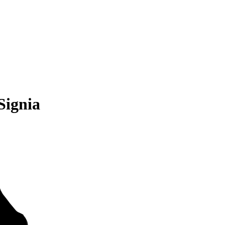
Signia