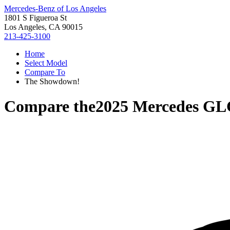
Mercedes-Benz of Los Angeles
1801 S Figueroa St
Los Angeles, CA 90015
213-425-3100
Home
Select Model
Compare To
The Showdown!
Compare the
2025 Mercedes GL