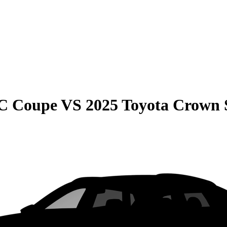
C Coupe
VS
2025 Toyota Crown 