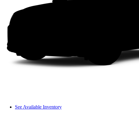
See Available Inventory