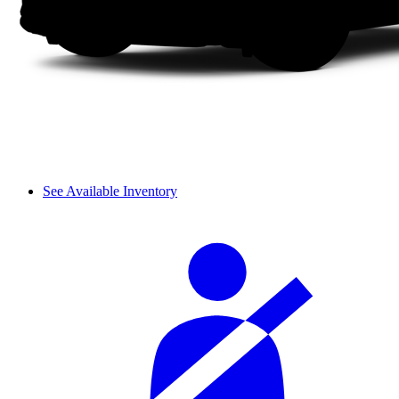
See Available Inventory