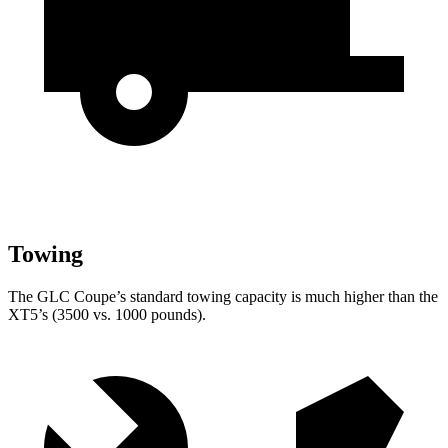
Towing
The GLC Coupe’s standard towing capacity is much higher than the
XT5’s (3500 vs. 1000 pounds).