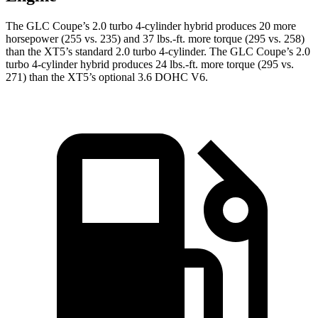
The GLC Coupe’s 2.0 turbo 4-cylinder hybrid produces 20 more
horsepower (255 vs. 235) and
37 lbs.-ft.
more torque (295 vs. 258)
than the XT5’s standard 2.0 turbo 4-cylinder. The GLC Coupe’s 2.0
turbo 4-cylinder hybrid produces 24 lbs.-ft. more torque (295 vs.
271) than the XT5’s optional 3.6 DOHC V6.