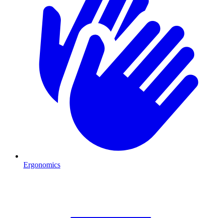
Ergonomics