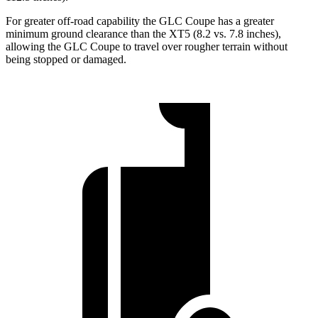
For greater off-road capability the GLC Coupe has a greater
minimum ground clearance than the XT5 (8.2 vs. 7.8 inches),
allowing the GLC Coupe to travel over rougher terrain without
being stopped or damaged.