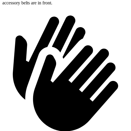
accessory belts are in front.