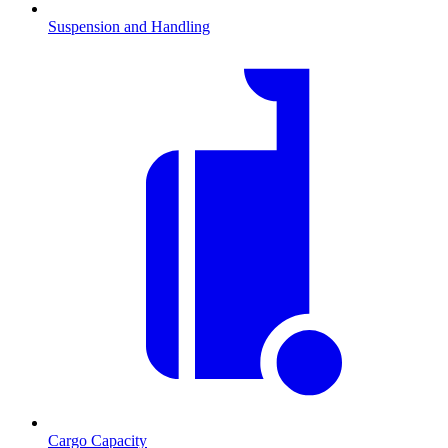
Suspension and Handling
Cargo Capacity