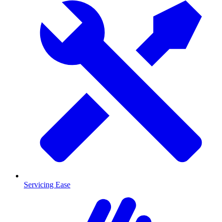
Servicing Ease