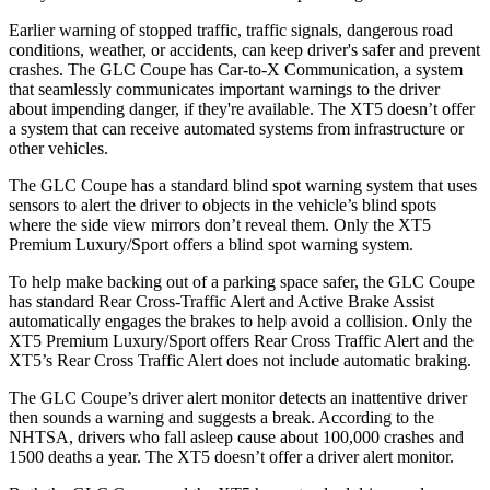
Earlier warning of stopped traffic, traffic signals, dangerous road
conditions, weather, or accidents, can keep driver's safer and prevent
crashes. The GLC Coupe has Car-to-X Communication, a system
that seamlessly
communicates important warnings to the driver
about impending danger, if they're available. The XT5 doesn’t offer
a system that can receive automated systems from infrastructure or
other vehicles.
The GLC Coupe has a standard blind spot warning system that uses
sensors to alert the driver to objects in the vehicle’s blind spots
where the side view mirrors don’t reveal them. Only the XT5
Premium Luxury/Sport offers a blind spot warning system.
To help make backing out of a parking space safer, the GLC Coupe
has standard Rear Cross-Traffic Alert and Active Brake Assist
automatically engages the brakes to help avoid a collision. Only the
XT5 Premium Luxury/Sport offers Rear Cross Traffic Alert and the
XT5’s Rear Cross Traffic Alert does not include automatic braking.
The GLC Coupe’s driver alert monitor detects an inattentive driver
then sounds a warning and suggests a break. According to the
NHTSA, drivers who fall asleep cause about 100,000 crashes and
1500 deaths a year. The XT5 doesn’t offer a driver alert monitor.