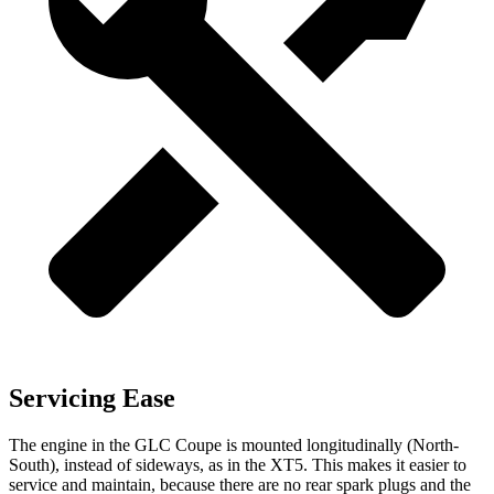
Servicing Ease
The engine in the GLC Coupe is mounted longitudinally (North-
South), instead of sideways, as in the XT5. This makes it easier to
service and maintain, because there are no rear spark plugs and the