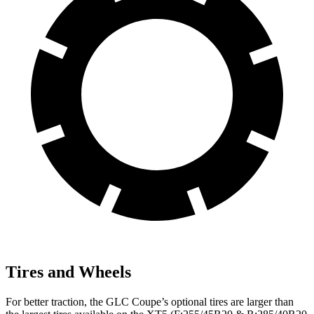
Tires and Wheels
For better traction, the GLC Coupe’s optional tires are larger than