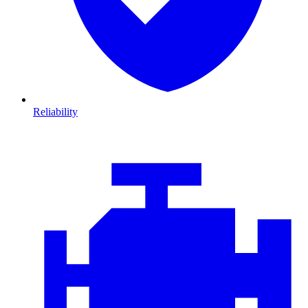
Reliability