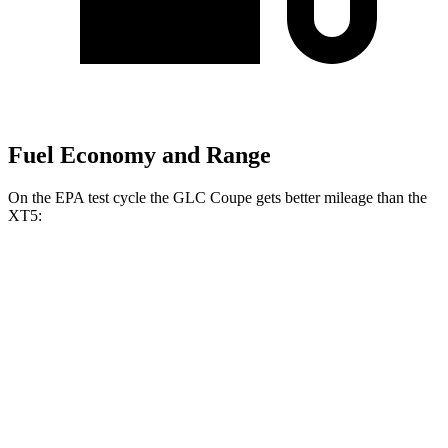
Fuel Economy and Range
On the EPA test cycle the GLC Coupe gets better mileage than the
XT5:
MPG
GLC Coupe
AWD
2.0 turbo 4-cyl. Hybrid
23 city/31 hwy
XT5