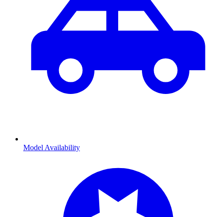
Model Availability