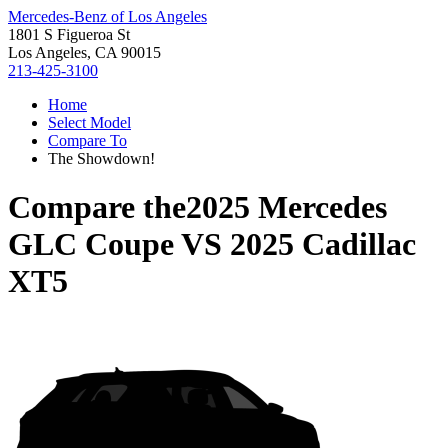
Mercedes-Benz of Los Angeles
1801 S Figueroa St
Los Angeles, CA 90015
213-425-3100
Home
Select Model
Compare To
The Showdown!
Compare the
2025 Mercedes
GLC Coupe
VS
2025 Cadillac
XT5