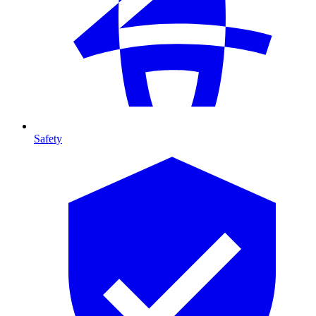
Safety