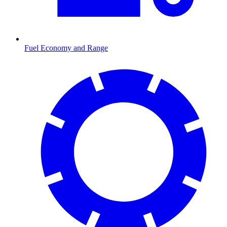
Fuel Economy and Range