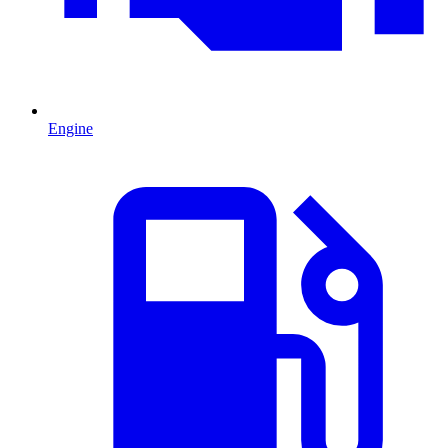
Engine