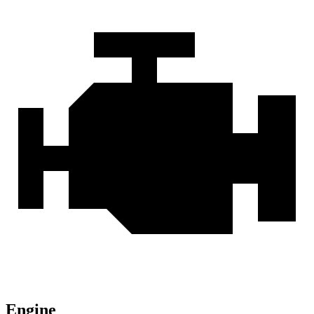
Engine