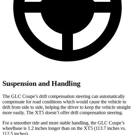
Suspension and Handling
The GLC Coupe’s drift compensation steering can automatically
compensate for road conditions which would cause the vehicle to
drift from side to side, helping the driver to keep the vehicle straight
more easily. The XT5 doesn’t offer drift compensation steering.
For a smoother ride and more stable handling, the GLC Coupe’s
wheelbase is 1.2 inches longer than on the XT5 (113.7 inches vs.
112.5 inches).