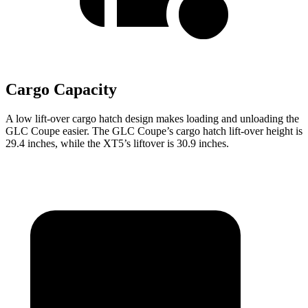
Cargo Capacity
A low lift-over cargo hatch design makes loading and unloading the
GLC Coupe easier. The GLC Coupe’s cargo hatch lift-over height is
29.4 inches, while the XT5’s liftover is 30.9 inches.