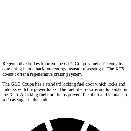
FWD
3.6 DOHC V6
19 city/26 hwy
2.0 turbo 4-cyl.
22 city/29 hwy
AWD
3.6 DOHC V6
18 city/26 hwy
2.0 turbo 4-cyl.
21 city/27 hwy
Regenerative brakes improve the GLC Coupe’s fuel efficiency by
converting inertia back into energy instead of wasting it. The XT5
doesn’t offer a regenerative braking system.
The GLC Coupe has a standard locking fuel
door which
locks and
unlocks with the power locks. The fuel filler door is not lockable on
the XT5. A locking fuel door helps prevent fuel theft and vandalism,
such as sugar in the tank.