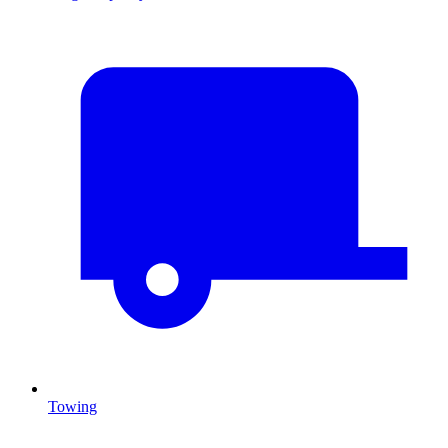
Towing