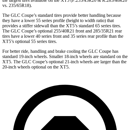
the largest tires available on the XT5 (F:255/45R20 & R:285/40R20
vs. 235/65R18).
The GLC Coupe’s standard tires provide better handling because
they have a lower 55 series profile (height to width ratio) that
provides a stiffer sidewall than the XT5’s standard 65 series tires.
The GLC Coupe’s optional 255/40R21 front and 285/35R21 rear
tires have a lower 40 series front and 35 series rear profile than the
XT5’s optional 55 series tires.
For better ride, handling and brake cooling the GLC Coupe has
standard 19-inch wheels. Smaller 18-inch wheels are standard on the
XT5. The GLC Coupe’s optional 21-inch wheels are larger than the
20-inch wheels optional on the XT5.