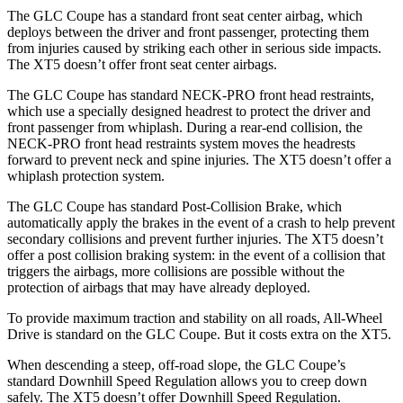
The GLC Coupe has a standard front seat center airbag, which
deploys between the driver and front passenger, protecting them
from injuries caused by striking each other in serious side impacts.
The XT5 doesn’t offer front seat center airbags.
The GLC Coupe has standard NECK-PRO front head restraints,
which use a specially designed headrest to protect the driver and
front passenger from whiplash. During a rear-end collision, the
NECK-PRO front head restraints system moves the headrests
forward to prevent neck and spine injuries. The XT5 doesn’t offer a
whiplash protection system.
The GLC Coupe has standard Post-Collision Brake, which
automatically apply the brakes in the event of a crash to help prevent
secondary collisions and prevent further injuries. The XT5 doesn’t
offer a post collision braking system: in the event of a collision that
triggers the airbags, more collisions are possible without the
protection of airbags that may have already deployed.
To provide maximum traction and stability on all roads, All-Wheel
Drive is standard on the GLC Coupe. But it costs extra on the XT5.
When descending a steep, off-road slope, the GLC Coupe’s
standard Downhill Speed Regulation allows you to creep down
safely. The XT5 doesn’t offer Downhill Speed Regulation.