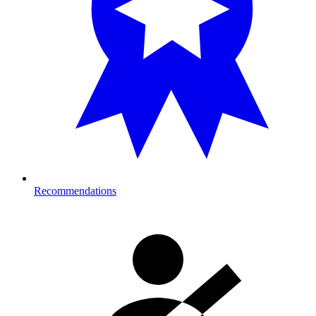
Recommendations