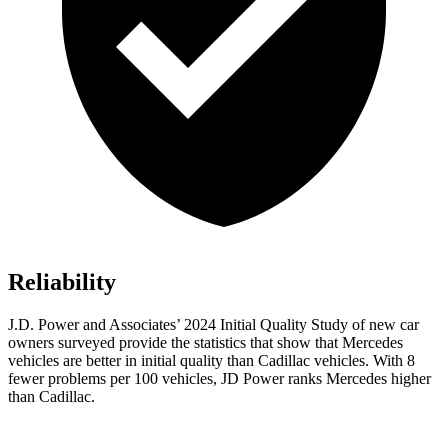
Reliability
J.D. Power and Associates’ 2024 Initial Quality Study of new car
owners surveyed provide the statistics that show that Mercedes
vehicles are better in initial quality than Cadillac vehicles. With 8
fewer problems per 100 vehicles, JD Power ranks Mercedes higher
than Cadillac.