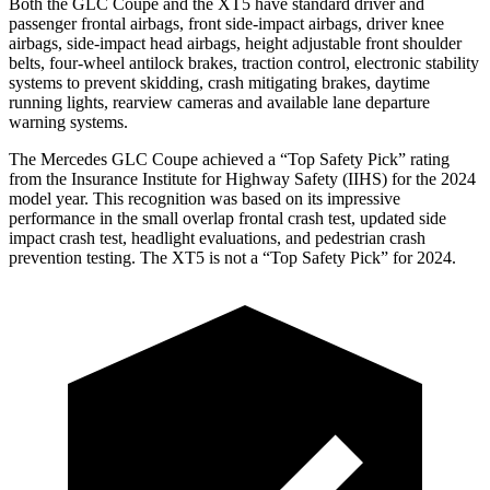
Both the GLC Coupe and the XT5 have standard driver and
passenger frontal airbags, front side-impact airbags, driver knee
airbags, side-impact head airbags, height adjustable front shoulder
belts, four-wheel antilock brakes, traction control, electronic stability
systems to prevent skidding, crash mitigating brakes, daytime
running lights, rearview cameras and available lane departure
warning systems.
The Mercedes GLC Coupe achieved a “Top Safety Pick” rating
from the Insurance Institute for Highway Safety (IIHS) for the 2024
model year. This recognition was based on its impressive
performance in the small overlap frontal crash test, updated side
impact crash test, headlight evaluations, and pedestrian crash
prevention testing. The XT5 is not a “Top Safety Pick” for 2024.