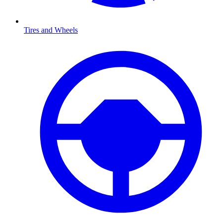
Tires and Wheels