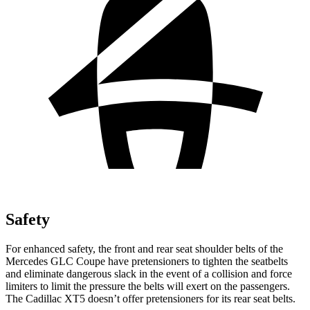
Safety
For enhanced safety, the front and rear seat shoulder belts of the
Mercedes GLC Coupe have pretensioners to tighten the seatbelts
and eliminate dangerous slack in the event of a collision and force
limiters to limit the pressure the belts will exert on the passengers.
The Cadillac XT5 doesn’t offer pretensioners for its rear seat belts.