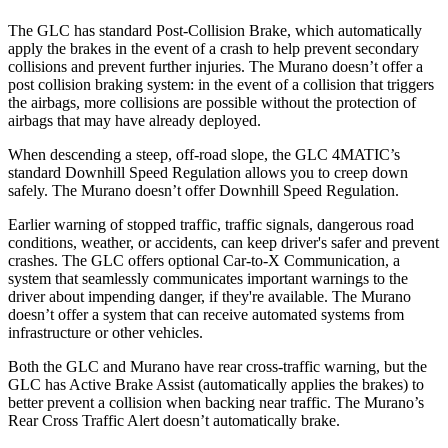
The GLC has standard Post-Collision Brake, which automatically
apply the brakes in the event of a crash to help prevent secondary
collisions and prevent further injuries. The
Murano
doesn’t offer a
post collision braking system: in the event of a collision that triggers
the airbags, more collisions are possible without the protection of
airbags that may have already deployed.
When descending a steep, off-road slope, the GLC 4MATIC’s
standard Downhill Speed Regulation allows you to creep down
safely. The
Murano
doesn’t offer Downhill Speed Regulation.
Earlier warning of stopped traffic, traffic signals, dangerous road
conditions, weather, or accidents, can keep driver's safer and prevent
crashes. The GLC offers optional Car-to-X Communication, a
system that seamlessly communicates important warnings to the
driver about impending danger, if they're available. The
Murano
doesn’t offer a system that can receive automated systems from
infrastructure or other vehicles.
Both the GLC and
Murano
have rear cross-traffic warning, but the
GLC has Active Brake Assist (automatically applies the brakes) to
better prevent a collision when backing near traffic. The
Murano’s
Rear Cross Traffic Alert doesn’t automatically brake.