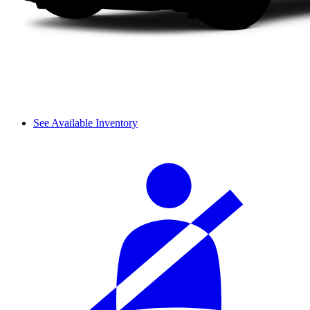
See Available Inventory