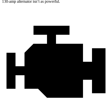
130-amp alternator isn’t as powerful.