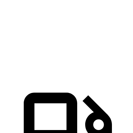
Passing 30 to 50 MPH
3.6 sec
3.8 sec
Passing 50 to 70 MPH
4.5 sec
4.9 sec
Quarter Mile
14.4 sec
15.8 sec
Speed in 1/4 Mile
95 MPH
92 MPH
Top Speed
130 MPH
119 MPH