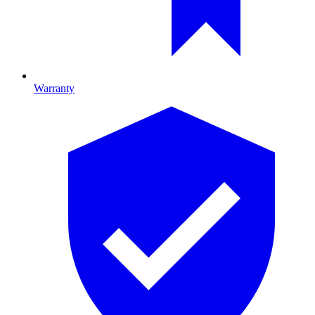
Warranty