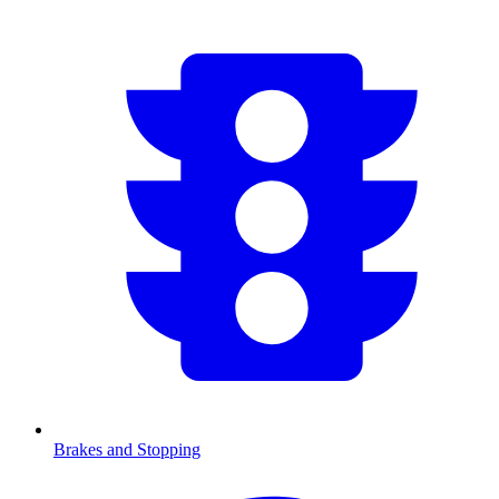
Brakes and Stopping