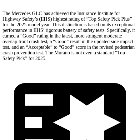
The Mercedes GLC has achieved the Insurance Institute for
Highway Safety’s (IIHS) highest rating of “Top Safety Pick Plus”
for the 2025 model year. This distinction is based on its exceptional
performance in IIHS’ rigorous battery of safety tests. Specifically, it
earned a “Good” rating in the latest, more stringent moderate
overlap front crash test, a “Good” result in the updated side impact
test, and an “Acceptable” to “Good” score in the revised pedestrian
crash prevention test. The
Murano
is not even a standard “Top
Safety Pick” for 2025.