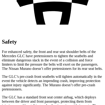
Safety
For enhanced safety, the front and rear seat shoulder belts of the
Mercedes GLC have pretensioners to tighten the seatbelts and
eliminate dangerous slack in the event of a collision and force
limiters to limit the pressure the belts will exert on the passengers.
The Nissan
Murano
doesn’t offer pretensioners for its rear seat belts.
The GLC’s pre-crash front seatbelts will tighten automatically in the
event the vehicle detects an impending crash, improving protection
against injury significantly. The
Murano
doesn’t offer pre-crash
pretensioners.
The GLC has a standard front seat center airbag, which deploys
between the driver and front passenger, protecting them from