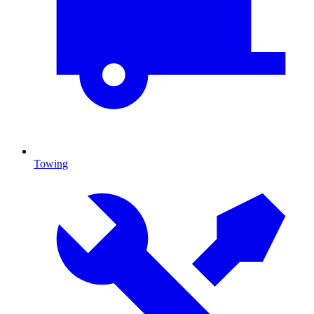
Towing