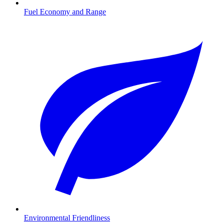
Fuel Economy and Range
Environmental Friendliness