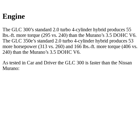
Engine
The GLC 300’s standard 2.0 turbo 4-cylinder hybrid produces 55
lbs.-ft. more torque (295 vs. 240) than the
Murano
’s 3.5 DOHC V6.
The GLC 350e’s standard 2.0 turbo 4-cylinder hybrid produces 53
more horsepower (313 vs. 260) and
166 lbs.-ft.
more torque (406 vs.
240) than the
Murano’s 3.5 DOHC V6.
As tested in
Car and Driver
the GLC 300 is faster than the Nissan
Murano:
GLC
Murano
Zero to 60 MPH
5.7 sec
7.5 sec
Zero to 100 MPH
16.2 sec
19.4 sec
5 to 60 MPH Rolling Start
6.6 sec
7.6 sec