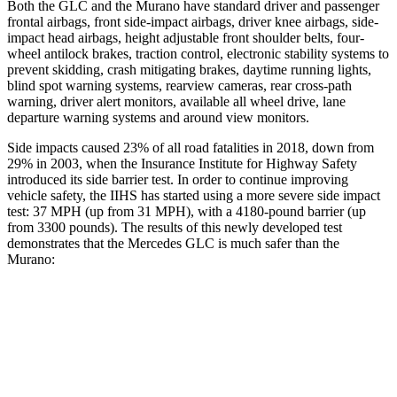
Both the GLC and the
Murano
have standard driver and passenger
frontal airbags, front side-impact airbags, driver knee airbags, side-
impact head airbags, height adjustable front shoulder belts, four-
wheel antilock brakes, traction control, electronic stability systems to
prevent skidding, crash mitigating brakes, daytime running lights,
blind spot warning systems, rearview cameras, rear cross-path
warning, driver alert monitors, available all wheel drive, lane
departure warning systems and around view monitors.
Side impacts caused 23% of all road fatalities in 2018, down from
29% in 2003, when the Insurance Institute for Highway Safety
introduced its side barrier test. In order to continue improving
vehicle safety, the IIHS has started using a more severe side impact
test: 37 MPH (up from 31 MPH), with a 4180-pound barrier (up
from 3300 pounds). The results of this newly developed test
demonstrates that the Mercedes GLC is much safer than the
Murano:
GLC
Murano
Overall Evaluation
GOOD
MARGINAL
Structure
GOOD
POOR