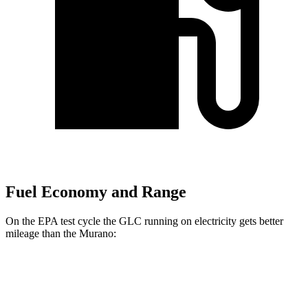
Fuel Economy and Range
On the EPA test cycle the GLC running on electricity gets better
mileage than the
Murano:
MPGe