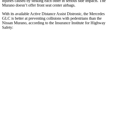
injuries caused by striking each other in serious side impacts. The
Murano
doesn’t offer front seat center airbags.
With its available Active Distance Assist Distronic, the Mercedes
GLC is better at preventing collisions with pedestrians than the
Nissan
Murano, according to the Insurance Institute for Highway
Safety:
GLC
Murano
Overall Evaluation
GOOD
ACCEPTABLE
Crossing Child - DAY
12 MPH
AVOIDED
AVOIDED
25 MPH
AVOIDED
-24 MPH
Crossing Adult - NIGHT
12 MPH Brights
AVOIDED
AVOIDED