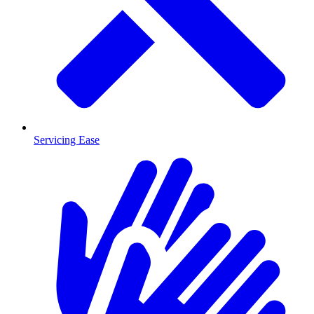
Servicing Ease