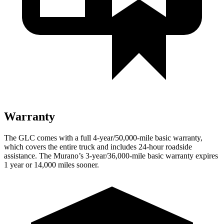
Warranty
The GLC comes with a full 4-year/50,000-mile basic warranty,
which covers the entire truck and includes 24-hour roadside
assistance. The
Murano’s 3-year/36,000-mile basic warranty expires
1 year or 14,000 miles sooner.