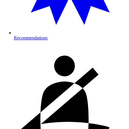
Recommendations