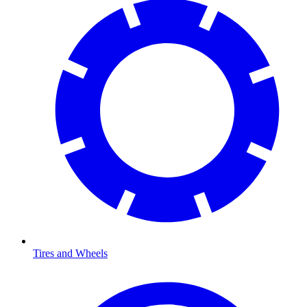
Tires and Wheels