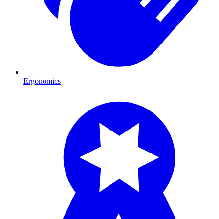
Ergonomics