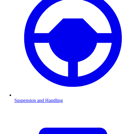
Suspension and Handling