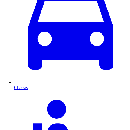
Chassis