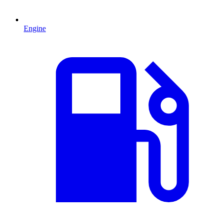
Engine