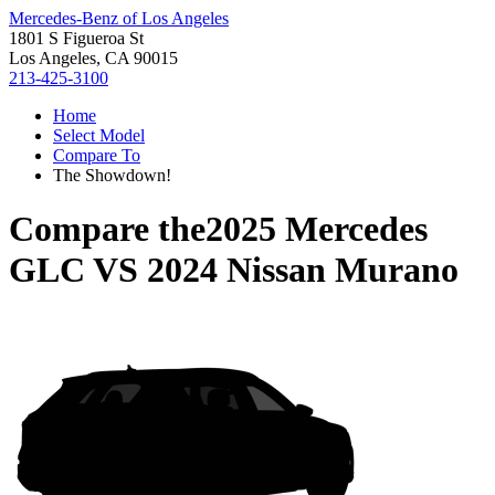
Mercedes-Benz of Los Angeles
1801 S Figueroa St
Los Angeles, CA 90015
213-425-3100
Home
Select Model
Compare To
The Showdown!
Compare the
2025 Mercedes
GLC
VS
2024 Nissan Murano