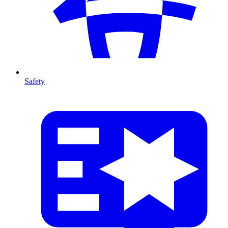
Safety