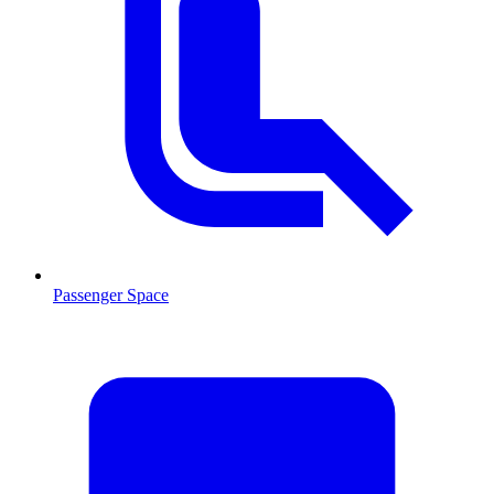
Passenger Space