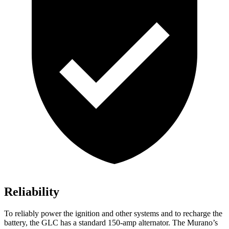
Reliability
To reliably power the ignition and other systems and to recharge the
battery, the GLC has a standard 150-amp alternator. The
Murano’s