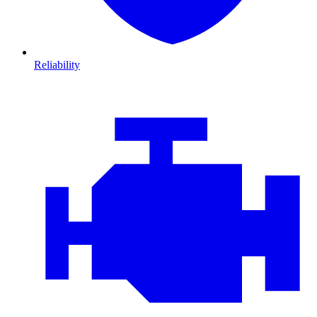
Reliability