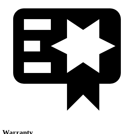
Warranty