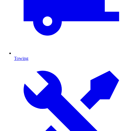
Towing