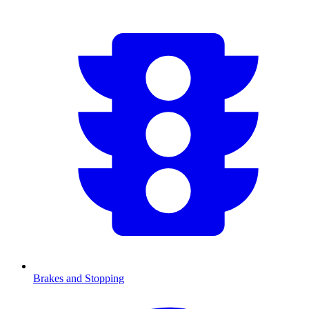
Brakes and Stopping