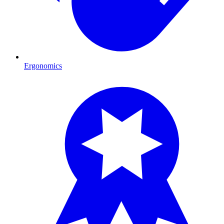
Ergonomics