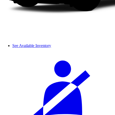
See Available Inventory