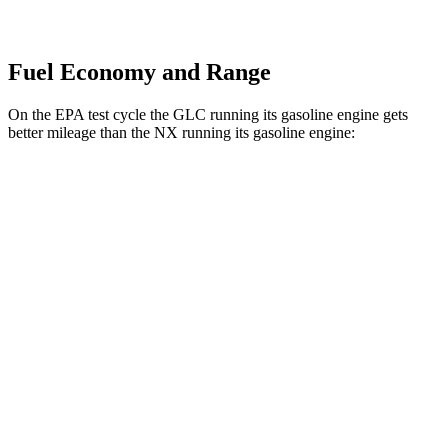
Fuel Economy and Range
On the EPA test cycle the GLC running its gasoline engine gets
better mileage than the NX running its gasoline engine:
MPG
GLC
AWD
2.0 turbo 4-cyl. Hybrid
23 city/31 hwy
2.0 turbo 4-cyl. Hybrid
23 city/28 hwy
NX
AWD
350 2.4 turbo 4-cyl.
21 city/28 hwy