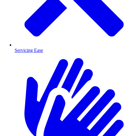
Servicing Ease