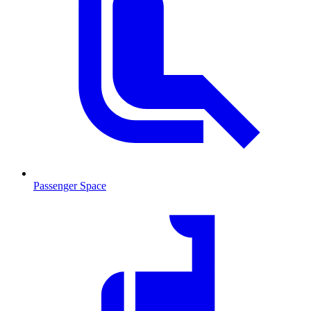
Passenger Space