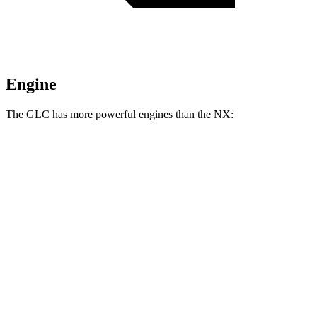
Engine
The GLC has more powerful engines than the NX:
Horsepower
Torque
GLC 300 2.0 turbo 4-cylinder hybrid
255 HP
295 lbs.-ft.
GLC 350e 2.0 turbo 4-cylinder hybrid
313 HP
406 lbs.-ft.
NX 250 2.5 DOHC 4-cylinder
203 HP
184 lbs.-ft.
NX 350h AWD 2.5 DOHC 4-cylinder hybrid
240 HP