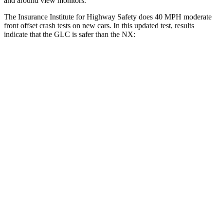
and around view monitors.
The Insurance Institute for Highway Safety does 40 MPH moderate
front offset crash tests on new cars. In this updated test, results
indicate that the GLC is safer than the NX:
GLC
NX
Overall Evaluation
GOOD
ACCEPTABLE
Structure
GOOD
GOOD
Driver Injury Measures
Head/Neck Rating
GOOD
GOOD
Chest Rating
GOOD
GOOD
Thigh/hip Rating
GOOD
GOOD