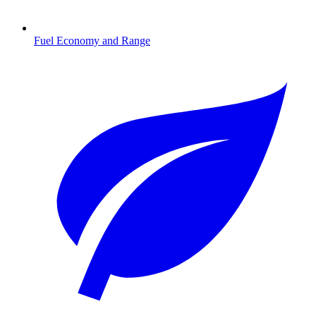
Fuel Economy and Range