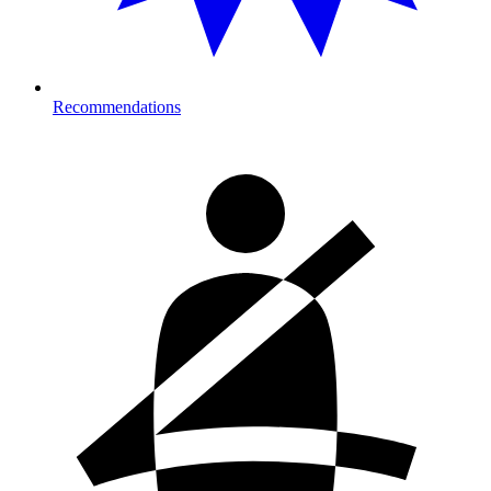
Recommendations