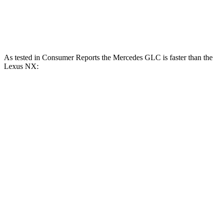
NX 350 AWD 2.4 turbo 4-cylinder
275 HP
317 lbs.-ft.
NX 450h+ AWD 2.5 DOHC 4-cylinder hybrid
304 HP
As tested in
Consumer Reports
the Mercedes GLC is faster than the
Lexus NX:
GLC
GLC
NX 350h
NX 350
300
350e
AWD
AWD
Zero to 60 MPH
6.6 sec
6 sec
7.6 sec
7.2 sec
45 to 65 MPH
4.5 sec
n/a
4.8 sec
4.3 sec
Passing
15.1
Quarter Mile
14.4 sec
15.9 sec
15.5 sec
sec
94
96.6
Speed in 1/4 Mile
90 MPH
96 MPH
MPH
MPH