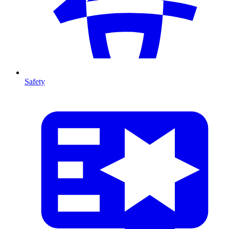
Safety