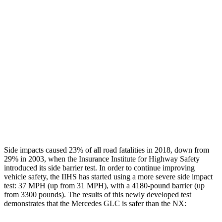
Leg/foot Rating
GOOD
GOOD
Restraints
GOOD
GOOD
Rear Passenger Injury Measures
Chest Rating
Thigh Rating
GOOD
GOOD
Restraints
ACCEPTABLE
MARGINAL
Side impacts caused 23% of all road fatalities in 2018, down from
29% in 2003, when the Insurance Institute for Highway Safety
introduced its side barrier test. In order to continue improving
vehicle safety, the IIHS has started using a more severe side impact
test: 37 MPH (up from 31 MPH), with a 4180-pound barrier (up
from 3300 pounds). The results of this newly developed test
demonstrates that the Mercedes GLC is safer than the NX: