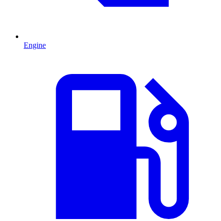
Engine