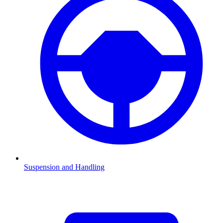
Suspension and Handling