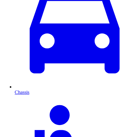
Chassis