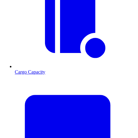
Cargo Capacity