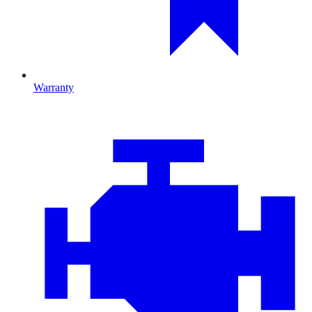
Warranty