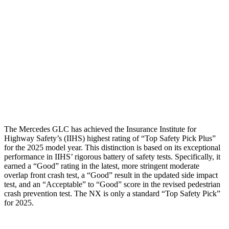
Torso Max Deflection
.98 in
1.1 in
Torso Deflection Rate
7 MPH
9 MPH
Pelvis
GOOD
GOOD
Pelvis Force
558 lbs.
669 lbs.
Head Protection
GOOD
ACCEPTABLE
The Mercedes GLC has achieved the Insurance Institute for
Highway Safety’s (IIHS) highest rating of “Top Safety Pick Plus”
for the 2025 model year. This distinction is based on its exceptional
performance in IIHS’ rigorous battery of safety tests. Specifically, it
earned a “Good” rating in the latest, more stringent moderate
overlap front crash test, a “Good” result in the updated side impact
test, and an “Acceptable” to “Good” score in the revised pedestrian
crash prevention test. The NX is only a standard “Top Safety Pick”
for 2025.