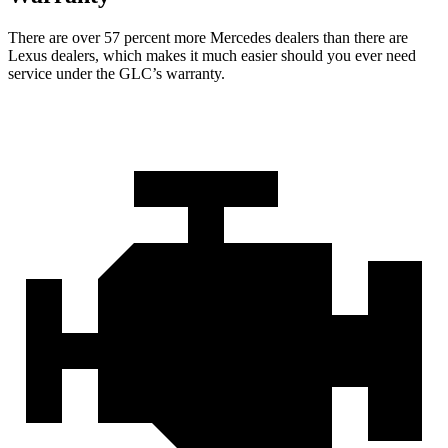
There are over 57 percent more Mercedes dealers than there are
Lexus dealers, which makes
it much easier should you ever need
service under the GLC’s warranty.