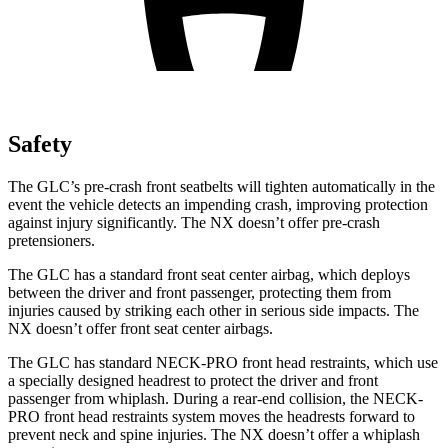
Safety
The GLC’s pre-crash front seatbelts will tighten automatically in the
event the vehicle detects an impending crash, improving protection
against injury significantly. The NX doesn’t offer pre-crash
pretensioners.
The GLC has a standard front seat center airbag, which deploys
between the driver and front passenger, protecting them from
injuries caused by striking each other in serious side impacts. The
NX doesn’t offer front seat center airbags.
The GLC has standard NECK-PRO front head restraints, which use
a specially designed headrest to protect the driver and front
passenger from whiplash. During a rear-end collision, the NECK-
PRO front head restraints system moves the headrests forward to
prevent neck and spine injuries. The NX doesn’t offer a whiplash