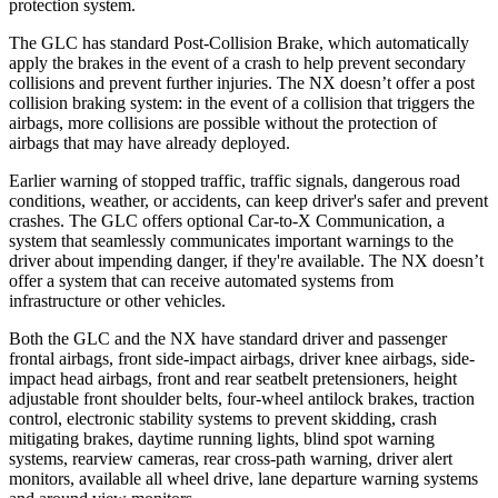
protection system.
The GLC has standard Post-Collision Brake, which automatically
apply the brakes in the event of a crash to help prevent secondary
collisions and prevent further injuries. The NX doesn’t offer a post
collision braking system: in the event of a collision that triggers the
airbags, more collisions are possible without the protection of
airbags that may have already deployed.
Earlier warning of stopped traffic, traffic signals, dangerous road
conditions, weather, or accidents, can keep driver's safer and prevent
crashes. The GLC offers optional Car-to-X Communication, a
system that seamlessly communicates important warnings to the
driver about impending danger, if they're available. The NX doesn’t
offer a system that can receive automated systems from
infrastructure or other vehicles.
Both the GLC and the NX have standard driver and passenger
frontal airbags, front side-impact airbags, driver knee airbags, side-
impact head airbags, front and rear seatbelt pretensioners, height
adjustable front shoulder belts, four-wheel antilock brakes, traction
control, electronic stability systems to prevent skidding, crash
mitigating brakes, daytime running lights, blind spot warning
systems, rearview cameras, rear cross-path warning, driver alert
monitors, available all wheel drive, lane departure warning systems