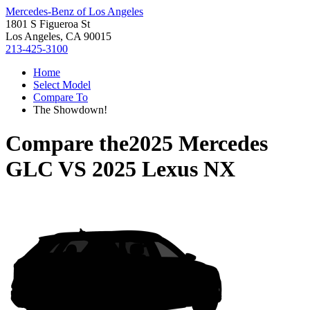
Mercedes-Benz of Los Angeles
1801 S Figueroa St
Los Angeles, CA 90015
213-425-3100
Home
Select Model
Compare To
The Showdown!
Compare the
2025 Mercedes
GLC
VS
2025 Lexus NX