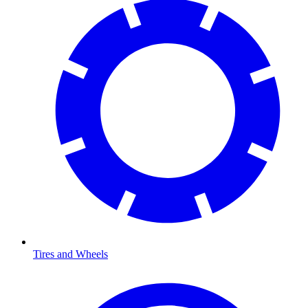
Tires and Wheels