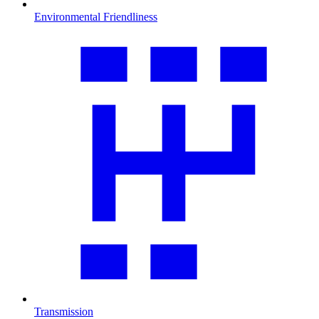
Environmental Friendliness
Transmission