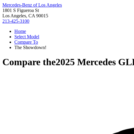
Mercedes-Benz of Los Angeles
1801 S Figueroa St
Los Angeles, CA 90015
213-425-3100
Home
Select Model
Compare To
The Showdown!
Compare the
2025 Mercedes GL