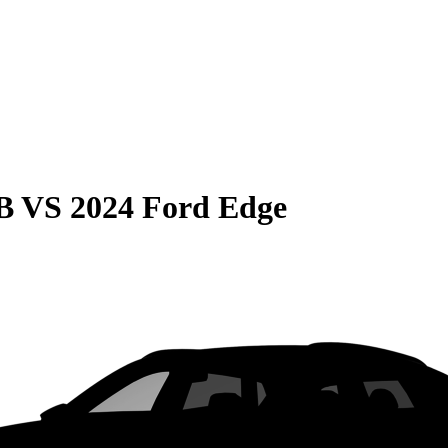
B
VS
2024 Ford Edge