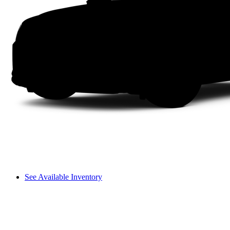
See Available Inventory