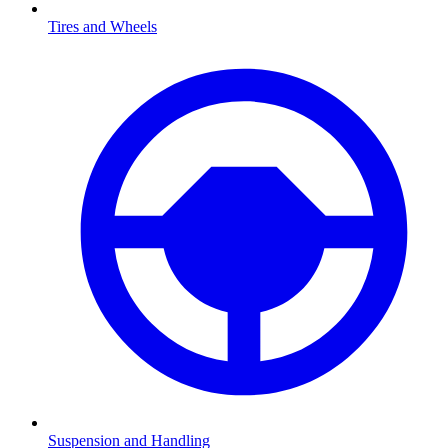
Tires and Wheels
Suspension and Handling