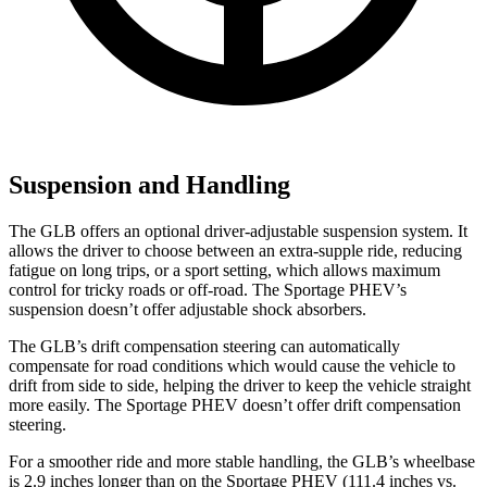
Suspension and Handling
The GLB offers an optional driver-adjustable suspension system. It
allows the driver to choose between an extra-supple ride, reducing
fatigue on long trips, or a sport setting, which allows maximum
control for tricky roads or off-road. The Sportage PHEV’s
suspension doesn’t offer adjustable shock absorbers.
The GLB’s drift compensation steering can automatically
compensate for road conditions which would cause the vehicle to
drift from side to side, helping the driver to keep the vehicle straight
more easily. The Sportage PHEV doesn’t offer drift compensation
steering.
For a smoother ride and more stable handling, the GLB’s wheelbase
is 2.9 inches longer than on the Sportage PHEV (111.4 inches vs.