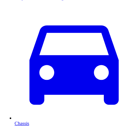
Chassis