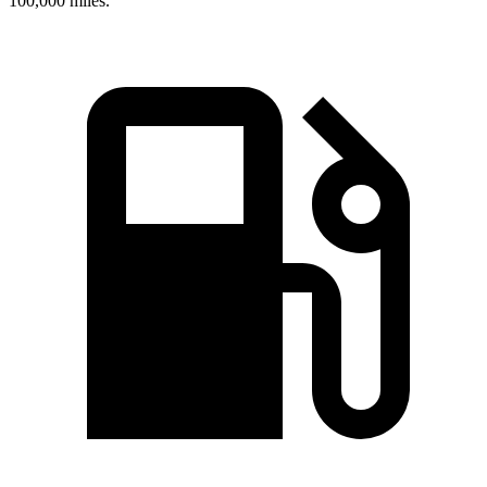
100,000 miles.