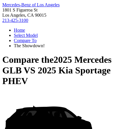
Mercedes-Benz of Los Angeles
1801 S Figueroa St
Los Angeles, CA 90015
213-425-3100
Home
Select Model
Compare To
The Showdown!
Compare the
2025 Mercedes
GLB
VS
2025 Kia Sportage
PHEV