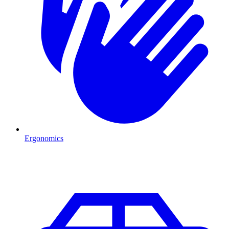
Ergonomics