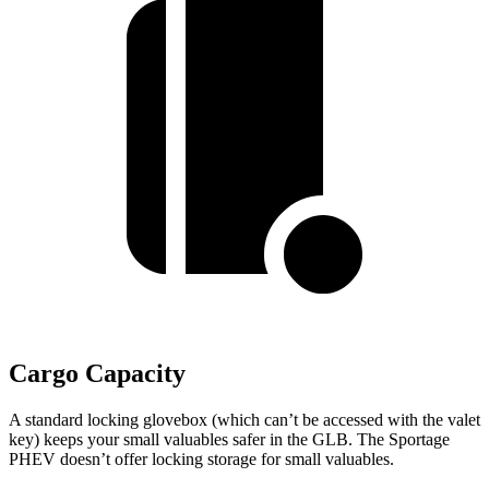
Cargo Capacity
A standard locking glovebox (which can’t be accessed with the valet
key) keeps your small valuables safer in the GLB. The Sportage
PHEV doesn’t offer locking storage for small valuables.