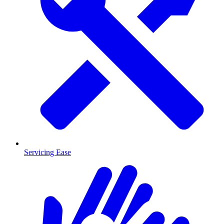
Servicing Ease