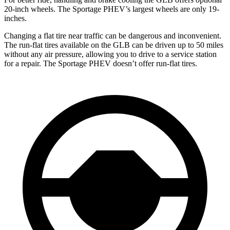
20-inch wheels. The Sportage PHEV’s largest wheels are only 19-
inches.
Changing a flat tire near traffic can be dangerous and inconvenient.
The run-flat tires available on the GLB can be driven up to 50 miles
without any air pressure, allowing you to drive to a service station
for a repair. The Sportage PHEV doesn’t offer run-flat tires.