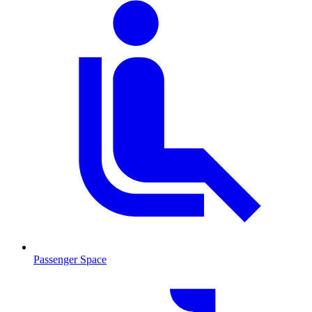
Passenger Space