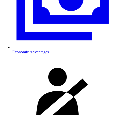
Economic Advantages