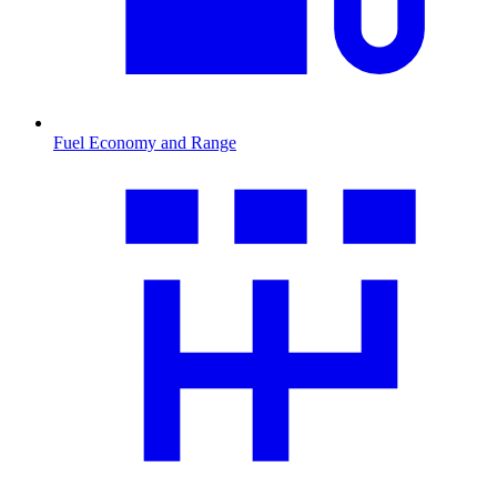
Fuel Economy and Range