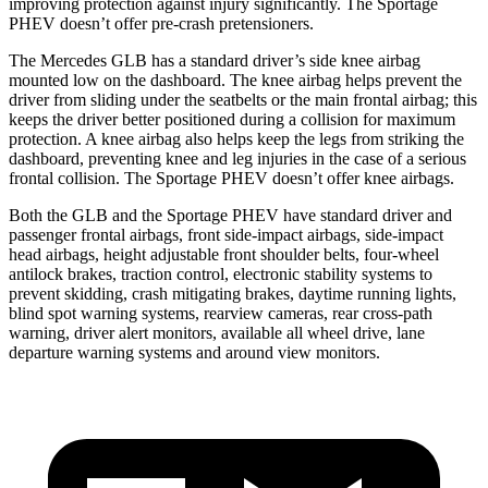
improving protection against injury significantly. The Sportage
PHEV doesn’t offer pre-crash pretensioners.
The Mercedes GLB has a standard driver’s side knee airbag
mounted low on the dashboard. The knee airbag helps prevent the
driver from sliding under the seatbelts or the main frontal airbag; this
keeps the driver better positioned during a collision for maximum
protection. A knee airbag also helps keep the legs from striking the
dashboard, preventing knee and leg injuries in the case of a serious
frontal collision. The Sportage PHEV doesn’t offer knee airbags.
Both the GLB and the Sportage PHEV have standard driver and
passenger frontal airbags, front side-impact airbags, side-impact
head airbags, height adjustable front shoulder belts, four-wheel
antilock brakes, traction control, electronic stability systems to
prevent skidding, crash mitigating brakes, daytime running lights,
blind spot warning systems, rearview cameras, rear cross-path
warning, driver alert monitors, available all wheel drive, lane
departure warning systems and around view monitors.