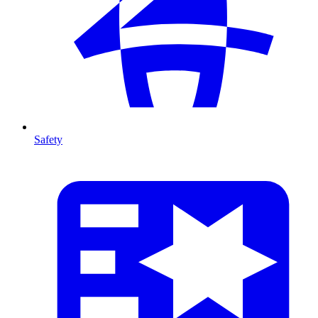
Safety