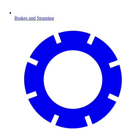
Brakes and Stopping