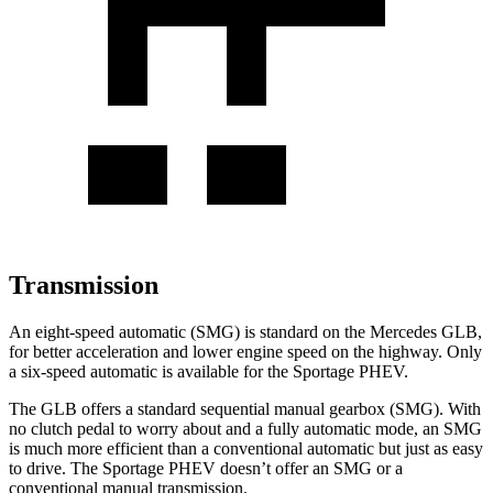
Transmission
An eight-speed automatic (SMG) is standard on the Mercedes GLB,
for better acceleration and lower engine speed on the highway. Only
a six-speed automatic is available for the Sportage PHEV.
The GLB offers a standard sequential manual gearbox (SMG). With
no clutch pedal to worry about and a fully automatic mode, an SMG
is much more efficient than a conventional automatic but just as easy
to drive. The Sportage PHEV doesn’t offer an SMG or a
conventional manual transmission.