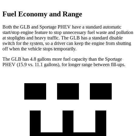
Fuel Economy and Range
Both the GLB and Sportage PHEV have a standard automatic
start/stop engine feature to stop unnecessary fuel waste and pollution
at stoplights and heavy traffic. The GLB has a standard disable
switch for the system, so a driver can keep the engine from shutting
off when the vehicle stops temporarily.
The GLB has 4.8 gallons more fuel capacity than the Sportage
PHEV (15.9 vs. 11.1 gallons), for longer range between fill-ups.