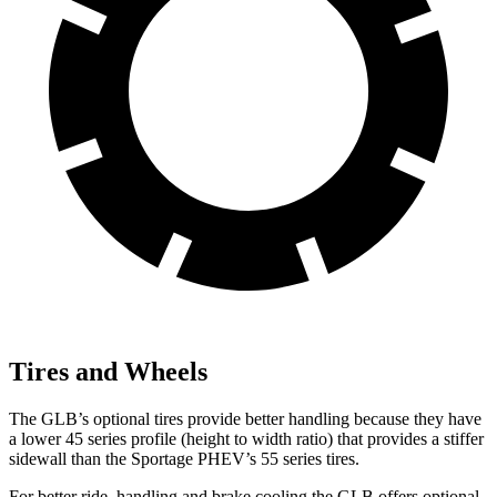
Tires and Wheels
The GLB’s optional tires provide better handling because they have
a lower 45 series profile (height to width ratio) that provides a stiffer
sidewall than the Sportage PHEV’s 55 series tires.
For better ride, handling and brake cooling the GLB offers optional