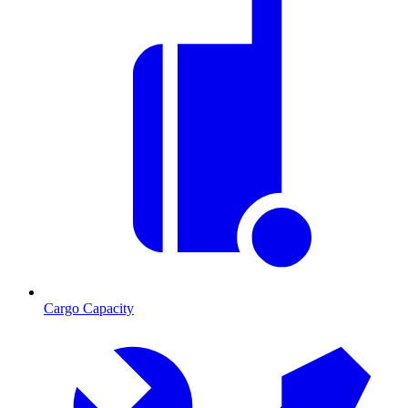
Cargo Capacity