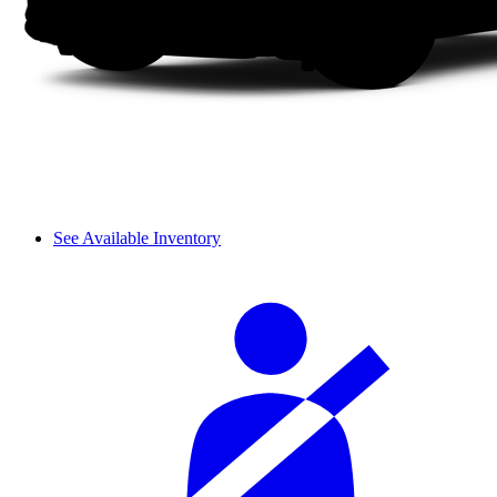
See Available Inventory