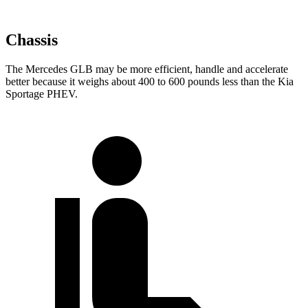
Chassis
The Mercedes GLB may be more efficient, handle and accelerate
better because it weighs about 400 to 600 pounds less than the Kia
Sportage PHEV.