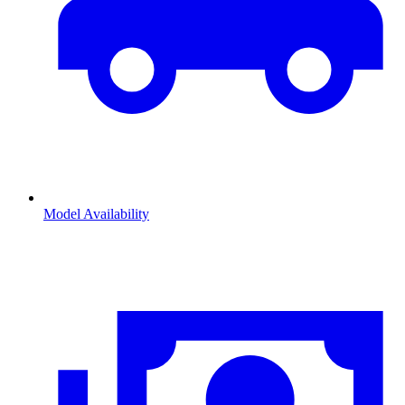
Model Availability