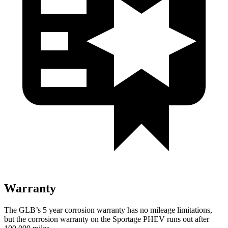
Warranty
The GLB’s
5 year
corrosion warranty has no mileage limitations,
but the corrosion warranty on the Sportage PHEV runs out after