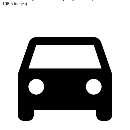
108.5 inches).