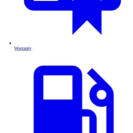
Warranty