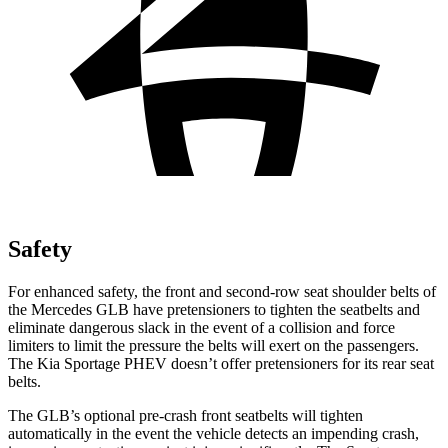
Safety
For enhanced safety, the front and second-row seat shoulder belts of
the Mercedes GLB have pretensioners to tighten the seatbelts and
eliminate dangerous slack in the event of a collision and force
limiters to limit the pressure the belts will exert on the passengers.
The Kia Sportage PHEV doesn’t offer pretensioners for its rear seat
belts.
The GLB’s optional pre-crash front seatbelts will tighten
automatically in the event the vehicle detects an impending crash,