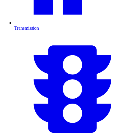
Transmission