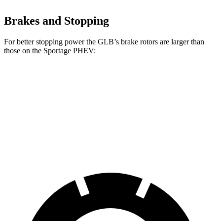
Brakes and Stopping
For better stopping power the GLB’s brake rotors are larger than
those on the Sportage PHEV:
GLB
Sportage PHEV
Front Rotors
13 inches
12.6 inches
Rear Rotors
12.6 inches
11.8 inches