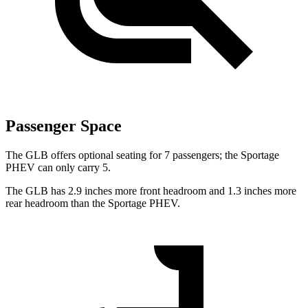
Passenger Space
The GLB offers optional seating for 7 passengers; the Sportage
PHEV can only carry 5.
The GLB has 2.9 inches more front headroom and 1.3 inches more
rear headroom than the Sportage PHEV.