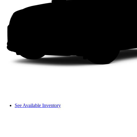
See Available Inventory