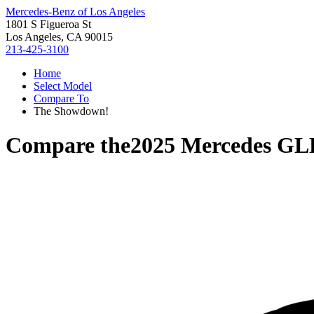
Mercedes-Benz of Los Angeles
1801 S Figueroa St
Los Angeles, CA 90015
213-425-3100
Home
Select Model
Compare To
The Showdown!
Compare the
2025 Mercedes GL