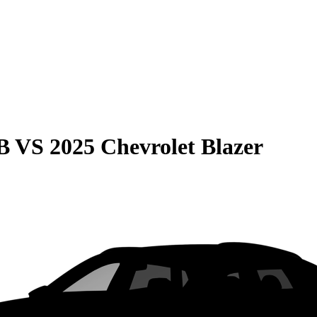
B
VS
2025 Chevrolet Blazer