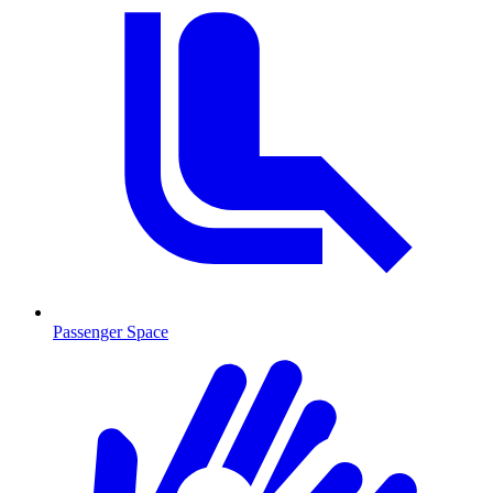
Passenger Space