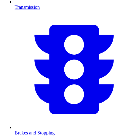
Transmission
Brakes and Stopping