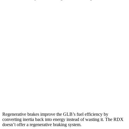
MPG
GLB
FWD
2.0 turbo 4-cyl.
25 city/33 hwy
AWD
2.0 turbo 4-cyl.
24 city/33 hwy
RDX
AWD
2.0 turbo 4-cyl.
21 city/27 hwy
A-Spec 2.0 turbo 4-cyl.
21 city/26 hwy
Regenerative brakes improve the GLB’s fuel efficiency by
converting inertia back into energy instead of wasting it. The RDX
doesn’t offer a regenerative braking system.