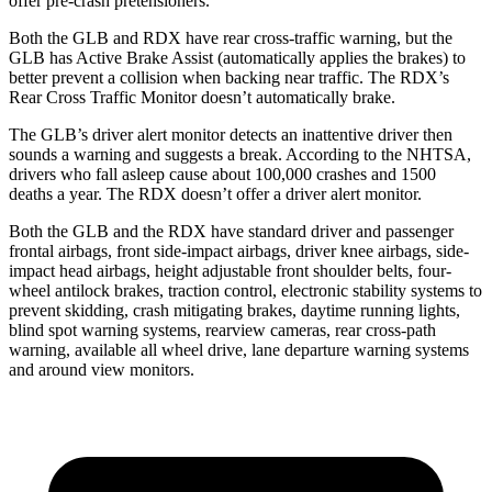
offer pre-crash pretensioners.
Both the GLB and RDX have rear cross-traffic warning, but the
GLB has Active Brake Assist (automatically applies the brakes) to
better prevent a collision when backing near traffic. The RDX’s
Rear Cross Traffic Monitor doesn’t automatically brake.
The GLB’s driver alert monitor detects an inattentive driver then
sounds a warning and suggests a break. According to the NHTSA,
drivers who fall asleep cause about 100,000 crashes and 1500
deaths a year. The RDX doesn’t offer a driver alert monitor.
Both the GLB and the RDX have standard driver and passenger
frontal airbags, front side-impact airbags, driver knee airbags, side-
impact head airbags, height adjustable front shoulder belts, four-
wheel antilock brakes, traction control, electronic stability systems to
prevent skidding, crash mitigating brakes, daytime running lights,
blind spot warning systems, rearview cameras, rear cross-path
warning, available all wheel drive, lane departure warning systems
and around view monitors.