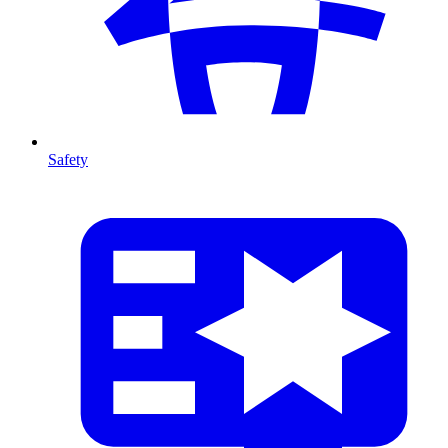
Safety