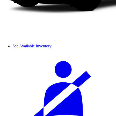
See Available Inventory