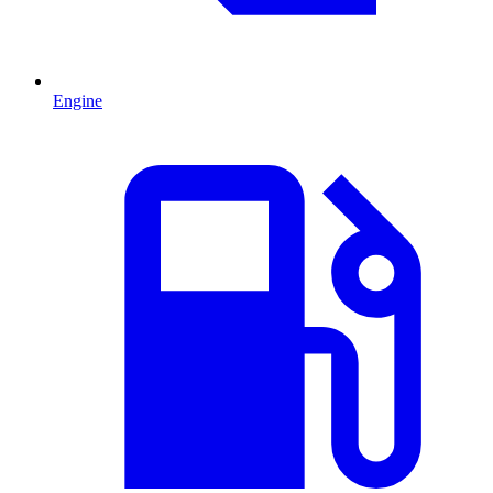
Engine