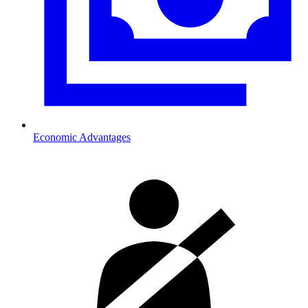
Economic Advantages