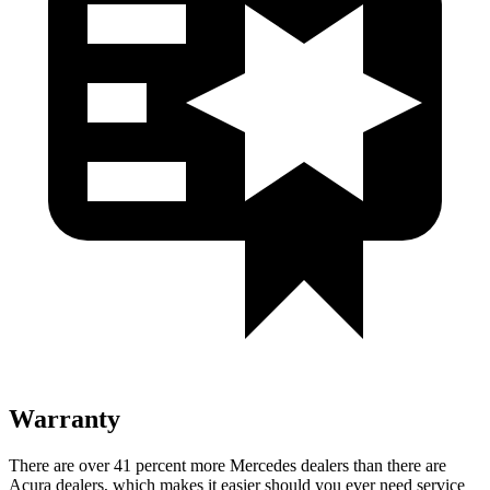
Warranty
There are over 41 percent more Mercedes dealers than there are
Acura dealers, which makes
it easier should you ever need service