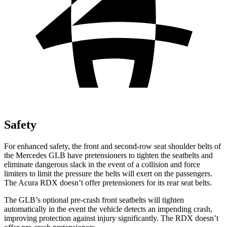
Safety
For enhanced safety, the front and second-row seat shoulder belts of
the Mercedes GLB have pretensioners to tighten the seatbelts and
eliminate dangerous slack in the event of a collision and force
limiters to limit the pressure the belts will exert on the passengers.
The Acura RDX doesn’t offer pretensioners for its rear seat belts.
The GLB’s optional pre-crash front seatbelts will tighten
automatically in the event the vehicle detects an impending crash,
improving protection against injury significantly. The RDX doesn’t