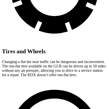
Tires and Wheels
Changing a flat tire near traffic can be dangerous and inconvenient.
The run-flat tires available on the GLB can be driven up to 50 miles
without any air pressure, allowing you to drive to a service station
for a repair. The RDX doesn’t offer run-flat tires.