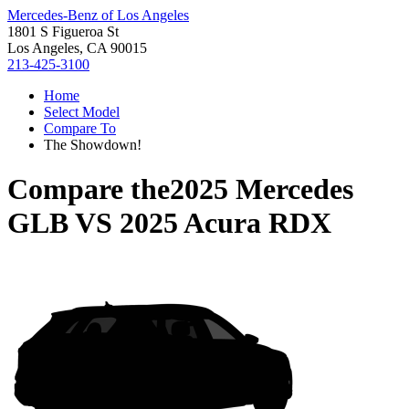
Mercedes-Benz of Los Angeles
1801 S Figueroa St
Los Angeles, CA 90015
213-425-3100
Home
Select Model
Compare To
The Showdown!
Compare the
2025 Mercedes
GLB
VS
2025 Acura RDX