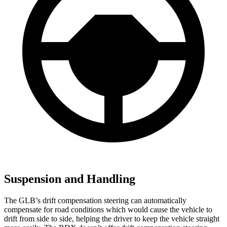
Suspension and Handling
The GLB’s drift compensation steering can automatically
compensate for road conditions which would cause the vehicle to
drift from side to side, helping the driver to keep the vehicle straight