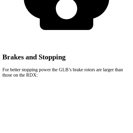
Brakes and Stopping
For better stopping power the GLB’s brake rotors are larger than
those on the RDX:
GLB
RDX
Front Rotors
13 inches
12.4 inches
Rear Rotors
12.6 inches
12.2 inches