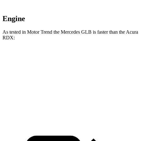
Engine
As tested in
Motor Trend
the Mercedes GLB is faster than the Acura
RDX:
GLB
RDX
Zero to 60 MPH
6.2 sec
7.1 sec
Quarter Mile
14.8 sec
15.5 sec
Speed in 1/4 Mile
94.1 MPH
90.7 MPH