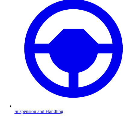
Suspension and Handling