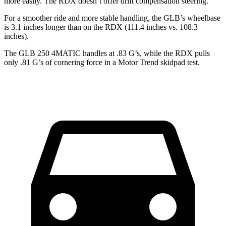
more easily. The RDX doesn’t offer drift compensation steering.
For a smoother ride and more stable handling, the GLB’s wheelbase
is 3.1 inches longer than on the RDX (111.4 inches vs. 108.3
inches).
The GLB 250 4MATIC handles at .83 G’s, while the RDX pulls
only .81 G’s of cornering force in a
Motor Trend
skidpad test.