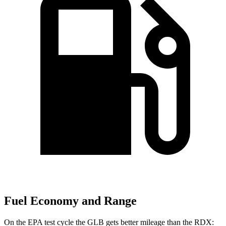
Fuel Economy and Range
On the EPA test cycle the GLB gets better mileage than the RDX: