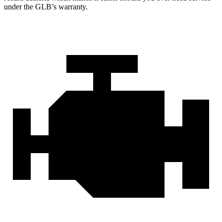
under the GLB’s warranty.