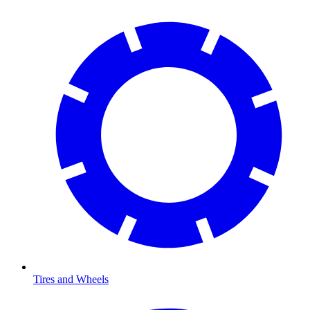
Tires and Wheels