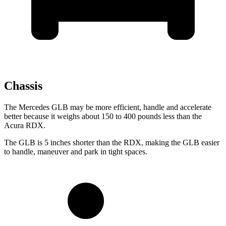
Chassis
The Mercedes GLB may be more efficient, handle and accelerate
better because it weighs about 150 to 400 pounds less than the
Acura RDX.
The GLB is 5 inches shorter than the RDX, making the GLB easier
to handle, maneuver and park in tight spaces.