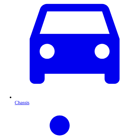
Chassis