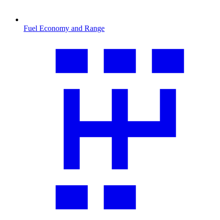
Fuel Economy and Range