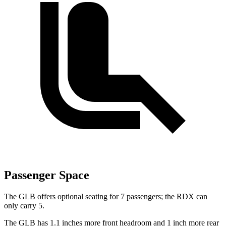
Passenger Space
The GLB offers optional seating for 7 passengers; the RDX can
only carry 5.
The GLB has 1.1 inches more front headroom and 1 inch more rear