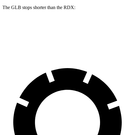
The GLB stops shorter than the RDX:
GLB
RDX
60 to 0 MPH
130 feet
133 feet
Motor Trend