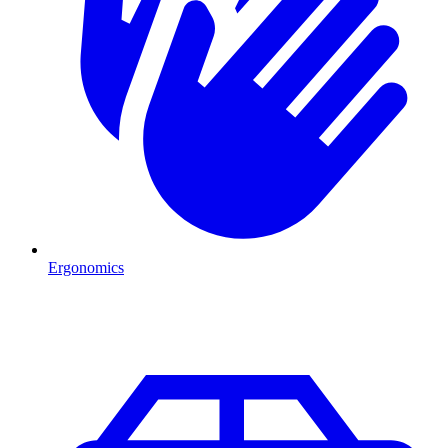
Ergonomics