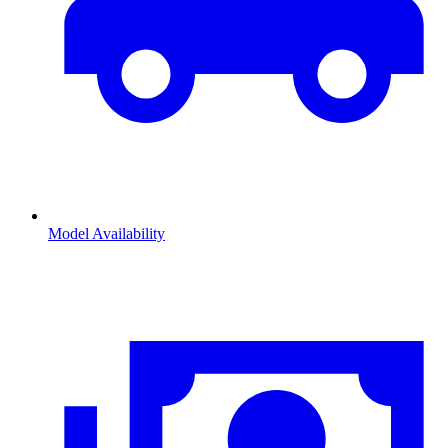
Model Availability