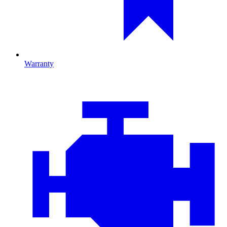
Warranty