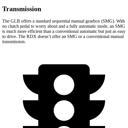
Transmission
The GLB offers a standard sequential manual gearbox (SMG). With
no clutch pedal to worry about and a fully automatic mode, an SMG
is much more efficient than a conventional automatic but just as easy
to drive. The RDX doesn’t offer an SMG or a conventional manual
transmission.