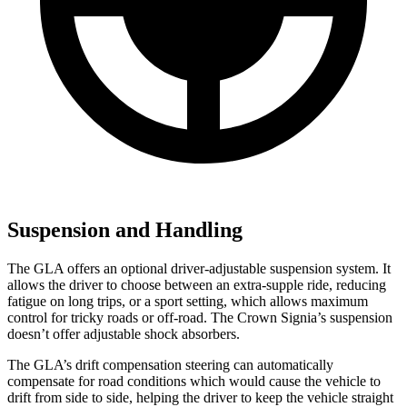
Suspension and Handling
The GLA offers an optional driver-adjustable suspension system. It
allows the driver to choose between an extra-supple ride, reducing
fatigue on long trips, or a sport setting, which allows maximum
control for tricky roads or off-road. The Crown Signia’s suspension
doesn’t offer adjustable shock absorbers.
The GLA’s drift compensation steering can automatically
compensate for road conditions which would cause the vehicle to
drift from side to side, helping the driver to keep the vehicle straight