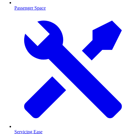
Passenger Space
Servicing Ease