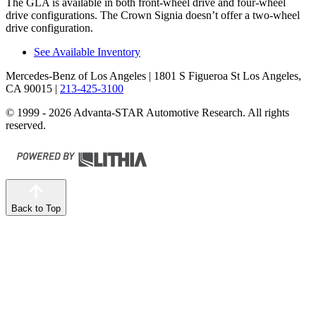
The GLA is available in both front-wheel drive and four-wheel
drive configurations. The Crown Signia doesn’t offer a two-wheel
drive configuration.
See Available Inventory
Mercedes-Benz of Los Angeles
| 1801 S Figueroa St Los Angeles,
CA 90015
|
213-425-3100
© 1999 - 2026 Advanta-STAR Automotive Research. All rights
reserved.
Back to Top