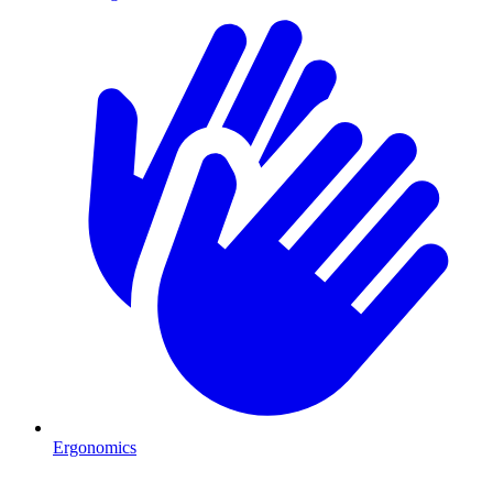
Ergonomics