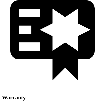
Warranty