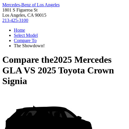
Mercedes-Benz of Los Angeles
1801 S Figueroa St
Los Angeles, CA 90015
213-425-3100
Home
Select Model
Compare To
The Showdown!
Compare the
2025 Mercedes
GLA
VS
2025 Toyota Crown
Signia