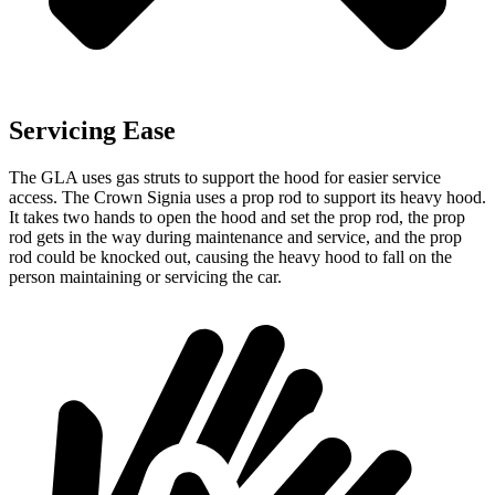
Servicing Ease
The GLA uses gas struts to support the hood for easier service
access. The Crown Signia uses a prop rod to support its heavy hood.
It takes two hands to open the hood and set the prop rod, the prop
rod gets in the way during maintenance and service, and the prop
rod could be knocked out, causing the heavy hood to fall on the
person maintaining or servicing the
car.