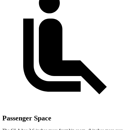
Passenger Space