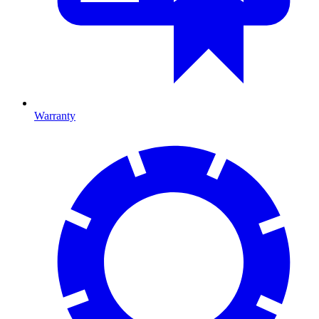
Warranty