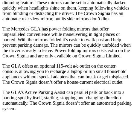
dimming feature. These mirrors can be set to automatically darken
quickly when headlights shine on them, keeping following vehicles
from blinding or distracting the driver. The Crown Signia has an
automatic rear view mirror, but its side mirrors don’t dim.
The Mercedes GLA has
power folding
mirrors that offer
unparalleled convenience while maneuvering in tight places or
parked. With the mirrors folded it’s easier to walk past and help
prevent par
king damage. The mirrors can be quickly unfolded when
the driver is ready to leave. Power folding mirrors costs extra on the
Crown Signia and are only available on Crown Signia Limited.
The GLA offers an optional 115-volt a/c outlet on the center
console, allowing you to recharge a laptop or run small household
appliances without special adapters that can break or get misplaced.
The Crown Signia doesn’t offer a house-current electrical outlet.
The GLA’s Active Parking Assist can parallel park or back into
a
parking spot by itself, starting, stopping and changing direction
automatically. The Crown Signia doesn’t offer an automated parking
system.