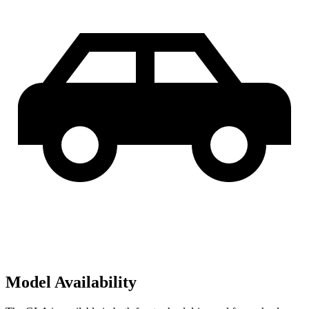
Model Availability