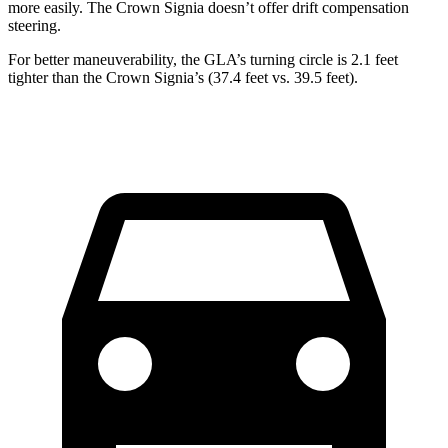
more easily. The Crown Signia doesn’t offer drift compensation
steering.
For better maneuverability, the GLA’s turning circle is 2.1 feet
tighter than the Crown Signia’s (37.4 feet vs. 39.5 feet).