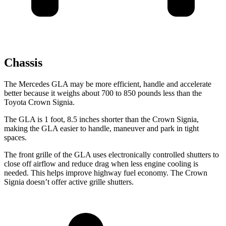
Chassis
The Mercedes GLA may be more efficient, handle and accelerate
better because it weighs about 700 to 850 pounds less than the
Toyota Crown
Signia.
The GLA is 1 foot, 8.5 inches shorter than the Crown Signia,
making the GLA easier to handle, maneuver and park in tight
spaces.
The front grille of the GLA uses electronically controlled shutters to
close off airflow and reduce drag when less engine cooling is
needed. This helps improve highway fuel economy. The Crown
Signia doesn’t offer active grille shutters.