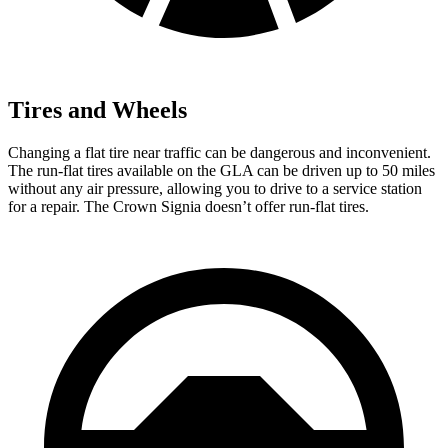
Tires and Wheels
Changing a flat tire near traffic can be dangerous and inconvenient.
The run-flat tires available on the GLA can be driven up to 50 miles
without any air pressure, allowing you to drive to a service station
for a repair. The Crown Signia doesn’t offer run-flat tires.