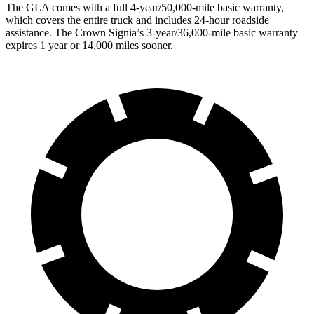
The GLA
comes with a full 4-year/50,000-mile basic warranty,
which covers the entire truck and includes 24-hour roadside
assistance. The Crown Signia’s 3-year/36,000-mile basic warranty
expires 1 year or 14,000 miles sooner.