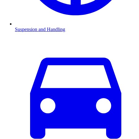
Suspension and Handling