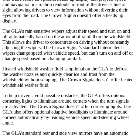
and navigation instruction readouts in front of the driver’s line of
sight, allowing drivers to view information without diverting their
eyes from the road. The Crown Signia doesn’t offer a heads-up
display.
The GLA’s rain-sensitive wipers adjust their speed and turn on and
off automatically based on the amount of rainfall on the windshield.
This allows the driver to concentrate on driving without constantly
adjusting the wipers. The Crown Signia’s standard intermittent
wipers change speed with vehicle speed, but can’t turn on and off or
change speed based on changing rainfall.
Heated windshield washer fluid is optional on the GLA to defrost
the washer nozzles and quickly clear ice and frost from the
windshield without scraping. The Crown Signia doesn’t offer heated
windshield washer fluid.
To help drivers avoid possible obstacles, the GLA offers optional
cornering lights to illuminate around corners when the turn signals
are activated. The Crown Signia doesn’t offer cornering lights. The
GLA also offers optional adaptive headlights to illuminate around
corners automatically by reading vehicle speed and steering wheel
angle.
The
GLA’s standard rear and side view mirrors have an automatic