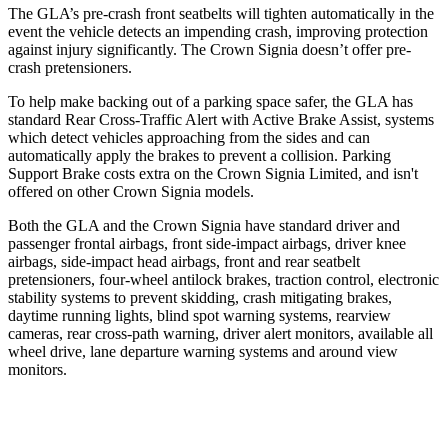
The GLA’s pre-crash front seatbelts will tighten automatically in the
event the vehicle detects
an impending crash, improving protection
against injury significantly. The Crown Signia doesn’t offer pre-
crash pretensioners.
To help make backing out of a parking space safer, the GLA has
standard Rear Cross-Traffic Alert with Active Brake Assist, systems
which detect vehicles approaching from the sides and can
automatically apply the brakes to prevent a collision. Parking
Support Brake costs extra on the Crown Signia Limited, and isn't
offered on other Crown Signia models.
Both the GLA and the Crown Signia have standard driver and
passenger frontal airbags, front side-impact airbags, driver knee
airbags, side-impact head airbags, front and rear seatbelt
pretensioners, four-wheel antilock brakes, traction control, electronic
stability systems to prevent skidding, crash mitigating brakes,
daytime running lights, blind spot warning systems, rearview
cameras, rear cross-path warning, driver alert monitors, available all
wheel drive, lane departure warning systems and around view
monitors.