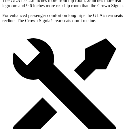
The GLA has 2.6 inches more front hip room, .9 inches more rear
legroom and 9.6 inches more rear hip room than the Crown Signia.
For enhanced passenger comfort on long trips the GLA’s rear seats
recline. The Crown Signia’s rear seats don’t recline.