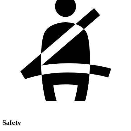
Safety