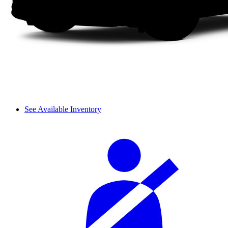
See Available Inventory