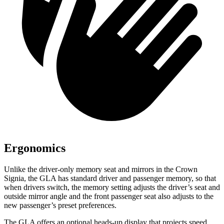
Ergonomics
Unlike the driver-only memory seat and mirrors in the Crown
Signia, the GLA has standard driver and passenger memory, so that
when drivers switch, the memory setting adjusts the driver’s seat and
outside mirror angle and the front passenger seat also adjusts to the
new passenger’s preset preferences.
The GLA offers an optional heads-up display that projects speed