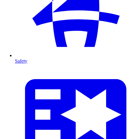
Safety