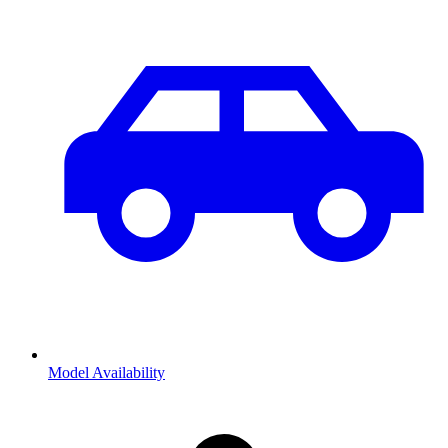
Model Availability