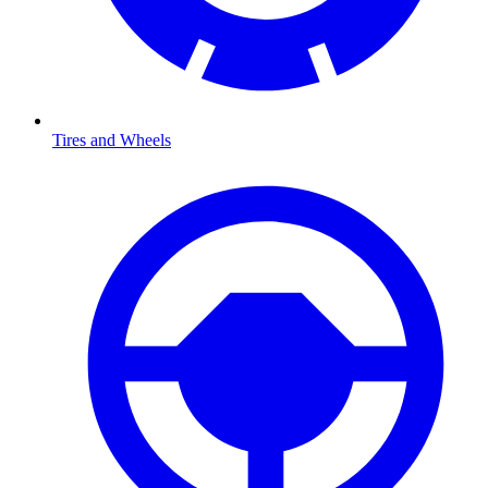
Tires and Wheels