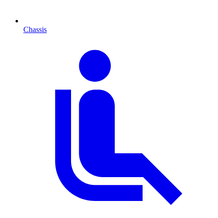
Chassis