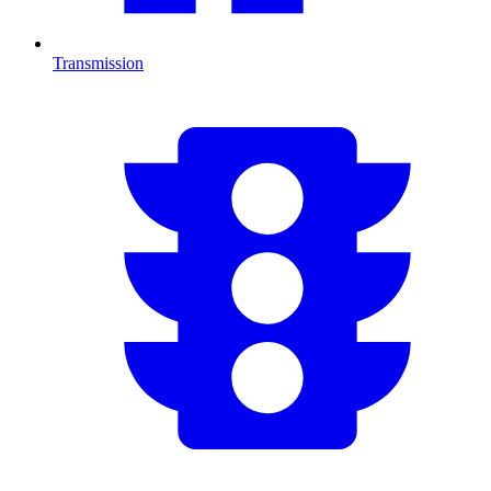
Transmission