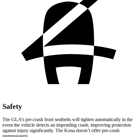
Safety
The GLA’s pre-crash front seatbelts will tighten automatically in the
event the vehicle detects an impending crash, improving protection
against injury significantly. The Kona doesn’t offer pre-crash
pretensioners.