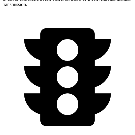
transmission.