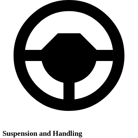
Suspension and Handling