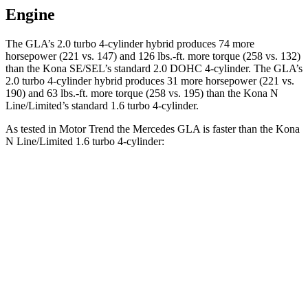
Engine
The GLA’s 2.0 turbo
4-cylinder hybrid produces 74 more
horsepower (221 vs. 147) and 126 lbs.-ft. more torque (258 vs. 132)
than the Kona SE/SEL’s standard 2.0 DOHC 4-cylinder. The GLA’s
2.0 turbo 4-cylinder hybrid produces 31 more horsepower (221 vs.
190) and
63 lbs.-ft.
more torque (258 vs. 195) than the Kona N
Line/Limited’s standard 1.6 turbo 4-cylinder.
As tested in
Motor Trend
the Mercedes GLA is faster than the Kona
N Line/Limited 1.6 turbo 4-cylinder:
GLA
Kona
Zero to 60 MPH
6.8 sec
8.5 sec
Quarter Mile
15.3 sec
16.6 sec
Speed in 1/4 Mile
90.8 MPH
85.6 MPH