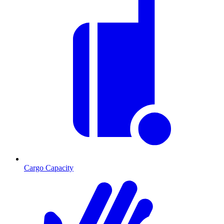
Cargo Capacity