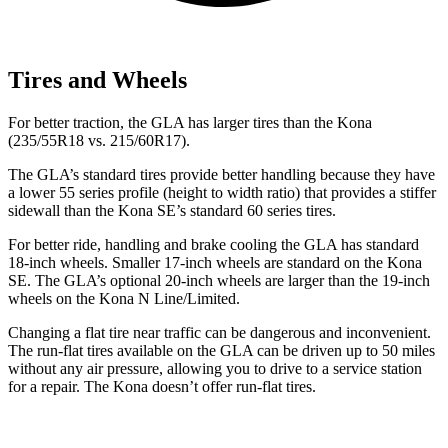
Tires and Wheels
For better traction, the GLA has larger tires than the Kona
(235/55R18 vs. 215/60R17).
The GLA’s standard tires provide better handling because they have
a lower 55 series profile (height to width ratio) that provides a stiffer
sidewall than the Kona SE’s standard 60 series tires.
For better ride, handling and brake cooling the GLA has standard
18-inch wheels. Smaller 17-inch wheels are standard on the Kona
SE. The GLA’s optional 20-inch wheels are larger than the 19-inch
wheels on the Kona N Line/Limited.
Changing a flat tire near traffic can be dangerous and inconvenient.
The run-flat tires available on the GLA can be driven up to 50 miles
without any air pressure, allowing you to drive to a service station
for a repair. The Kona doesn’t offer run-flat tires.