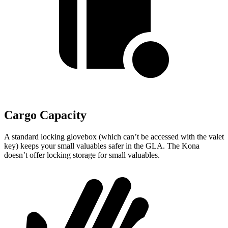
Cargo Capacity
A standard locking glovebox (which can’t be accessed with the valet
key) keeps your small valuables safer in the GLA. The Kona
doesn’t offer locking storage for small valuables.