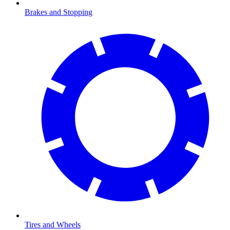
Brakes and Stopping
Tires and Wheels