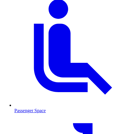
Passenger Space