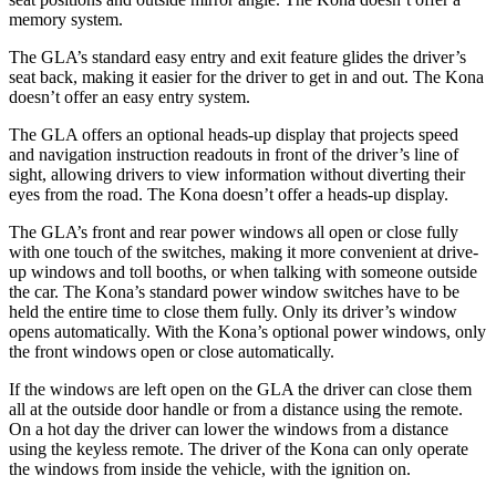
memory system.
The GLA’s standard easy entry and exit feature glides the driver’s
seat back, making it easier for the driver to get in and out. The Kona
doesn’t offer an easy entry system.
The GLA offers an optional heads-up display that projects speed
and navigation instruction readouts in front of the driver’s line of
sight, allowing drivers to view information without diverting their
eyes from the road. The Kona doesn’t offer a heads-up display.
The GLA’s front and rear power windows all open or close fully
with one touch
of the switches, making it more convenient at drive-
up windows and toll booths, or when talking with someone outside
the car. The Kona’s standard power window switches have to be
held the entire time to close them fully. Only its driver’s window
opens automatically. With the Kona’s optional power windows, only
the front windows open or close automatically.
If the windows are left open on the GLA the driver can close them
all at the outside door handle or from a distance using the remote.
On a hot day the
driver can lower the windows from a distance
using the keyless remote. The driver of the Kona can only operate
the windows from inside the vehicle, with the ignition on.