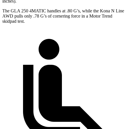
inches).
The GLA 250 4MATIC handles at .80 G’s, while the Kona N Line
AWD pulls only .78 G’s of cornering force in a
Motor Trend
skidpad test.