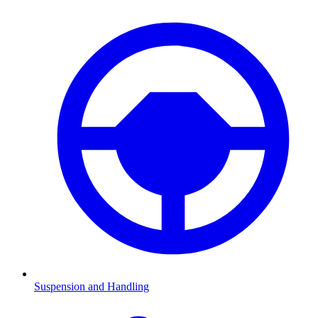
Suspension and Handling