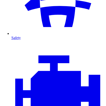
Safety