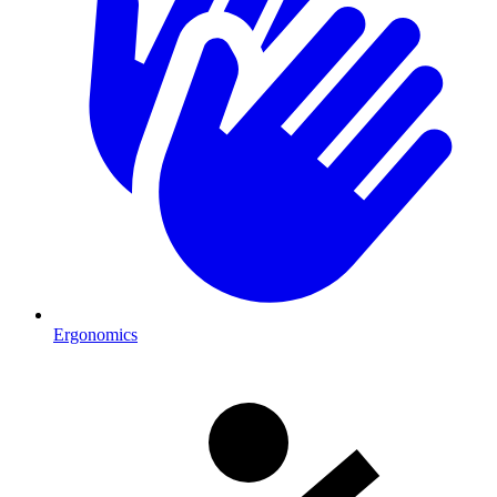
Ergonomics