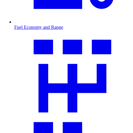
Fuel Economy and Range