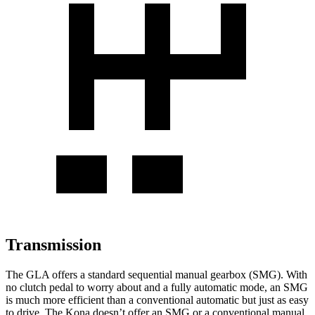
Transmission
The GLA offers a standard sequential manual gearbox (SMG). With
no clutch pedal to worry about and a fully automatic mode, an SMG
is much more efficient than a conventional automatic but just as easy
to drive. The Kona doesn’t offer an SMG or a conventional manual