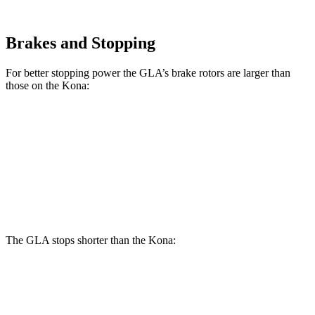
Brakes and Stopping
For better stopping power the GLA’s brake rotors are larger than
those on the Kona:
GLA
Kona SE
Kona AWD/SEL/1.6T
Front Rotors
12.6 inches
11 inches
12 inches
Rear Rotors
11.6 inches
11.2 inches
11.2 inches
The GLA stops shorter than the Kona:
GLA
Kona