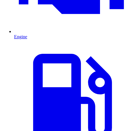
Engine