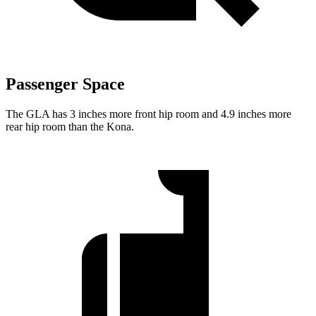
Passenger Space
The GLA has 3 inches more front hip room and 4.9 inches more
rear hip room than the Kona.