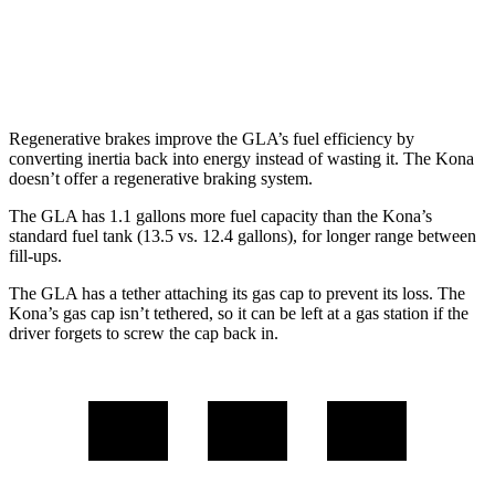
SEL 2.0 DOHC 4-cyl.
26 city/29 hwy
1.6 turbo 4-cyl.
24 city/29 hwy
Regenerative brakes improve the GLA’s fuel efficiency by
converting inertia back into energy instead of wasting it. The Kona
doesn’t offer a regenerative braking system.
The GLA has 1.1 gallons more fuel capacity than the Kona’s
standard fuel tank (13.5 vs. 12.4 gallons), for longer r
ange between
fill-ups.
The GLA has a tether attaching its gas cap to prevent its loss. The
Kona’s gas cap isn’t tethered, so it can be left at a gas station if the
driver forgets to screw the cap back in.