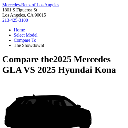
Mercedes-Benz of Los Angeles
1801 S Figueroa St
Los Angeles, CA 90015
213-425-3100
Home
Select Model
Compare To
The Showdown!
Compare the
2025 Mercedes
GLA
VS
2025 Hyundai Kona