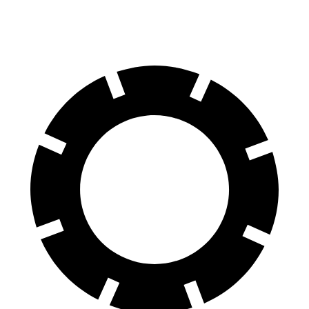
60 to 0 MPH
123 feet
129 feet
Motor Trend