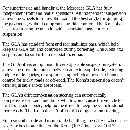
For superior ride and handling, the Mercedes GLA has fully
independent front and rear suspensions. An independent suspension
allows the wheels to follow the road at the best angle for gripping
the pavement, without compromising ride comfort. The Kona 4x2
has a rear torsion beam axle, with a semi-independent rear
suspension.
The GLA has standard front and rear stabilizer bars, which help
keep the GLA flat and controlled during cornering. The Kona 4x2
suspension doesn’t offer a rear stabilizer bar.
The GLA offers an optional driver-adjustable suspension system. It
allows the driver to choose between an extra-supple ride, reducing
fatigue on long trips, or a sport setting, which allows maximum
control for tricky roads or off-road. The Kona’s suspension doesn’t
offer adjustable shock absorbers.
The GLA’s drift compensation steering can automatically
compensate for road conditions which would cause the
vehicle to
drift from side to side, helping the driver to keep the vehicle straight
more easily. The Kona doesn’t offer drift compensation steering.
For a smoother ride and more stable handling, the GLA’s wheelbase
is 2.7 inches longer than on the Kona (107.4 inches vs. 104.7