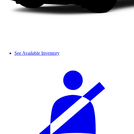
See Available Inventory