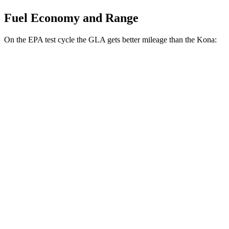
Fuel Economy and Range
On the EPA test cycle the GLA gets better mileage than the Kona:
MPG
GLA
FWD
2.0
turbo 4-cyl.
26 city/34 hwy
AWD
2.0 turbo 4-cyl.
25 city/33 hwy
Kona
FWD
1.6 turbo 4-cyl.
26 city/32 hwy
AWD
SE 2.0 DOHC 4-cyl.
27 city/29 hwy