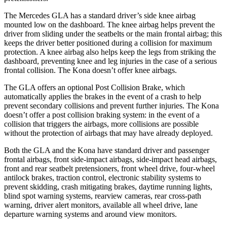
The Mercedes GLA has a standard driver’s side knee airbag
mounted low on the dashboard. The knee airbag helps prevent the
driver from sliding under the seatbelts or the main frontal airbag; this
keeps the driver better positioned during a collision for maximum
protection. A knee airbag also helps keep the legs from striking the
dashboard, preventing knee and leg injuries in the case of a serious
frontal collision. The Kona doesn’t offer knee airbags.
The GLA offers an optional Post Collision Brake, which
automatically applies the brakes in the event of a crash to help
prevent secondary collisions and prevent further injuries. The Kona
doesn’t offer a post collision braking system: in the event of a
collision that triggers the airbags, more collisions are possible
without the protection of airbags that may have already deployed.
Both the GLA and the Kona have standard driver and passenger
frontal airbags, front side-impact airbags, side-impact head airbags,
front and rear seatbelt pretensioners, front wheel drive, four-wheel
antilock brakes, traction control, electronic stability systems to
prevent skidding, crash mitigating brakes, daytime running lights,
blind spot warning systems, rearview cameras, rear cross-path
warning, driver alert monitors, available all wheel drive, lane
departure warning systems and around view monitors.