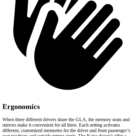
Ergonomics
When three different drivers share the GLA, the memory seats and
mirrors make it convenient for all three. Each setting activates
different, customized memories for the driver and front passenger’s
seat positions and outside mirror angle. The Kona doesn’t offer a