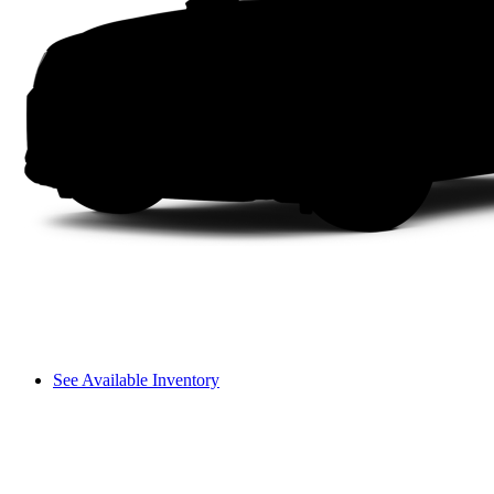
See Available Inventory