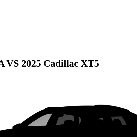
A
VS
2025 Cadillac XT5