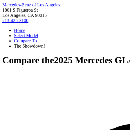
Mercedes-Benz of Los Angeles
1801 S Figueroa St
Los Angeles, CA 90015
213-425-3100
Home
Select Model
Compare To
The Showdown!
Compare the
2025 Mercedes GL