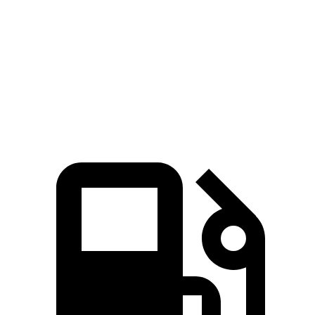
45 to 65 MPH Passing
4.7 sec
6.4 sec
Quarter Mile
15.3 sec
17.3 sec
Speed in 1/4 Mile
93 MPH
82 MPH