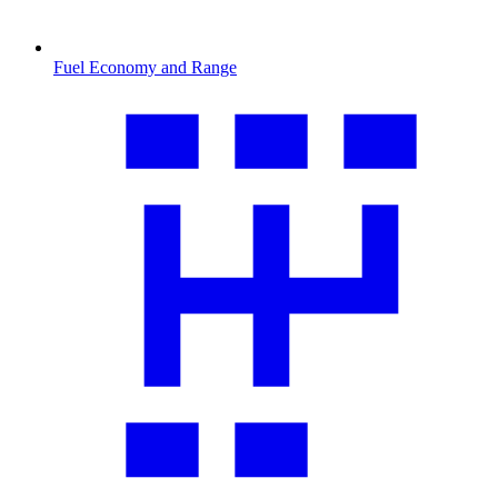
Fuel Economy and Range