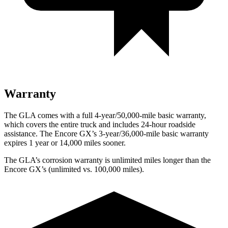
Warranty
The GLA comes with a full 4-year/50,000-mile basic warranty,
which covers the entire truck and includes 24-hour roadside
assistance. The Encore GX’s 3-year/36,000-mile basic warranty
expires 1 year or 14,000 miles sooner.
The GLA’s corrosion warranty is unlimited miles longer than the
Encore GX’s (unlimited vs. 100,000 miles).