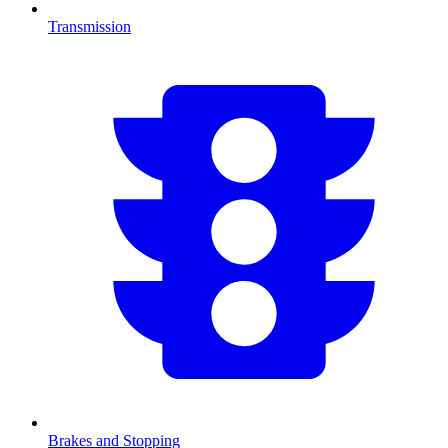
Transmission
Brakes and Stopping