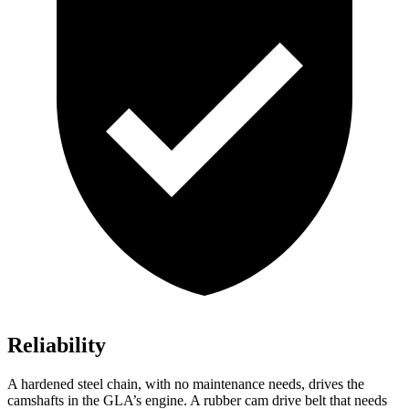
Reliability
A hardened steel chain, with no maintenance needs, drives the
camshafts in the GLA’s engine. A rubber cam drive belt that needs