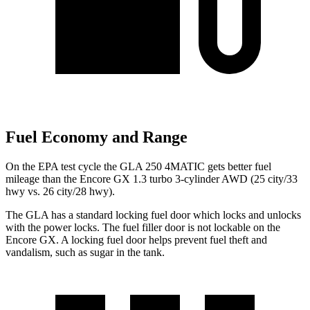
Fuel Economy and Range
On the EPA test cycle the GLA 250 4MATIC gets better
fuel
mileage than the Encore GX 1.3 turbo 3-cylinder AWD (25 city/33
hwy vs. 26 city/28 hwy).
The GLA has a standard locking fuel
door which
locks and unlocks
with the power locks. The fuel filler door is not lockable on the
Encore GX. A locking fuel door helps prevent fuel theft and
vandalism, such as sugar in the tank.