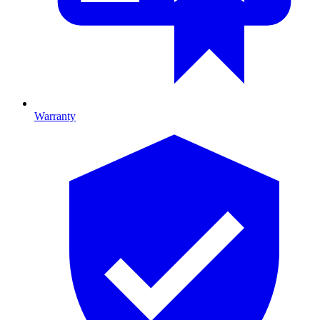
Warranty