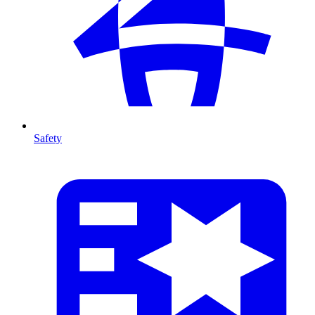
Safety