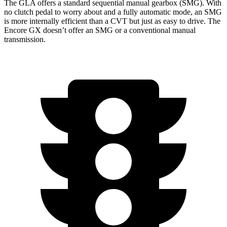
The GLA offers a standard sequential manual gearbox (SMG). With
no clutch pedal to worry about and a fully automatic mode, an SMG
is more internally efficient than a CVT but just as easy to drive. The
Encore GX doesn’t offer an SMG or a conventional manual
transmission.