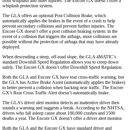
from whiplash and other injuries. The Encore GX doesn’t offer a
whiplash protection system.
The GLA offers an optional Post Collision Brake, which
automatically applies the brakes in the event of a crash to help
prevent secondary collisions and prevent further injuries. The
Encore GX doesn’t offer a post collision braking system: in the
event of a collision that triggers the airbags, more collisions are
possible without the protection of airbags that may have already
deployed.
When descending a steep, off-road slope, the GLA 4MATIC’s
standard Downhill Speed Regulation allows you to creep down
safely. The Encore GX doesn’t offer Downhill Speed Regulation.
Both the GLA and Encore GX have rear cross-traffic warning, but
the GLA has Active Brake Assist (automatically applies the brakes)
to better prevent a collision when backing near traffic. The Encore
GX’s Rear Cross Traffic Alert doesn’t automatically brake.
The GLA’s driver alert monitor detects an inattentive driver then
sounds a warning and suggests a break. According to the NHTSA,
drivers who fall asleep cause about 100,000 crashes and 1500
deaths a year. The Encore GX doesn’t offer a driver alert monitor.
Both the GLA and the Encore GX have standard driver and