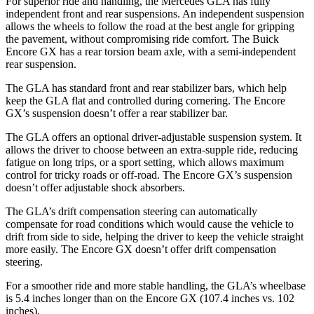
For superior ride and handling, the Mercedes GLA has fully
independent front and rear suspensions. An independent suspension
allows the wheels to follow the road at the best angle for gripping
the pavement, without compromising ride comfort. The Buick
Encore GX has a rear torsion beam axle, with a semi-independent
rear suspension.
The GLA has standard front and rear stabilizer bars, which help
keep the GLA flat and controlled during cornering. The Encore
GX’s suspension doesn’t offer a rear stabilizer bar.
The GLA offers an optional driver-adjustable suspension system. It
allows the driver to choose between an extra-supple ride, reducing
fatigue on long trips, or a sport setting, which allows maximum
control for tricky roads or off-road. The Encore GX’s suspension
doesn’t offer adjustable shock absorbers.
The GLA’s drift compensation steering can automatically
compensate for road conditions which would cause the vehicle to
drift from side to side, helping the driver to keep the vehicle straight
more easily. The Encore GX doesn’t offer drift compensation
steering.
For a smoother ride and more stable handling, the GLA’s wheelbase
is 5.4 inches longer than on the Encore GX (107.4 inches vs. 102
inches).