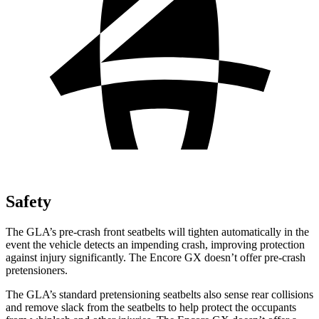
Safety
The GLA’s pre-crash front seatbelts will tighten automatically in the
event the vehicle detects an impending crash, improving protection
against injury significantly. The Encore GX doesn’t offer pre-crash
pretensioners.
The GLA’s standard pretensioning seatbelts also sense rear collisions
and remove slack from the seatbelts to help protect the occupants