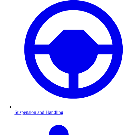
Suspension and Handling