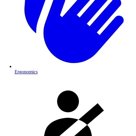
Ergonomics