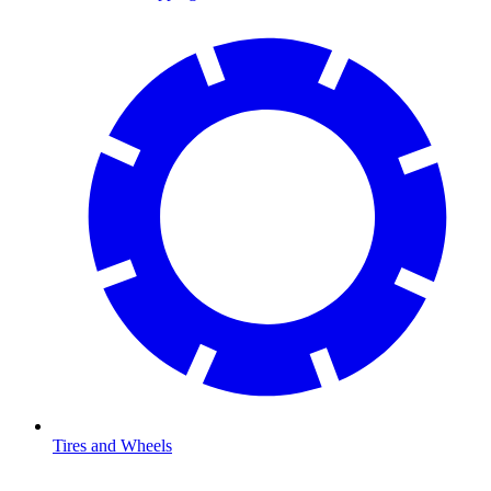
Tires and Wheels