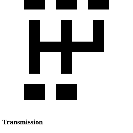
Transmission