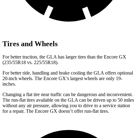
Tires and Wheels
For better traction, the GLA has larger tires than the Encore GX
(235/55R18
vs. 225/55R18).
For better ride, handling and brake cooling the GLA offers optional
20-inch wheels. The Encore GX’s largest wheels are only 19-
inches.
Changing a flat tire near traffic can be dangerous and inconvenient.
The run-flat tires available on the GLA can be driven up to 50 miles
without any air pressure, allowing you to drive to a service station
for a repair. The Encore GX doesn’t offer run-flat tires.