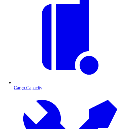
Cargo Capacity