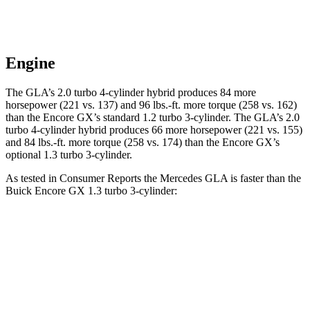
Engine
The GLA’s 2.0 turbo 4-cylinder hybrid produces 84 more
horsepower (221 vs. 137) and
96 lbs.-ft.
more torque (258 vs. 162)
than the Encore GX’s standard 1.2 turbo 3-cylinder. The GLA’s 2.0
turbo 4-cylinder hybrid produces 66 more horsepower (221 vs. 155)
and
84 lbs.-ft.
more torque (258 vs. 174) than the Encore GX’s
optional 1.3 turbo 3-cylinder.
As tested in
Consumer Reports
the Mercedes GLA is faster than the
Buick Encore GX 1.3 turbo 3-cylinder:
GLA
Encore GX
Zero to 30 MPH
2.7 sec
3.4 sec
Zero to 60 MPH
6.8 sec
9.4 sec