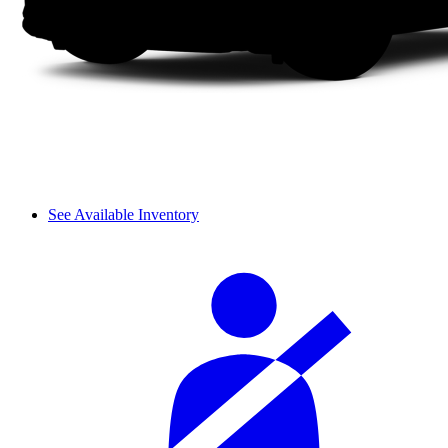
See Available Inventory