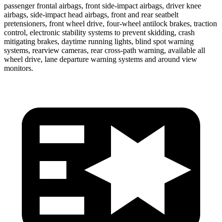
passenger frontal airbags, front side-impact airbags, driver knee
airbags, side-impact head airbags, front and rear seatbelt
pretensioners, front wheel drive, four-wheel antilock brakes, traction
control, electronic stability systems to prevent skidding, crash
mitigating brakes, daytime running lights, blind spot warning
systems, rearview cameras, rear cross-path warning, available all
wheel drive, lane departure warning systems and around view
monitors.