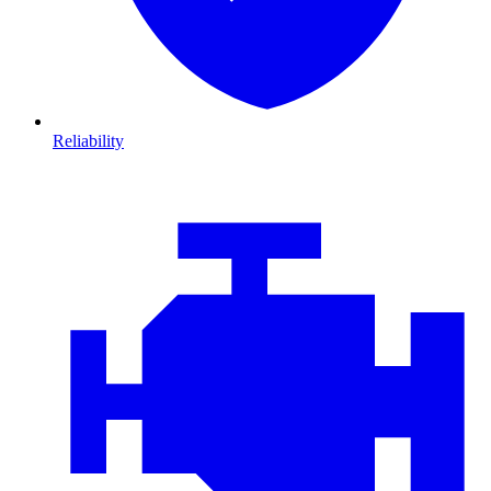
Reliability