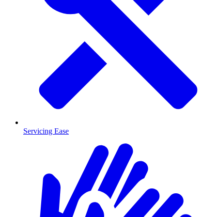
Servicing Ease