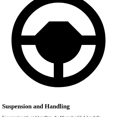
Suspension and Handling