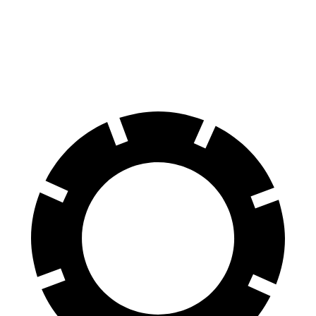
GLA
Encore GX
60 to 0 MPH (Wet)
135 feet
138 feet
Consumer Reports