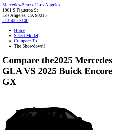
Mercedes-Benz of Los Angeles
1801 S Figueroa St
Los Angeles, CA 90015
213-425-3100
Home
Select Model
Compare To
The Showdown!
Compare the
2025 Mercedes
GLA
VS
2025 Buick Encore
GX