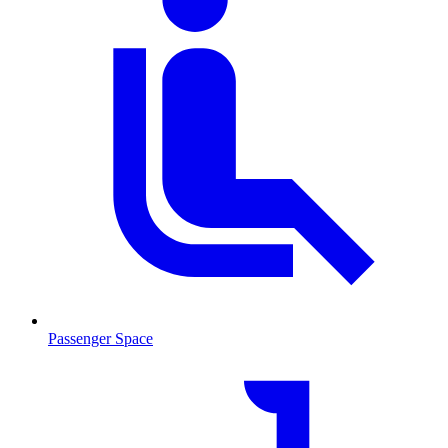
Passenger Space