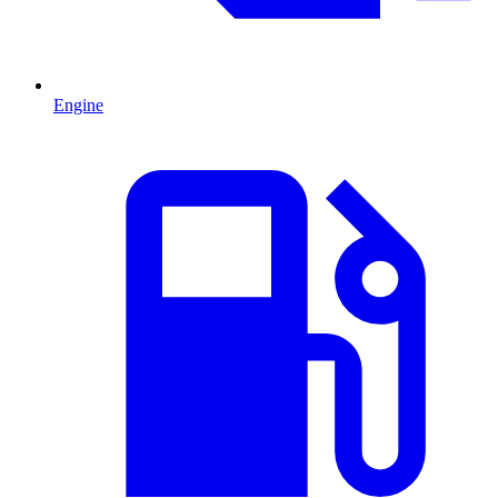
Engine