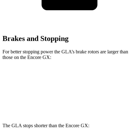
Brakes and Stopping
For better stopping power the GLA’s brake rotors are larger than
those on the Encore GX:
GLA
Encore GX
Front Rotors
12.6 inches
11.81 inches
Rear Rotors
11.6 inches
10.39 inches
The GLA stops shorter than the Encore GX: