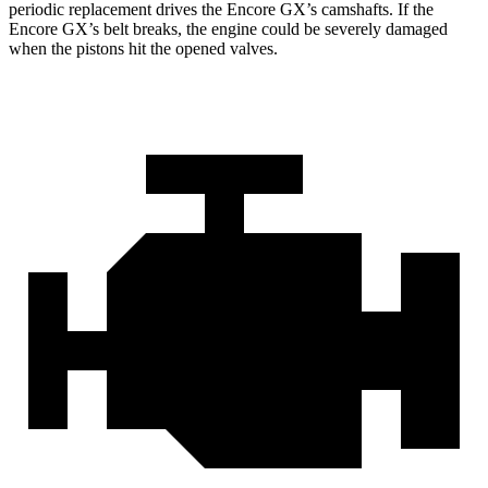
periodic replacement drives the Encore GX’s camshafts. If the
Encore GX’s belt breaks, the engine could be severely damaged
when the pistons hit the opened valves.