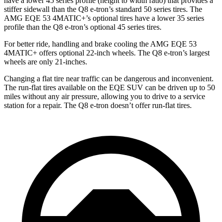
have a lower 45 series profile (height to width ratio) that provides a
stiffer sidewall than the Q8 e-tron’s standard 50 series tires. The
AMG EQE 53 4MATIC+’s optional tires have a lower 35 series
profile than the Q8 e-tron’s optional 45 series tires.
For better ride, handling and brake cooling the AMG EQE 53
4MATIC+ offers optional 22-inch wheels. The Q8 e-tron’s largest
wheels are only 21-inches.
Changing a flat tire near traffic can be dangerous and inconvenient.
The run-flat tires available on the EQE SUV can be driven up to 50
miles without any air pressure, allowing you to drive to a service
station for a repair. The Q8 e-tron doesn’t offer run-flat tires.