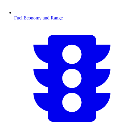
Fuel Economy and Range