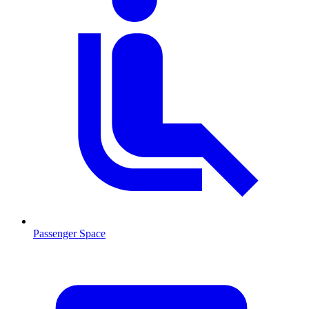
Passenger Space