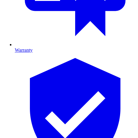
Warranty