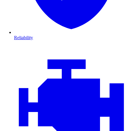
Reliability