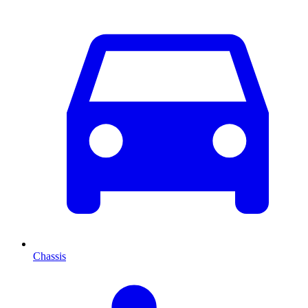
Chassis