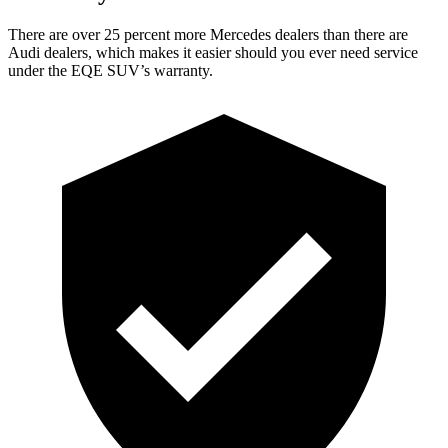
There are over 25 percent more Mercedes dealers than there are
Audi
dealers, which makes
it easier should you ever need service
under the EQE SUV’s warranty.