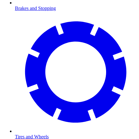
Brakes and Stopping
Tires and Wheels