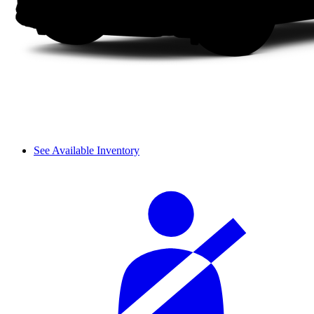
See Available Inventory