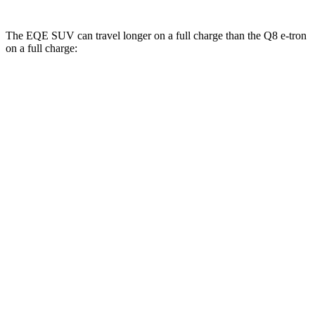
The EQE SUV can travel longer on a full charge than the Q8 e-tron
on a full charge:
Miles
EQE SUV
RWD
350+ Electric Motor
302 miles
AWD
500 Electric Motors
264 miles
350 Electric Motors
253 miles
AMG Electric Motors
230 miles
Q8 e-tron