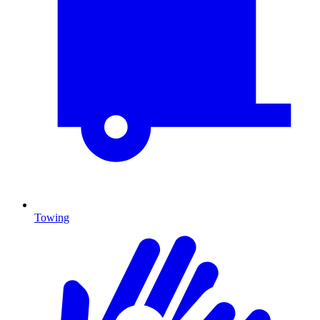
Towing