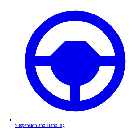
Suspension and Handling