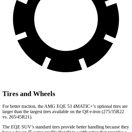
Tires and Wheels
For better traction, the AMG EQE 53 4MATIC+’s optional tires are
larger than the largest tires available on the Q8 e-tron (275/35R22
vs. 265/45R21).
The EQE SUV’s standard tires provide better handling because they