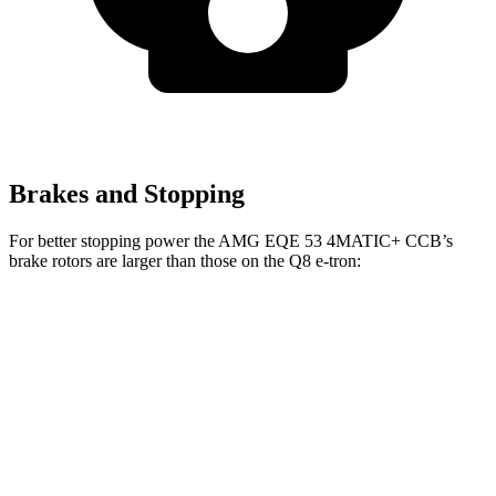
Brakes and Stopping
For better stopping power the AMG EQE 53 4MATIC+ CCB’s
brake rotors are larger than those on the Q8 e-tron:
AMG EQE 53 4MATIC+ CCB
Q8 e-tron
Front Rotors
17.4 inches
15.7 inches
Rear Rotors
14.9 inches
13.8 inches