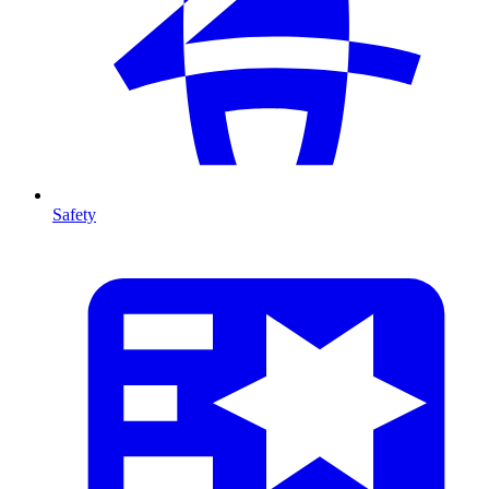
Safety