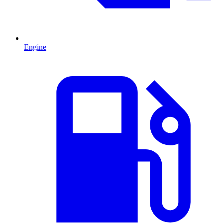
Engine