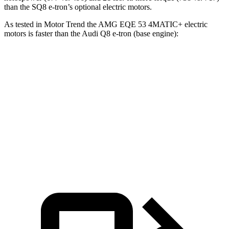
than the SQ8 e-tron’s optional electric motors.
As tested in
Motor Trend
the AMG EQE 53 4MATIC+ electric
motors is faster than the Audi Q8 e-tron (base engine):
EQE SUV
Q8 e-tron
Zero to 60 MPH
3.1 sec
5.1 sec
Quarter Mile
11.5 sec
13.7 sec
Speed in 1/4 Mile
117 MPH
102.4 MPH