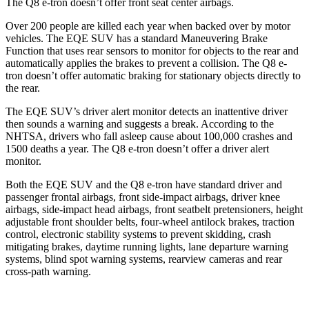
The Q8 e-tron doesn’t offer front seat center airbags.
Over 200 people are killed each year when backed over by motor
vehicles. The EQE SUV has a standard Maneuvering Brake
Function that uses rear sensors to monitor for objects to the rear and
automatically applies the brakes to prevent a collision. The Q8 e-
tron doesn’t offer automatic braking for stationary objects directly to
the rear.
The EQE SUV’s driver alert monitor detects an inattentive driver
then sounds a warning and suggests a break. According to the
NHTSA, drivers who fall asleep cause about 100,000 crashes and
1500 deaths a year. The Q8 e-tron doesn’t offer a driver alert
monitor.
Both the EQE SUV and the Q8 e-tron have standard driver and
passenger frontal airbags, front side-impact airbags, driver knee
airbags, side-impact head airbags, front seatbelt pretensioners, height
adjustable front shoulder belts, four-wheel antilock brakes, traction
control, electronic stability systems to prevent skidding, crash
mitigating brakes, daytime running lights, lane departure warning
systems, blind spot warning systems, rearview cameras and rear
cross-path warning.