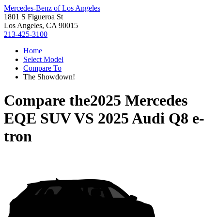
Mercedes-Benz of Los Angeles
1801 S Figueroa St
Los Angeles, CA 90015
213-425-3100
Home
Select Model
Compare To
The Showdown!
Compare the
2025 Mercedes
EQE SUV
VS
2025 Audi Q8 e-
tron