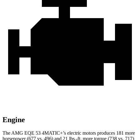
Engine
The AMG EQE 53 4MATIC+’s electric motors produces 181 more
horsepower (677 vs. 496) and 21 lbs.-ft. more torque (738 vs. 717)