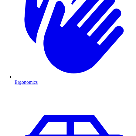
Ergonomics