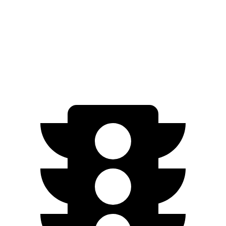
AWD
21" Wheels 2 Electric Motors
254 miles
SQ8 20" Wheels 3 Electric Motors
242 miles
SQ8 21" Wheels 3 Electric Motors
208 miles