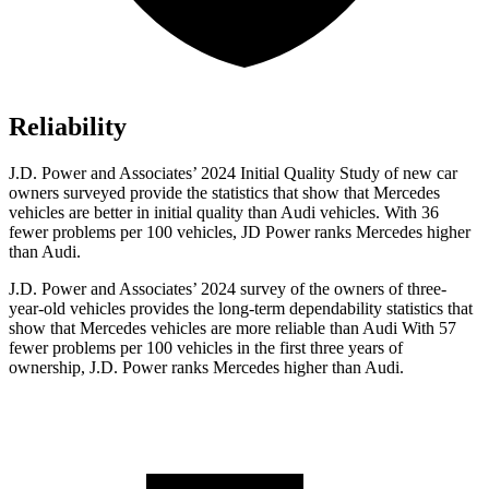
Reliability
J.D. Power and Associates’ 2024 Initial Quality Study of new car
owners surveyed provide the statistics that show that Mercedes
vehicles are better in initial quality than Audi vehicles. With 36
fewer problems per 100 vehicles, JD Power ranks Mercedes higher
than Audi.
J.D. Power and Associates’ 2024 survey of the owners of three-
year-old vehicles provides the long-term dependability statistics that
show that Mercedes vehicles are more reliable than Audi With 57
fewer problems per 100 vehicles in the first three years of
ownership, J.D. Power ranks Mercedes higher than Audi.