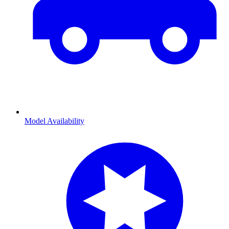
Model Availability