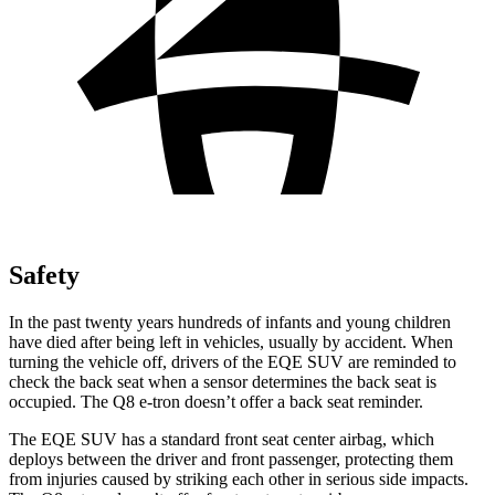
Safety
In the past twenty years hundreds of infants and young children
have died after being left in vehicles, usually by accident. When
turning the vehicle off, drivers of the EQE SUV are reminded to
check the back seat when a sensor determines the back seat is
occupied. The Q8 e-tron doesn’t offer a back seat reminder.
The EQE SUV has a standard front seat center airbag, which
deploys between the driver and front passenger, protecting them
from injuries caused by striking each other in serious side impacts.