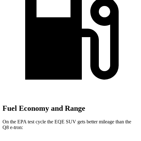
Fuel Economy and Range
On the EPA test cycle the EQE SUV gets better mileage than the
Q8 e-tron: