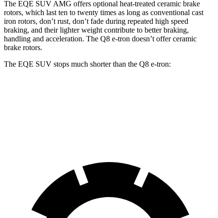
The EQE SUV AMG offers optional heat-treated ceramic brake
rotors, which last ten to twenty times as long as conventional cast
iron rotors, don’t rust, don’t fade during repeated high speed
braking, and their lighter weight contribute to better braking,
handling and acceleration. The Q8 e-tron doesn’t offer ceramic
brake rotors.
The EQE SUV stops much shorter than the Q8 e-tron:
EQE SUV
Q8 e-tron
60 to 0 MPH
109 feet
128 feet
Motor Trend