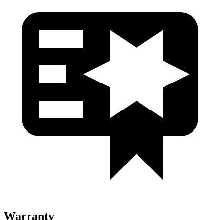
Warranty