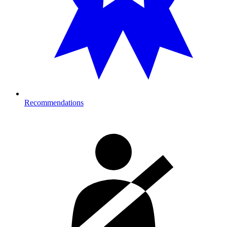
Recommendations