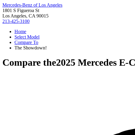
Mercedes-Benz of Los Angeles
1801 S Figueroa St
Los Angeles, CA 90015
213-425-3100
Home
Select Model
Compare To
The Showdown!
Compare the
2025 Mercedes E-C