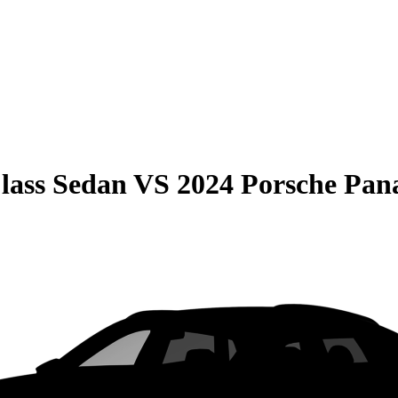
lass Sedan
VS
2024 Porsche Pa