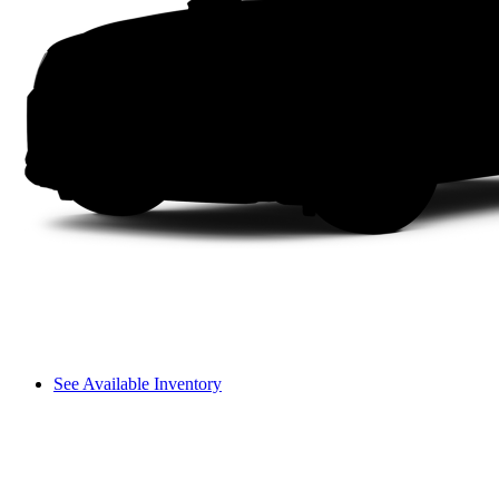
See Available Inventory