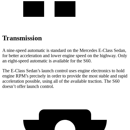
Transmission
A nine-speed automatic is standard on the Mercedes E-Class Sedan,
for better acceleration and lower engine speed on the highway. Only
an eight-speed automatic is available for the S60.
The E-Class Sedan’s launch control uses engine electronics to hold
engine RPM’s precisely in order to provide the most stable and rapid
acceleration possible, using all of the available traction. The S60
doesn’t offer launch control.