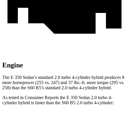
Engine
The E 350 Sedan’s standard 2.0 turbo 4-cylinder hybrid produces 8
more horsepower (255 vs. 247) and 37 lbs.-ft. more torque (295 vs.
258) than the S60 B5’s standard 2.0 turbo 4-cylinder hybrid.
As tested in
Consumer Reports
the E 350 Sedan 2.0 turbo 4-
cylinder hybrid is faster than the S60 B5 2.0 turbo 4-cylinder:
E-Class Sedan
S60