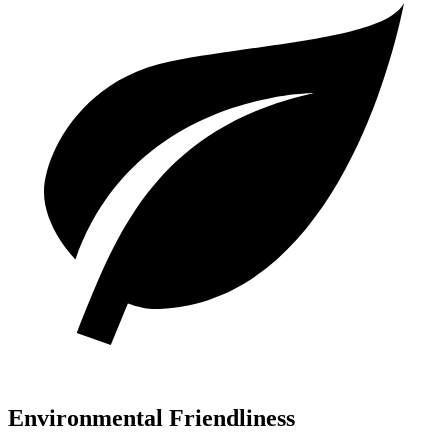
Environmental Friendliness