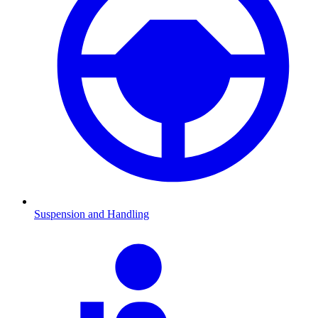
Suspension and Handling