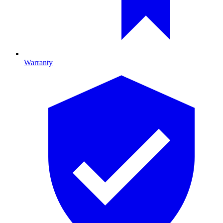
Warranty