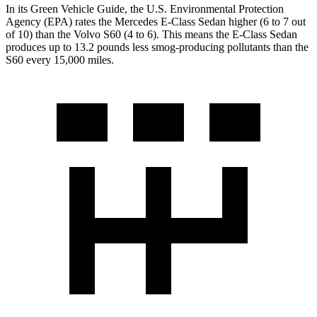
In its
Green Vehicle Guide
, the U.S. Environmental Protection
Agency (EPA) rates the Mercedes E-Class Sedan higher (6 to 7 out
of 10) than the Volvo S60 (4 to 6). This means the E-Class Sedan
produces up to 13.2 pounds less smog-producing pollutants than the
S60 every 15,000 miles.