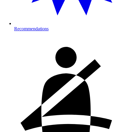
Recommendations