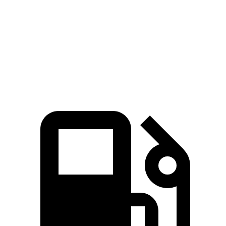
Zero to 30 MPH
2.5 sec
3 sec
Zero to 60 MPH
6.7 sec
7.3 sec
Quarter Mile
15.1 sec
15.5 sec