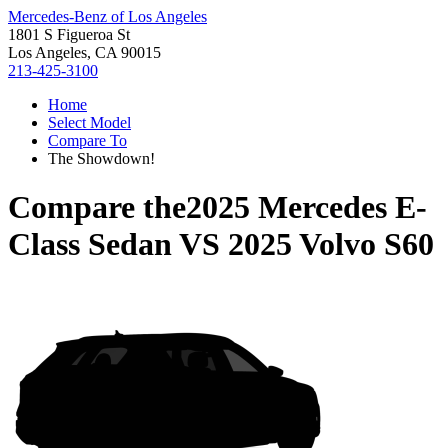
Mercedes-Benz of Los Angeles
1801 S Figueroa St
Los Angeles, CA 90015
213-425-3100
Home
Select Model
Compare To
The Showdown!
Compare the
2025 Mercedes E-
Class Sedan
VS
2025 Volvo S60