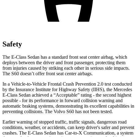
Safety
The E-Class Sedan has a standard front seat center airbag, which
deploys between the driver and front passenger, protecting them
from injuries caused by striking each other in serious side impacts.
The S60 doesn’t offer front seat center airbags.
In a Vehicle-to-Vehicle Frontal Crash Prevention 2.0 test conducted
by the Insurance Institute for Highway Safety (IIHS), the Mercedes
E-Class Sedan achieved a “Acceptable” rating - the second highest
possible - for its performance in forward collision warning and
automatic braking systems, demonstrating its excellent capabilities in
preventing collisions. The Volvo S60 has not been tested.
Earlier warning of stopped traffic, traffic signals, dangerous road
conditions, weather, or accidents, can keep driver's safer and prevent
crashes. The E-Class Sedan has Car-to-X Communication, a system