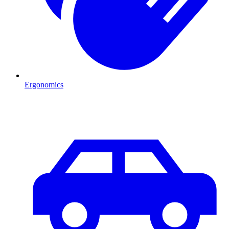
Ergonomics