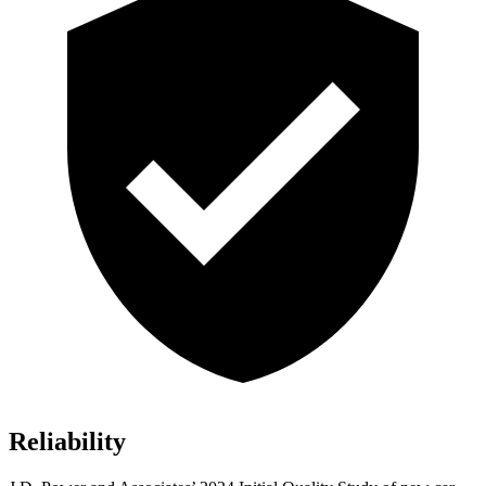
Reliability