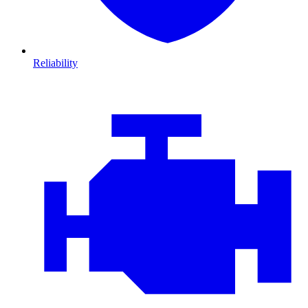
Reliability