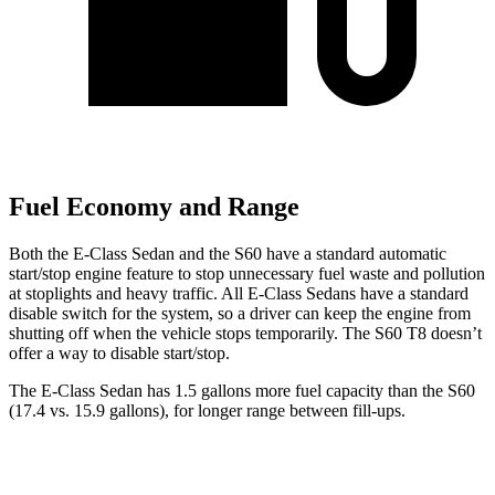
Fuel Economy and Range
Both the E-Class Sedan and the S60 have a standard automatic
start/stop engine feature to stop unnecessary fuel waste and pollution
at stoplights and heavy traffic. All E-Class Sedans have a standard
disable switch for the system, so a driver can keep the engine from
shutting off when the vehicle stops temporarily. The S60 T8 doesn’t
offer a way to disable start/stop.
The E-Class Sedan has 1.5 gallons more fuel capacity than the S60
(17.4 vs. 15.9 gallons), for longer range between fill-ups.