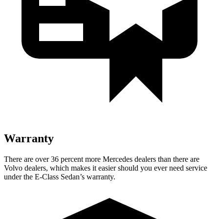
Warranty
There are over 36 percent more Mercedes dealers than there are
Volvo dealers, which makes it easier should you ever need service
under the E-Class Sedan’s warranty.