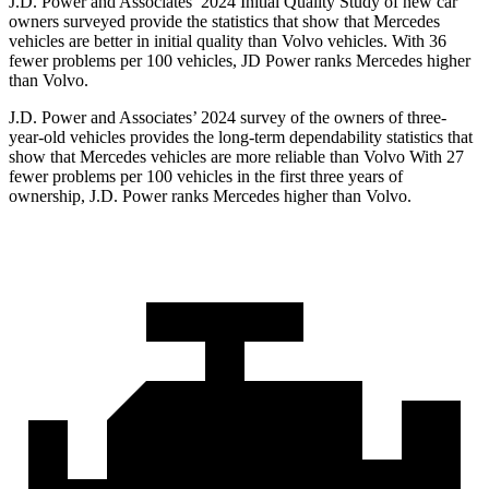
J.D. Power and Associates’ 2024 Initial Quality Study of new car
owners surveyed provide the statistics that show that Mercedes
vehicles are better in initial quality than Volvo vehicles. With 36
fewer problems per 100 vehicles, JD Power ranks Mercedes higher
than Volvo.
J.D. Power and Associates’ 2024 survey of the owners of three-
year-old vehicles provides the long-term dependability statistics that
show that Mercedes vehicles are more reliable than Volvo With 27
fewer problems per 100 vehicles in the first three years of
ownership, J.D. Power ranks Mercedes higher than Volvo.