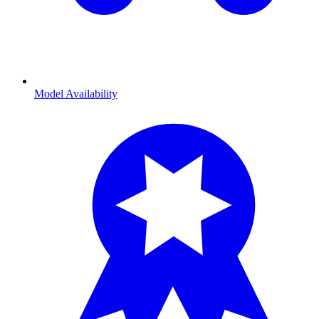
Model Availability