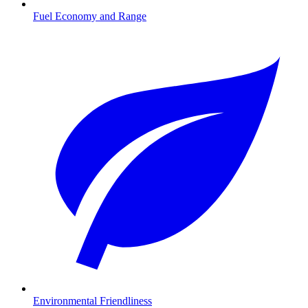
Fuel Economy and Range
Environmental Friendliness