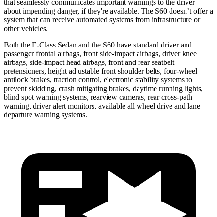
that seamlessly communicates important warnings to the driver
about impending danger, if they're available. The S60 doesn’t offer a
system that can receive automated systems from infrastructure or
other vehicles.
Both the E-Class Sedan and the S60 have standard driver and
passenger frontal airbags, front side-impact airbags, driver knee
airbags, side-impact head airbags, front and rear seatbelt
pretensioners, height adjustable front shoulder belts, four-wheel
antilock brakes, traction control, electronic stability systems to
prevent skidding, crash mitigating brakes, daytime running lights,
blind spot warning systems, rearview cameras, rear cross-path
warning, driver alert monitors, available all wheel drive and lane
departure warning systems.