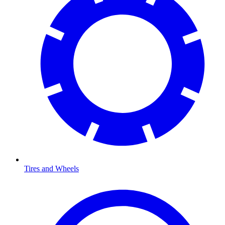
Tires and Wheels