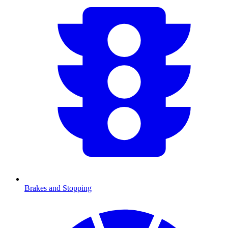
Brakes and Stopping