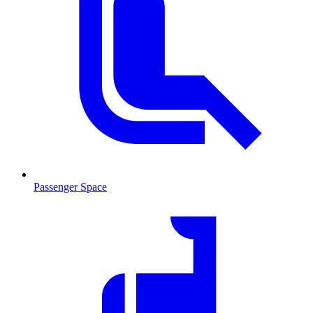
Passenger Space