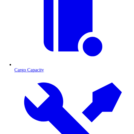
Cargo Capacity