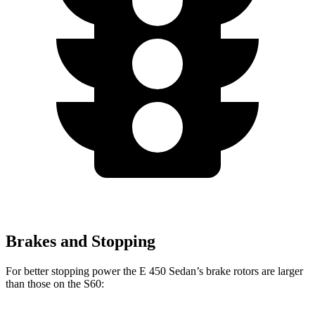
Brakes and Stopping
For better stopping power the E 450 Sedan’s brake rotors are larger
than those on the S60: