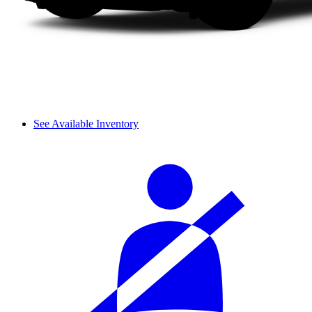
See Available Inventory