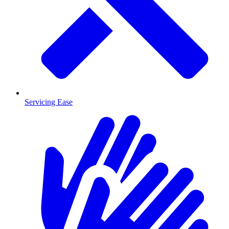
Servicing Ease