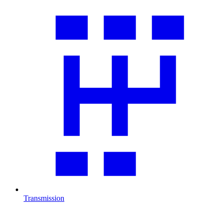
Transmission