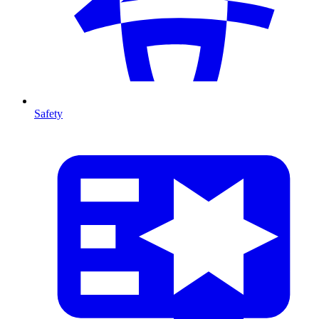
Safety