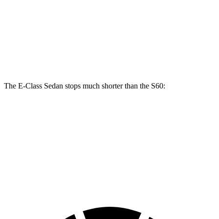
E 450 Sedan
S60
Front Rotors
14.6 inches
13.6 inches
Rear Rotors
14.2 inches
12.6 inches
The E-Class Sedan stops much shorter than the S60:
E-Class Sedan
S60
70 to 0 MPH
150 feet
166 feet
Car and Driver
60 to 0 MPH
104 feet
114 feet
Motor Trend