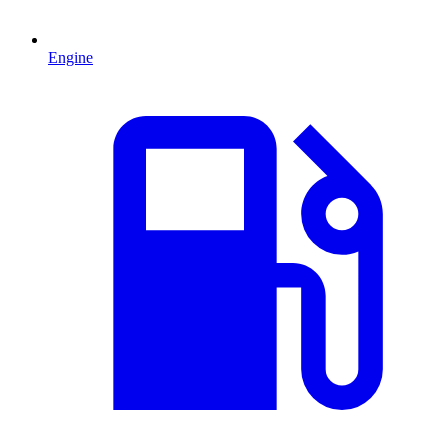
Engine