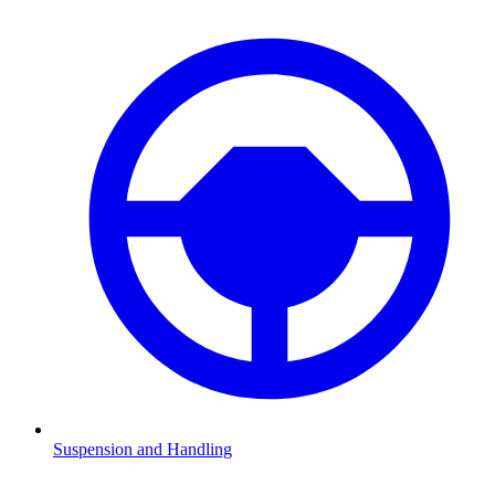
Suspension and Handling