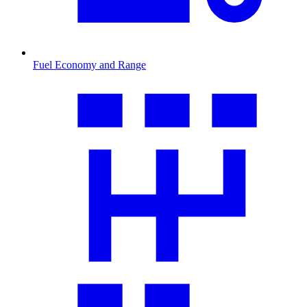
Fuel Economy and Range