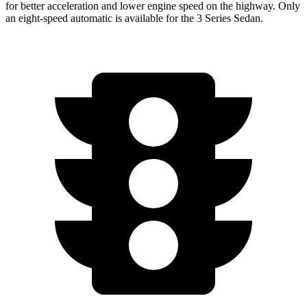
for better acceleration and lower engine speed on the highway. Only
an eight-speed automatic is available for the 3 Series Sedan.