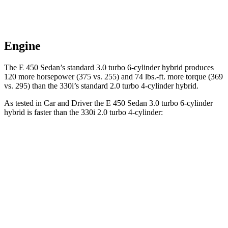
Engine
The E 450 Sedan’s standard 3.0 turbo 6-cylinder hybrid produces
120 more horsepower (375 vs. 255) and 74 lbs.-ft. more torque (369
vs. 295) than the 330i’s standard 2.0 turbo 4-cylinder hybrid.
As tested in
Car and Driver
the E 450 Sedan 3.0 turbo 6-cylinder
hybrid is faster than the 330i 2.0 turbo 4-cylinder:
E-Class Sedan
3 Series Sedan
Zero to 60 MPH
4.4 sec
5.2 sec
Zero to 100 MPH
10.9 sec
13.9 sec
5 to 60 MPH Rolling Start
5 sec
6.4 sec