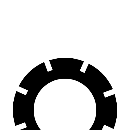
100 to 0 MPH
305 feet
310 feet
Car and Driver
70 to 0 MPH
150 feet
165 feet
Car and Driver
60 to 0 MPH
104 feet
114 feet
Motor Trend