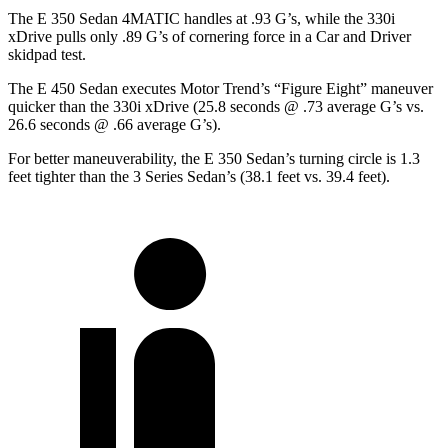
The E 350 Sedan 4MATIC handles at .93 G’s, while the 330i
xDrive pulls only .89 G’s of cornering force in a
Car and Driver
skidpad test.
The E 450 Sedan executes
Motor Trend
’s “Figure Eight” maneuver
quicker than the 330i xDrive (25.8 seconds @ .73 average G’s vs.
26.6 seconds @ .66 average G’s).
For better maneuverability, the E 350 Sedan’s turning circle is 1.3
feet tighter than the 3 Series Sedan’s (38.1 feet vs. 39.4 feet).