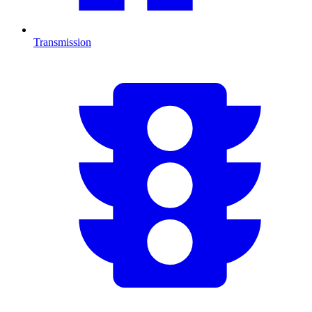
Transmission