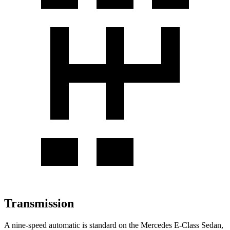
Transmission
A nine-speed automatic is standard on the Mercedes E-Class Sedan,