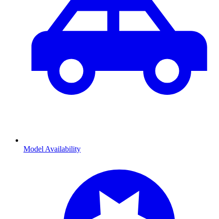
Model Availability