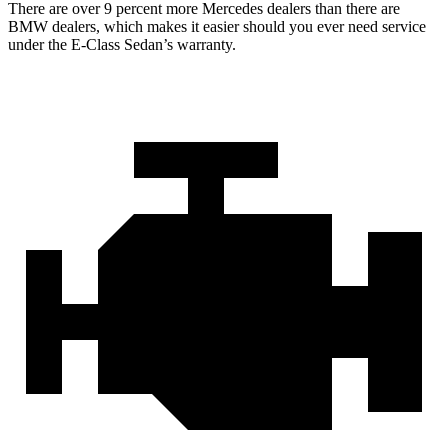
There are over 9 percent more Mercedes dealers than there are
BMW dealers, which makes it easier should you ever need service
under the E-Class Sedan’s warranty.