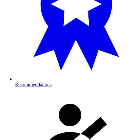
Recommendations