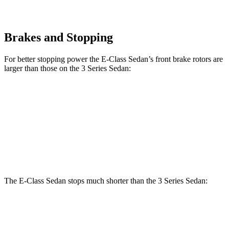
Brakes and Stopping
For better stopping power the E-Class Sedan’s front brake rotors are
larger than those on the 3 Series Sedan:
E 350 Sedan
E 450 Sedan
330i
M340i
Front Rotors
13.5 inches
14.6 inches
13 inches
13.7 inches
Rear Rotors
12.6 inches
14.2 inches
13 inches
13.6 inches
The E-Class Sedan stops much shorter than the 3 Series Sedan:
E-Class Sedan
3 Series Sedan