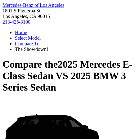
Mercedes-Benz of Los Angeles
1801 S Figueroa St
Los Angeles, CA 90015
213-425-3100
Home
Select Model
Compare To
The Showdown!
Compare the
2025 Mercedes E-
Class Sedan
VS
2025 BMW 3
Series Sedan