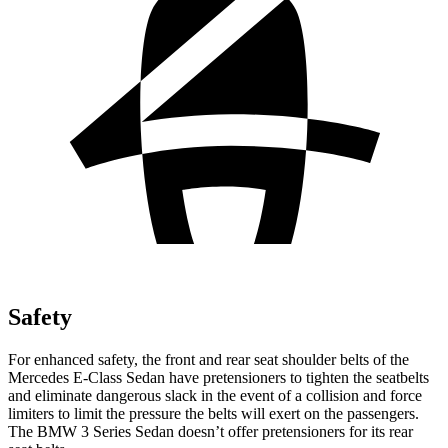
Safety
For enhanced safety, the front and rear seat shoulder belts of the
Mercedes E-Class Sedan have pretensioners to tighten the seatbelts
and eliminate dangerous slack in the event of a collision and force
limiters to limit the pressure the belts will exert on the passengers.
The BMW 3 Series Sedan doesn’t offer pretensioners for its rear