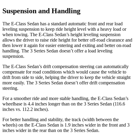
Suspension and Handling
The E-Class Sedan has a standard automatic front and rear load
leveling suspension to keep ride height level with a heavy load or
when towing. The E-Class Sedan’s height leveling suspension
allows the driver to raise ride height for better off-road clearance and
then lower it again for easier entering and exiting and better on-road
handling. The 3 Series Sedan doesn’t offer a load leveling
suspension.
The E-Class Sedan’s drift compensation steering can automatically
compensate for road conditions which would cause the vehicle to
drift from side to side, helping the driver to keep the vehicle straight
more easily. The 3 Series Sedan doesn’t offer drift compensation
steering.
For a smoother ride and more stable handling, the E-Class Sedan’s
wheelbase is 4.4 inches longer than on the 3 Series Sedan (116.6
inches vs. 112.2 inches).
For better handling and stability, the track (width between the
wheels) on the E-Class Sedan is 1.9 inches wider in the front and 3
inches wider in the rear than on the 3 Series Sedan.