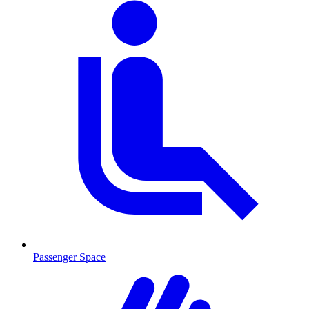
Passenger Space