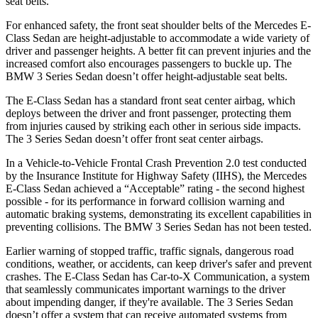
seat belts.
For enhanced safety, the front seat shoulder belts of the Mercedes E-
Class Sedan are height-adjustable to accommodate a wide variety of
driver and passenger heights. A better fit can prevent injuries and the
increased comfort also encourages passengers to buckle up. The
BMW 3 Series Sedan doesn’t offer height-adjustable seat belts.
The E-Class Sedan has a standard front seat center airbag, which
deploys between the driver and front passenger, protecting them
from injuries caused by striking each other in serious side impacts.
The 3 Series Sedan doesn’t offer front seat center airbags.
In a Vehicle-to-Vehicle Frontal Crash Prevention 2.0 test conducted
by the Insurance Institute for Highway Safety (IIHS), the Mercedes
E-Class Sedan achieved a “Acceptable” rating - the second highest
possible - for its performance in forward collision warning and
automatic braking systems, demonstrating its excellent capabilities in
preventing collisions. The BMW 3 Series Sedan has not been tested.
Earlier warning of stopped traffic, traffic signals, dangerous road
conditions, weather, or accidents, can keep driver's safer and prevent
crashes. The E-Class Sedan has Car-to-X Communication, a system
that seamlessly communicates important warnings to the driver
about impending danger, if they're available. The 3 Series Sedan
doesn’t offer a system that can receive automated systems from