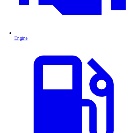
Engine