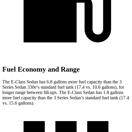
Fuel Economy and Range
The E-Class Sedan has 6.8 gallons more fuel capacity than the 3
Series Sedan 330e’s standard fuel tank (17.4 vs. 10.6 gallons), for
longer range between fill-ups. The E-Class Sedan has 1.8 gallons
more fuel capacity than the 3 Series Sedan’s standard fuel tank (17.4
vs. 15.6 gallons).