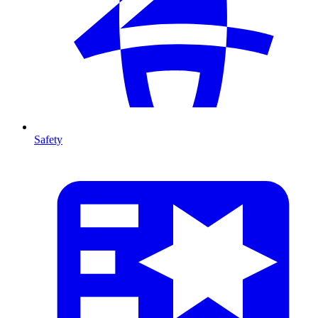
Safety