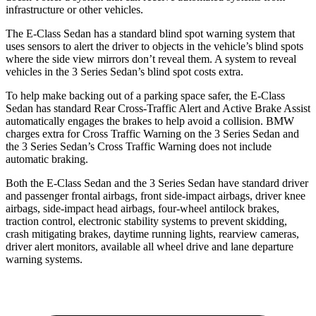
infrastructure or other vehicles.
The E-Class Sedan has a standard blind spot warning system that
uses sensors to alert the driver to objects in the vehicle’s blind spots
where the side view mirrors don’t reveal them. A system to reveal
vehicles in the 3 Series Sedan’s blind spot costs extra.
To help make backing out of a parking space safer, the E-Class
Sedan has standard Rear Cross-Traffic Alert and Active Brake Assist
automatically engages the brakes to help avoid a collision. BMW
charges extra for Cross Traffic Warning on the 3 Series Sedan and
the 3 Series Sedan’s Cross Traffic Warning does not include
automatic braking.
Both the E-Class Sedan and the 3 Series Sedan have standard driver
and passenger frontal airbags, front side-impact airbags, driver knee
airbags, side-impact head airbags, four-wheel antilock brakes,
traction control, electronic stability systems to prevent skidding,
crash mitigating brakes, daytime running lights, rearview cameras,
driver alert monitors, available all wheel drive and lane departure
warning systems.