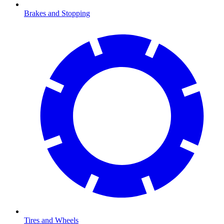
Brakes and Stopping
Tires and Wheels