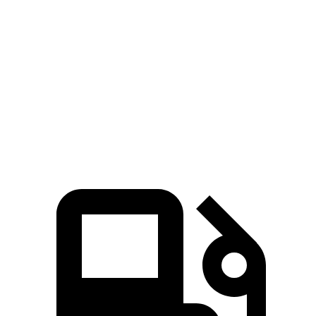
Passing 30 to 50 MPH
2.6 sec
3.2 sec
Passing 50 to 70 MPH
3.5 sec
3.9 sec
Quarter Mile
13 sec
13.9 sec
Speed in 1/4 Mile
109 MPH
100 MPH