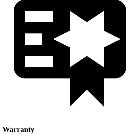
Warranty