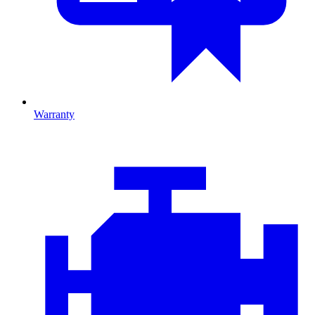
Warranty