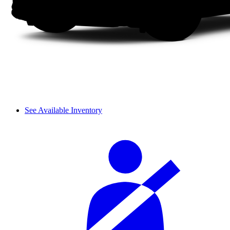
See Available Inventory