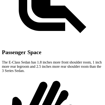
Passenger Space
The E-Class Sedan has 1.8 inches more front shoulder room, 1 inch
more rear legroom and 2.5 inches more rear shoulder room than the
3 Series Sedan.