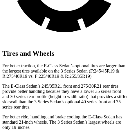
Tires and Wheels
For better traction, the E-Class Sedan’s optional tires are larger than
the largest tires available on the 3 Series Sedan (F:245/45R19 &
R:275/40R19 vs. F:225/40R19 & R:255/35R19).
The E-Class Sedan’s 245/35R21 front and 275/30R21 rear tires
provide better handling because they have a lower 35 series front
and 30 series rear profile (height to width ratio) that provides a stiffer
sidewall than the 3 Series Sedan’s optional 40 series front and 35
series rear tires.
For better ride, handling and brake cooling the E-Class Sedan has
standard 21-inch wheels. The 3 Series Sedan’s largest wheels are
only 19-inches.