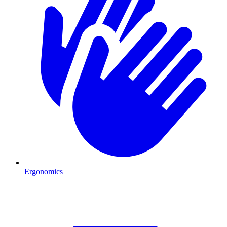
Ergonomics