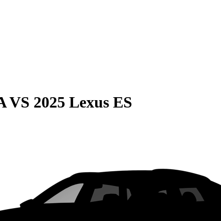
A
VS
2025 Lexus ES