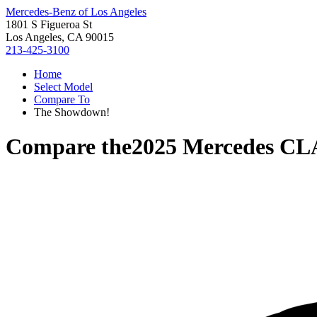
Mercedes-Benz of Los Angeles
1801 S Figueroa St
Los Angeles, CA 90015
213-425-3100
Home
Select Model
Compare To
The Showdown!
Compare the
2025 Mercedes CL