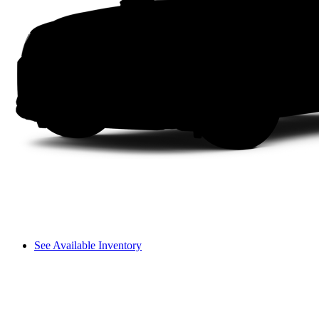
See Available Inventory