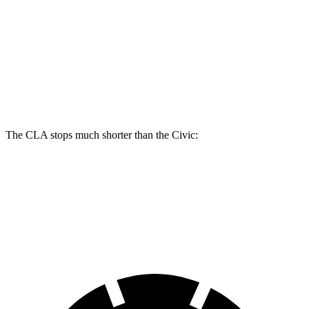
CLA
Civic
Front Rotors
13 inches
11.1 inches
Rear Rotors
12.6 inches
10.2 inches
The CLA stops much shorter than the Civic:
CLA
Civic
70 to 0 MPH
166 feet
180 feet
Car and Driver