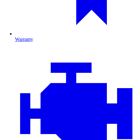
Warranty