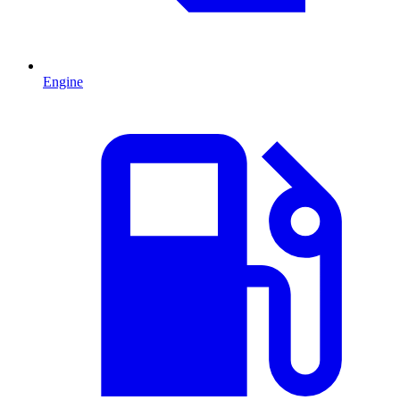
Engine