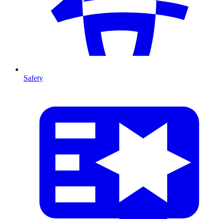
Safety