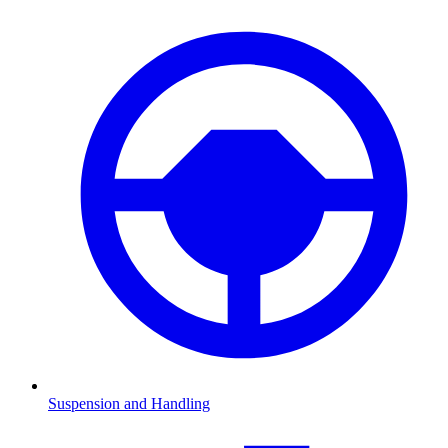
Suspension and Handling