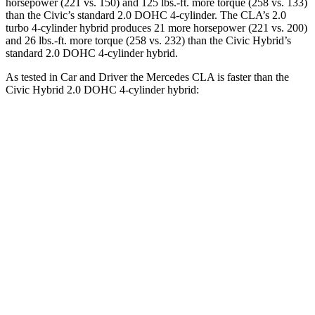
horsepower (221 vs. 150) and 125 lbs.-ft. more torque (258 vs. 133)
than the Civic’s standard 2.0 DOHC 4-cylinder. The CLA’s 2
.0
turbo
4-cylinder hybrid produces 21 more horsepower (221 vs. 200)
and 26 lbs.-ft. more torque (258 vs. 232) than the Civic Hybrid’s
standard 2.0 DOHC 4-cylinder hybrid.
As tested in
Car and Driver
the Mercedes CLA is faster than the
Civic Hybrid 2.0 DOHC 4-cylinder hybrid:
CLA
Civic
Zero to 60 MPH
5.6 sec
6.2 sec
Zero to 100 MPH
15 sec
18 sec
5 to 60 MPH Rolling Start
6.1 sec
7.2 sec
Quarter Mile
14.2 sec
14.9 sec
Speed in 1/4 Mile
97 MPH
92 MPH