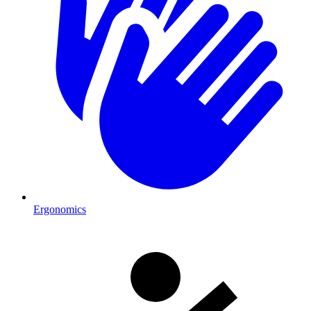
Ergonomics