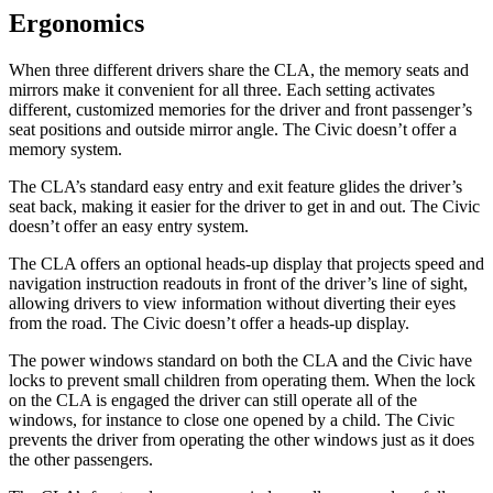
Ergonomics
When three different drivers share the CLA, the memory seats and
mirrors make it convenient for all three. Each setting activates
different, customized memories for the driver and front passenger’s
seat positions and outside mirror angle. The Civic doesn’t offer a
memory system.
The CLA’s standard easy entry and exit feature glides the driver’s
seat back, making it easier for the driver to get in and out. The Civic
doesn’t offer an easy entry system.
The CLA offers an optional heads-up display that projects speed and
navigation instruction readouts in front of the driver’s line of sight,
allowing drivers to view information without diverting their eyes
from the road. The Civic doesn’t offer a heads-up display.
The power windows standard on both the CLA and the Civic have
locks to prevent small children from operating them. When the lock
on the CLA is engaged the driver can still operate all of the
windows, for instance to close one opened by a child. The Civic
prevents the driver from operating the other windows just as it does
the other passengers.