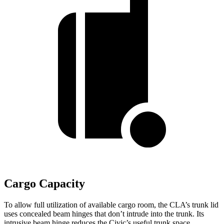
Cargo Capacity
To allow full utilization of available cargo room, the CLA’s trunk lid
uses concealed beam hinges that don’t intrude into the trunk. Its
intrusive beam hinge reduces the Civic’s useful trunk space.