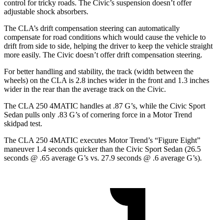
control for tricky roads. The Civic’s suspension doesn’t offer
adjustable shock absorbers.
The CLA’s drift compensation steering can automatically
compensate for road conditions which would cause the vehicle to
drift from side to side, helping the driver to keep the vehicle straight
more easily. The Civic doesn’t offer drift compensation steering.
For better handling and stability, the track (width between the
wheels) on the CLA is 2.8 inches wider in the front and 1.3 inches
wider in the rear than the average track on the Civic.
The CLA 250 4MATIC handles at .87 G’s, while the Civic Sport
Sedan pulls only .83 G’s of cornering force in a
Motor Trend
skidpad test.
The CLA 250 4MATIC executes
Motor Trend
’s “Figure Eight”
maneuver 1.4 seconds quicker than the Civic Sport Sedan (26.5
seconds @ .65 average G’s vs. 27.9 seconds @ .6 average G’s).