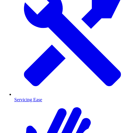
Servicing Ease