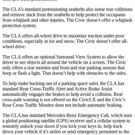
The CLA’s standard pretensioning seatbelts also sense rear collisions
and remove slack from the seatbelts to help protect the occupants
from whiplash and other injuries. The Civic doesn’t offer a whiplash
protection system.
The CLA offers all-wheel drive to maximize traction under poor
conditions, especially in ice and snow. The Civic doesn’t offer all-
wheel drive.
The CLA offers an optional Surround View System to allow the
driver to see objects all around the vehicle on a screen. The Civic
only offers a rear monitor and front and rear parking sensors that
beep or flash a light. That doesn’t help with obstacles to the sides.
To help make backing out of a parking space safer, the CLA has
standard Rear Cross-Traffic Alert and Active Brake Assist
automatically engages the brakes to help avoid a collision. Rear
cross-path warning is not offered on the
CivicLX
and the Civic’s
Rear Cross Traffic Monitor does not include automatic braking.
The CLA has standard Mercedes-Benz Emergency Call, which uses
a global positioning satellite (GPS) receiver and a cellular system to
remotely unlock your doors if you lock your keys in, help track
down your vehicle if it’s stolen or send emergency personnel to the