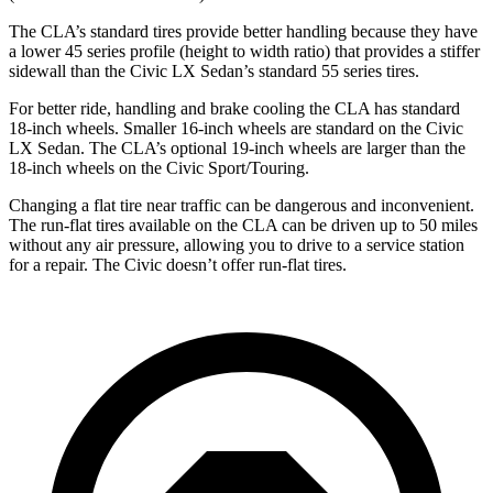
The CLA’s standard tires provide better handling because they have
a lower 45 series profile (height to width ratio) that provides a stiffer
sidewall than the Civic LX Sedan’s standard 55 series tires.
For better ride, handling and brake cooling the CLA has standard
18-inch wheels. Smaller 16-inch wheels are standard on the Civic
LX Sedan. The CLA’s optional 19-inch wheels are larger than the
18-inch wheels on the Civic Sport/Touring.
Changing a flat tire near traffic can be dangerous and inconvenient.
The run-flat tires available on the CLA can be driven up to 50 miles
without any air pressure, allowing you to drive to a service station
for a repair. The Civic doesn’t offer run-flat tires.