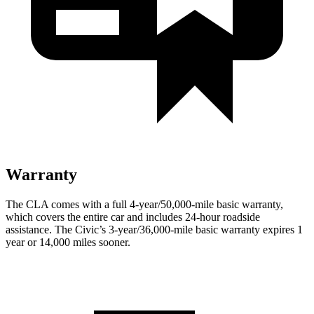
Warranty
The CLA comes with a full 4-year/50,000-mile basic warranty,
which covers the entire car and includes 24-hour roadside
assistance. The Civic’s 3-year/36,000-mile basic warranty expires 1
year or 14,000 miles sooner.