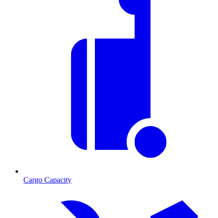
Cargo Capacity