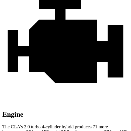
Engine
The CLA’s 2.0 turbo
4-cylinder hybrid produces 71 more