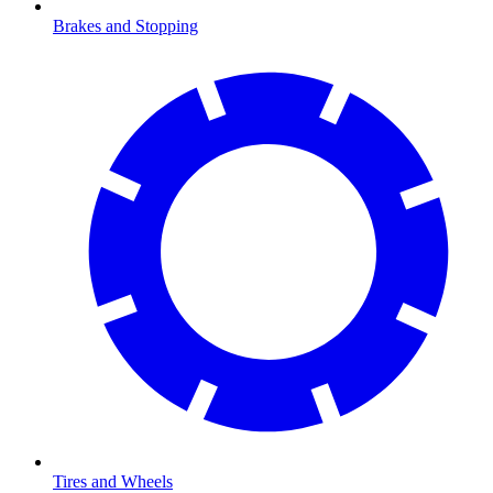
Brakes and Stopping
Tires and Wheels