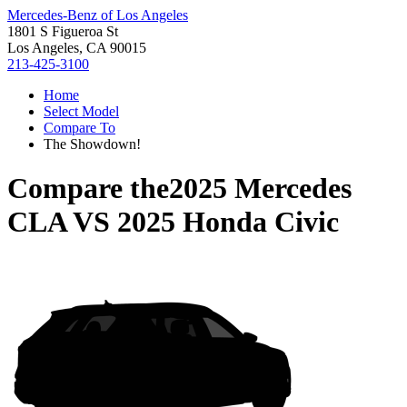
Mercedes-Benz of Los Angeles
1801 S Figueroa St
Los Angeles, CA 90015
213-425-3100
Home
Select Model
Compare To
The Showdown!
Compare the
2025 Mercedes
CLA
VS
2025 Honda Civic