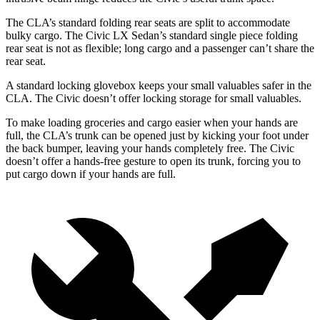
The CLA’s standard folding rear seats are split to accommodate
bulky cargo. The Civic LX Sedan’s standard single piece folding
rear seat is not as flexible; long cargo and a passenger can’t share the
rear seat.
A standard locking glovebox keeps your small valuables safer in the
CLA. The Civic doesn’t offer locking storage for small valuables.
To make loading groceries and cargo easier when your hands are
full,
the CLA’s trunk can be opened just by kicking your foot under
the back bumper, leaving your hands completely free. The Civic
doesn’t offer a hands-free gesture to open its trunk, forcing you to
put cargo down if your hands are full.