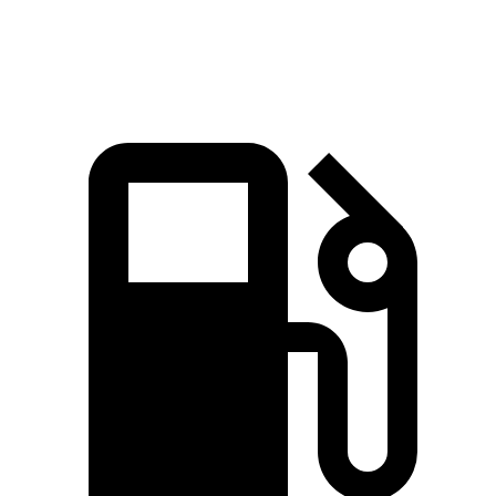
Top Speed
130 MPH
114 MPH