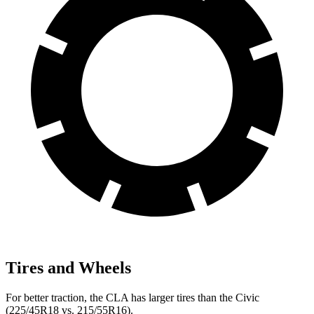
Tires and Wheels
For better traction, the CLA has larger tires than the Civic
(225/45R18 vs. 215/55R16).