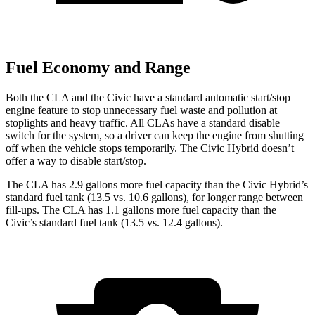
Fuel Economy and Range
Both the CLA and the Civic have a standard automatic start/stop
engine feature to stop unnecessary fuel waste and pollution at
stoplights and heavy traffic. All CLAs have a standard disable
switch for the system, so a driver can keep the engine from shutting
off when the vehicle stops temporarily. The Civic Hybrid doesn’t
offer a way to disable start/stop.
The CLA has 2.9 gallons more fuel capacity than the Civic Hybrid’s
standard fuel tank (13.5 vs. 10.6 gallons), for longer range between
fill-ups. The CLA has 1.1 gallons more fuel capacity than the
Civic’s standard fuel tank (13.5 vs. 12.4 gallons).