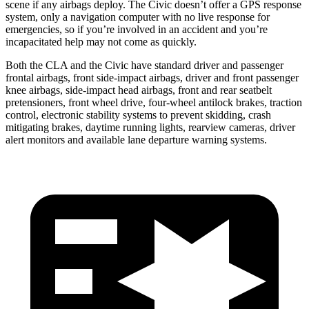
scene if any airbags deploy. The Civic doesn’t offer a GPS response
system, only a navigation computer with no live response for
emergencies, so if you’re involved in an accident and you’re
incapacitated help may not come as quickly.
Both the CLA and the Civic have standard driver and passenger
frontal airbags, front side-impact airbags, driver and front passenger
knee airbags, side-impact head airbags, front and rear seatbelt
pretensioners, front wheel drive, four-wheel antilock brakes, traction
control, electronic stability systems to prevent skidding, crash
mitigating brakes, daytime running lights, rearview cameras, driver
alert monitors and available lane departure warning systems.