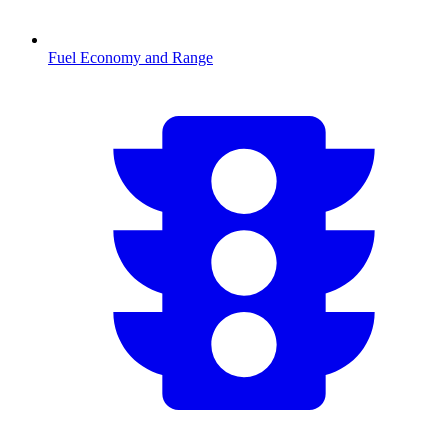
Fuel Economy and Range