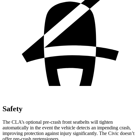
Safety
The CLA’s optional pre-crash front seatbelts will tighten
automatically in the event the vehicle detects an impending crash,
improving protection against injury significantly. The Civic doesn’t
offer pre-crash pretensioners.