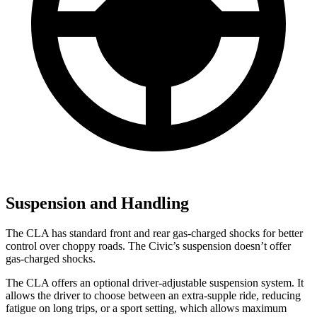
Suspension and Handling
The CLA has standard front and rear gas-charged shocks for better
control over choppy roads. The Civic’s suspension doesn’t offer
gas-charged shocks.
The CLA offers an optional driver-adjustable suspension system. It
allows the driver to choose between an extra-supple ride, reducing
fatigue on long trips, or a sport setting, which allows maximum