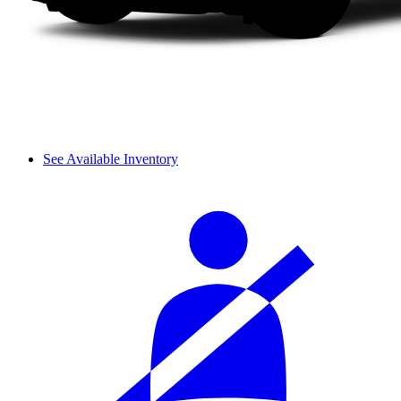
See Available Inventory