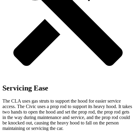
Servicing Ease
The CLA uses gas struts to support the hood for easier service
access. The Civic uses a prop rod to support its heavy hood. It takes
two hands to open the hood and set the prop rod, the prop rod gets
in the way during maintenance and service, and the prop rod could
be knocked out, causing the heavy hood to fall on the person
maintaining or servicing the car.