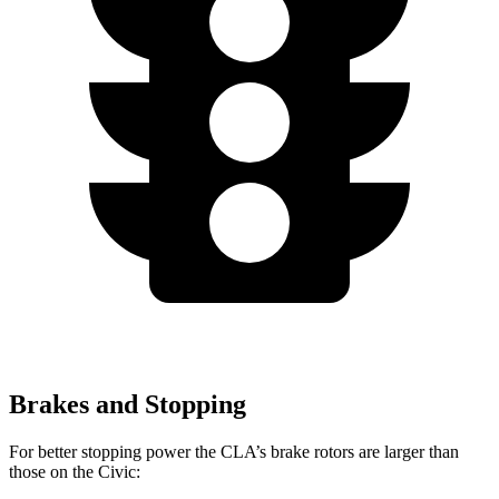
Brakes and Stopping
For better stopping power the CLA’s brake rotors are larger than
those on the Civic: