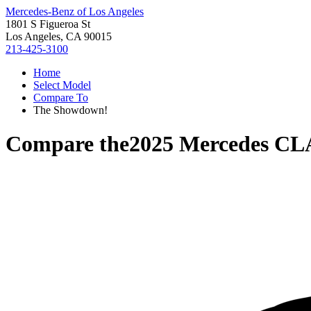
Mercedes-Benz of Los Angeles
1801 S Figueroa St
Los Angeles, CA 90015
213-425-3100
Home
Select Model
Compare To
The Showdown!
Compare the
2025 Mercedes CL