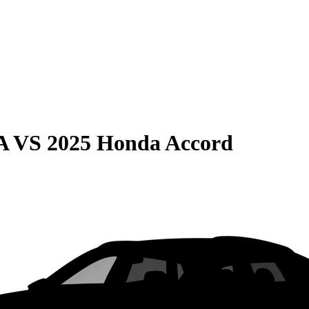
A
VS
2025 Honda Accord