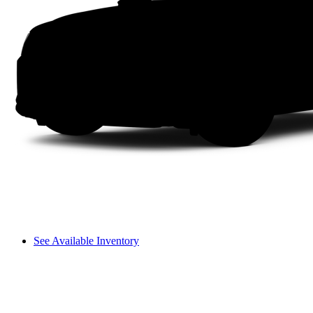
See Available Inventory