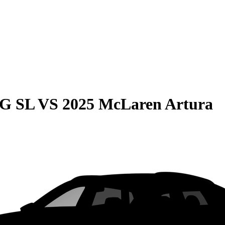
MG SL
VS
2025 McLaren Artura