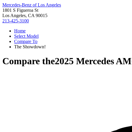
Mercedes-Benz of Los Angeles
1801 S Figueroa St
Los Angeles, CA 90015
213-425-3100
Home
Select Model
Compare To
The Showdown!
Compare the
2025 Mercedes A