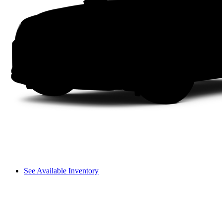
See Available Inventory