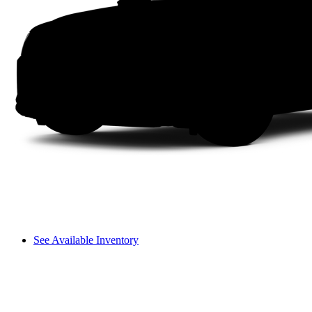
See Available Inventory