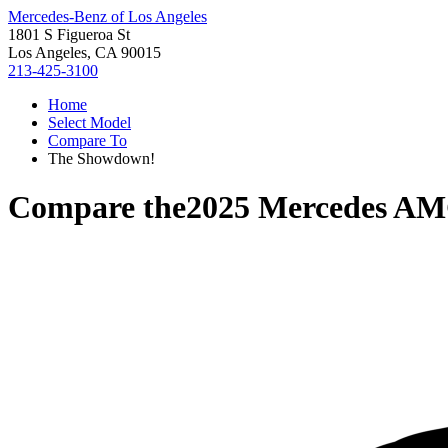
Mercedes-Benz of Los Angeles
1801 S Figueroa St
Los Angeles, CA 90015
213-425-3100
Home
Select Model
Compare To
The Showdown!
Compare the
2025 Mercedes A