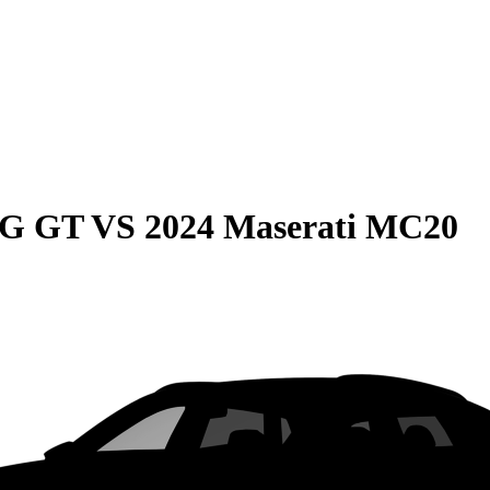
MG GT
VS
2024 Maserati MC20