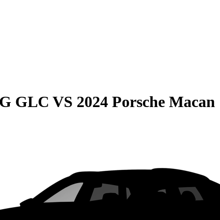
MG GLC
VS
2024 Porsche Macan