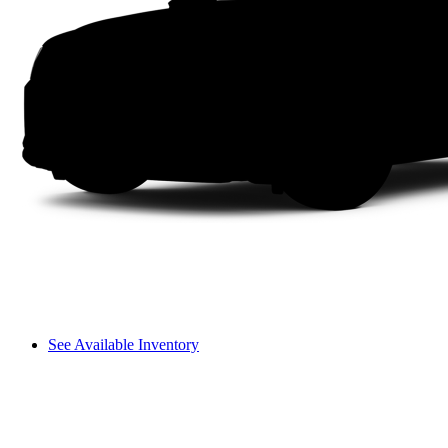
See Available Inventory