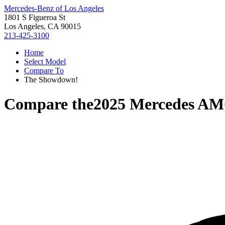
Mercedes-Benz of Los Angeles
1801 S Figueroa St
Los Angeles, CA 90015
213-425-3100
Home
Select Model
Compare To
The Showdown!
Compare the
2025 Mercedes A