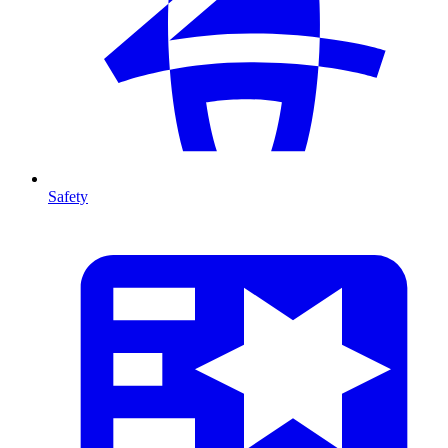
Safety