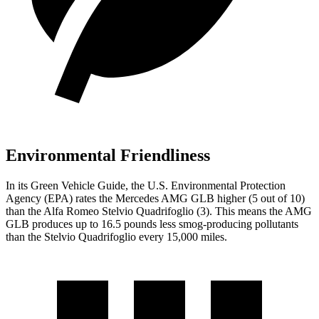
Environmental Friendliness
In its
Green Vehicle Guide
, the U.S. Environmental Protection
Agency (EPA) rates the Mercedes AMG GLB higher (5 out of 10)
than the Alfa Romeo
Stelvio Quadrifoglio
(3). This means the AMG
GLB produces up to 16.5 pounds less smog-producing pollutants
than the
Stelvio Quadrifoglio
every 15,000 miles.