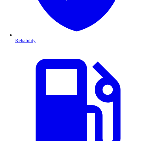
Reliability