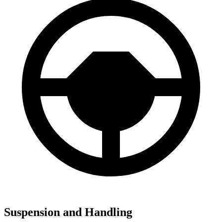
Suspension and Handling