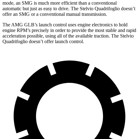
mode, an SMG is much more efficient than a conventional
automatic but just as easy to drive. The
Stelvio Quadrifoglio
doesn’t
offer an SMG or a conventional manual transmission.
The AMG GLB’s launch control uses
engine electronics to hold
engine RPM’s precisely in order to provide the most stable and rapid
acceleration possible, using all of the available traction. The
Stelvio
Quadrifoglio
doesn’t offer launch control.