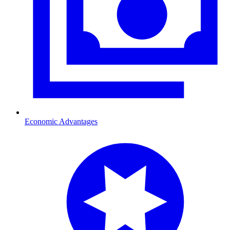
Economic Advantages