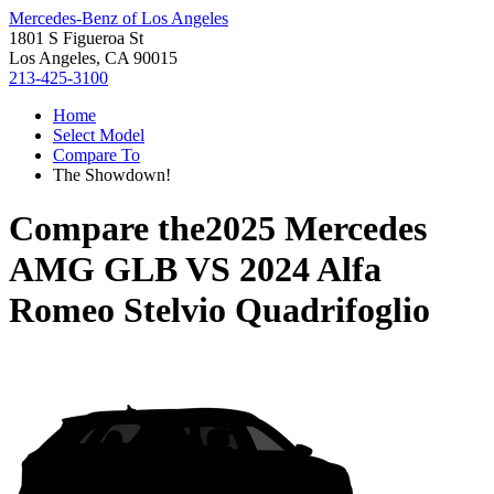
Mercedes-Benz of Los Angeles
1801 S Figueroa St
Los Angeles, CA 90015
213-425-3100
Home
Select Model
Compare To
The Showdown!
Compare the
2025 Mercedes
AMG GLB
VS
2024 Alfa
Romeo Stelvio Quadrifoglio