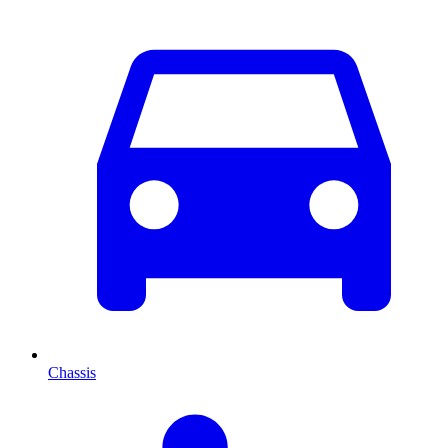
Chassis