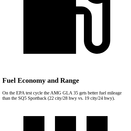
Fuel Economy and Range
On the EPA test cycle the AMG GLA 35 gets better fuel mileage
than the SQ5 Sportback (22 city/28 hwy vs. 19 city/24 hwy).