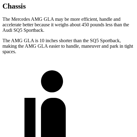
Chassis
The Mercedes AMG GLA may be more efficient, handle and
accelerate better because it weighs about 450 pounds less than the
Audi SQ5 Sportback.
The AMG GLA is 10 inches shorter than the SQ5 Sportback,
making the AMG GLA easier to handle, maneuver and park in tight
spaces.