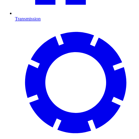
Transmission