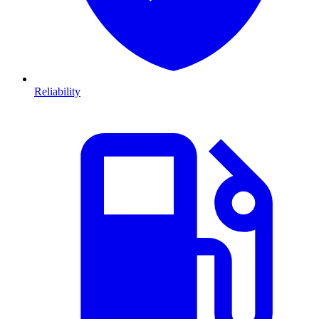
Reliability