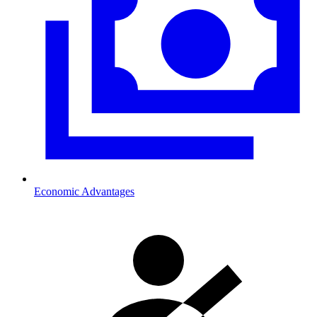
Economic Advantages