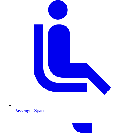
Passenger Space