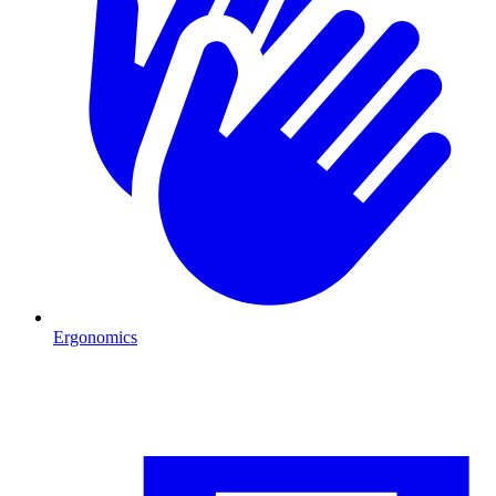
Ergonomics