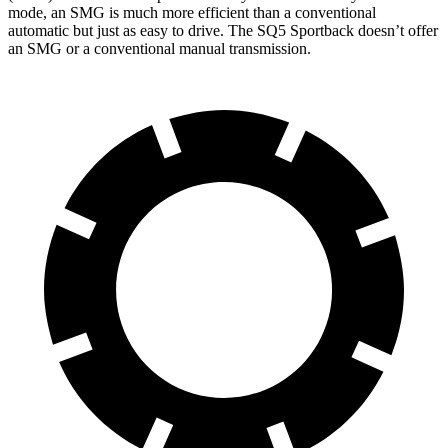
mode, an SMG is much more efficient than a conventional
automatic but just as easy to drive. The SQ5 Sportback doesn’t offer
an SMG or a conventional manual transmission.