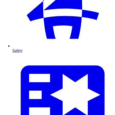
Safety