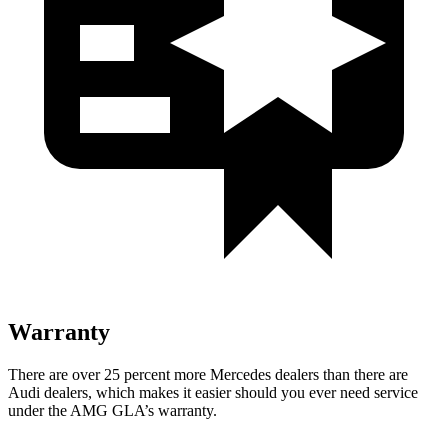
Warranty
There are over 25 percent more Mercedes dealers than there are
Audi
dealers, which makes
it easier should you ever need service
under the AMG GLA’s warranty.