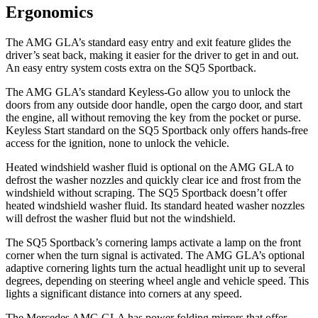
Ergonomics
The AMG GLA’s standard easy entry and exit feature glides the
driver’s seat back, making it easier for the driver to get in and out.
An easy entry system costs extra on the SQ5 Sportback.
The AMG GLA’s standard Keyless-Go allow you to unlock the
doors from any outside door handle, open the cargo door, and start
the engine, all without removing the key from the pocket or purse.
Keyless Start standard on the SQ5 Sportback only offers hands-free
access for the ignition, none to unlock the vehicle.
Heated windshield washer fluid is optional on the AMG GLA to
defrost the washer nozzles and quickly clear ice and frost from the
windshield without scraping. The SQ5 Sportback doesn’t offer
heated windshield washer fluid. Its standard heated washer nozzles
will defrost the washer fluid but not the windshield.
The SQ5 Sportback’s cornering lamps activate a lamp on the front
corner when the turn signal is activated. The AMG GLA’s optional
adaptive cornering lights turn the actual headlight unit up to several
degrees, depending on steering wheel angle and vehicle speed. This
lights a significant distance into corners at any speed.
The Mercedes AMG GLA has
power folding
mirrors that offer