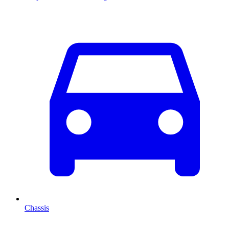
Chassis