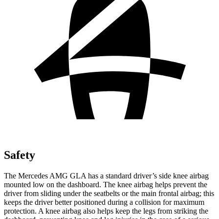
Safety
The Mercedes AMG GLA has a standard driver’s side knee airbag
mounted low on the dashboard. The knee airbag helps prevent the
driver from sliding under the seatbelts or the main frontal airbag; this
keeps the driver better positioned during a collision for maximum
protection. A knee airbag also helps keep the legs from striking the