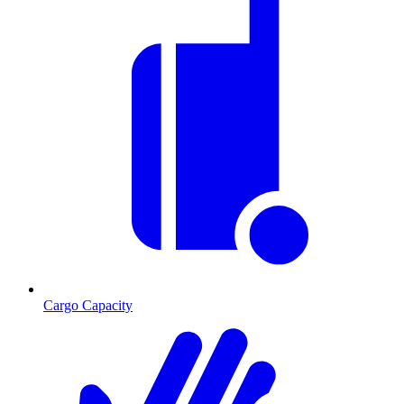
Cargo Capacity