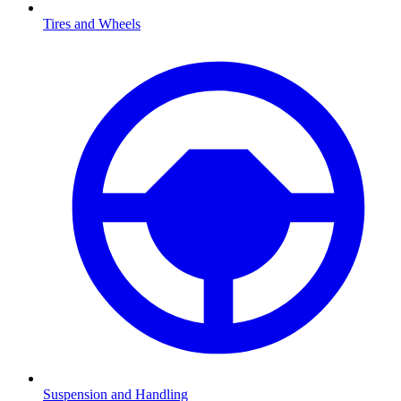
Tires and Wheels
Suspension and Handling