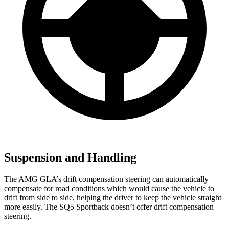
Suspension and Handling
The AMG GLA’s drift compensation steering can automatically
compensate for road conditions which would cause the vehicle to
drift from side to side, helping the driver to keep the vehicle straight
more easily. The SQ5 Sportback doesn’t offer drift compensation
steering.