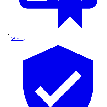
Warranty