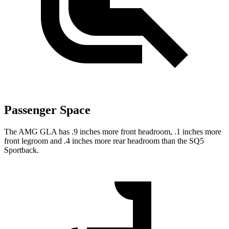
Passenger Space
The AMG GLA has .9 inches more front headroom, .1 inches more
front legroom and .4 inches more rear headroom than the SQ5
Sportback.