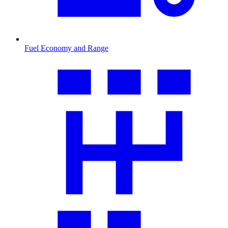
Fuel Economy and Range