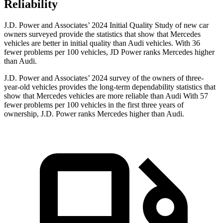
Reliability
J.D. Power and Associates’ 2024 Initial Quality Study of new car
owners surveyed provide the statistics that show that Mercedes
vehicles are better in initial quality than Audi vehicles. With 36
fewer problems per 100 vehicles, JD Power ranks Mercedes higher
than Audi.
J.D. Power and Associates’ 2024 survey of the owners of three-
year-old vehicles provides the long-term dependability statistics that
show that Mercedes vehicles are more reliable than Audi With 57
fewer problems per 100 vehicles in the first three years of
ownership, J.D. Power ranks Mercedes higher than Audi.