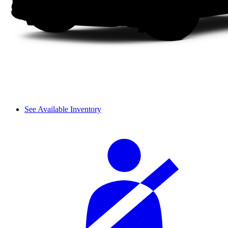
See Available Inventory