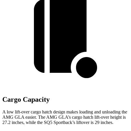
Cargo Capacity
A low lift-over cargo hatch design makes loading and unloading the
AMG GLA easier. The AMG GLA’s cargo hatch lift-over height is
27.2 inches, while the SQ5 Sportback’s liftover is 29 inches.