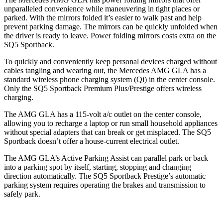
unparalleled convenience while maneuvering in tight places or
parked. With the mirrors folded it’s easier to walk past and help
prevent parking damage. The mirrors can be quickly unfolded when
the driver is ready to leave. Power folding mirrors costs extra on the
SQ5 Sportback.
To quickly and conveniently keep personal devices charged without
cables tangling and wearing out, the Mercedes AMG GLA has a
standard wireless phone charging system (Qi) in the center console.
Only the SQ5 Sportback Premium Plus/Prestige offers wireless
charging.
The AMG GLA has a 115-volt a/c outlet on the center console,
allowing you to recharge a laptop or run small household appliances
without special adapters that can break or get misplaced. The SQ5
Sportback doesn’t offer a house-current electrical outlet.
The AMG GLA’s Active Parking Assist can parallel park or back
into a parking spot by itself, starting, stopping and changing
direction automatically. The SQ5 Sportback Prestige’s automatic
parking system requires operating the brakes and transmission to
safely park.