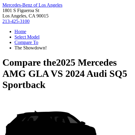
Mercedes-Benz of Los Angeles
1801 S Figueroa St
Los Angeles, CA 90015
213-425-3100
Home
Select Model
Compare To
The Showdown!
Compare the
2025 Mercedes
AMG GLA
VS
2024 Audi SQ5
Sportback