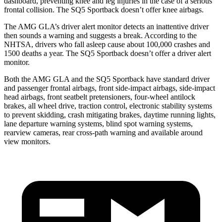
dashboard, preventing knee and leg injuries in the case of a serious
frontal collision. The SQ5 Sportback doesn’t offer knee airbags.
The AMG GLA’s driver alert monitor detects an inattentive driver
then sounds a warning and suggests a break. According to the
NHTSA, drivers who fall asleep cause about 100,000 crashes and
1500 deaths a year. The SQ5 Sportback doesn’t offer a driver alert
monitor.
Both the AMG GLA and the SQ5 Sportback have standard driver
and passenger frontal airbags, front side-impact airbags, side-impact
head airbags, front seatbelt pretensioners, four-wheel antilock
brakes, all wheel drive, traction control, electronic stability systems
to prevent skidding, crash mitigating brakes, daytime running lights,
lane departure warning systems, blind spot warning systems,
rearview cameras, rear cross-path warning and available around
view monitors.