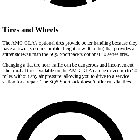
Tires and Wheels
The AMG GLA’s optional tires provide better handling because they
have a lower 35 series profile (height to width ratio) that provides a
stiffer sidewall than the SQ5 Sportback’s optional 40 series tires.
Changing a flat tire near traffic can be dangerous and inconvenient.
The run-flat tires available on the AMG GLA can be driven up to 50
miles without any air pressure, allowing you to drive to a service
station for a repair. The SQ5 Sportback doesn’t offer run-flat tires.