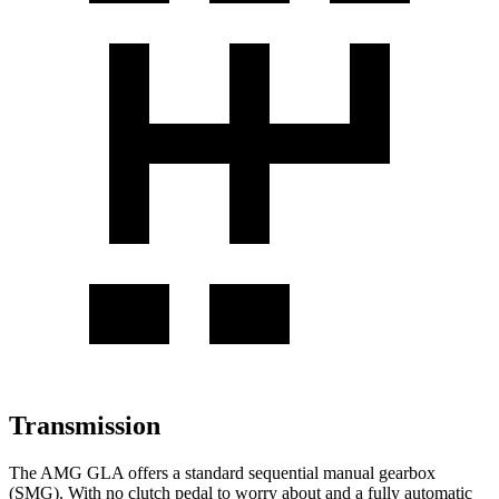
Transmission
The AMG GLA offers a standard sequential manual gearbox
(SMG). With no clutch pedal to worry about and a fully automatic