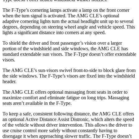
The F-Type’s cornering lamps activate a lamp on the front corner
when the turn signal is activated. The AMG CLE’s optional
adaptive cornering lights turn the actual headlight unit up to several
degrees, depending on steering wheel angle and vehicle speed. This
lights a significant distance into corners at any speed.
To shield the driver and front passenger’s vision over a larger
portion of the windshield and side windows, the AMG CLE has
standard extendable sun visors. The F-Type doesn’t offer extendable
visors.
The AMG CLE’s sun-visors swivel front-to-side to block glare from
the side windows. The F-Type’s visors are fixed into the windshield
header.
The AMG CLE offers optional massaging front seats in order to
maximize comfort and eliminate fatigue on long trips. Massaging
seats aren’t available in the F-Type.
To keep a safe, consistent following distance, the AMG CLE offers
an optional Active Distance Assist Distronic, which alters the speed
of the vehicle without
driver intervention. This allows the driver to
use cruise control more safely without constantly having to
disengage it when approaching slower traffic. The F-Type doesn’t