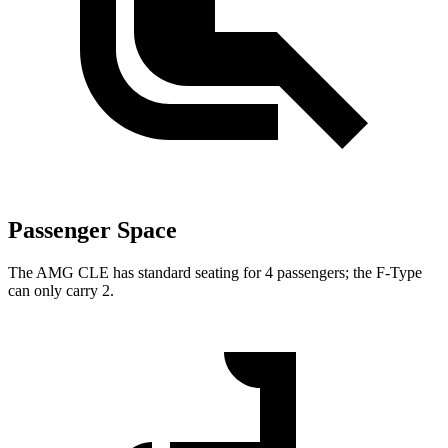
Passenger Space
The AMG CLE has standard seating for 4 passengers; the F-Type
can only carry 2.