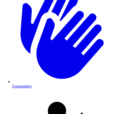
Ergonomics