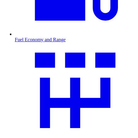
Fuel Economy and Range