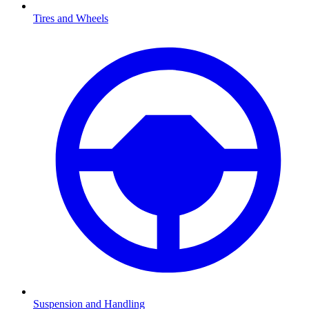
Tires and Wheels
Suspension and Handling