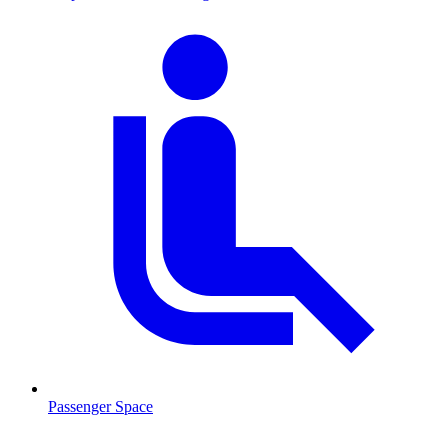
Passenger Space