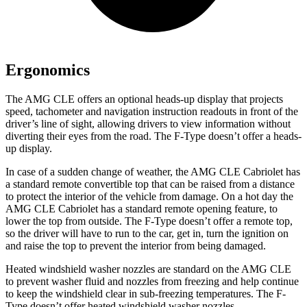
Ergonomics
The AMG CLE offers an optional heads-up display that projects
speed, tachometer and navigation instruction readouts in front of the
driver’s line of sight, allowing drivers to view information without
diverting their eyes from the road. The F-Type doesn’t offer a heads-
up display.
In case of a sudden change of weather, the AMG CLE Cabriolet has
a standard remote convertible top that can be raised from a distance
to protect the interior of the vehicle from damage. On a hot day the
AMG CLE Cabriolet has a standard remote opening feature, to
lower the top from outside. The F-Type doesn’t offer a remote top,
so the driver will have to run to the car, get in, turn the ignition on
and raise the top to prevent the interior from being damaged.
Heated windshield washer nozzles are standard on the AMG CLE
to prevent washer fluid and nozzles from freezing and help continue
to keep the windshield clear in sub-freezing temperatures. The F-
Type doesn’t offer heated windshield washer nozzles.