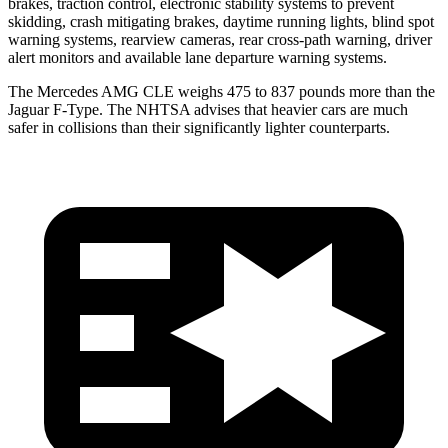
brakes, traction control, electronic stability systems to prevent
skidding, crash mitigating brakes, daytime running lights, blind spot
warning systems, rearview cameras, rear cross-path warning, driver
alert monitors and available lane departure warning systems.
The Mercedes AMG CLE weighs 475 to 837 pounds more than the
Jaguar F-Type. The NHTSA advises that heavier cars
are much
safer in collisions than their significantly lighter counterparts.