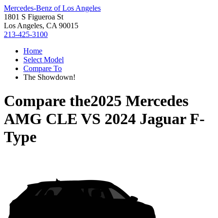
Mercedes-Benz of Los Angeles
1801 S Figueroa St
Los Angeles, CA 90015
213-425-3100
Home
Select Model
Compare To
The Showdown!
Compare the
2025 Mercedes
AMG CLE
VS
2024 Jaguar F-
Type