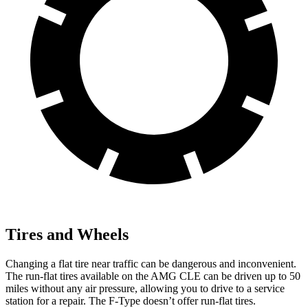
Tires and Wheels
Changing a flat tire near traffic can be dangerous and inconvenient.
The run-flat tires available on the AMG CLE can be driven up to 50
miles without any air pressure, allowing you to drive to a service
station for a repair. The F-Type doesn’t offer run-flat tires.