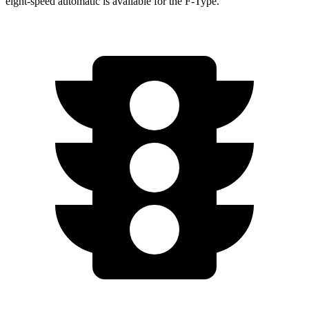
eight-speed automatic is available for the F-Type.