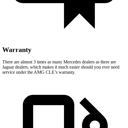
Warranty
There are almost 3 times as many Mercedes dealers as there are
Jaguar dealers, which makes
it much easier should you ever need
service under the AMG CLE’s warranty.