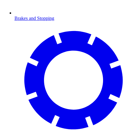
Brakes and Stopping