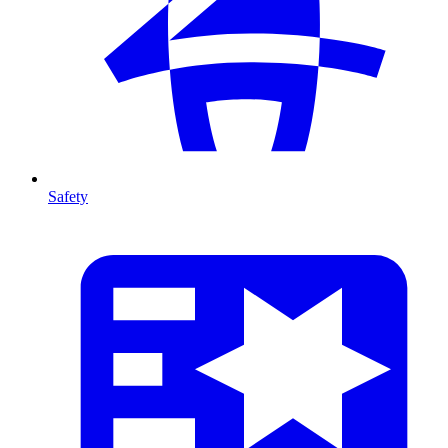
Safety