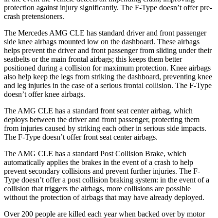
protection against injury significantly. The F-Type doesn’t offer pre-
crash pretensioners.
The Mercedes AMG CLE has standard driver and front passenger
side knee airbags mounted low on the dashboard. These airbags
helps prevent the driver and front passenger from sliding under their
seatbelts or the main frontal airbags; this keeps them better
positioned during
a collision for maximum protection. Knee airbags
also help keep the legs from striking the dashboard, preventing knee
and leg injuries in the case of a serious frontal collision. The F-Type
doesn’t offer knee airbags.
The AMG CLE has a standard front seat center airbag, which
deploys between the driver and front passenger, protecting them
from injuries caused by striking each other in serious side impacts.
The F-Type doesn’t offer front seat center airbags.
The AMG CLE has a standard Post Collision Brake,
which
automatically applies the brakes in the event of a crash to help
prevent secondary collisions and prevent further injuries. The F-
Type doesn’t offer a post collision braking system: in the event of a
collision that triggers the airbags, more collisions are possible
without the protection of airbags that may have already deployed.
Over 200 people are killed each year when backed over by motor