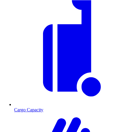
Cargo Capacity