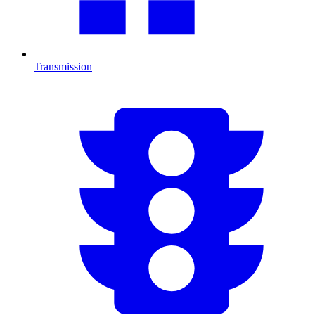
Transmission