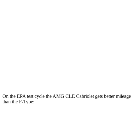
AMG CLE Coupe
AWD
3.0 turbo 6-cyl. Hybrid
20 city/27 hwy
F-Type
RWD
5.0 supercharged V8
17 city/24 hwy
AWD
R75 5.0 supercharged V8
16 city/24 hwy
P450 5.0 supercharged V8
16 city/24 hwy
On the EPA test cycle the AMG CLE Cabriolet gets better mileage
than the F-Type:
MPG
AMG CLE Cabriolet