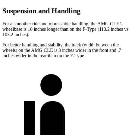
Suspension and Handling
For a smoother ride and more stable handling, the AMG CLE’s
wheelbase is 10 inches longer than on the F-Type (113.2 inches vs.
103.2 inches).
For better handling and stability, the track (width between the
wheels) on the AMG CLE is 3 inches wider in the front and .7
inches wider in the rear than on the F-Type.