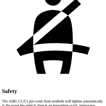
Safety
The AMG CLE’s pre-crash front seatbelts will tighten automatically
in the event the vehicle detects an impending crash, improving