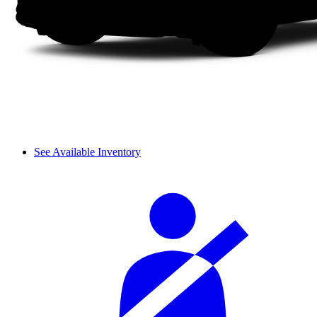
See Available Inventory