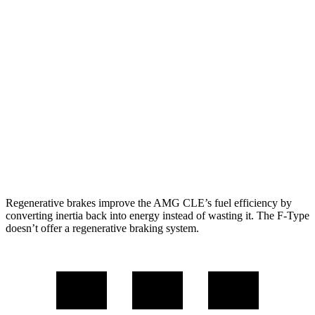
AWD
3.0 turbo 6-cyl. Hybrid
19 city/26 hwy
F-Type
RWD
5.0 supercharged V8
17 city/24 hwy
AWD
R75 5.0 supercharged V8
16 city/24 hwy
P450 5.0 supercharged V8
16 city/24 hwy
Regenerative brakes improve the AMG CLE’s fuel efficiency by
converting inertia back into energy instead of wasting it. The F-Type
doesn’t offer a regenerative braking system.