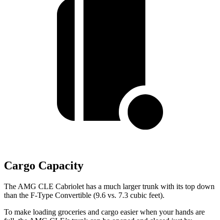
Cargo Capacity
The AMG CLE Cabriolet has a much larger trunk with its top down
than the F-Type Convertible (9.6 vs. 7.3 cubic feet).
To make loading groceries and cargo easier when your hands are