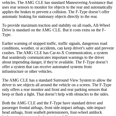
vehicles. The AMG CLE has standard Maneuvering Assistance that
uses rear sensors to monitor for objects to the rear and automatically
applies the brakes to prevent a collision. The F-Type doesn’t offer
automatic braking for stationary objects directly to the rear.
To provide maximum traction and stability on all roads, All-Wheel
Drive is standard on the AMG CLE. But it costs extra on the F-
Type.
Earlier warning of stopped traffic, traffic signals, dangerous road
conditions, weather, or accidents, can keep driver's safer and prevent
crashes. The AMG CLE has Car-to-X Communication, a system
that seamlessly
communicates important warnings to the driver
about impending danger, if they're available. The F-Type doesn’t
offer a system that can receive automated systems from
infrastructure or other vehicles.
The AMG CLE has a standard Surround View System to allow the
driver to see objects all around the vehicle on a screen. The F-Type
only offers a rear monitor and front and rear parking sensors that
beep or flash a light. That doesn’t help with obstacles to the sides.
Both the AMG CLE and the F-Type have standard driver and
passenger frontal airbags, front side-impact airbags, side-impact
head airbags, front seatbelt pretensioners, four-wheel antilock