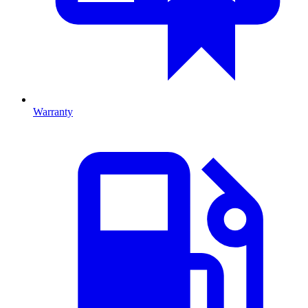
Warranty