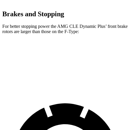
Brakes and Stopping
For better stopping power the AMG CLE Dynamic Plus’
front brake
rotors are larger than those on the F-Type:
AMG CLE Dynamic Plus
F-Type
Front Rotors
15.4 inches
15 inches
Rear Rotors
14.9 inches
14.8 inches