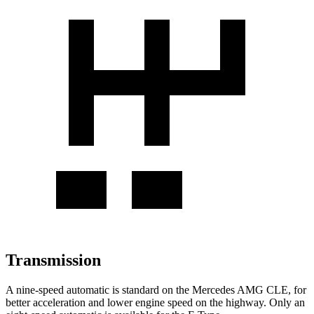
Transmission
A nine-speed automatic is standard on the Mercedes AMG CLE, for
better acceleration and lower engine speed on the highway. Only an