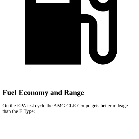
Fuel Economy and Range
On the EPA test cycle the AMG CLE Coupe gets better mileage
than the F-Type:
MPG