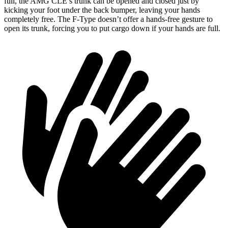
full, the AMG CLE’s trunk can be opened and closed just by
kicking your foot under the back bumper, leaving your hands
completely free. The F-Type doesn’t offer a hands-free gesture
to
open its trunk, forcing you to put cargo down if your hands are full.