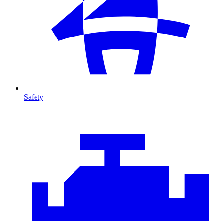
Safety