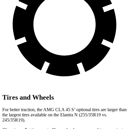
Tires and Wheels
For better traction, the AMG CLA 45 S’ optional tires are larger than
the largest
tires available on the Elantra N (255/35R19 vs.
245/35R19).