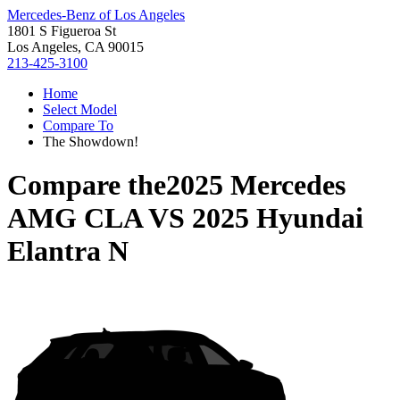
Mercedes-Benz of Los Angeles
1801 S Figueroa St
Los Angeles, CA 90015
213-425-3100
Home
Select Model
Compare To
The Showdown!
Compare the
2025 Mercedes
AMG CLA
VS
2025 Hyundai
Elantra N