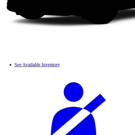
See Available Inventory