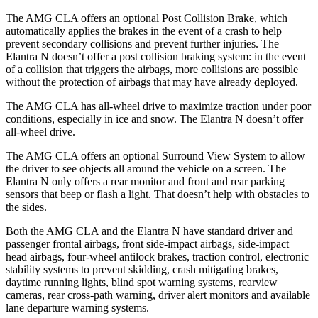
The AMG CLA offers an optional Post Collision Brake, which
automatically applies the brakes in the event of a crash to help
prevent secondary collisions and prevent further injuries. The
Elantra N doesn’t offer a post collision braking system: in the event
of a collision that triggers the airbags, more collisions are possible
without the protection of airbags that may have already deployed.
The AMG CLA has all-wheel drive to maximize traction under poor
conditions, especially in ice and snow. The Elantra N doesn’t offer
all-wheel drive.
The AMG CLA offers an optional Surround View System to allow
the driver to see objects all around the vehicle on a screen. The
Elantra N only offers a rear monitor and front and rear parking
sensors that beep or flash a light. That doesn’t help with obstacles to
the sides.
Both the AMG CLA and the Elantra N have standard driver and
passenger frontal airbags, front side-impact airbags, side-impact
head airbags, four-wheel antilock brakes, traction control, electronic
stability systems to prevent skidding, crash mitigating brakes,
daytime running lights, blind spot warning systems, rearview
cameras, rear cross-path warning, driver alert monitors and available
lane departure warning systems.