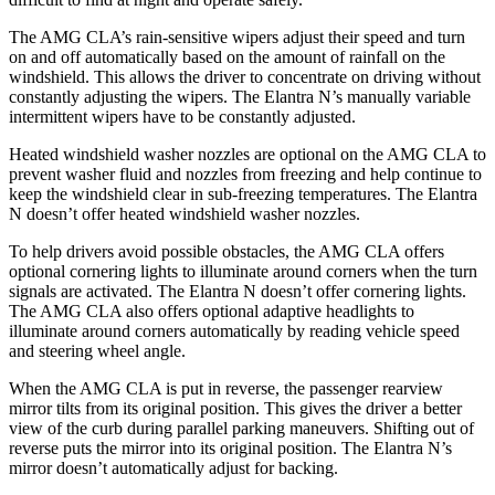
The AMG CLA’s rain-sensitive wipers adjust their speed and turn
on and off automatically based on the amount of rainfall on the
windshield. This allows the driver to concentrate on driving without
constantly adjusting the wipers. The Elantra N’s manually variable
intermittent wipers have to be constantly adjusted.
Heated windshield washer nozzles are optional on the AMG CLA to
prevent washer fluid and nozzles from freezing and help continue to
keep the windshield clear in sub-freezing temperatures. The Elantra
N doesn’t offer heated windshield washer nozzles.
To help drivers avoid possible obstacles, the AMG CLA offers
optional cornering lights to illuminate around
corners when the turn
signals are activated. The Elantra N doesn’t offer cornering lights.
The AMG CLA also offers optional adaptive headlights to
illuminate around corners automatically by reading vehicle speed
and steering wheel angle.
When the AMG CLA is put in reverse, the passenger rearview
mirror tilts from its original position. This gives the driver a better
view of the curb during parallel parking maneuvers. Shifting out of
reverse puts the mirror into its original position. The Elantra N’s
mirror
doesn’t automatically adjust for backing.