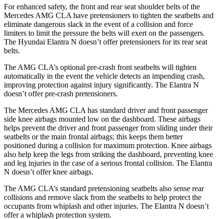
For enhanced safety, the front and rear seat shoulder belts of the
Mercedes AMG CLA have pretensioners to tighten the seatbelts and
eliminate dangerous slack in the event of a collision and force
limiters to limit the pressure the belts will exert on the passengers.
The Hyundai Elantra N doesn’t offer pretensioners for its rear seat
belts.
The AMG CLA’s optional pre-crash front seatbelts will tighten
automatically in the event the vehicle detects an impending crash,
improving protection against injury significantly. The Elantra N
doesn’t offer pre-crash pretensioners.
The Mercedes AMG CLA has standard driver and front passenger
side knee airbags mounted low on the dashboard. These airbags
helps prevent the driver and front passenger from sliding under their
seatbelts or the main frontal airbags; this keeps them better
positioned during a collision for maximum protection. Knee airbags
also help keep the legs from striking the dashboard, preventing knee
and leg injuries in the case of a serious frontal collision. The Elantra
N doesn’t offer knee airbags.
The AMG CLA’s standard pretensioning seatbelts also sense rear
collisions and remove slack from the seatbelts to help protect the
occupants from whiplash and other injuries. The Elantra N doesn’t
offer a whiplash protection system.