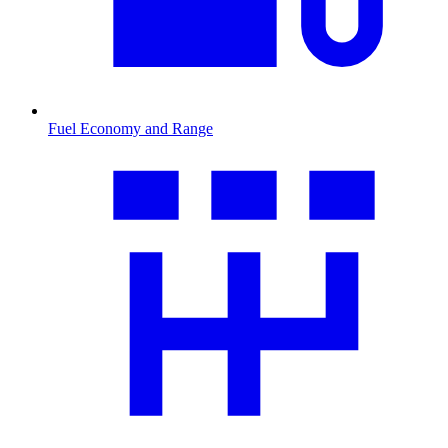
Fuel Economy and Range