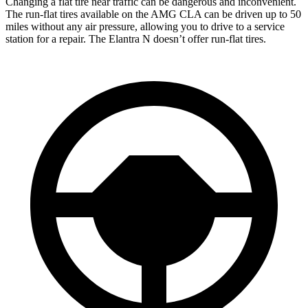
Changing a flat tire near traffic can be dangerous and inconvenient.
The run-flat tires available on the AMG CLA can be driven up to 50
miles without any air pressure, allowing you to drive to a service
station for a repair. The Elantra N doesn’t offer run-flat tires.