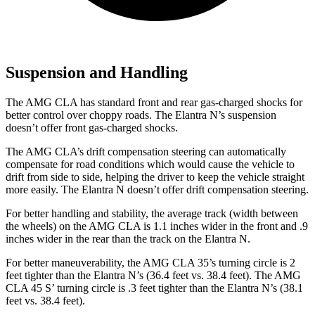
Suspension and Handling
The AMG CLA has standard front and rear gas-charged shocks for
better control over choppy roads. The Elantra N’s suspension
doesn’t offer front gas-charged
shocks.
The AMG CLA’s drift compensation steering can automatically
compensate for road conditions which would cause the vehicle to
drift from side to side, helping the driver to keep the vehicle straight
more easily. The Elantra N doesn’t offer drift compensation steering.
For better handling and stability, the average track (width between
the wheels) on the AMG CLA is 1.1 inches wider in the front and .9
inches wider in the rear than the track on the Elantra N.
For better maneuverability, the AMG CLA
35’s turning circle is 2
feet tighter than the Elantra N’s (36.4 feet vs. 38.4 feet). The AMG
CLA 45 S’ turning circle is .3 feet tighter than the Elantra N’s (38.1
feet vs. 38.4 feet).