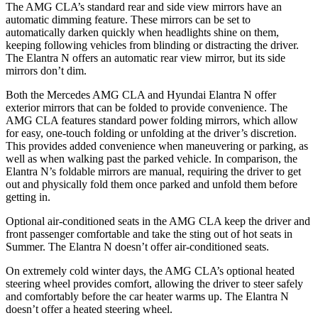
The AMG CLA’s standard rear and side view mirrors have an
automatic dimming feature. These mirrors can be set to
automatically darken quickly when headlights shine on them,
keeping following vehicles from blinding or distracting the driver.
The Elantra N offers an automatic rear view mirror, but its side
mirrors don’t dim.
Both the Mercedes AMG CLA and Hyundai Elantra N offer
exterior mirrors that can be folded to provide convenience. The
AMG CLA features standard power folding mirrors, which allow
for easy, one-touch folding or unfolding at the driver’s discretion.
This provides added convenience when maneuvering or parking, as
well as when walking past the parked vehicle. In comparison, the
Elantra N’s foldable mirrors are manual, requiring the driver to get
out and physically fold them once parked and unfold them before
getting in.
Optional air-conditioned seats in the AMG CLA keep the driver and
front passenger comfortable and take the sting out of hot seats i
n
Summer. The Elantra N doesn’t offer air-conditioned seats.
On extremely cold winter days, the AMG CLA’s optional heated
steering wheel provides comfort, allowing the driver to steer safely
and comfortably before the car heater warms up. The Elantra N
doesn’t offer a heated steering wheel.