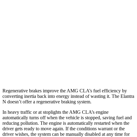
AMG CLA
AWD
Auto
2.0 turbo 4-cyl. Hybrid
20 city/28 hwy
2.0 turbo 4-cyl.
22 city/29 hwy
Elantra N
FWD
Manual
2.0 turbo 4-cyl.
21 city/29 hwy
Auto
2.0 turbo 4-cyl.
20 city/27 hwy
Regenerative brakes improve the AMG CLA’s fuel efficiency by
converting inertia back into energy instead of wasting it. The Elantra
N doesn’t offer a regenerative braking system.
In
heavy traffic or at stoplights the AMG CLA’s engine
automatically turns off when the vehicle is stopped, saving fuel and
reducing pollution. The engine is automatically restarted when the
driver gets ready to move again. If the conditions warrant or the
driver wishes, the system can be manually disabled at any time for