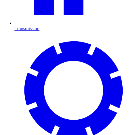
Transmission