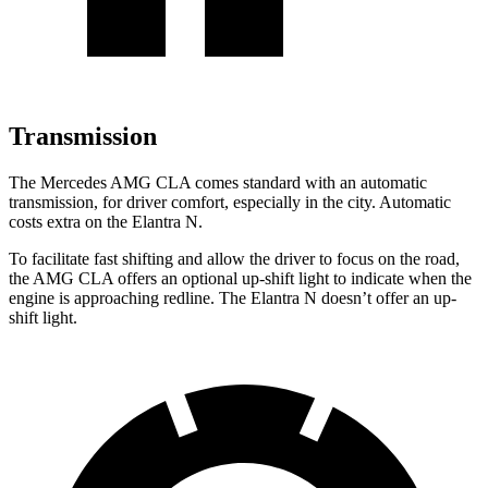
Transmission
The Mercedes AMG CLA comes standard with an automatic
transmission, for driver comfort, especially in the city. Automatic
costs extra on the Elantra N.
To facilitate fast shifting and allow the driver to focus on the road,
the AMG CLA offers an optional up-shift light to indicate when the
engine is approaching redline. The Elantra N doesn’t offer an up-
shift light.