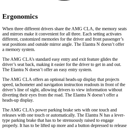
Ergonomics
When three different drivers share the AMG CLA, the memory seats
and mirrors make it convenient for all three. Each setting activates
different, customized memories for the driver and front passenger’s
seat positions and outside mirror angle. The Elantra N doesn’t offer
a memory system.
The AMG CLA’s standard easy entry and exit feature glides the
driver’s seat back, making it easier for the driver to get in and out.
The Elantra N doesn’t offer an easy entry system.
The AMG CLA offers an optional heads-up display that projects
speed, tachometer and navigation instruction readouts in front of the
driver’s line of sight, allowing drivers to view information without
diverting their eyes from the road. The Elantra N doesn’t offer a
heads-up display.
The AMG CLA’s power parking brake sets with one touch and
releases with one touch
or automatically. The Elantra N has a lever-
type parking brake that has to be strenuously raised to engage
properly. It has to be lifted up more and a button depressed to release