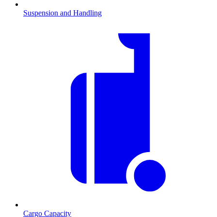
Suspension and Handling
Cargo Capacity