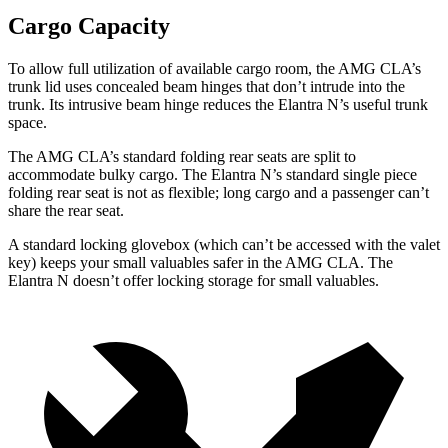
Cargo Capacity
To allow full utilization of available cargo room, the AMG CLA’s
trunk lid uses concealed beam hinges that don’t intrude into the
trunk. Its intrusive beam hinge reduces the Elantra N’s useful trunk
space.
The AMG CLA’s standard folding rear seats are split to
accommodate bulky cargo. The Elantra N’s standard single piece
folding rear seat is not as flexible; long cargo and a passenger can’t
share the rear seat.
A standard locking glovebox (which can’t be accessed with the valet
key) keeps your small valuables safer in the AMG CLA. The
Elantra N doesn’t offer locking storage for small valuables.