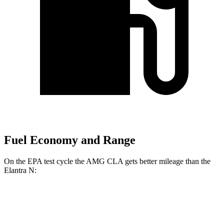
Fuel Economy and Range
On the EPA test cycle the AMG CLA gets better mileage than the
Elantra N:
MPG