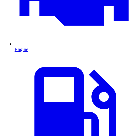
Engine