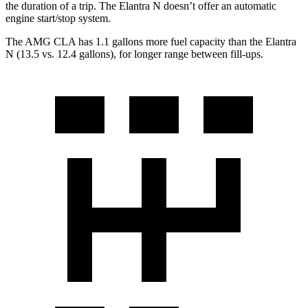
the duration of a trip. The Elantra N doesn’t offer an automatic
engine start/stop system.
The AMG CLA has 1.1 gallons more fuel capacity than the Elantra
N (13.5 vs. 12.4 gallons), for long
er range between fill-ups.