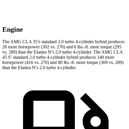
Engine
The AMG CLA 35’s standard 2.0 turbo 4-cylinder hybrid produces
26 more horsepower (302 vs. 276) and
6 lbs.-ft.
more torque (295
vs. 289) than the Elantra N’s 2.0 turbo 4-cylinder. The AMG CLA
45 S’ standard 2.0 turbo 4-cylinder hybrid produces 140 more
horsepower (416 vs. 276) and 80 lbs.-ft. more torque (369 vs. 289)
than the
Elantra N’s 2.0 turbo 4-cylinder.