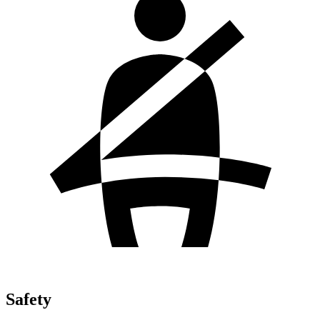
Safety