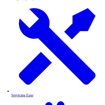
Servicing Ease