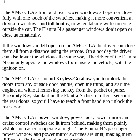
it.
The AMG CLA’s front and rear power windows all open or close
fully with one touch of the switches, making it more convenient at
drive-up windows and toll booths, or when talking with someone
outside the car. The Elantra N’s passenger windows don’t open or
close automatically.
If the windows are left open on the AMG CLA the driver can close
them all from a distance using the remote. On a hot day the driver
can also lower the windows the same way. The driver of the Elantra
N can only operate the windows from inside the vehicle, with the
ignition on.
The AMG CLA’s standard Keyless-Go allow you to unlock the
doors from any outside door handle, open the trunk, and start the
engine, all without removing the key from the pocket or purse.
Proximity Key standard on the Elantra N doesn’t offer a sensor on
the rear doors, so you’ll have
to reach a front handle to unlock the
rear door.
The AMG CLA’s power window, power lock, power mirror and
cruise control switches are lit from behind, making them plainly
visible and easier to operate at night. The Elantra N’s passenger
power window and power mirror switches are unlit, making them
difficult to find at night and operate safely.