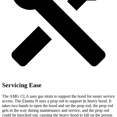
Servicing Ease
The AMG CLA uses gas struts to support the hood for easier service
access. The Elantra N uses a prop rod to support its heavy hood. It
takes two hands to open the hood and set the prop rod, the prop
rod
gets in the way during maintenance and service, and the prop rod
could be knocked out, causing the heavy hood to fall on the person