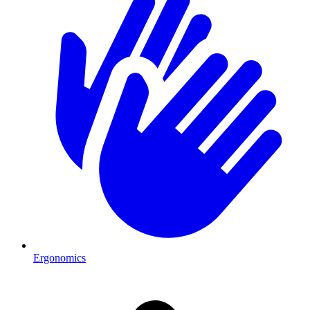
Ergonomics