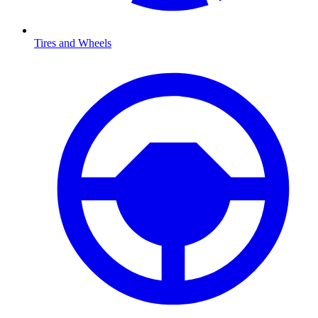
Tires and Wheels