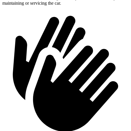
maintaining or servicing the car.