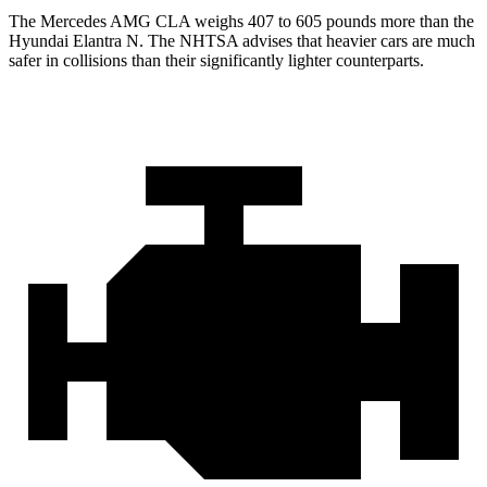
The Mercedes AMG
CLA weighs 407 to 605 pounds more than the
Hyundai Elantra N. The NHTSA advises that heavier cars are much
safer in collisions than their significantly lighter counterparts.