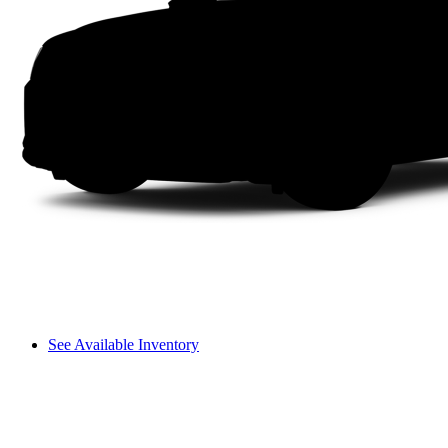
See Available Inventory