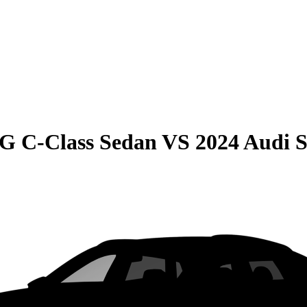
G C-Class Sedan
VS
2024 Audi 