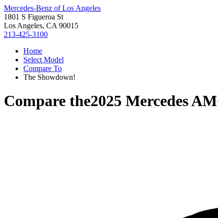
Mercedes-Benz of Los Angeles
1801 S Figueroa St
Los Angeles, CA 90015
213-425-3100
Home
Select Model
Compare To
The Showdown!
Compare the
2025 Mercedes AM