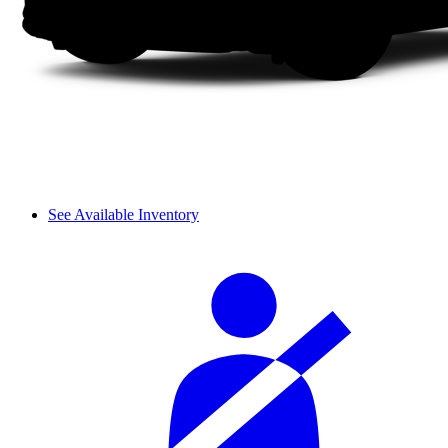
See Available Inventory