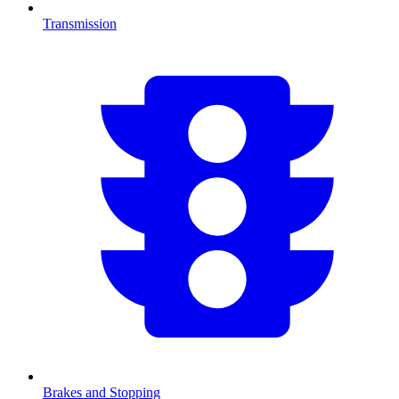
Transmission
Brakes and Stopping