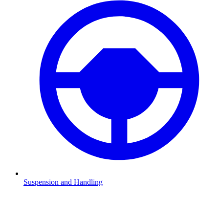
Suspension and Handling