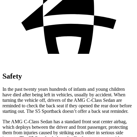
Safety
In the past twenty years hundreds of infants and young children
have died after being left in vehicles, usually by accident. When
turning the vehicle off, drivers of the AMG C-Class Sedan are
reminded to check the back seat if they opened the rear door before
starting out. The S5 Sportback doesn’t offer a back seat reminder.
The AMG C-Class Sedan has a standard front seat center airbag,
which deploys between the driver and front passenger, protecting
them from injuries caused by striking each other in serious side