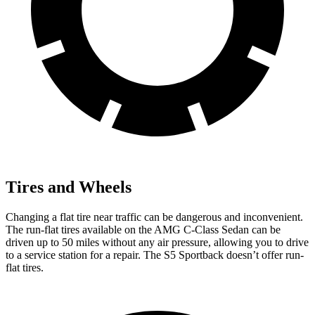
Tires and Wheels
Changing a flat tire near traffic can be dangerous and inconvenient.
The run-flat tires available on the AMG C-Class Sedan can be
driven up to 50 miles without any air pressure, allowing you to drive
to a service station for a repair. The S5 Sportback doesn’t offer run-
flat tires.