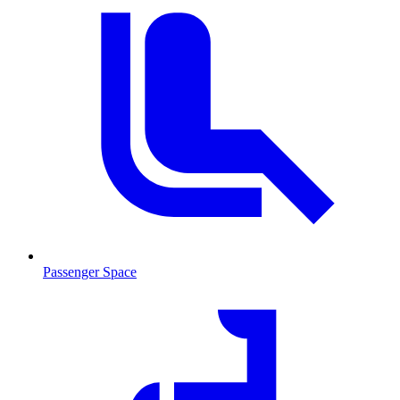
Passenger Space