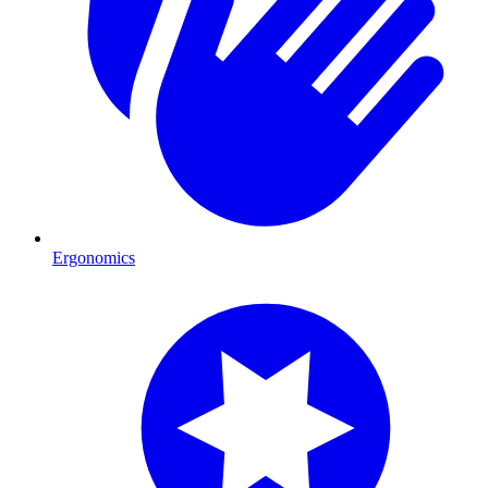
Ergonomics