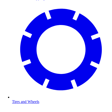
Tires and Wheels