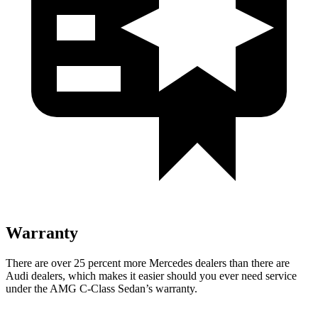
Warranty
There are over 25 percent more Mercedes dealers than there are
Audi
dealers, which makes
it easier should you ever need service
under the AMG C-Class S
edan’s warranty.