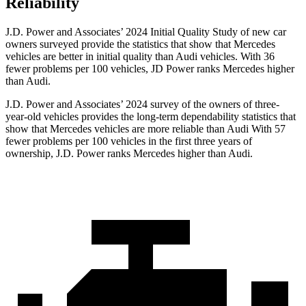
Reliability
J.D. Power and Associates’ 2024 Initial Quality Study of new car
owners surveyed provide the statistics that show that Mercedes
vehicles are better in initial quality than Audi vehicles. With 36
fewer problems per 100 vehicles, JD Power ranks Mercedes higher
than Audi.
J.D. Power and Associates’ 2024 survey of the owners of three-
year-old vehicles provides the long-term dependability statistics that
show that Mercedes vehicles are more reliable than Audi With 57
fewer problems per 100 vehicles in the first three years of
ownership, J.D. Power ranks Mercedes higher than Audi.