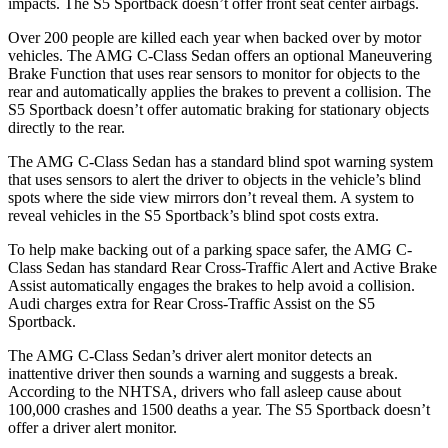
impacts. The S5 Sportback doesn’t offer front seat center airbags.
Over 200 people are killed each year when backed over by motor
vehicles. The AMG C-Class Sedan offers an optional Maneuvering
Brake Function that uses rear sensors to monitor for objects to
the
rear and automatically applies the brakes to prevent a collision. The
S5 Sportback doesn’t offer automatic braking for stationary objects
directly to the rear.
The AMG C-Class Sedan has a standard blind spot warning system
that uses sensors to alert the driver to objects in the vehicle’s blind
spots where the side view mirrors don’t reveal them. A system to
reveal vehicles in the S5 Sportback’s blind spot costs extra.
To help make backing out of a parking space safer, the AMG C-
Class Sedan has standard Rear Cross-Traffic Alert and Active Brake
Assist automatically engages the brakes to help avoid a collision.
Audi charges extra for Rear Cross-Traffic Assist on the S5
Sportback.
The AMG C-Class Sedan’s driver alert monitor detects an
inattentive driver then sounds a warning and suggests a break.
According to the NHTSA, drivers who fall asleep cause about
100,000 crashes and 1500 deaths a year. The S5 Sportback doesn’t
offer a driver alert monitor.