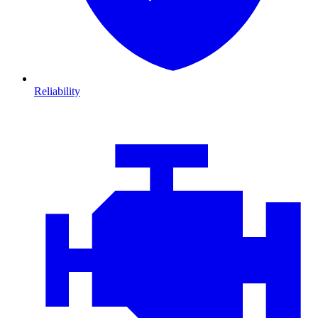
Reliability