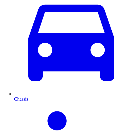
Chassis