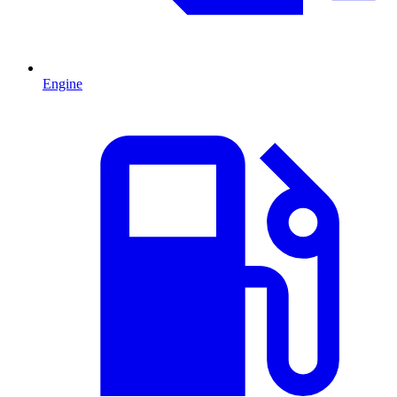
Engine