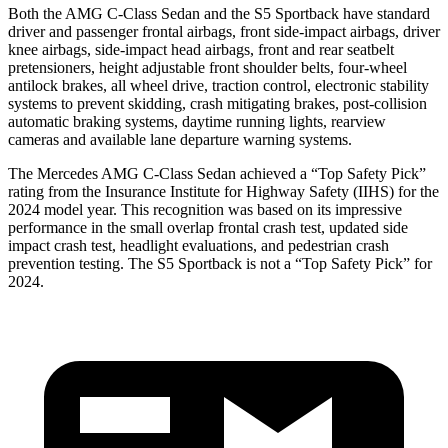
Both the AMG C-Class Sedan and the S5 Sportback have standard
driver and passenger frontal airbags, front side-impact airbags, driver
knee airbags, side-impact head airbags, front and rear seatbelt
pretensioners, height adjustable front shoulder belts, four-wheel
antilock brakes, all wheel drive, traction control, electronic stability
systems to prevent skidding, crash mitigating brakes, post-collision
automatic braking systems, daytime running lights, rearview
cameras and available lane departure warning systems.
The Mercedes AMG C-Class Sedan achieved a “Top Safety Pick”
rating from the Insurance Institute for Highway Safety (IIHS) for the
2024 model year. This recognition was based on its impressive
performance in the small overlap frontal crash test, updated side
impact crash test, headlight evaluations, and pedestrian crash
prevention testing. The S5 Sportback is not a “Top Safety Pick” for
2024.