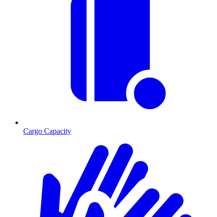
Cargo Capacity