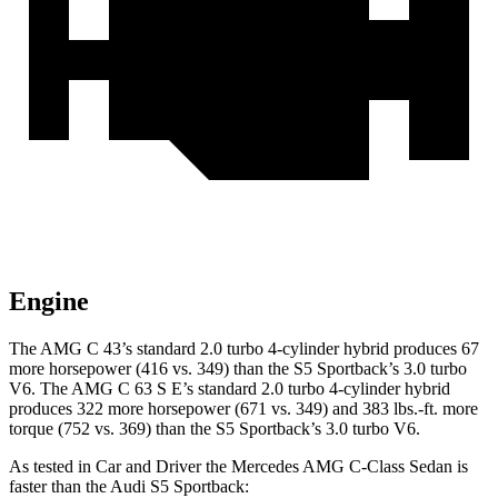
Engine
The AMG C 43’s standard 2.0 turbo 4-cylinder hybrid produces 67
more horsepower (416 vs. 349) than the S5 Sportback’s 3.0 turbo
V6. The AMG C 63 S E’s standard 2.0 turbo 4-cylinder hybrid
produces 322 more horsepower (671 vs. 349) and 383 lbs.-ft. more
torque (752 vs. 369) than the S5 Sportback’s 3.0 turbo V6.
As tested in
Car and Driver
the Mercedes AMG C-Class Sedan is
faster than the Audi S5 Sp
ortback: