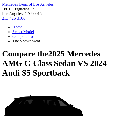
Mercedes-Benz of Los Angeles
1801 S Figueroa St
Los Angeles, CA 90015
213-425-3100
Home
Select Model
Compare To
The Showdown!
Compare the
2025 Mercedes
AMG C-Class Sedan
VS
2024
Audi S5 Sportback