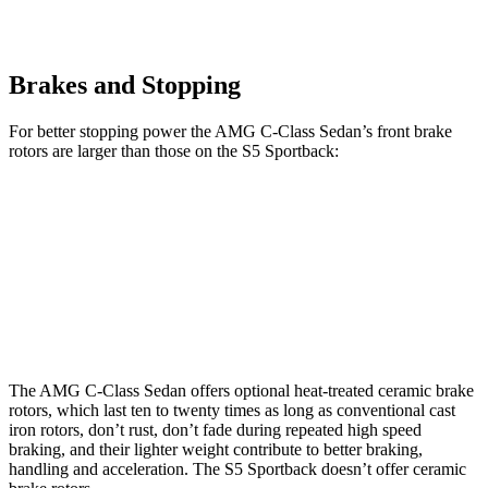
Brakes and Stopping
For better stopping power the AMG C-Class Sedan’s
front brake
rotors are larger than those on the S5 Sportback:
AMG C 43
AMG C 63 S E CCB
S5 Sportback
Front Rotors
14.6 inches
15.8 inches
13.8 inches
Rear Rotors
12.6 inches
14.5 inches
13 inches
The AMG C-Class Sedan offers optional heat-treated ceramic brake
rotors, which last ten to twenty times as long as conventional cast
iron rotors, don’t rust, don’t fade during repeated high speed
braking, and their lighter weight contribute to better braking,
handling and acceleration. The S5 Sportback doesn’t
offer ceramic