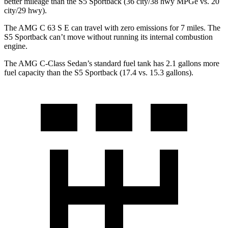
better mileage than the S5 Sportback (36 city/38 hwy MPGe vs. 20
city/29 hwy).
The AMG C 63 S E can travel with zero emissions for 7 miles. The
S5 Sportback can’t move without running its internal combustion
engine.
The AMG C-Class Sedan’s standard fuel tank has 2.1 gallons more
fuel capacity than the S5 Sportback (17.4 vs. 15.3 gallons).