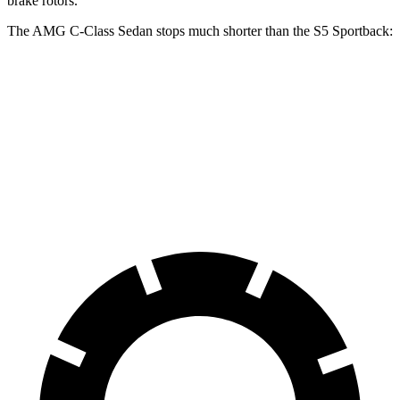
brake rotors.
The AMG C-Class Sedan stops much shorter than the S5 Sportback:
AMG C-Class Sedan
S5 Sportback
70 to 0 MPH
139 feet
158 feet
Car and Driver
60 to 0 MPH
103 feet
105 feet
Motor Trend