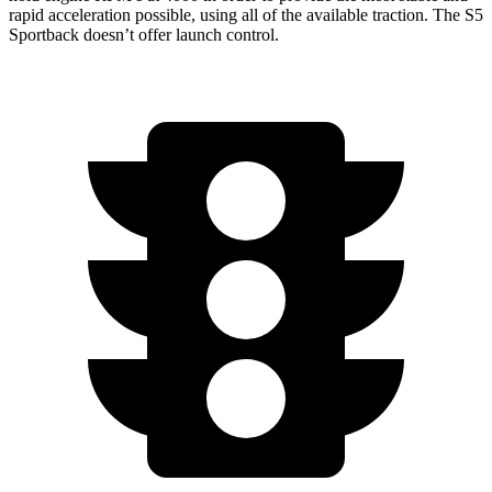
rapid acceleration possible, using all of the available traction. The S5
Sportback doesn’t offer launch control.