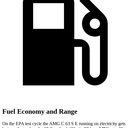
Fuel Economy and Range
On the EPA test cycle the AMG C 63 S E running on electricity gets