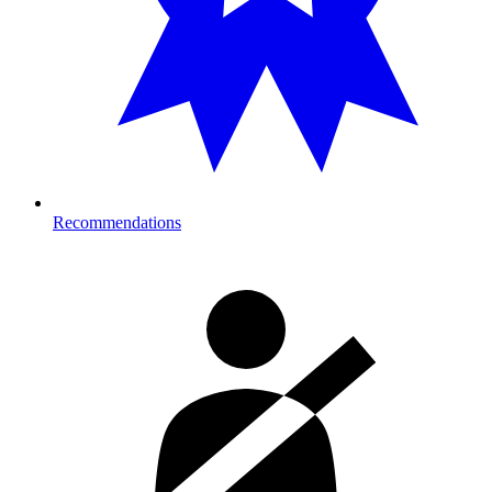
Recommendations