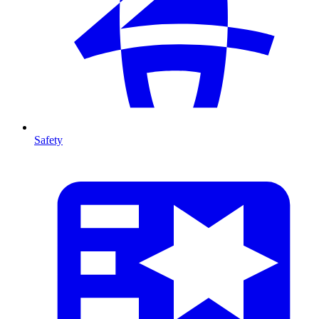
Safety