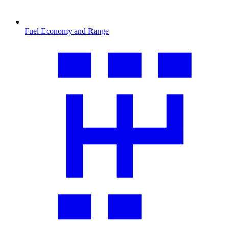
Fuel Economy and Range