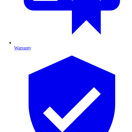
Warranty