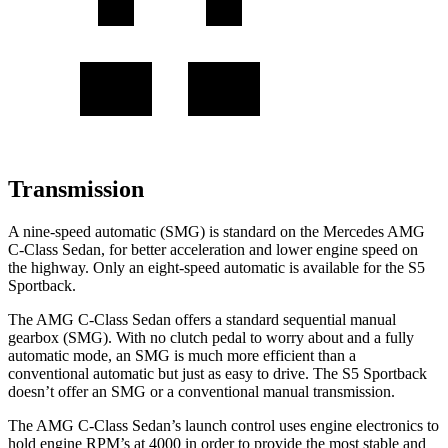
Transmission
A nine-speed automatic (SMG) is standard on the Mercedes AMG
C-Class Sedan, for better acceleration and lower engine speed on
the highway. Only an eight-speed automatic is available for the S5
Sportback.
The AMG C-Class Sedan offers a standard sequential manual
gearbox (SMG). With no clutch pedal to worry about and a fully
automatic mode, an SMG is much more efficient than a
conventional automatic but just as easy to drive. The S5 Sportback
doesn’t offer an SMG or a conventional manual transmission.
The AMG C-Class Sedan’s launch control uses engine electronics to
hold engine RPM’s at 4000 in order to provide the most stable and