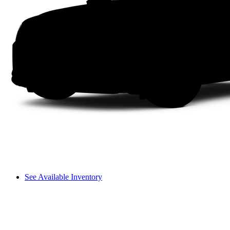
See Available Inventory