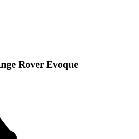
ange Rover Evoque