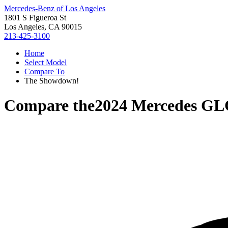
Mercedes-Benz of Los Angeles
1801 S Figueroa St
Los Angeles, CA 90015
213-425-3100
Home
Select Model
Compare To
The Showdown!
Compare the
2024 Mercedes GL