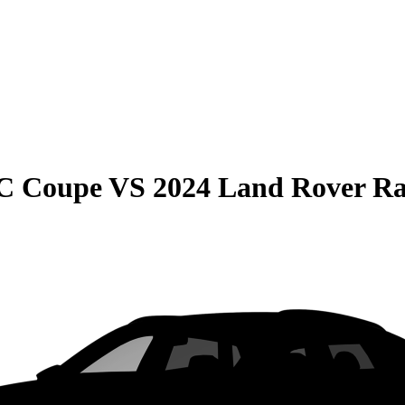
C Coupe
VS
2024 Land Rover R