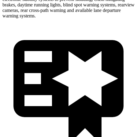
brakes, daytime running lights, blind spot warning systems, rearview
cameras, rear cross-path warning and available lane departure
warning systems.