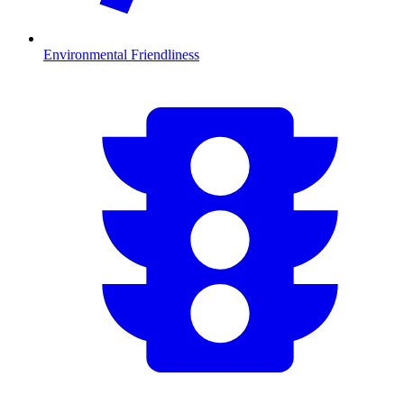
Environmental Friendliness