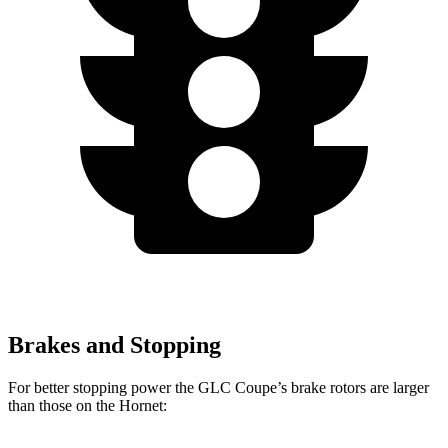
Brakes and Stopping
For better stopping power the GLC Coupe’s brake rotors are larger
than those on the Hornet: