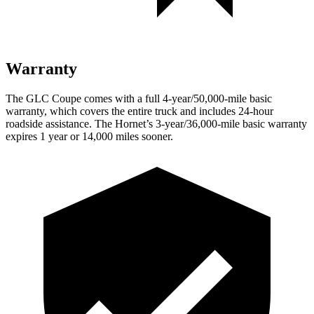
Warranty
The GLC Coupe comes with a full 4-year/50,000-mile basic
warranty, which covers the entire truck and includes 24-hour
roadside assistance. The Hornet’s 3-year/36,000-mile basic warranty
expires 1 year or 14,000 miles sooner.