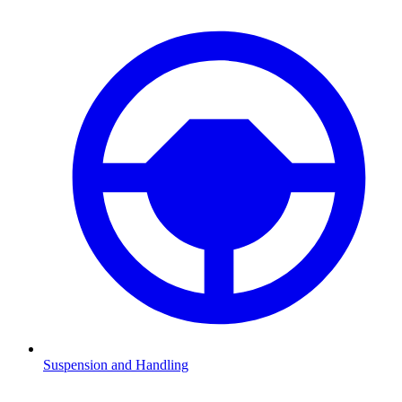
Suspension and Handling