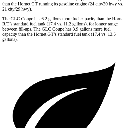
than the Hornet GT running its gasoline engine (24 city/30 hwy vs.
21 city/29 hwy).
The GLC Coupe has 6.2 gallons more fuel capacity than the Hornet
R/T’s standard fuel tank (17.4 vs. 11.2 gallons), for longer range
between fill-ups. The GLC Coupe has 3.9 gallons more fuel
capacity than the Hornet GT’s standard fuel tank (17.4 vs. 13.5
gallons).