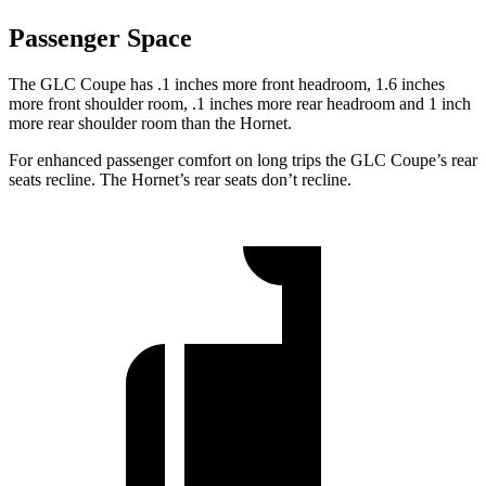
Passenger Space
The GLC Coupe has .1 inches more front headroom, 1.6 inches
more front shoulder room, .1 inches more rear headroom and 1 inch
more rear shoulder room than the Hornet.
For enhanced passenger comfort on long trips the GLC Coupe’s rear
seats recline. The Hornet’s rear seats don’t recline.