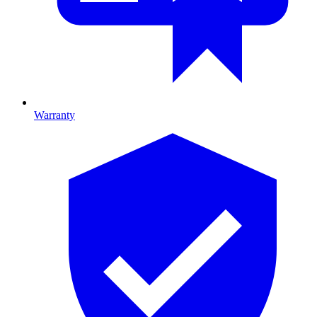
Warranty