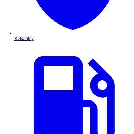
Reliability