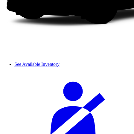
See Available Inventory