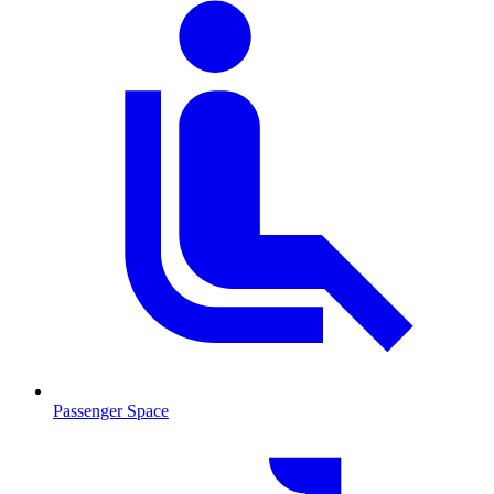
Passenger Space