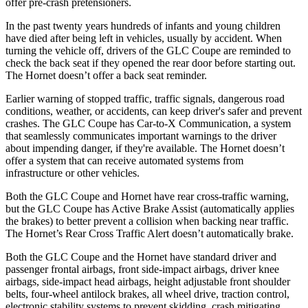
offer pre-crash pretensioners.
In the past twenty years hundreds of infants and young children
have died after being left in vehicles, usually by accident. When
turning the vehicle off, drivers of the GLC Coupe are reminded to
check the back seat if they opened the rear door before starting out.
The Hornet doesn’t offer a back seat reminder.
Earlier warning of stopped traffic, traffic signals, dangerous road
conditions, weather, or accidents, can keep driver's safer and prevent
crashes. The GLC Coupe has Car-to-X Communication, a system
that seamlessly
communicates important warnings to the driver
about impending danger, if they're available. The Hornet doesn’t
offer a system that can receive automated systems from
infrastructure or other vehicles.
Both the GLC Coupe and Hornet have rear cross-traffic warning,
but the GLC Coupe has Active Brake Assist (automatically applies
the brakes) to better prevent a collision when backing near traffic.
The Hornet’s Rear Cross Traffic Alert doesn’t automatically brake.
Both the GLC Coupe and the Hornet have standard driver and
passenger frontal airbags, front side-impact airbags, driver knee
airbags, side-impact head airbags, height adjustable front shoulder
belts, four-wheel antilock brakes, all wheel drive, traction control,
electronic stability systems to prevent skidding, crash mitigating