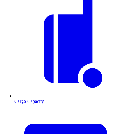
Cargo Capacity