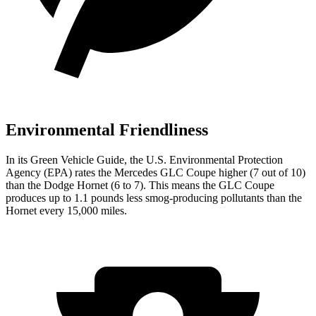
Environmental Friendliness
In its
Green Vehicle Guide
, the U.S. Environmental Protection
Agency (EPA) rates the Mercedes GLC Coupe higher (7 out of 10)
than the Dodge Hornet (6 to 7). This means the GLC Coupe
produces up to 1.1 pounds less smog-producing pollutants than the
Hornet every 15,000 miles.