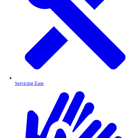
Servicing Ease