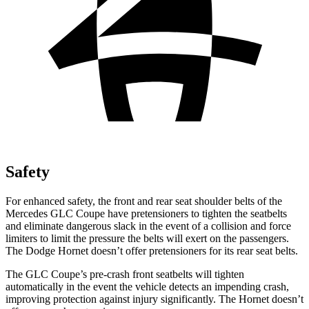
Safety
For enhanced safety, the front and rear seat shoulder belts of the
Mercedes GLC Coupe have pretensioners to tighten the seatbelts
and eliminate dangerous slack in the event of a collision and force
limiters to limit the pressure the belts will exert on the passengers.
The Dodge Hornet doesn’t offer pretensioners for its rear seat belts.
The GLC Coupe’s pre-crash front seatbelts will tighten
automatically in the event the vehicle detects an impending crash,
improving protection against injury significantly. The Hornet doesn’t