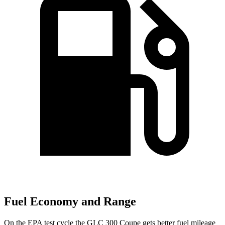
Fuel Economy and Range
On the EPA test cycle the GLC 300 Coupe gets better fuel mileage