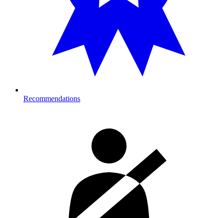
Recommendations