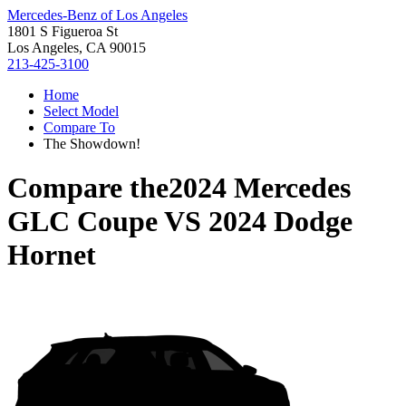
Mercedes-Benz of Los Angeles
1801 S Figueroa St
Los Angeles, CA 90015
213-425-3100
Home
Select Model
Compare To
The Showdown!
Compare the
2024 Mercedes
GLC Coupe
VS
2024 Dodge
Hornet