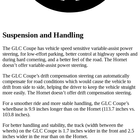
Suspension and Handling
The GLC Coupe has vehicle speed sensitive variable-assist power
steering, for low-effort parking, better control at highway speeds and
during hard cornering, and a better feel of the road. The Hornet
doesn’t offer variable-assist power steering.
The GLC Coupe’s drift compensation steering can automatically
compensate for road conditions which would cause the vehicle to
drift from side to side, helping the driver to keep the vehicle straight
more easily. The Hornet doesn’t offer drift compensation steering.
For a smoother ride and more stable handling, the GLC Coupe’s
wheelbase is 9.9 inches longer than on the Hornet (113.7 inches vs.
103.8 inches).
For better handling and stability, the track (width between the
wheels) on the GLC Coupe is 1.7 inches wider in the front and 2.5
inches wider in the rear than on the Hornet.