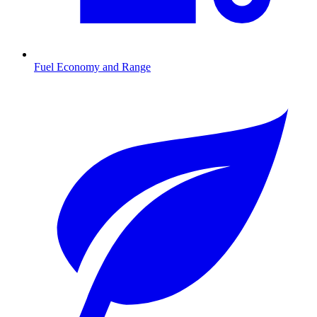
Fuel Economy and Range