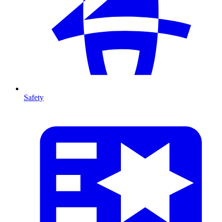
Safety