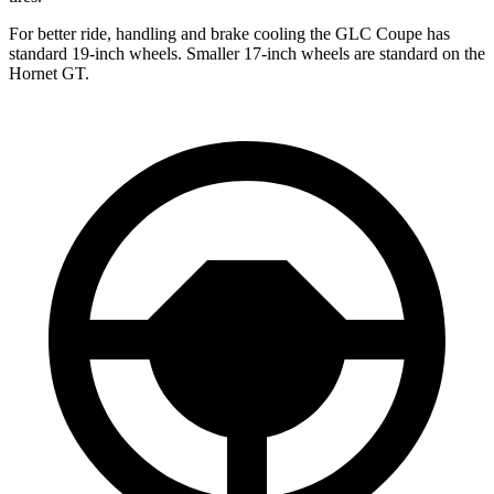
For better ride, handling and brake cooling the GLC Coupe has
standard 19-inch wheels. Smaller 17-inch wheels are standard on the
Hornet GT.