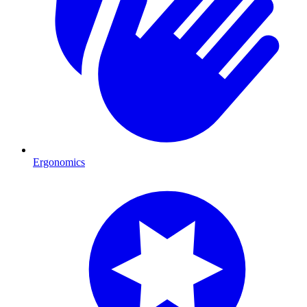
Ergonomics