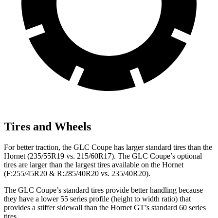
Tires and Wheels
For better traction, the GLC Coupe has larger standard tires than the
Hornet (235/55R19 vs. 215/60R17). The GLC Coupe’s optional
tires are larger than the largest tires available on the Hornet
(F:255/45R20 & R:285/40R20 vs. 235/40R20).
The GLC Coupe’s standard tires provide better handling because
they have a lower 55 series profile (height to width ratio) that
provides a stiffer sidewall than the Hornet GT’s standard 60 series
tires.