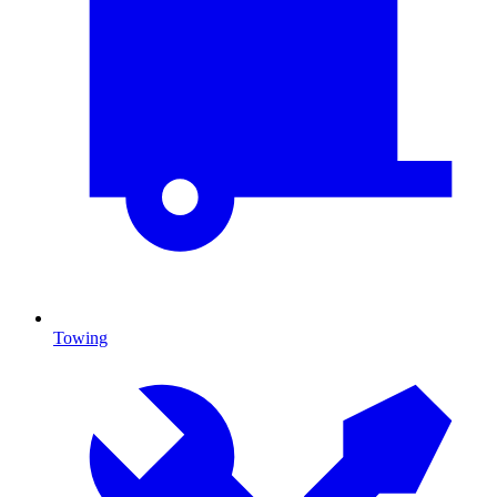
Towing