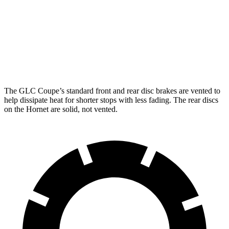
GLC Coupe
GLC Coupe
Hornet GT
Hornet R/T
Front Rotors
13.5 inches
14.6 inches
12.1 inches
13.5 inches
Rear Rotors
12.6 inches
12.6 inches
10.9 inches
12.1 inches
The GLC Coupe’s standard front and rear disc brakes are vented to
help dissipate heat for shorter stops with less fading. The rear discs
on the Hornet are solid, not vented.