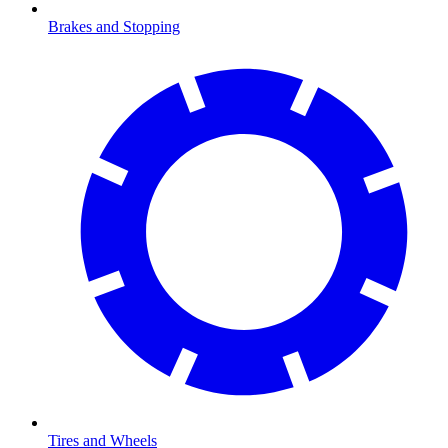
Brakes and Stopping
Tires and Wheels