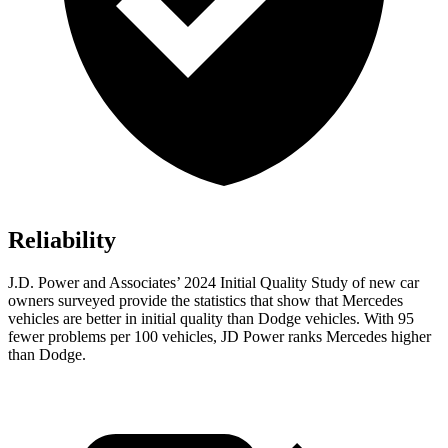
Reliability
J.D. Power and Associates’ 2024 Initial Quality Study of new car
owners surveyed provide the statistics that show that Mercedes
vehicles are better in initial quality than Dodge vehicles. With 95
fewer problems per 100 vehicles, JD Power ranks Mercedes higher
than Dodge.