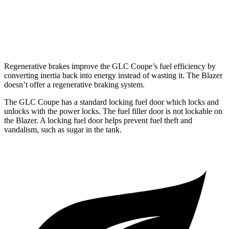
AWD
3.6 DOHC V6
18 city/26 hwy
2.0 turbo 4-cyl.
22 city/27 hwy
Regenerative brakes improve the GLC Coupe’s fuel efficiency by
converting inertia back into energy instead of wasting it. The Blazer
doesn’t offer a regenerative braking system.
The GLC Coupe has a standard locking fuel door which locks and
unlocks with the power locks. The fuel filler door is not lockable on
the Blazer. A locking fuel door helps prevent fuel theft and
vandalism, such as sugar in the tank.