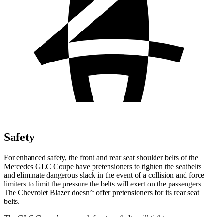
Safety
For enhanced safety, the front and rear seat shoulder belts of the
Mercedes GLC Coupe have pretensioners to tighten the seatbelts
and eliminate dangerous slack in the event of a collision and force
limiters to limit the pressure the belts will exert on the passengers.
The Chevrolet Blazer doesn’t offer pretensioners for its rear seat
belts.