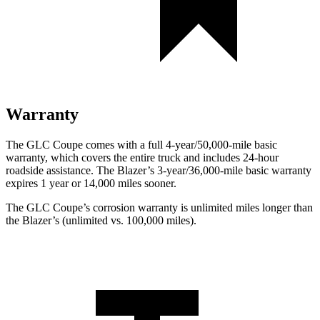
Warranty
The GLC Coupe comes with a full 4-year/50,000-mile basic
warranty, which covers the entire truck and includes 24-hour
roadside assistance. The Blazer’s 3-year/36,000-mile basic warranty
expires 1 year or 14,000 miles sooner.
The GLC Coupe’s corrosion warranty is unlimited miles longer than
the Blazer’s (unlimited vs. 100,000 miles).