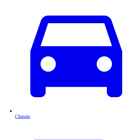
Chassis