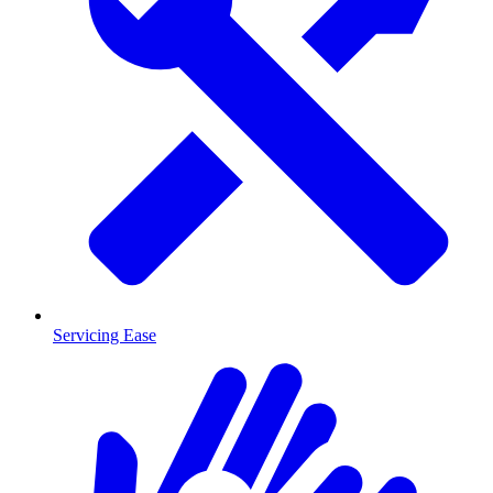
Servicing Ease