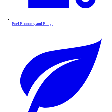
Fuel Economy and Range