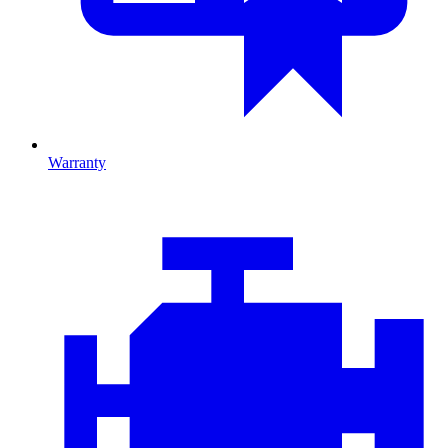
Warranty