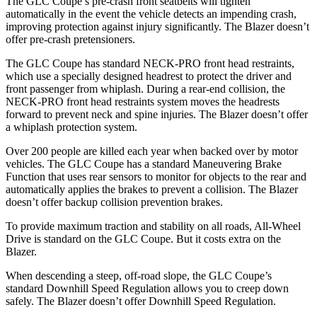
The GLC Coupe’s pre-crash front seatbelts will tighten
automatically in the event the vehicle detects an impending crash,
improving protection against injury significantly. The Blazer doesn’t
offer pre-crash pretensioners.
The GLC Coupe has standard NECK-PRO front head restraints,
which use a specially designed headrest to protect the driver and
front passenger from whiplash. During a rear-end collision, the
NECK-PRO front head restraints system moves the headrests
forward to prevent neck and spine injuries. The Blazer doesn’t offer
a whiplash protection system.
Over 200 people are killed each year when backed over by motor
vehicles. The GLC Coupe has a standard Maneuvering Brake
Function that uses rear sensors to monitor for objects to the rear and
automatically applies the brakes to prevent a collision. The Blazer
doesn’t offer backup collision prevention brakes.
To provide maximum traction and stability on all roads, All-Wheel
Drive is standard on the GLC Coupe. But it costs extra on the
Blazer.
When descending a steep, off-road slope, the GLC Coupe’s
standard Downhill Speed Regulation allows you to creep down
safely. The Blazer doesn’t offer Downhill Speed Regulation.