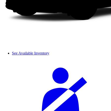
See Available Inventory