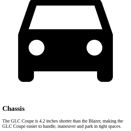
Chassis
The GLC Coupe is 4.2 inches shorter than the Blazer, making the
GLC Coupe easier to handle, maneuver and park in tight spaces.