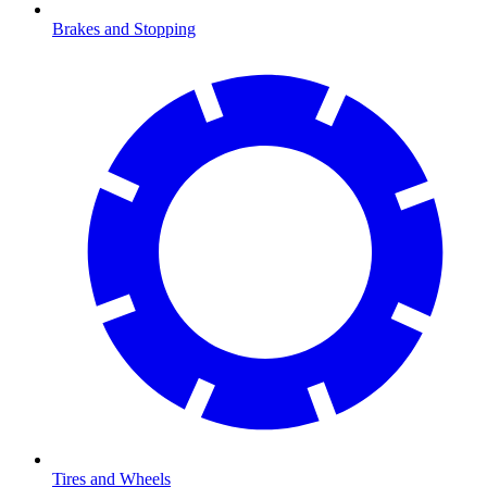
Brakes and Stopping
Tires and Wheels