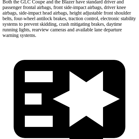
Both the GLC Coupe and the Blazer have standard driver and
passenger frontal airbags, front side-impact airbags, driver knee
airbags, side-impact head airbags, height adjustable front shoulder
belts, four-wheel antilock brakes, traction control, electronic stability
systems to prevent skidding, crash mitigating brakes, daytime
running lights, rearview cameras and available lane departure
warning systems.