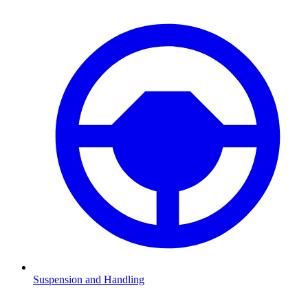
Suspension and Handling