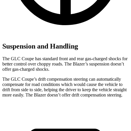
Suspension and Handling
The GLC Coupe has standard front and rear gas-charged shocks for
better control over choppy roads. The Blazer’s suspension doesn’t
offer gas-charged shocks.
The GLC Coupe’s drift compensation steering can automatically
compensate for road conditions which would cause the vehicle to
drift from side to side, helping the driver to keep the vehicle straight
more easily. The Blazer doesn’t offer drift compensation steering.