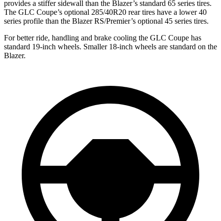
provides a stiffer sidewall than the Blazer’s standard 65 series tires.
The GLC Coupe’s optional 285/40R20 rear tires have a lower 40
series profile than the Blazer RS/Premier’s optional 45 series tires.
For better ride, handling and brake cooling the GLC Coupe has
standard 19-inch wheels. Smaller 18-inch wheels are standard on the
Blazer.