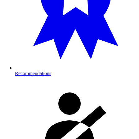
Recommendations