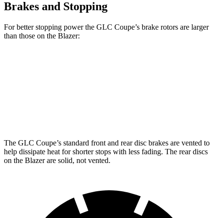
Brakes and Stopping
For better stopping power the GLC Coupe’s brake rotors are larger
than those on the Blazer:
GLC Coupe
GLC Coupe
Blazer
Front Rotors
13.5 inches
14.6 inches
12.64 inches
Rear Rotors
12.6 inches
12.6 inches
12.4 inches
The GLC Coupe’s standard front and rear disc brakes are vented to
help dissipate heat for shorter stops with less fading. The rear discs
on the Blazer are solid, not vented.