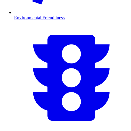
Environmental Friendliness