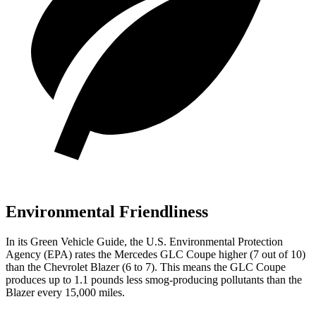
Environmental Friendliness
In its
Green Vehicle Guide
, the U.S. Environmental Protection
Agency (EPA) rates the Mercedes GLC Coupe higher (7 out of 10)
than the Chevrolet Blazer (6 to 7). This means the GLC Coupe
produces up to 1.1 pounds less smog-producing pollutants than the
Blazer every 15,000 miles.