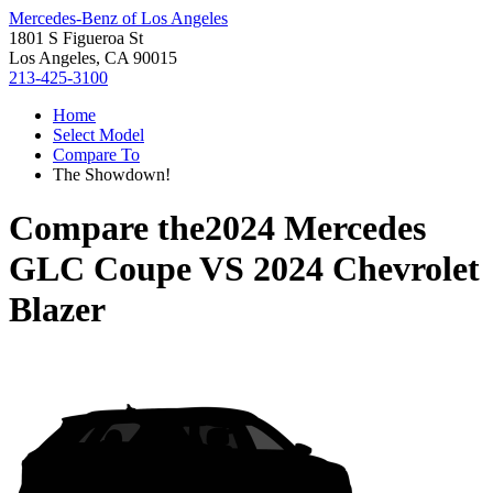
Mercedes-Benz of Los Angeles
1801 S Figueroa St
Los Angeles, CA 90015
213-425-3100
Home
Select Model
Compare To
The Showdown!
Compare the
2024 Mercedes
GLC Coupe
VS
2024 Chevrolet
Blazer