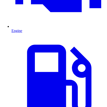
Engine