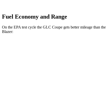
Fuel Economy and Range
On the EPA test cycle the GLC Coupe gets better mileage than the
Blazer:
MPG
GLC Coupe
AWD
2.0 turbo 4-cyl. Hybrid
24 city/30 hwy
Blazer
FWD
3.6 DOHC V6
19 city/26 hwy
2.0 turbo 4-cyl.
22 city/29 hwy