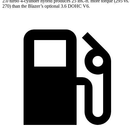
2.0 turbo 4-cylinder hybrid produces 25 lbs.-ft. more torque (295 vs.
270) than the Blazer’s optional 3.6 DOHC V6.