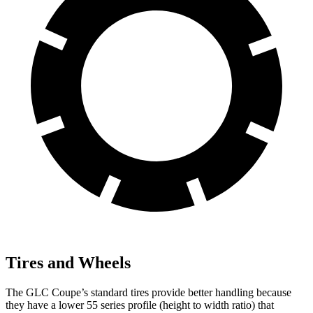
Tires and Wheels
The GLC Coupe’s standard tires provide better handling because
they have a lower 55 series profile (height to width ratio) that