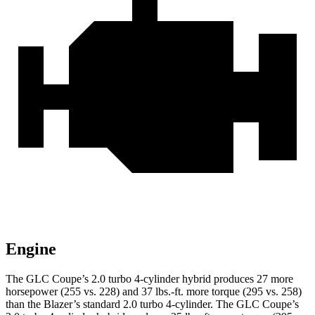
Engine
The GLC Coupe’s 2.0 turbo 4-cylinder hybrid produces 27 more
horsepower (255 vs. 228) and 37 lbs.-ft. more torque (295 vs. 258)
than the Blazer’s standard 2.0 turbo 4-cylinder. The GLC Coupe’s