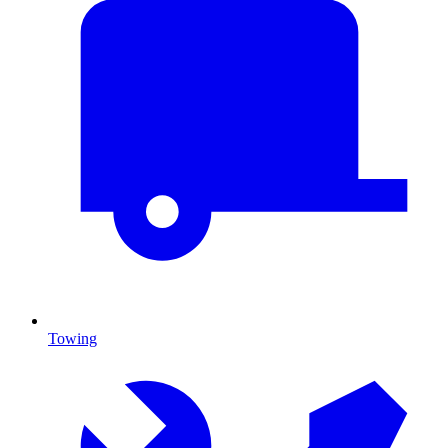
Towing