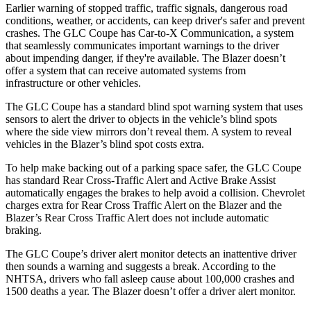
Earlier warning of stopped traffic, traffic signals, dangerous road
conditions, weather, or accidents, can keep driver's safer and prevent
crashes. The GLC Coupe has Car-to-X Communication, a system
that seamlessly
communicates important warnings to the driver
about impending danger, if they're available. The Blazer doesn’t
offer a system that can receive automated systems from
infrastructure or other vehicles.
The GLC Coupe has a standard blind spot warning system that uses
sensors to alert the driver to objects in the vehicle’s blind spots
where the side view mirrors don’t reveal them. A system to reveal
vehicles in the Blazer’s blind spot costs extra.
To help make backing out of a parking space safer, the GLC Coupe
has standard Rear Cross-Traffic Alert and Active Brake Assist
automatically engages the brakes to help avoid a collision. Chevrolet
charges extra for Rear Cross Traffic Alert on the Blazer and the
Blazer’s Rear Cross Traffic Alert does not include automatic
braking.
The GLC Coupe’s driver alert monitor detects an inattentive driver
then sounds a warning and suggests a break. According to the
NHTSA, drivers who fall asleep cause about 100,000 crashes and
1500 deaths a year. The Blazer doesn’t offer a driver alert monitor.