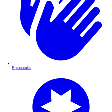
Ergonomics