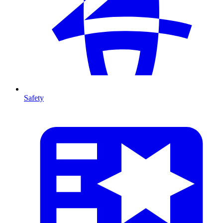
Safety