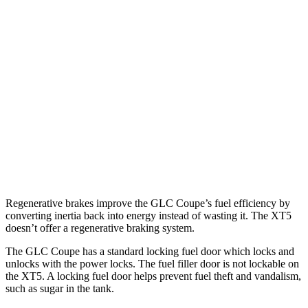
AWD
2.0 turbo 4-cyl. Hybrid
24 city/30 hwy
XT5
FWD
3.6 DOHC V6
19 city/26 hwy
2.0 turbo 4-cyl.
22 city/29 hwy
AWD
3.6 DOHC V6
18 city/26 hwy
2.0 turbo 4-cyl.
21 city/27 hwy
Regenerative brakes improve the GLC Coupe’s fuel efficiency by
converting inertia back into energy instead of wasting it. The XT5
doesn’t offer a regenerative braking system.
The GLC Coupe has a standard locking fuel door which locks and
unlocks with the power locks. The fuel filler door is not lockable on
the XT5. A locking fuel door helps prevent fuel theft and vandalism,
such as sugar in the tank.