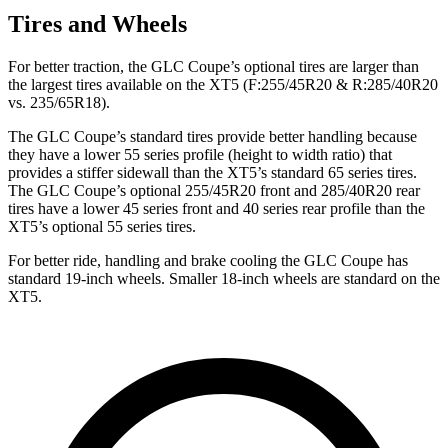
Tires and Wheels
For better traction, the GLC Coupe’s optional tires are larger than
the largest tires available on the XT5 (F:255/45R20 & R:285/40R20
vs. 235/65R18).
The GLC Coupe’s standard tires provide better handling because
they have a lower 55 series profile (height to width ratio) that
provides a stiffer sidewall than the XT5’s standard 65 series tires.
The GLC Coupe’s optional 255/45R20 front and 285/40R20 rear
tires have a lower 45 series front and 40 series rear profile than the
XT5’s optional 55 series tires.
For better ride, handling and brake cooling the GLC Coupe has
standard 19-inch wheels. Smaller 18-inch wheels are standard on the
XT5.