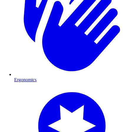
Ergonomics