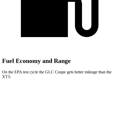
Fuel Economy and Range
On the EPA test cycle the GLC Coupe gets better mileage than the
XT5:
MPG
GLC Coupe