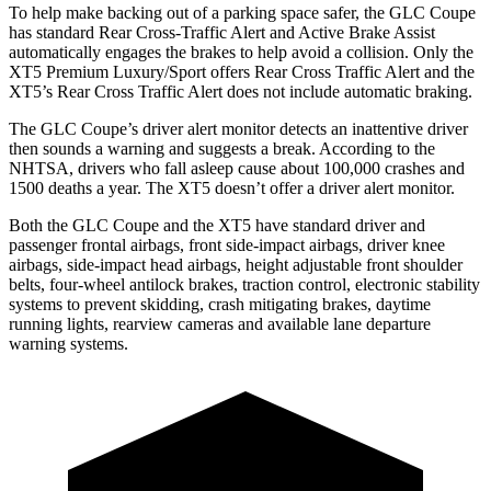
To help make backing out of a parking space safer, the GLC Coupe
has standard Rear Cross-Traffic Alert and Active Brake Assist
automatically engages the brakes to help avoid a collision. Only the
XT5 Premium Luxury/Sport offers Rear Cross Traffic Alert and the
XT5’s Rear Cross Traffic Alert does not include automatic braking.
The GLC Coupe’s driver alert monitor detects an inattentive driver
then sounds a warning and suggests a break. According to the
NHTSA, drivers who fall asleep cause about 100,000 crashes and
1500 deaths a year. The XT5 doesn’t offer a driver alert monitor.
Both the GLC Coupe and the XT5 have standard driver and
passenger frontal airbags, front side-impact airbags, driver knee
airbags, side-impact head airbags, height adjustable front shoulder
belts, four-wheel antilock brakes, traction control, electronic stability
systems to prevent skidding, crash mitigating brakes, daytime
running lights, rearview cameras and available lane departure
warning systems.