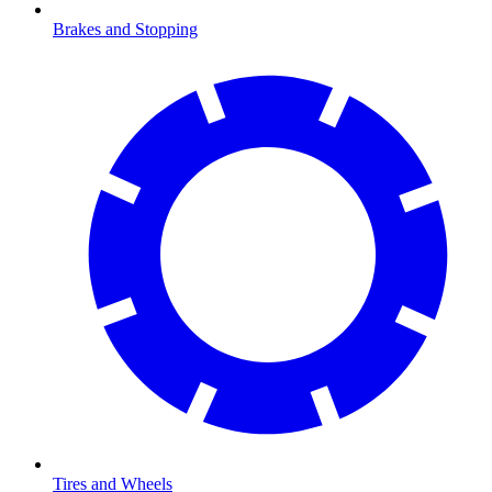
Brakes and Stopping
Tires and Wheels