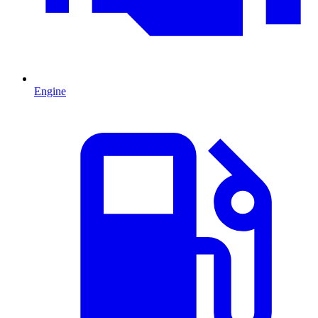
Engine