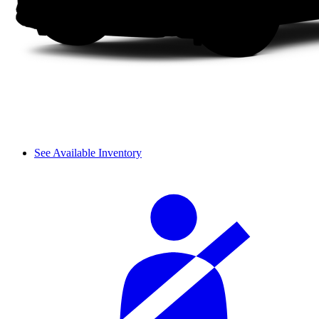
See Available Inventory