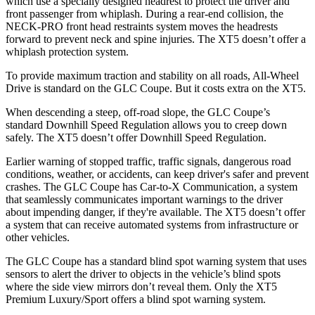
which use a specially designed headrest to protect the driver and
front passenger from whiplash. During a rear-end collision, the
NECK-PRO front head restraints system moves the headrests
forward to prevent neck and spine injuries. The XT5 doesn’t offer a
whiplash protection system.
To provide maximum traction and stability on all roads, All-Wheel
Drive is standard on the GLC Coupe. But it costs extra on the XT5.
When descending a steep, off-road slope, the GLC Coupe’s
standard Downhill Speed Regulation allows you to creep down
safely. The XT5 doesn’t offer Downhill Speed Regulation.
Earlier warning of stopped traffic, traffic signals, dangerous road
conditions, weather, or accidents, can keep driver's safer and prevent
crashes. The GLC Coupe has Car-to-X Communication, a system
that seamlessly
communicates important warnings to the driver
about impending danger, if they're available. The XT5 doesn’t offer
a system that can receive automated systems from infrastructure or
other vehicles.
The GLC Coupe has a standard blind spot warning system that uses
sensors to alert the driver to objects in the vehicle’s blind spots
where the side view mirrors don’t reveal them. Only the XT5
Premium Luxury/Sport offers a blind spot warning system.