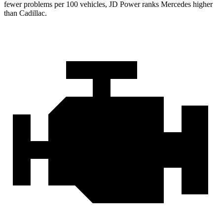
fewer problems per 100 vehicles, JD Power ranks Mercedes higher
than Cadillac.