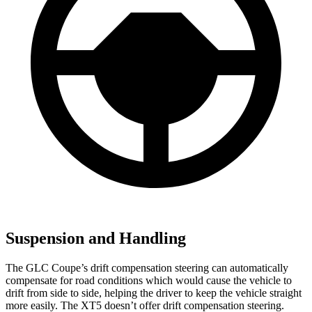
Suspension and Handling
The GLC Coupe’s drift compensation steering can automatically
compensate for road conditions which would cause the vehicle to
drift from side to side, helping the driver to keep the vehicle straight
more easily. The XT5 doesn’t offer drift compensation steering.