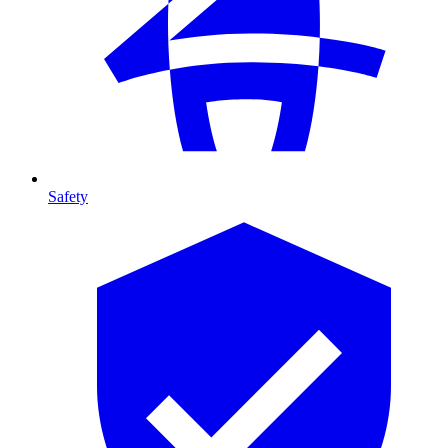
Safety