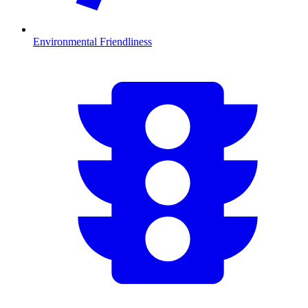
Environmental Friendliness