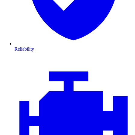
Reliability