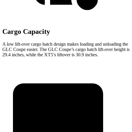
Cargo Capacity
A low lift-over cargo hatch design makes loading and unloading the
GLC Coupe easier. The GLC Coupe’s cargo hatch lift-over height is
29.4 inches, while the XT5’s liftover is 30.9 inches.