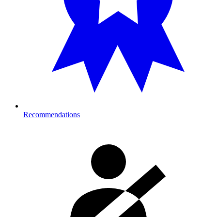
Recommendations