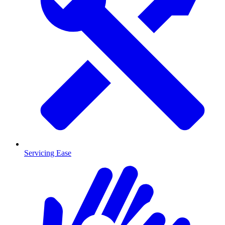
Servicing Ease