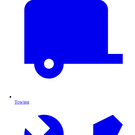
Towing