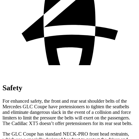
Safety
For enhanced safety, the front and rear seat shoulder belts of the
Mercedes GLC Coupe have pretensioners to tighten the seatbelts
and eliminate dangerous slack in the event of a collision and force
limiters to limit the pressure the belts will exert on the passengers.
The Cadillac XT5 doesn’t offer pretensioners for its rear seat belts.
The GLC Coupe has standard NECK-PRO front head restraints,