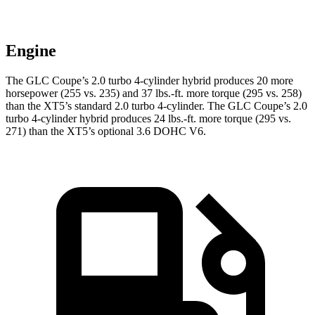
Engine
The GLC Coupe’s 2.0 turbo 4-cylinder hybrid produces 20 more
horsepower (255 vs. 235) and 37 lbs.-ft. more torque (295 vs. 258)
than the XT5’s standard 2.0 turbo 4-cylinder. The GLC Coupe’s 2.0
turbo 4-cylinder hybrid produces 24 lbs.-ft. more torque (295 vs.
271) than the XT5’s optional 3.6 DOHC V6.