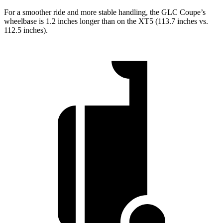
For a smoother ride and more stable handling, the GLC Coupe’s
wheelbase is 1.2 inches longer than on the XT5 (113.7 inches vs.
112.5 inches).