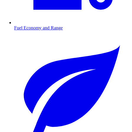
Fuel Economy and Range