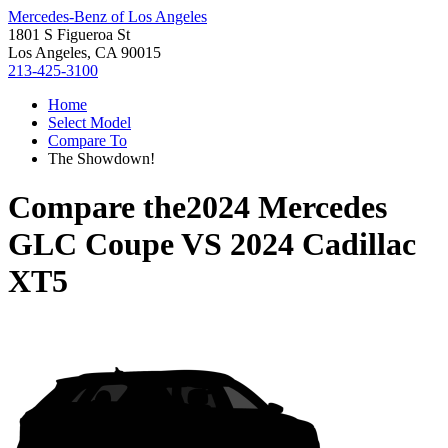
Mercedes-Benz of Los Angeles
1801 S Figueroa St
Los Angeles, CA 90015
213-425-3100
Home
Select Model
Compare To
The Showdown!
Compare the
2024 Mercedes
GLC Coupe
VS
2024 Cadillac
XT5