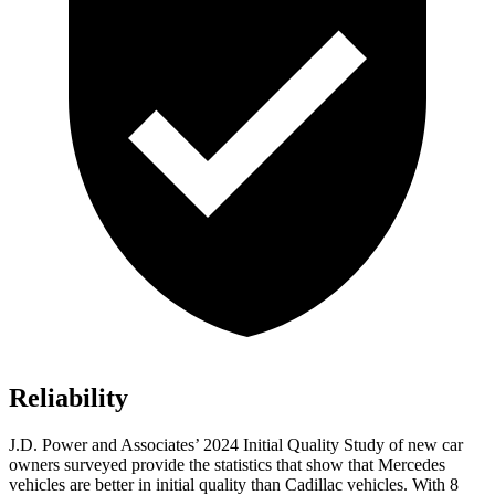
Reliability
J.D. Power and Associates’ 2024 Initial Quality Study of new car
owners surveyed provide the statistics that show that Mercedes
vehicles are better in initial quality than Cadillac vehicles. With 8