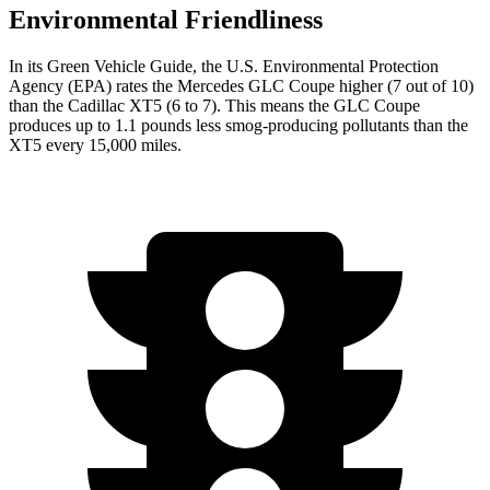
Environmental Friendliness
In its
Green Vehicle Guide
, the U.S. Environmental Protection
Agency (EPA) rates the Mercedes GLC Coupe higher (7 out of 10)
than the Cadillac XT5 (6 to 7). This means the GLC Coupe
produces up to 1.1 pounds less smog-producing pollutants than the
XT5 every 15,000 miles.