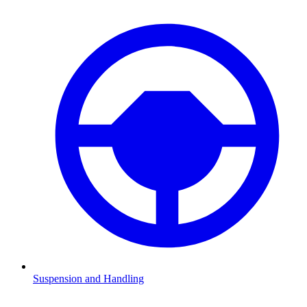
Suspension and Handling