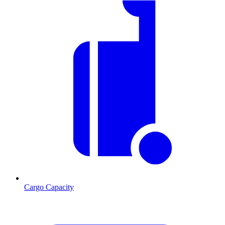
Cargo Capacity