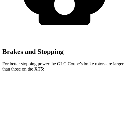
Brakes and Stopping
For better stopping power the GLC Coupe’s brake rotors are larger
than those on the XT5:
GLC Coupe
XT5
Front Rotors
14.6 inches
13.6 inches
Rear Rotors
12.6 inches
12.4 inches