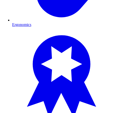
Ergonomics