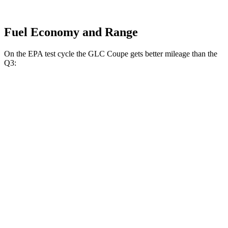
Fuel Economy and Range
On the EPA test cycle the GLC Coupe gets better mileage than the
Q3:
MPG
GLC Coupe
AWD
2.0 turbo 4-cyl. Hybrid
24 city/30 hwy
Q3
AWD
40 TFSI 2.0 turbo 4-cyl.
22 city/29 hwy
45 TFSI 2.0 turbo 4-cyl.
20 city/28 hwy