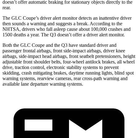
doesn’t offer automatic braking for stationary objects directly to the
rear.
The GLC Coupe’s driver alert monitor detects an inattentive driver
then sounds a warning and suggests a break. According to the
NHTSA, drivers who fall asleep cause about 100,000 crashes and
1500 deaths a year. The Q3 doesn’t offer a driver alert monitor.
Both the GLC Coupe and the Q3 have standard driver and
passenger frontal airbags, front side-impact airbags, driver knee
airbags, side-impact head airbags, front seatbelt pretensioners, height
adjustable front shoulder belts, four-wheel antilock brakes, all wheel
drive, traction control, electronic stability systems to prevent
skidding, crash mitigating brakes, daytime running lights, blind spot
warning systems, rearview cameras, rear cross-path warning and
available lane departure warning systems.