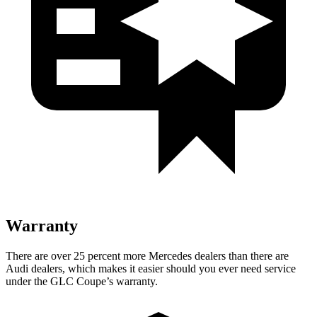
Warranty
There are over 25 percent more Mercedes dealers than there are
Audi dealers, which makes it easier should you ever need service
under the GLC Coupe’s warranty.