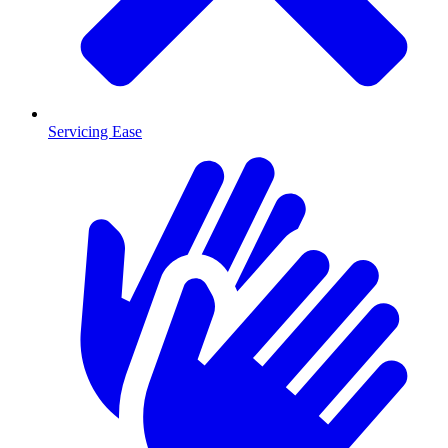
Servicing Ease