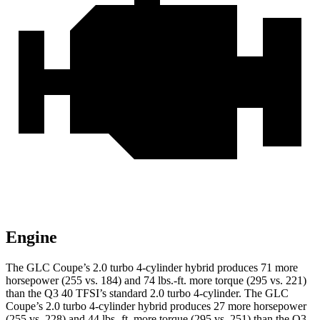
Engine
The GLC Coupe’s 2.0 turbo 4-cylinder hybrid produces 71 more
horsepower (255 vs. 184) and 74 lbs.-ft. more torque (295 vs. 221)
than the Q3 40 TFSI’s standard 2.0 turbo 4-cylinder. The GLC
Coupe’s 2.0 turbo 4-cylinder hybrid produces 27 more horsepower
(255 vs. 228) and 44 lbs.-ft. more torque (295 vs. 251) than the Q3