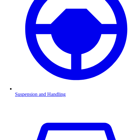
Suspension and Handling