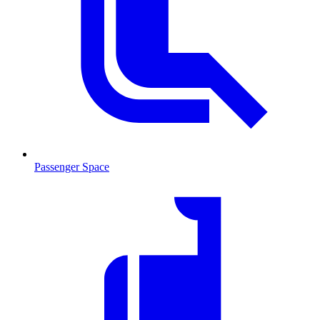
Passenger Space