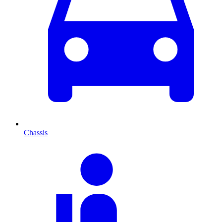
Chassis