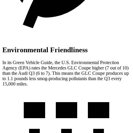
Environmental Friendliness
In its
Green Vehicle Guide
, the U.S. Environmental Protection
Agency (EPA) rates the Mercedes GLC Coupe higher (7 out of 10)
than the Audi Q3 (6 to 7). This means the GLC Coupe produces up
to 1.1 pounds less smog-producing pollutants than the Q3 every
15,000 miles.