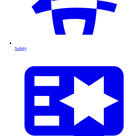
Safety