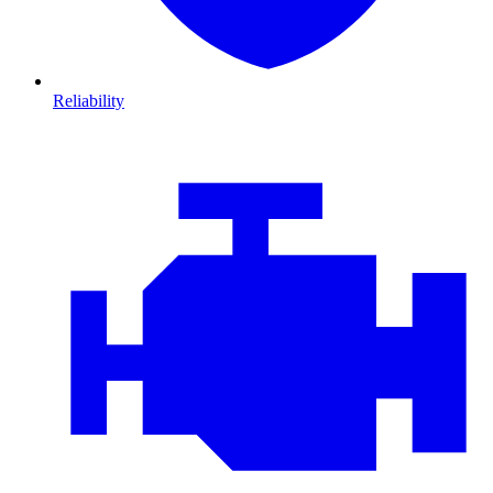
Reliability