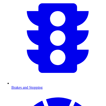
Brakes and Stopping