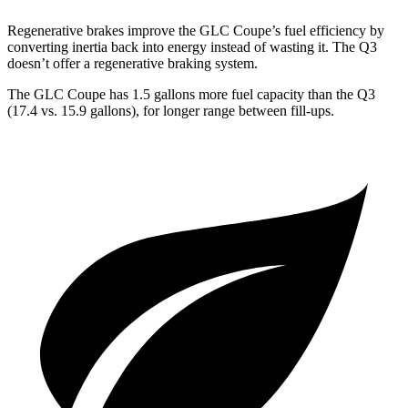
Regenerative brakes improve the GLC Coupe’s fuel efficiency by
converting inertia back into energy instead of wasting it. The Q3
doesn’t offer a regenerative braking system.
The GLC Coupe has 1.5 gallons more fuel capacity than the Q3
(17.4 vs. 15.9 gallons), for longer range between fill-ups.