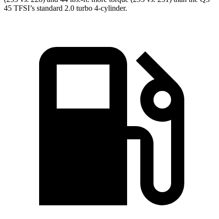
45 TFSI’s standard 2.0 turbo 4-cylinder.