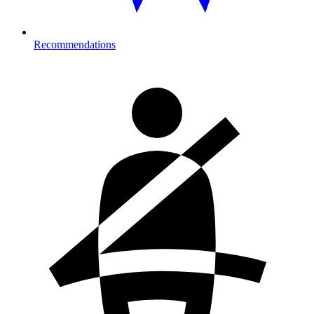
Recommendations