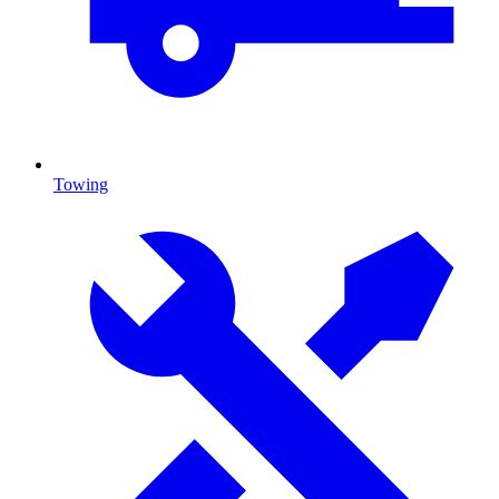
Towing