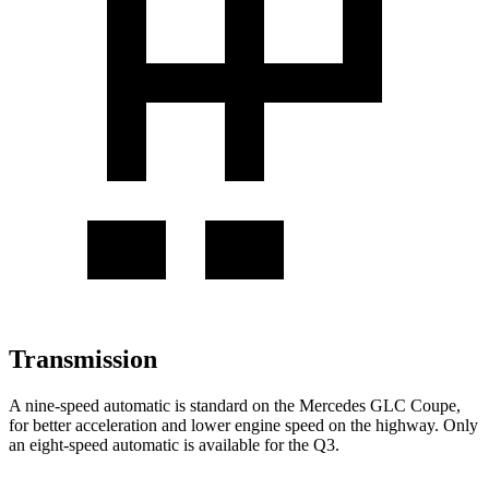
Transmission
A nine-speed automatic is standard on the Mercedes GLC Coupe,
for better acceleration and lower engine speed on the highway. Only
an eight-speed automatic is available for the Q3.