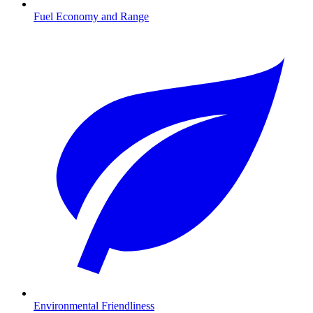
Fuel Economy and Range
Environmental Friendliness