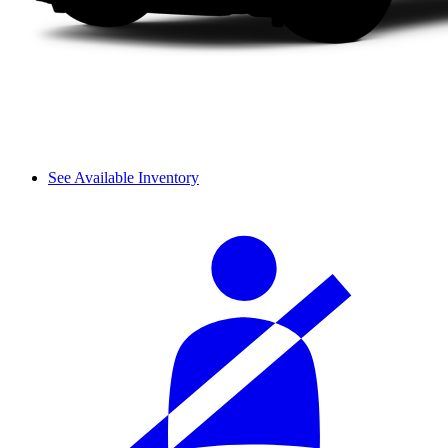
See Available Inventory