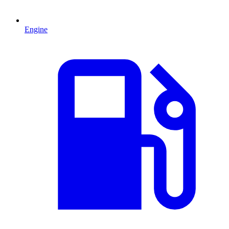
Engine