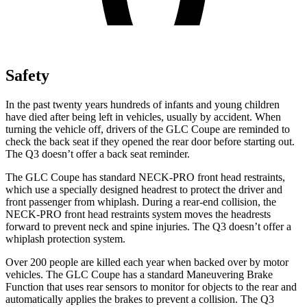
Safety
In the past twenty years hundreds of infants and young children
have died after being left in vehicles, usually by accident. When
turning the vehicle off, drivers of the GLC Coupe are reminded to
check the back seat if they opened the rear door before starting out.
The Q3 doesn’t offer a back seat reminder.
The GLC Coupe has standard NECK-PRO front head restraints,
which use a specially designed headrest to protect the driver and
front passenger from whiplash. During a rear-end collision, the
NECK-PRO front head restraints system moves the headrests
forward to prevent neck and spine injuries. The Q3 doesn’t offer a
whiplash protection system.
Over 200 people are killed each year when backed over by motor
vehicles. The GLC Coupe has a standard Maneuvering Brake
Function that uses rear sensors to monitor for objects to the rear and
automatically applies the brakes to prevent a collision. The Q3