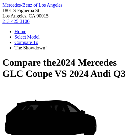
Mercedes-Benz of Los Angeles
1801 S Figueroa St
Los Angeles, CA 90015
213-425-3100
Home
Select Model
Compare To
The Showdown!
Compare the
2024 Mercedes
GLC Coupe
VS
2024 Audi Q3