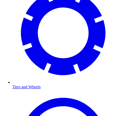
Tires and Wheels