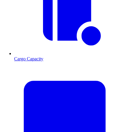
Cargo Capacity