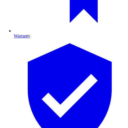
Warranty