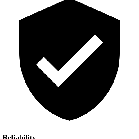
Reliability