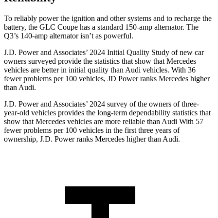
To reliably power the ignition and other systems and to recharge the
battery, the GLC Coupe has a standard 150-amp alternator. The
Q3’s 140-amp alternator isn’t as powerful.
J.D. Power and Associates’ 2024 Initial Quality Study of new car
owners surveyed provide the statistics that show that Mercedes
vehicles are better in initial quality than Audi vehicles. With 36
fewer problems per 100 vehicles, JD Power ranks Mercedes higher
than Audi.
J.D. Power and Associates’ 2024 survey of the owners of three-
year-old vehicles provides the long-term dependability statistics that
show that Mercedes vehicles are more reliable than Audi With 57
fewer problems per 100 vehicles in the first three years of
ownership, J.D. Power ranks Mercedes higher than Audi.