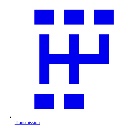
Transmission