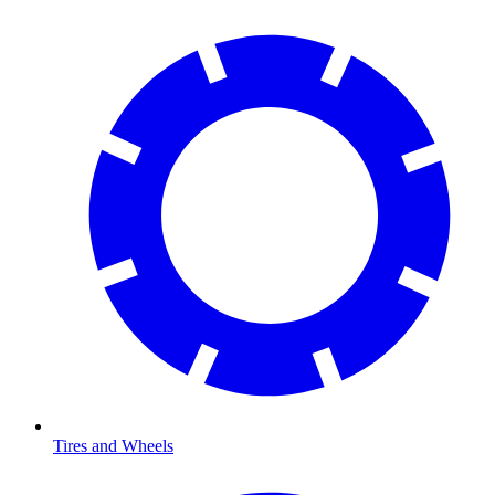
Tires and Wheels