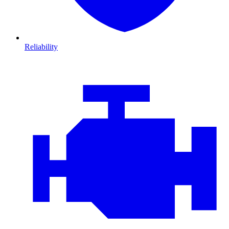
Reliability