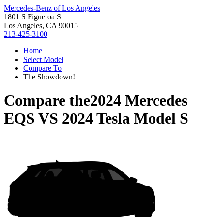
Mercedes-Benz of Los Angeles
1801 S Figueroa St
Los Angeles, CA 90015
213-425-3100
Home
Select Model
Compare To
The Showdown!
Compare the
2024 Mercedes
EQS
VS
2024 Tesla Model S