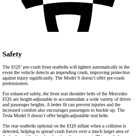
Safety
The EQS’ pre-crash front seatbelts will tighten automatically in the
event the vehicle detects an impending crash, improving protection
against injury significantly. The Model S doesn’t offer pre-crash
pretensioners.
For enhanced safety, the front seat shoulder belts of the Mercedes
EQS are height-adjustable to accommodate a wide variety of driver
and passenger heights. A better fit can prevent injuries and the
increased comfort also encourages passengers to buckle up. The
Tesla Model S doesn’t offer height-adjustable seat belts.
The rear seatbelts optional on the EQS inflate when
a collision is
detected, helping to spread crash forces over a much larger area of