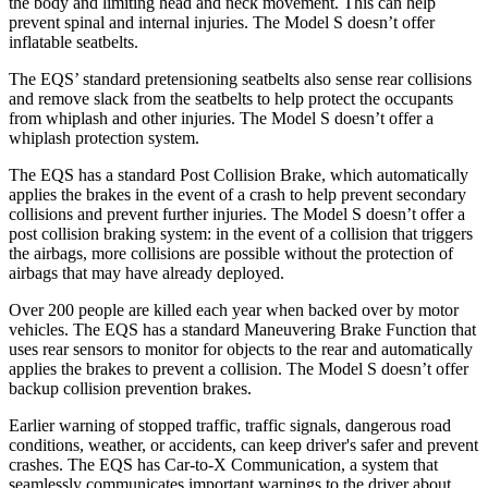
the body and limiting head and neck movement. This can help
prevent spinal and internal injuries. The Model S doesn’t offer
inflatable seatbelts.
The EQS’ standard pretensioning seatbelts also sense rear collisions
and remove slack from the seatbelts to help protect the occupants
from whiplash and other injuries. The Model S doesn’t offer a
whiplash protection system.
The EQS has a standard Post Collision Brake, which automatically
applies the brakes in the event of a crash to help prevent secondary
collisions and prevent further injuries. The Model S doesn’t offer a
post collision braking system: in the event of a collision that triggers
the airbags, more collisions are possible without the protection of
airbags that may have already deployed.
Over 200 people are killed each year when backed over by motor
vehicles. The EQS has a standard Maneuvering Brake Function that
uses rear sensors to monitor for objects to the rear and automatically
applies the brakes to prevent a collision. The Model S doesn’t offer
backup collision prevention brakes.
Earlier warning of stopped traffic, traffic signals, dangerous road
conditions, weather, or accidents, can keep driver's safer and prevent
crashes. The EQS has Car-to-X Communication, a system that
seamlessly
communicates important warnings to the driver about