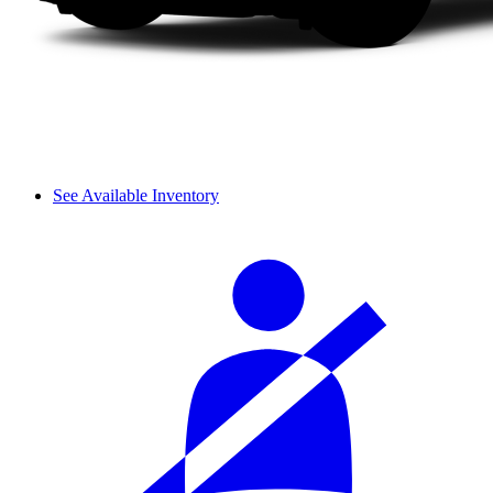
See Available Inventory