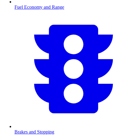
Fuel Economy and Range
Brakes and Stopping