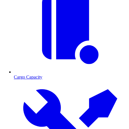
Cargo Capacity