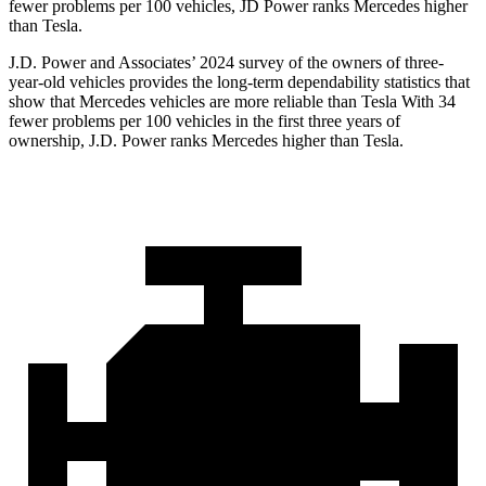
fewer problems per 100 vehicles, JD Power ranks Mercedes higher
than Tesla.
J.D. Power and Associates’ 2024 survey of the owners of three-
year-old vehicles provides the long-term dependability statistics that
show that Mercedes vehicles are more reliable than Tesla With 34
fewer problems per 100 vehicles in the first three years of
ownership, J.D. Power ranks Mercedes higher than Tesla.