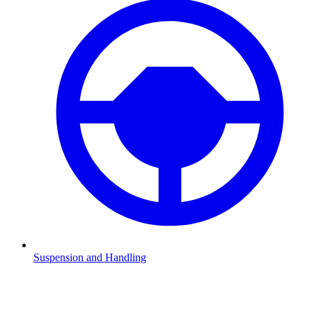
Suspension and Handling