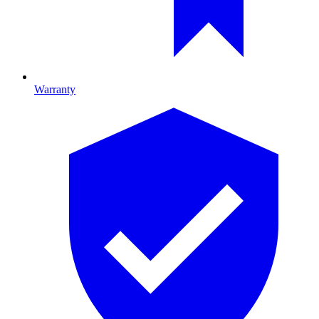
Warranty