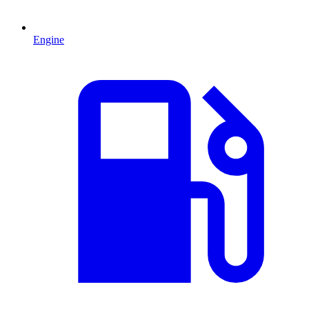
Engine