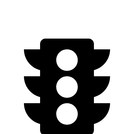
AWD
Plaid 21" Wheels Electric Motors
320 miles