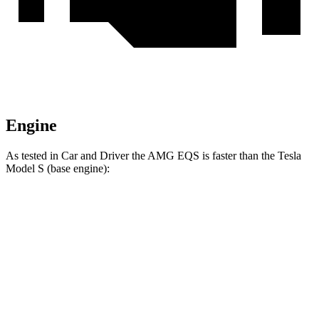
Engine
As tested in
Car and Driver
the AMG EQS is faster than the Tesla
Model S (base engine):
EQS
Model S
Zero to 60 MPH
3 sec
3.5 sec
Quarter Mile
11.4 sec
11.9 sec
Speed in 1/4 Mile
119 MPH
116 MPH