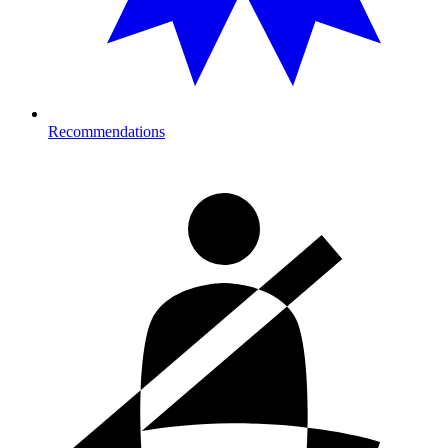
Recommendations