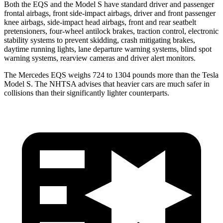
Both the EQS and the Model S have standard driver and passenger
frontal airbags, front side-impact airbags, driver and front passenger
knee airbags, side-impact head airbags, front and rear seatbelt
pretensioners, four-wheel antilock brakes, traction control, electronic
stability systems to prevent skidding, crash mitigating brakes,
daytime running lights, lane departure warning systems, blind spot
warning systems, rearview cameras and driver alert monitors.
The Mercedes EQS weighs 724 to 1304 pounds more than the Tesla
Model S. The NHTSA advises that heavier cars are much safer in
collisions than their significantly lighter counterparts.