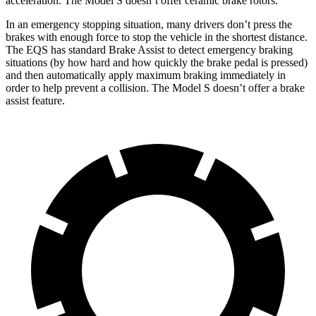
acceleration. The Model
S doesn’t offer ceramic brake rotors.
In an emergency stopping situation, many drivers don’t press the
brakes with enough force to stop the vehicle in the shortest distance.
The EQS has standard Brake Assist to detect emergency braking
situations (by how hard and how quickly the brake pedal is pressed)
and then automatically apply maximum braking immediately in
order to help prevent a collision. The Model S doesn’t offer a brake
assist feature.