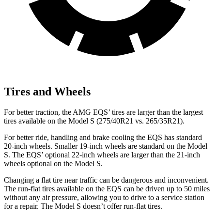
Tires and Wheels
For better traction, the AMG EQS’ tires are
larger than the largest
tires available on the Model S (275/40R21 vs. 265/35R21).
For better ride, handling and brake cooling the EQS has standard
20-inch wheels. Smaller 19-inch wheels are standard on the Model
S. The EQS’ optional 22-inch wheels are larger than the 21-inch
wheels optional on the Model S.
Changing a flat tire near traffic can be dangerous and inconvenient.
The run-flat tires available on the EQS can be driven up to 50 miles
without any air pressure, allowing you to drive to a service station
for a repair. The Model S doesn’t offer run-flat tires.