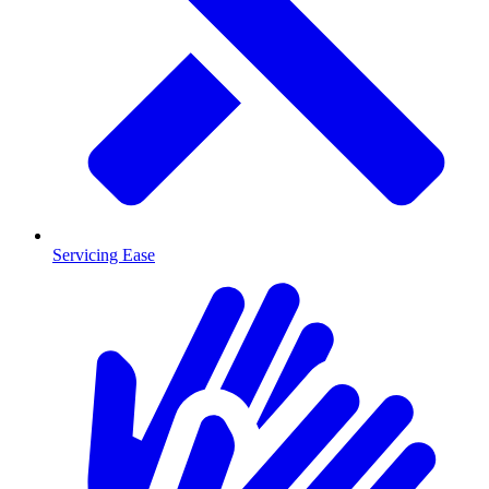
Servicing Ease