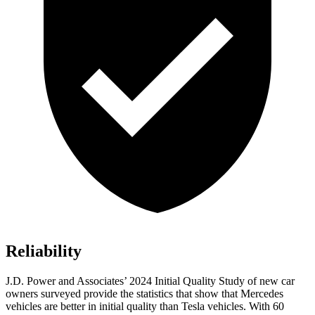
Reliability
J.D. Power and Associates’ 2024 Initial Quality Study of new car
owners surveyed provide the statistics that show that Mercedes
vehicles are better in initial quality than Tesla vehicles. With 60