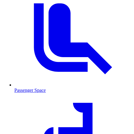
Passenger Space