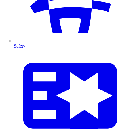
Safety