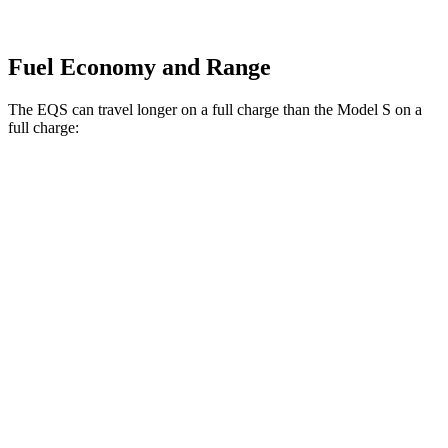
Fuel Economy and Range
The EQS can travel longer on a full charge than the Model S on a
full charge:
Miles
EQS
RWD
450+ Electric Motor
352 miles
AWD
580 4MATIC Electric Motors
345 miles
4MATIC Electric Motors
345 miles
Model S