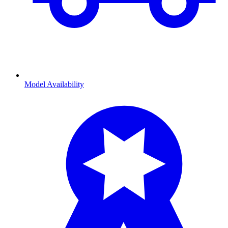
Model Availability