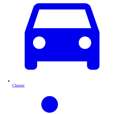
Chassis