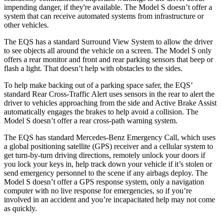
impending danger, if they're available. The Model S doesn’t offer a
system that can receive automated systems from infrastructure
or
other vehicles.
The EQS has a standard Surround View System to allow the driver
to see objects all around the vehicle on a screen. The Model S only
offers a rear monitor and front and rear parking sensors that beep or
flash a light. That doesn’t help with obstacles to the sides.
To help make backing out of a parking space safer, the EQS’
standard Rear Cross-Traffic Alert uses sensors in the rear to alert the
driver to vehicles approaching from the side and Active Brake Assist
automatically engages the
brakes to help avoid a collision. The
Model S doesn’t offer a rear cross-path warning system.
The EQS has standard Mercedes-Benz Emergency Call, which uses
a global positioning satellite (GPS) receiver and a cellular system to
get turn-by-turn driving directions, remotely unlock your doors if
you lock your keys in, help track down your vehicle if it’s stolen or
send emergency personnel to the scene if any airbags deploy. The
Model S doesn’t offer a GPS response system, only a navigation
computer with no live response for emergencies, so if you’re
involved in an accident and you’re incapacitated help may not come
as quickly.