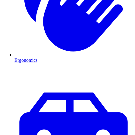
Ergonomics