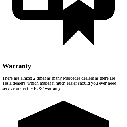
Warranty
There are almost 2 times as many Mercedes dealers as there are
Tesla dealers, which makes it much easier should you ever need
service under the EQS’ warranty.