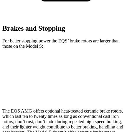
Brakes and Stopping
For better stopping power the EQS’ brake rotors are larger than
those on the Model S:
EQS
AMG EQS CCB
Model S
Front Rotors
15.3 inches
17.4 inches
15 inches
Rear Rotors
14.9 inches
14.9 inches
14.4 inches
The EQS AMG offers optional heat-treated ceramic brake rotors,
which last ten to twenty times as long as conventional cast iron
rotors, don’t rust, don’t fade during repeated high speed braking,
and their lighter weight contribute to better braking, handling and