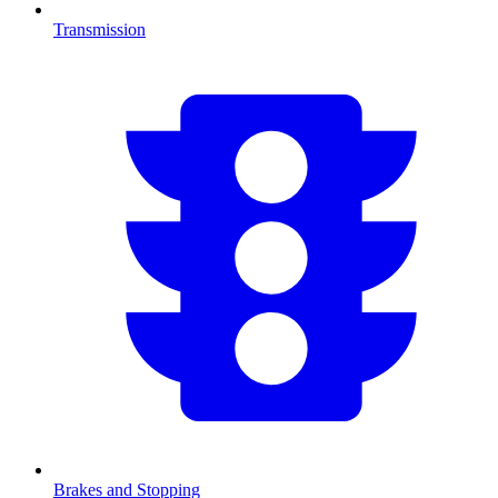
Transmission
Brakes and Stopping