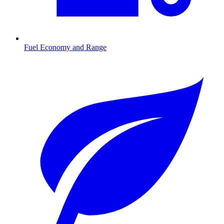
Fuel Economy and Range