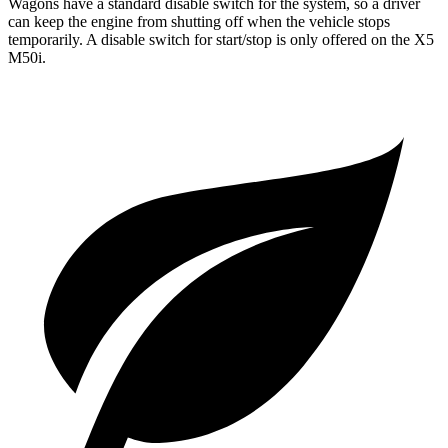
Wagons have a standard disable switch for the system, so a driver
can keep the engine from shutting off when the vehicle stops
temporarily. A disable switch for start/stop is only offered on the
X5
M50i.