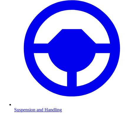
Suspension and Handling