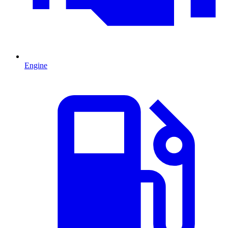
Engine