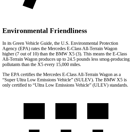
Environmental Friendliness
In its
Green Vehicle Guide
, the U.S. Environmental Protection
Agency (EPA) rates the Mercedes E-Class All-Terrain Wagon
higher (7 out of 10) than the BMW
X5
(3). This means the E-Class
All-Terrain Wagon produces up to 24.5 pounds less smog-producing
pollutants than the
X5
every 15,000 miles.
The EPA certifies the Mercedes E-Class All-Terrain Wagon as a
“Super Ultra Low Emissions Vehicle” (SULEV). The BMW
X5
is
only certified to “Ultra Low Emissions Vehicle” (ULEV) standards.