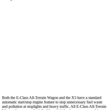
MPG
E-Class All-Terrain Wagon
AWD
3.0 turbo 6-cyl. Hybrid
22 city/31 hwy
X5
RWD
3.0 turbo 6-cyl. Hybrid
21 city/26 hwy
AWD
3.0 turbo 6-cyl. Hybrid
21 city/25 hwy
4.4 turbo V8
16 city/22 hwy
Both the E-Class All-Terrain Wagon and the
X5
have a standard
automatic start/stop engine feature to stop unnecessary fuel waste
and pollution at stoplights and heavy traffic. All E-Class All-Terrain