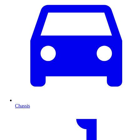
Chassis