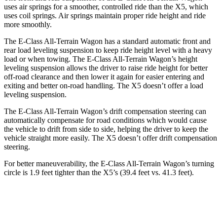
uses air springs for a smoother, controlled ride than the
X5, which
uses coil springs. Air springs maintain proper ride height and ride
more smoothly.
The E-Class All-Terrain Wagon has a standard automatic front and
rear load leveling suspension to keep ride height level with a heavy
load or when towing. The E-Class All-Terrain Wagon’s height
leveling suspension allows the driver to raise ride height for better
off-road clearance and then lower it again fo
r easier entering and
exiting and better on-road handling. The
X5
doesn’t offer a load
leveling suspension.
The E-Class All-Terrain Wagon’s drift compensation steering can
automatically compensate for road conditions which would cause
the vehicle to drift from side to side, helping the driver to keep the
vehicle straight more easily. The
X5
doesn’t offer drift compensation
steering.
For better maneuverability, the E-Class All-Terrain Wagon’s turning
circle is 1.9 feet tighter than the
X5’s (39.4 feet vs. 41.3 feet).