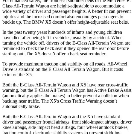
For enhanced safety, the front seat shoulder belts of the Mercedes E-
Class All-Terrain Wagon are height-adjustable to accommodate a
wide variety of driver and passenger heights. A better fit can prevent
injuries and the increased comfort also encourages passengers to
buckle up. The BMW
X5
doesn’t offer height-adjustable seat belts.
In the past twenty years hundreds of infants and young childre
n
have died after being left in vehicles, usually by accident. When
turning the vehicle off, drivers of the E-Class All-Terrain Wagon are
reminded to check the back seat if they opened the rear door before
starting out. The
X5
doesn’t offer a back seat reminder.
To provide maximum traction and stability on all roads, All-Wheel
Drive is standard on the E-Class All-Terrain Wagon. But it costs
extra on the
X5.
Both the E-Class All-Terrain Wagon and
X5
have rear cross-traffic
warning, but the E-Class All-Terrain Wagon has Active Brake Assist
(automatically applies the brakes) to better prevent a collision when
backing near traffic. The
X5’s Cross Traffic Warning doesn’t
automatically brake.
Both the E-Class All-Terrain Wagon and the
X5
have standard
driver and passenger frontal airbags, front side-impact airbags, driver
knee airbags, side-impact head airbags, four-wheel antilock brakes,
traction control, electronic stability systems to prevent skidding,