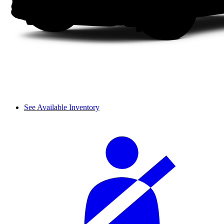
See Available Inventory