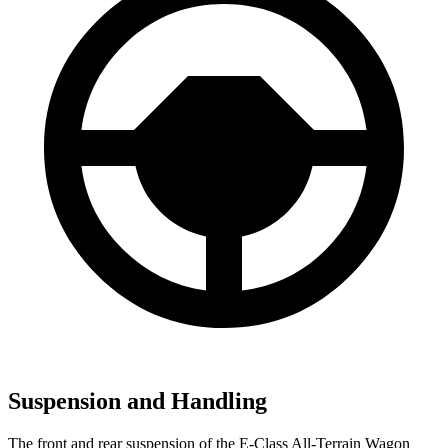
Suspension and Handling
The front and re
ar suspension of the E-Class All-Terrain Wagon