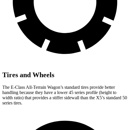
Tires and Wheels
The E-Class All-Terrain Wagon’s standard tires provide better
handling because they have a lower 45 series profile (height to
width ratio) that provides a stiffer sidewall than the
X5’s standard 50
series tires.