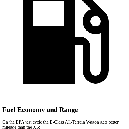
Fuel Economy and Range
On the EPA test cycle the E-Class All-Terrain Wagon gets better
mileage than the
X5: