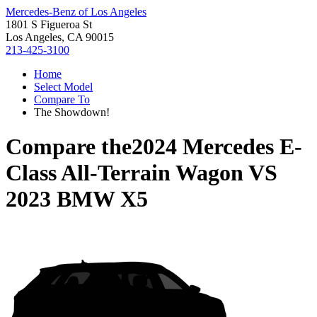
Mercedes-Benz of Los Angeles
1801 S Figueroa St
Los Angeles, CA 90015
213-425-3100
Home
Select Model
Compare To
The Showdown!
Compare the
2024 Mercedes E-
Class All-Terrain Wagon
VS
2023 BMW X5