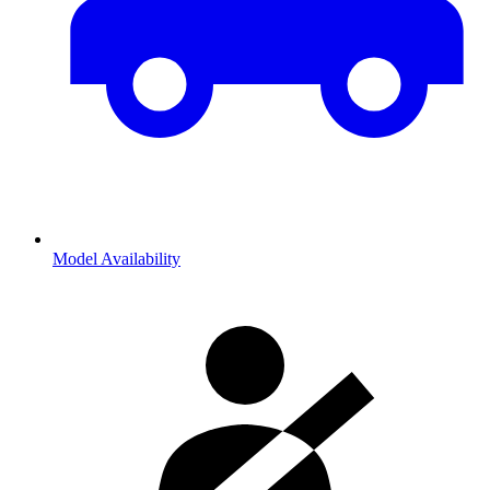
Model Availability