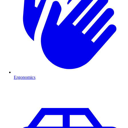
Ergonomics