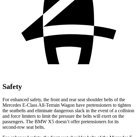
Safety
For enhanced safety, the front and rear seat shoulder belts of the
Mercedes E-Class All-Terrain Wagon have pretensioners to tighten
the seatbelts and eliminate dangerous slack in the event of a collision
and force limiters to limit the pressure the belts will exert on the
passengers. The BMW
X5
doesn’t offer pretensioners for its
second-row seat belts.