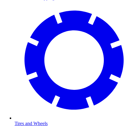
Tires and Wheels