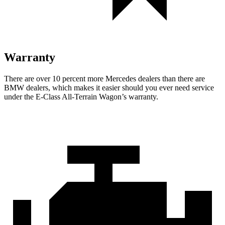
Warranty
There are over 10 percent more Mercedes dealers than there are
BMW
dealers, which makes
it easier should you ever need service
under the E-Class All-Terrain Wagon’s warranty.