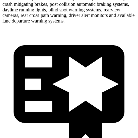
crash mitigating brakes, post-collisi
on automatic braking systems,
daytime running lights, blind spot warning systems, rearview
cameras, rear cross-path warning, driver alert monitors and available
lane departure warning systems.