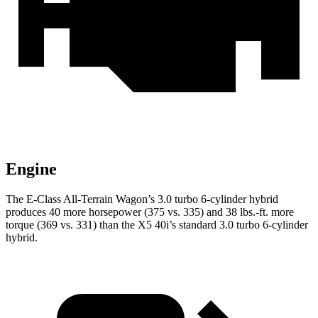
Engine
The E-Class All-Terrain Wagon’s 3.0 turbo 6-cylinder hybrid
produces 40 more horsepower (375 vs. 335) and 38 lbs.-ft. more
t
orque (369 vs. 331) than the
X5
40i’s standard 3
.0 turbo
6-cylinder
hybrid.