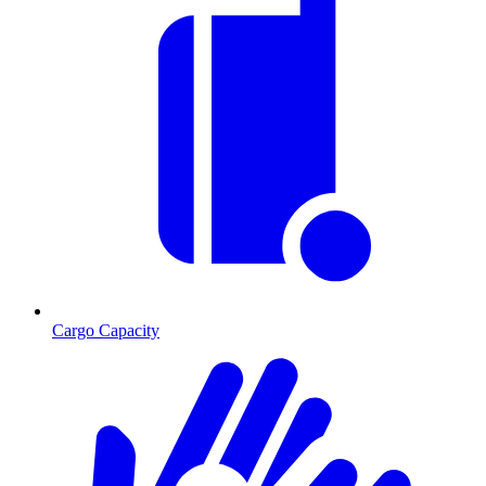
Cargo Capacity