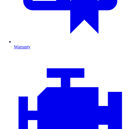
Warranty