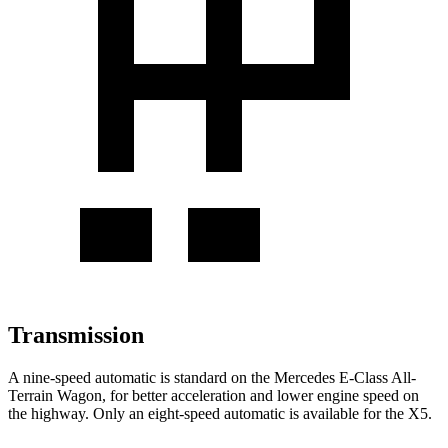
Transmission
A nine-speed automatic is standard on the Mercedes E-Class All-
Terrain Wagon, for better acceleration and lower engine speed on
the highway. Only an eight-speed automatic is available
for the
X5.