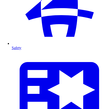
Safety