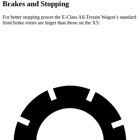
Brakes and Stopping
For better stopping power the E-Class All-Terrain Wagon’s standard
front brake rotors are larger than those on the
X5:
E-Class All-Terrain Wagon
X5
Front Rotors
14.2 inches
13.7 inches