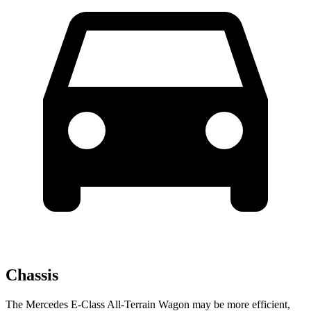
Chassis
The Mercedes E-Class All-Terrain Wagon may be more efficient,