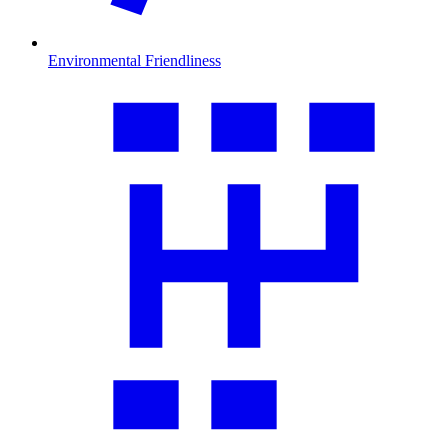
Environmental Friendliness