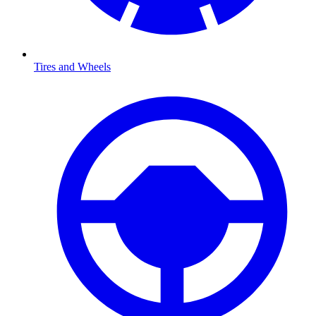
Tires and Wheels