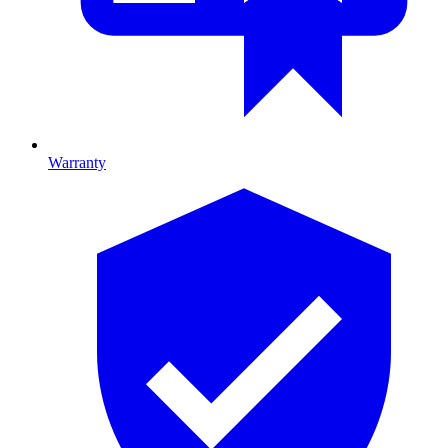
Warranty