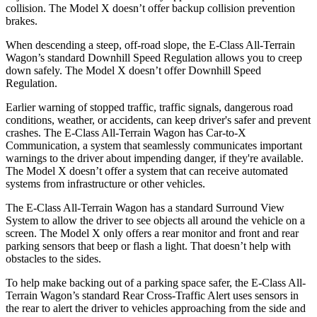
collision. The Model X doesn’t offer backup collision prevention
brakes.
When descending a steep, off-road slope, the E-Class All-Terrain
Wagon’s standard Downhill Speed Regulation allows you to creep
down safely. The Model X doesn’t offer Downhill Speed
Regulation.
Earlier warning of stopped traffic, traffic sig
nals, dangerous road
conditions, weather, or accidents, can keep driver's safer and prevent
crashes. The E-Class All-Terrain Wagon has Car-to-X
Communication, a system that seamlessly
communicates important
warnings to the driver about impending danger, if they're available.
The Model X doesn’t offer a system that can receive automated
systems from infrastructure or other vehicles.
The E-Class All-Terrain Wagon has a standard Surround View
System to allow the driver to see objects all around the vehicle on
a
screen. The Model X only offers a rear monitor and front and rear
parking sensors that beep or flash a light. That doesn’t help with
obstacles to the sides.
To help make backing out of a parking space safer, the E-Class All-
Terrain Wagon’s standard Rear Cross-Traffic Alert uses sensors in
the rear to alert the driver to vehicles approaching from the side and