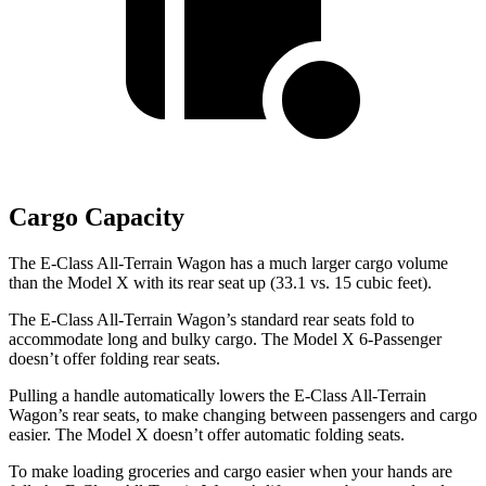
Cargo Capacity
The E-Class All-Terrain Wagon has a much larger cargo volume
than the Model X with its rear seat up (33.1 vs. 15 cubic feet).
The E-Class All-Terrain Wagon’s standard rear seats fold to
accommodate long and bulky cargo. The Model X 6-Passenger
doesn’t offer folding rear seats.
Pulling a handle automatically lowers the E-Class All-Terrain
Wagon’s rear seats, to make changing between passengers and cargo
easier. The Model X doesn’t offer automatic folding seats.
To make loading groceries and cargo easier when your hands are