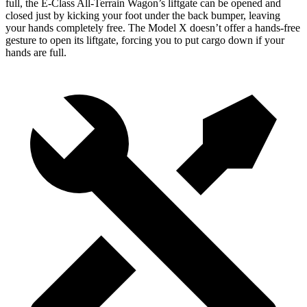
full, the E-Class All-Terrain Wagon’s liftgate can be opened and
closed just by kicking your foot under the back bumper, leaving
your hands completely free. The Model X doesn’t offer a hands-free
gesture to open its liftgate, forcing you to put cargo down if your
hands are full.