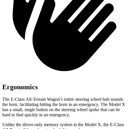
Ergonomics
The E-Class All-Terrain Wagon’s entire steering wheel hub sounds
the horn, facilitating hitting the horn in an emergency. The Model X
has a small, single button on the steering wheel spoke that can be
hard to find quickly in an emergency.
Unlike the driver-only memory system in the Model X, the E-Class