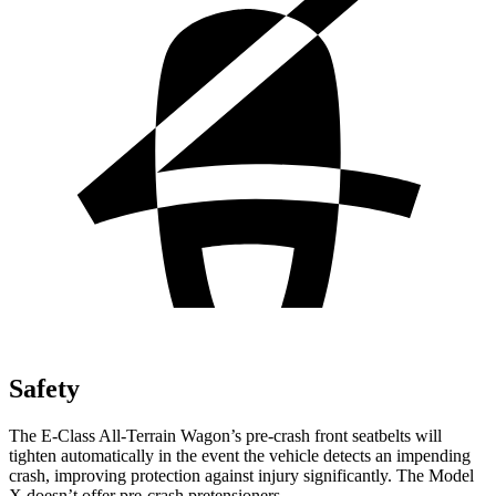
Safety
The E-Class All-Terrain Wagon’s pre-crash front seatbelts will
tighten automatically in the event the vehicle detects an impending
crash, improving protection against injury significantly. The Model
X doesn’t offer pre-crash pretensioners.