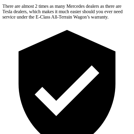
There are almost 2 times as many Mercedes dealers as there are
Tesla dealers, which makes
it much easier should you ever need
service under the E-Class All-Terrain Wagon’s warranty.