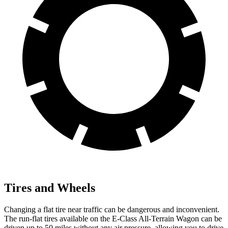
Tires and Wheels
Changing a flat tire near traffic can be dangerous and inconvenient.
The run-flat tires available on the E-Class All-Terrain Wagon can be
driven up to 50 miles without any air pressure, allowing you to drive