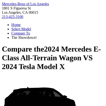
Mercedes-Benz of Los Angeles
1801 S Figueroa St
Los Angeles, CA 90015
213-425-3100
Home
Select Model
Compare To
The Showdown!
Compare the
2024 Mercedes E-
Class All-Terrain Wagon
VS
2024 Tesla Model X