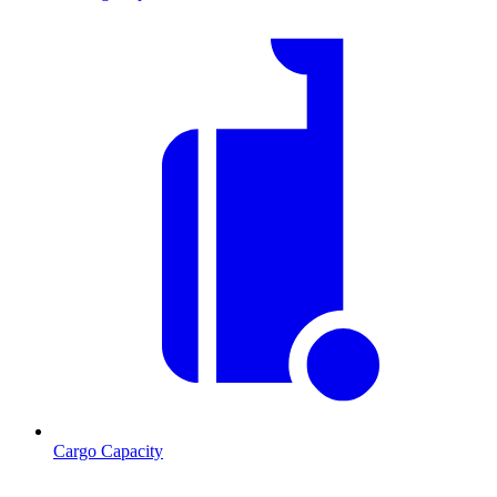
Cargo Capacity