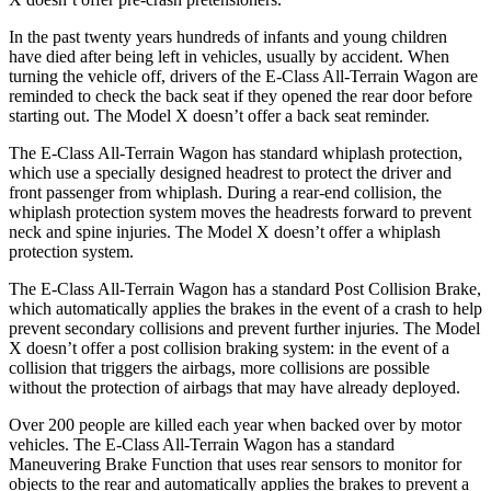
In the past twenty years hundreds of infants and young children
have died after being left in vehicles, usually by accident. When
turning the vehicle off, drivers of the E-Class All-Terrain Wagon are
reminded to check the back seat if they opened the rear door before
starting out. The Model X doesn’t offer a back seat reminder.
The E-Class All-Terrain Wagon has standard whiplash protection,
which use a specially designed headrest to protect the driver and
front passenger from whiplash. During a rear-end collision, the
whiplash protection system moves the headrests forward to prevent
neck and spine injuries. The Model
X doesn’t offer a whiplash
protection system.
The E-Class All-Terrain Wagon has a standard Post Collision Brake,
which automatically applies the brakes in the event of a crash to help
prevent secondary collisions and prevent further injuries. The Model
X doesn’t offer a post collision braking system: in the event of a
collision that triggers the airbags, more collisions are possible
without the protection of airbags that may have already deployed.
Over 200 people are killed each year when backed over by
motor
vehicles. The E-Class All-Terrain Wagon has a standard
Maneuvering Brake Function that uses rear sensors to monitor for
objects to the rear and automatically applies the brakes to prevent a