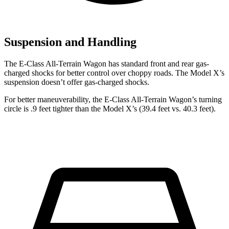
Suspension and Handling
The E-Class All-Terrain Wagon has standard front and rear gas-
charged shocks for better control over choppy roads. The Model X’s
suspension doesn’t offer gas-charged shocks.
For better maneuverability, the E-Class All-Terrain Wagon’s turning
circle is .9 feet tighter than the Model X’s (39.4 feet vs. 40.3 feet).