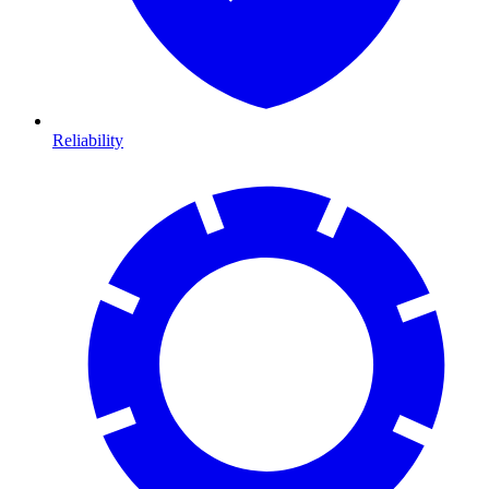
Reliability