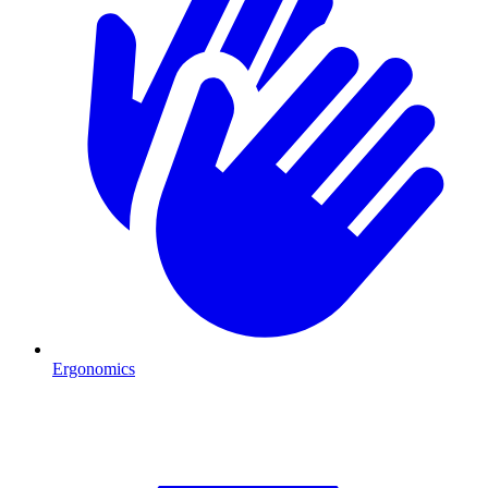
Ergonomics