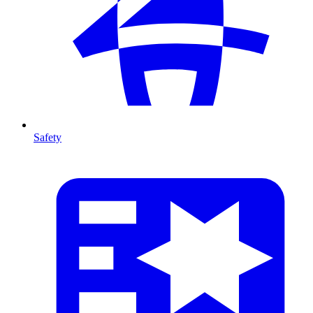
Safety