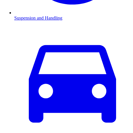
Suspension and Handling