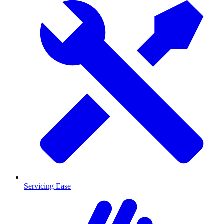
Servicing Ease