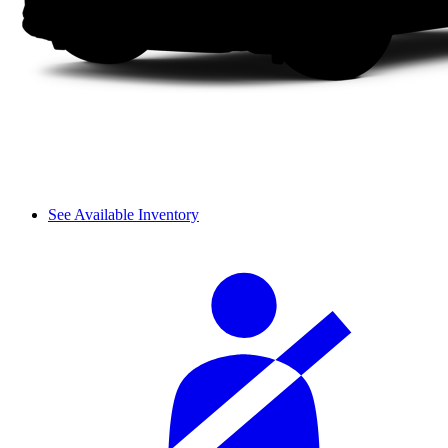
See Available Inventory