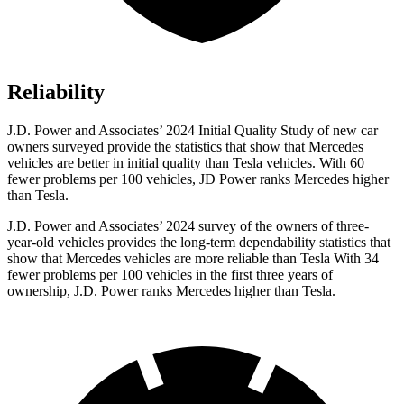
Reliability
J.D. Power and Associates’ 2024 Initial Quality Study of new car
owners surveyed provide the statistics that show that Mercedes
vehicles are better in initial quality than Tesla vehicles. With 60
fewer problems per 100 vehicles, JD Power ranks
Mercedes higher
than Tesla.
J.D. Power and Associates’ 2024 survey of the owners of three-
year-old vehicles provides the long-term dependability statistics that
show that Mercedes vehicles are more reliable than Tesla With 34
fewer problems per 100 vehicles in the first three years of
ownership, J.D. Power ranks Mercedes higher than Tesla.