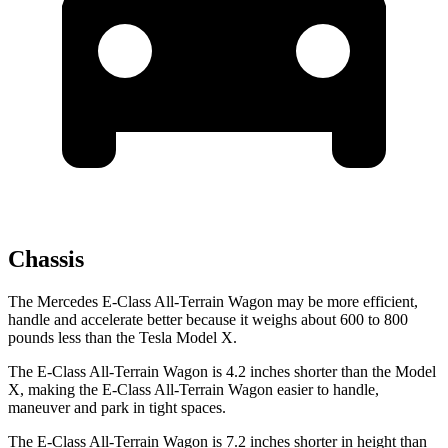
Chassis
The Mercedes E-Class All-Terrain Wagon may be more efficient,
handle and accelerate better because it weighs about 600 to 800
pounds less than the Tesla Model X.
The E-Class All-Terrain Wagon is 4.2 inches shorter than the Model
X, making the E-Class All-Terrain Wagon easier to handle,
maneuver and park in tight spaces.
The E-Class All-Terrain Wagon is 7.2 inches shorter in
height than