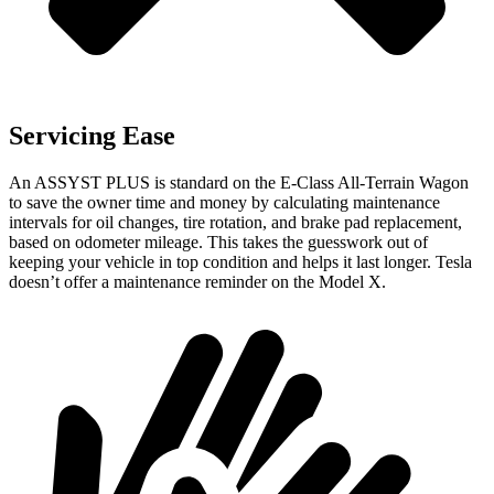
Servicing Ease
An ASSYST PLUS is standard on the E-Class All-Terrain Wagon
to save the owner time and money by calculating maintenance
intervals for oil changes, tire rotation, and brake pad replacement,
based on odometer mileage. This takes the guesswork out of
keeping your vehicle in top condition and helps it last longer. Tesla
doesn’t offer a maintenance reminder on the Model X.