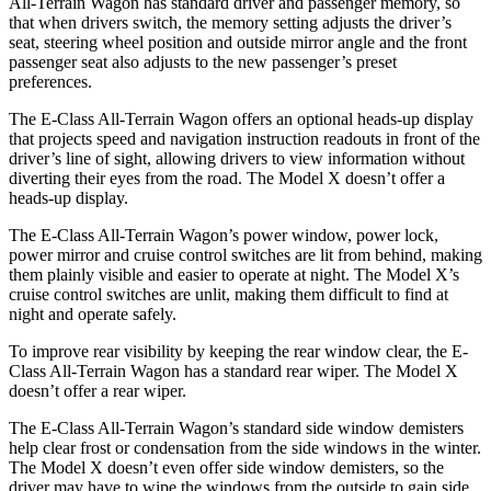
All-Terrain Wagon has standard driver and passenger memory, so
that when drivers switch, the memory setting adjusts the driver’s
seat, steering wheel position and outside mirror angle and the front
passenger seat also adjusts to the new passenger’s preset
preferences.
The E-Class All-Terrain Wagon offers an optional heads-up display
that projects speed and navigation instruction readouts in front of the
driver’s line of sight, allowing drivers to view information without
diverting their eyes from the road. The Model X doesn’t offer a
heads-up display.
The E-Class All-Terrain Wagon’s power window, power lock,
power mirror and cruise control switches are lit from behind, making
them plainly visible and easier to operate at night. The Model X’s
cruise control switches are unlit, making them difficult to find at
night and operate safely.
To improve rear visibility by keeping the rear window clear, the E-
Class All-Terrain Wagon has a standard rear wiper. The Model X
doesn’t offer a rear wiper.
The E-Class All-Terrain Wagon’s standard side window demisters
help clear frost or condensation from the side windows in the winter.
The Model X doesn’t even offer side window demisters, so the
driver may have to wipe the windows from the outside to gain side