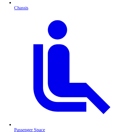
Chassis
Passenger Space