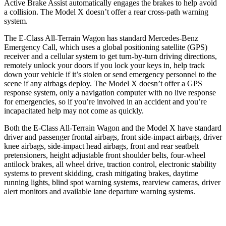
Active Brake Assist automatically engages the brakes to help avoid
a collision. The Model X doesn’t offer a rear cross-path warning
system.
The E-Class All-Terrain Wagon has standard Mercedes-Benz
Emergency Call, which uses a global positioning satellite (GPS)
receiver and a cellular system to get turn-by-turn driving directions,
remotely unlock your doors if you lock your keys in, help track
down your vehicle if it’s stolen or send emergency personnel to the
scene if any airbags deploy. The Model X doesn’t offer a GPS
response system, only a navigation computer with no live response
for emergencies, so if you’re involved in an accident and you’re
incapacitated help may not come as quickly.
Both the E-Class All-Terrain Wagon and the Model X have standard
driver and passenger frontal airbags, front side-impact airbags, driver
knee airbags, side-impact head airbags, front and rear seatbelt
pretensioners, height adjustable front shoulder belts, four-wheel
antilock brakes, all wheel drive, traction control, electronic stability
systems to prevent skidding, crash mitigating brakes, daytime
running lights, blind spot warning systems, rearview cameras, driver
alert monitors and available lane departure warning systems.