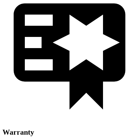
Warranty