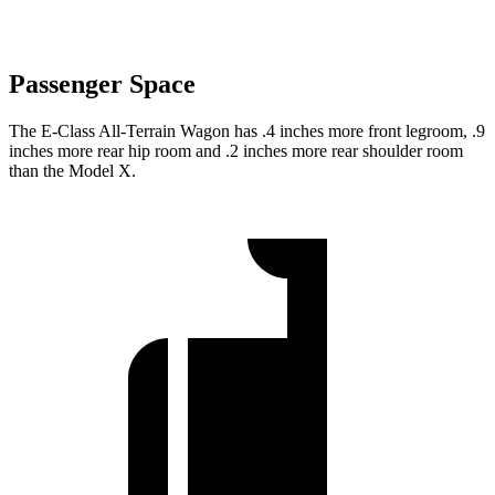
Passenger Space
The E-Class All-Terrain Wagon has .4 inches more front legroom, .9
inches more rear hip room and .2 inches more rear shoulder room
than the Model X.