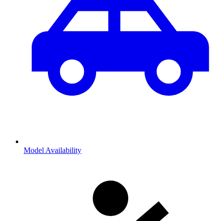
Model Availability