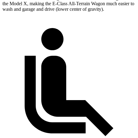
the Model X, making the E-Class All-Terrain Wagon much easier to
wash and garage and drive (lower center of gravity).