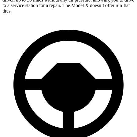
to a service station for a repair. The Model X doesn’t offer run-flat
tires.