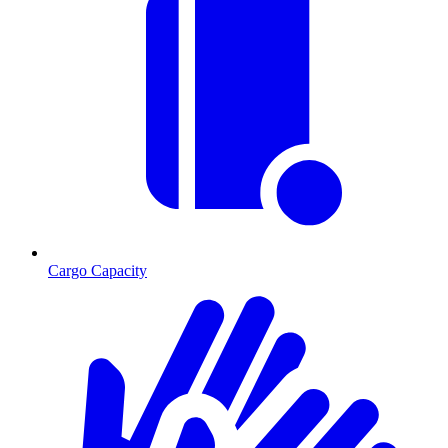
Cargo Capacity