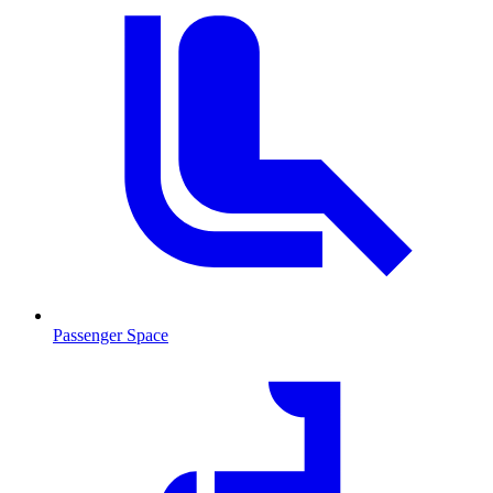
Passenger Space