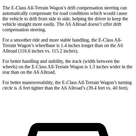
The E-Class All-Terrain Wagon’s drift compensation steering can
automatically compensate for road conditions which would cause
the vehicle to drift from side to side, helping the driver to keep the
vehicle straight more easily. The A6 Allroad doesn’t offer drift
compensation steering.
For a smoother ride and more stable handling, the E-Class All-
Terrain Wagon’s wheelbase is 1.4 inches longer than on the A6
Allroad (116.6 inches vs. 115.2 inches).
For better handling and stability, the track (width between the
wheels) on the E-Class All-Terrain Wagon is 1.3 inches wider in the
rear than on the A6 Allroad.
For better maneuverability, the E-Class All-Terrain Wagon’s turning
circle is .6 feet tighter than the A6 Allroad’s (39.4 feet vs. 40 feet).