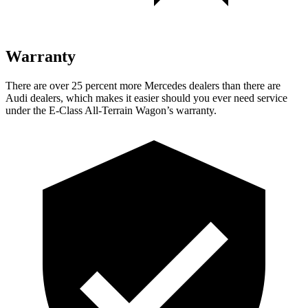
Warranty
There are over 25 percent more Mercedes dealers than there are
Audi
dealers, which makes
it easier should you ever need service
under the E-Class All-Terrain Wagon’s warranty.