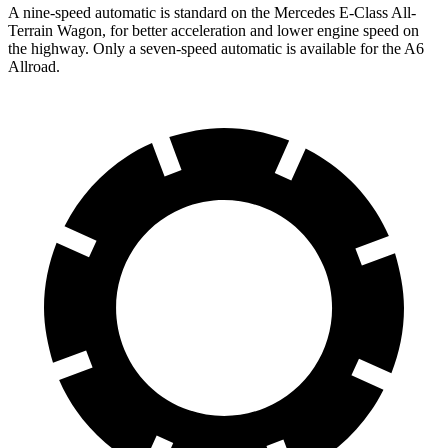
A nine-speed automatic is standard on the Mercedes E-Class All-
Terrain Wagon, for better acceleration and lower engine speed on
the highway. Only a seven-speed automatic is available for the A6
Allroad.