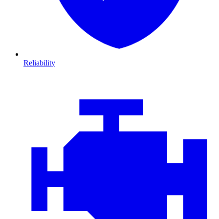
Reliability