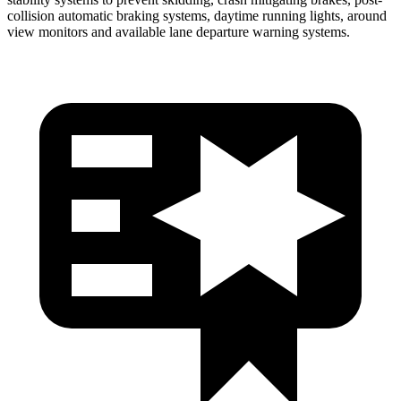
collision automatic braking systems, daytime running lights, around
view monitors and available lane departure warning systems.