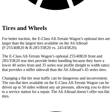
Tires and Wheels
For better traction, the E-Class All-Terrain Wagon’s optional tires are
larger than the largest tires available on the A6 Allroad
(F:255/40R20 & R:285/35R20 vs. 245/45R20).
The E-Class All-Terrain Wagon’s optional 255/40R20 front and
285/35R20 rear tires provide better handling because they have a
lower 40 series front and 35 series rear profile (height to width ratio)
that provides a stiffer sidewall than the A6 Allroad’s 45 series tires.
Changing a flat tire near traffic can be dangerous and inconvenient.
The run-flat tires available on the E-Class All-Terrain Wagon can be
driven up to 50 miles without any air pressure, allowing you to drive
to a service station for a repair. The A6 Allroad doesn’t offer run-flat
tires.