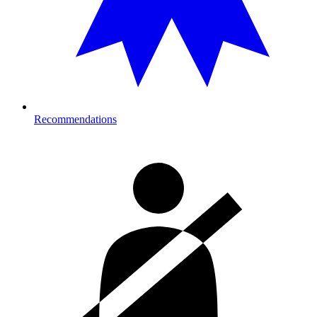
Recommendations