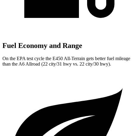
Fuel Economy and Range
On the EPA test cycle the E450 All-Terrain gets better fuel mileage
than the A6 Allroad (22 city/31 hwy vs. 22 city/30 hwy).