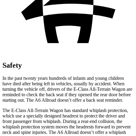
Safety
In the past twenty years hundreds of infants and young children
have died after being left in vehicles, usually by accident. When
turning the vehicle off, drivers of the E-Class All-Terrain Wagon are
reminded to check the back seat if they opened the rear door before
starting out. The A6 Allroad doesn’t offer a back seat reminder.
The E-Class All-Terrain Wagon has standard whiplash protection,
which use a specially designed headrest to protect the driver and
front passenger from whiplash. During a rear-end collision, the
whiplash protection system moves the headrests forward to prevent
neck and spine injuries. The A6 Allroad doesn’t offer a whiplash