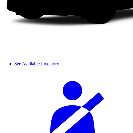
See Available Inventory