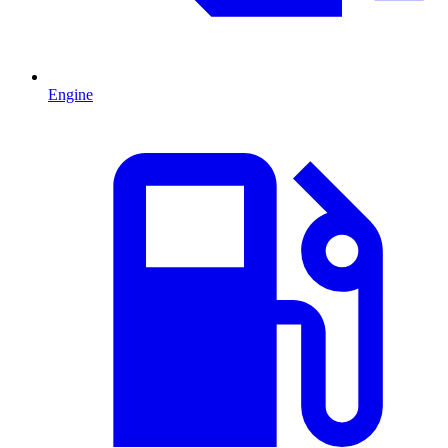
Engine