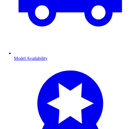
Model Availability