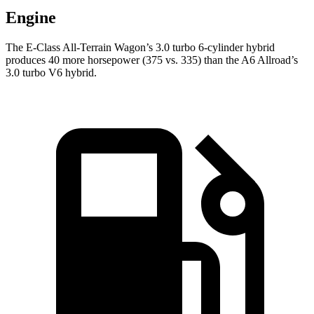
Engine
The E-Class All-Terrain Wagon’s 3.0 turbo 6-cylinder hybrid
produces 40 more horsepower (375 vs. 335) than the A6 Allroad’s
3.0 turbo V6 hybrid.