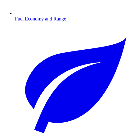
Fuel Economy and Range