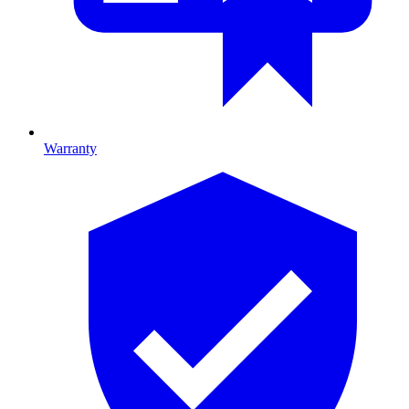
Warranty