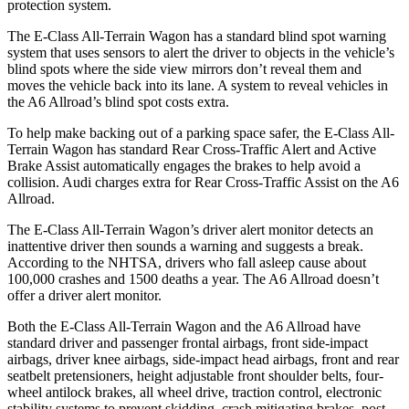
protection system.
The E-Class All-Terrain Wagon has a standard blind spot warning
system that uses sensors to alert the driver to objects in the vehicle’s
blind spots where the side view mirrors don’t reveal them and
moves the vehicle back into its lane. A system to reveal vehicles in
the A6 Allroad’s blind spot costs extra.
To help make backing out of a parking space safer, the E-Class All-
Terrain Wagon has standard Rear Cross-Traffic Alert and Active
Brake Assist automatically engages the brakes to help avoid a
collision. Audi charges extra for Rear Cross-Traffic Assist on the A6
Allroad.
The E-Class All-Terrain Wagon’s driver alert monitor detects an
inattentive driver then sounds a warning and suggests a break.
According to the NHTSA, drivers who fall asleep cause about
100,000 crashes and 1500 deaths a year. The A6 Allroad doesn’t
offer a driver alert monitor.
Both the E-Class All-Terrain Wagon and the A6 Allroad have
standard driver and passenger frontal
airbags, front side-impact
airbags, driver knee airbags, side-impact head airbags, front and rear
seatbelt pretensioners, height adjustable front shoulder belts, four-
wheel antilock brakes, all wheel drive, traction control, electronic
stability systems to prevent skidding, crash
mitigating
brakes, post-