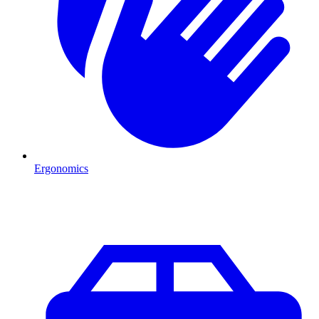
Ergonomics