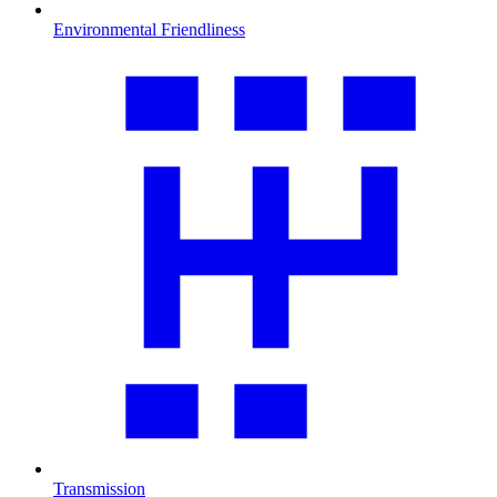
Environmental Friendliness
Transmission