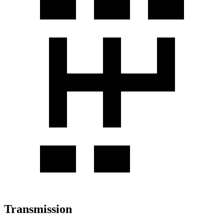
Transmission