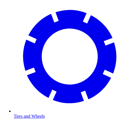
Tires and Wheels