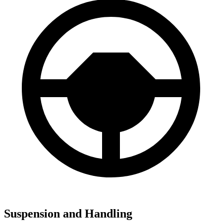
Suspension and Handling