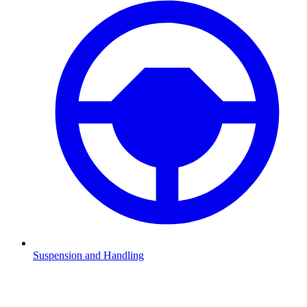
Suspension and Handling