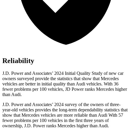
Reliability
J.D. Power and Associates’ 2024 Initial Quality Study of new car
owners surveyed provide the statistics that show that Mercedes
vehicles are better in initial quality than Audi vehicles. With 36
fewer problems per 100 vehicles, JD Power ranks Mercedes higher
than Audi.
J.D. Power and Associates’ 2024 survey of the owners of three-
year-old vehicles provides the long-term dependability statistics that
show that Mercedes vehicles are more reliable than Audi With 57
fewer problems per 100 vehicles in the first three years of
ownership, J.D. Power ranks Mercedes higher than Audi.