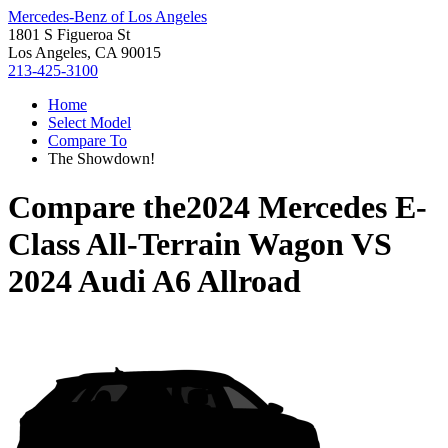
Mercedes-Benz of Los Angeles
1801 S Figueroa St
Los Angeles, CA 90015
213-425-3100
Home
Select Model
Compare To
The Showdown!
Compare the
2024 Mercedes E-
Class All-Terrain Wagon
VS
2024 Audi A6 Allroad