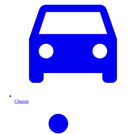
Chassis