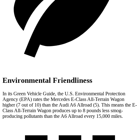
Environmental Friendliness
In its
Green Vehicle Guide
, the U.S. Environmental Protection
Agency (EPA) rates the Mercedes E-Class All-Terrain Wagon
higher (7 out of 10) than the Audi A6 Allroad (5). This means the E-
Class All-Terrain Wagon produces up to 8 pounds less smog-
producing pollutants than the A6 Allroad every 15,000 miles.