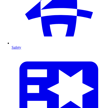
Safety