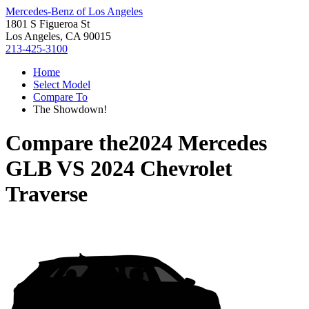
Mercedes-Benz of Los Angeles
1801 S Figueroa St
Los Angeles, CA 90015
213-425-3100
Home
Select Model
Compare To
The Showdown!
Compare the
2024 Mercedes
GLB
VS
2024 Chevrolet
Traverse