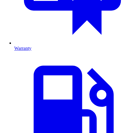
Warranty