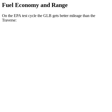
Fuel Economy and Range
On the EPA test cycle the GLB gets better mileage than the
Traverse:
MPG
GLB
FWD
2.0 turbo 4-cyl.
25 city/33 hwy
AWD
2.0 turbo 4-cyl.
24 city/32 hwy
Traverse
FWD
2.5 turbo 4-cyl.
20 city/27 hwy
AWD
2.5 turbo 4-cyl.
19 city/24 hwy