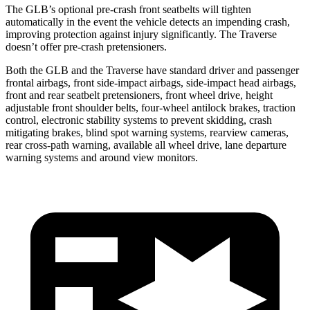
The GLB’s optional pre-crash front seatbelts will tighten
automatically in the event the vehicle detects an impending crash,
improving protection against injury significantly. The Traverse
doesn’t offer pre-crash pretensioners.
Both the GLB and the Traverse have standard driver and passenger
frontal airbags, front side-impact airbags, side-impact head airbags,
front and rear seatbelt pretensioners, front wheel drive, height
adjustable front shoulder belts, four-wheel antilock brakes, traction
control, electronic stability systems to prevent skidding, crash
mitigating brakes, blind spot warning systems, rearview cameras,
rear cross-path warning, available all wheel drive, lane departure
warning systems and around view monitors.