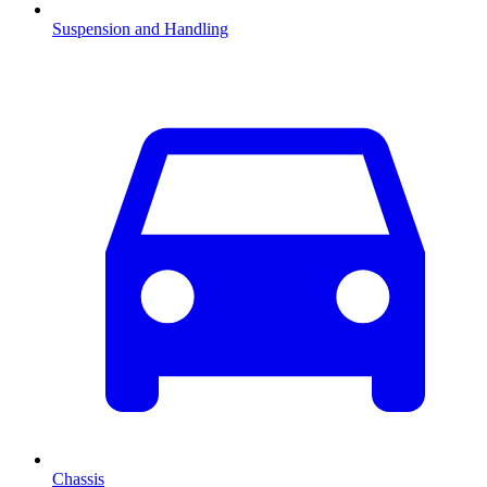
Suspension and Handling
Chassis