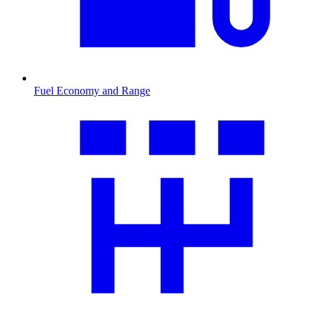
Fuel Economy and Range