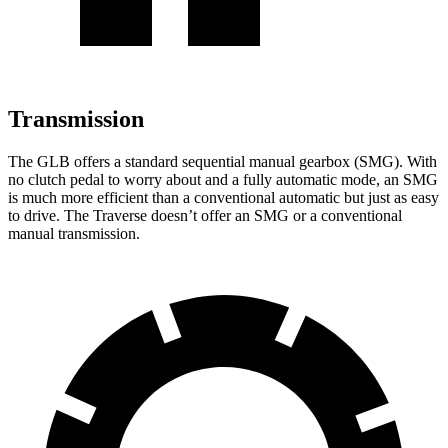
Transmission
The GLB offers a standard sequential manual gearbox (SMG). With
no clutch pedal to worry about and a fully automatic mode, an SMG
is much more efficient than a conventional automatic but just as easy
to drive. The Traverse doesn’t offer an SMG or a conventional
manual transmission.