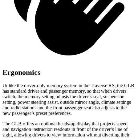
Ergonomics
Unlike the driver-only memory system in the Traverse RS, the GLB
has standard driver and passenger memory, so that when drivers
switch, the memory setting adjusts the driver’s seat, suspension
setting, power steering assist, outside mirror angle, climate settings
and radio stations and the front passenger seat also adjusts to the
new passenger’s preset preferences.
The GLB offers an optional heads-up display that projects speed
and navigation instruction readouts in front of the driver’s line of
sight, allowing drivers to view information without diverting their