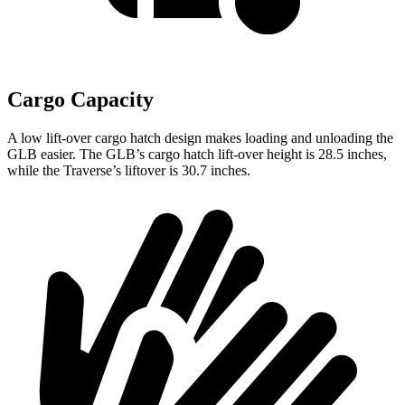
Cargo Capacity
A low lift-over cargo hatch design makes loading and unloading the
GLB easier. The GLB’s cargo hatch lift-over height is 28.5 inches,
while the Traverse’s liftover is 30.7 inches.