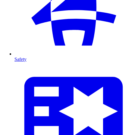
Safety