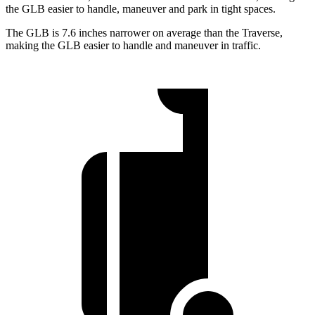
the GLB easier to handle, maneuver and park in tight spaces.
The GLB is 7.6 inches narrower on average than the Traverse,
making the GLB
easier to handle and maneuver in traffic.