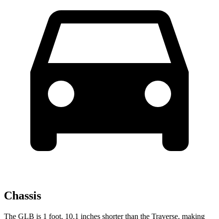
Chassis
The GLB is 1 foot, 10.1 inches shorter than the Traverse, making