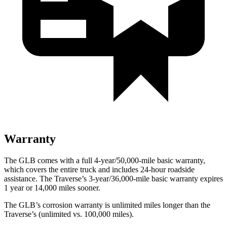
Warranty
The GLB comes with a full 4-year/50,000-mile basic warranty,
which covers the entire truck and includes 24-hour roadside
assistance. The Traverse’s 3-year/36,000-mile basic warranty expires
1 year or 14,000 miles sooner.
The GLB’s corrosion warranty is unlimited miles longer than the
Traverse’s (unlimited vs. 100,000 miles).