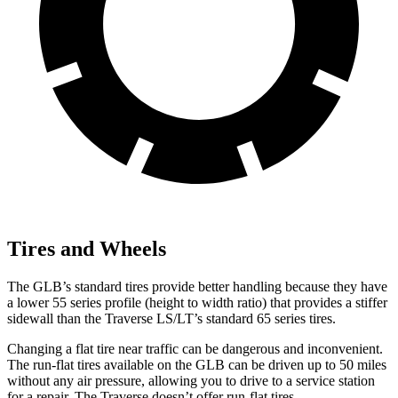
Tires and Wheels
The GLB’s standard tires provide better handling
because they have
a lower 55 series profile (height to width ratio) that provides a stiffer
sidewall than the Traverse LS/LT’s standard 65 series tires.
Changing a flat tire near traffic can be dangerous and inconvenient.
The run-flat tires available on the GLB can be driven up to 50 miles
without any air pressure, allowing you to drive to a service station
for a repair. The Traverse doesn’t offer run-flat tires.