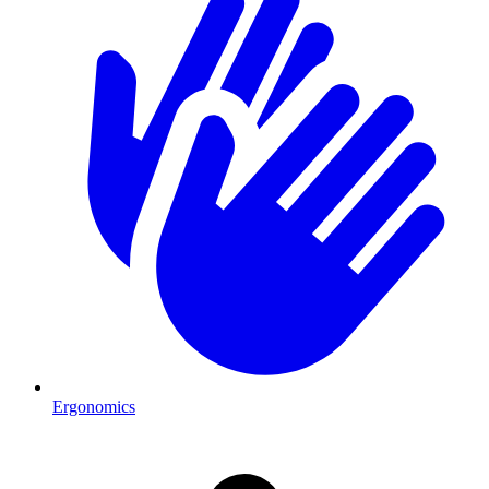
Ergonomics