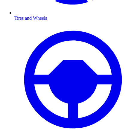
Tires and Wheels