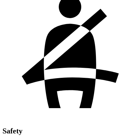
Safety