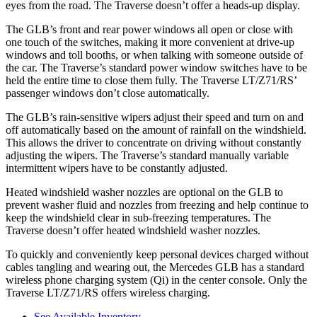
eyes from the road. The Traverse doesn’t offer a heads-up display.
The GLB’s front and rear power windows all open or close with
one touch of the switches, making it more convenient at drive-up
windows and toll booths, or when talking with someone outside of
the car. The Traverse’s standard power window switches have to be
held the entire time to close them fully. The Traverse LT/Z71/RS’
passenger windows don’t close automatically.
The GLB’s rain-sensitive wipers adjust their speed and turn on and
off automatically based on the amount of rainfall on the windshield.
This allows the driver to concentrate on driving without constantly
adjusting the wipers. The Traverse’s standard manually variable
intermittent wipers have to be constantly adjusted.
Heated windshield washer nozzles are optional on the GLB to
prevent washer fluid and nozzles from freezing and help continue to
keep the windshield clear in sub-freezing temperatures. The
Traverse doesn’t offer heated windshield washer nozzles.
To quickly and conveniently keep personal devices charged without
cables tangling and wearing out, the Mercedes GLB has a standard
wireless phone charging system (Qi) in the center console. Only the
Traverse LT/Z71/RS offers wireless charging.
See Available Inventory