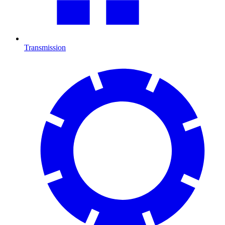
Transmission