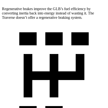
Regenerative brakes improve the GLB’s fuel efficiency by
converting inertia back into energy instead of wasting it. The
Traverse doesn’t offer a regenerative braking system.