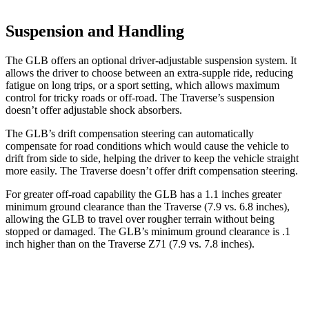
Suspension and Handling
The GLB offers an optional driver-adjustable suspension system. It
allows the driver to choose between an extra-supple ride, reducing
fatigue on long trips, or a sport setting, which allows maximum
control for tricky roads or off-road. The Traverse’s suspension
doesn’t offer adjustable shock absorbers.
The GLB’s drift compensation steering can automatically
compensate for road conditions which would cause the vehicle to
drift from side to side, helping the driver to keep the vehicle straight
more easily. The Traverse doesn’t offer drift compensation steering.
For greater
off-road capability the GLB has a 1.1 inches greater
minimum ground clearance than the Traverse (7.9 vs. 6.8 inches),
allowing the GLB to travel over rougher terrain without being
stopped or damaged. The GLB’s minimum ground clearance is .1
inch higher than on the Traverse Z71 (7.9 vs. 7.8 inches).