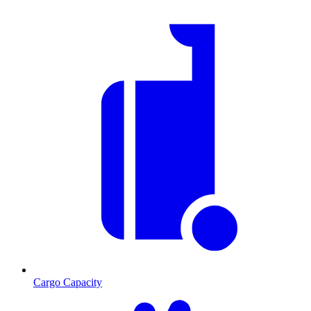
Cargo Capacity