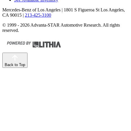
Mercedes-Benz of Los Angeles
| 1801 S Figueroa St Los Angeles,
CA 90015
|
213-425-3100
© 1999 - 2026 Advanta-STAR Automotive Research. All rights
reserved.
Back to Top