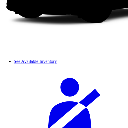
See Available Inventory