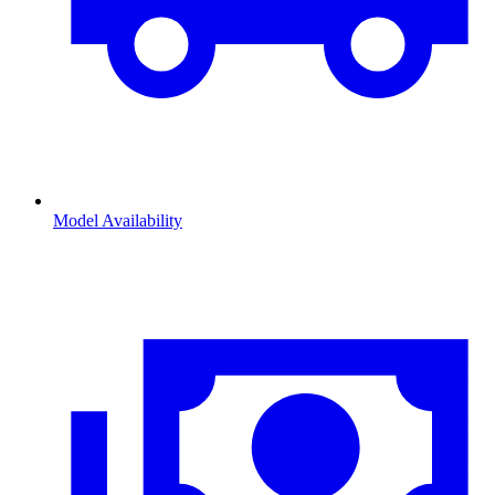
Model Availability