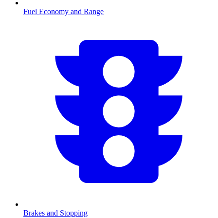
Fuel Economy and Range
Brakes and Stopping