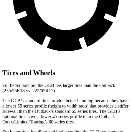
Tires and Wheels
For better traction, the GLB has larger tires than the Outback
(235/55R18 vs. 225/65R17).
The GLB’s standard tires provide better handling because they have
a lower 55 series profile (height to width ratio) that provides a stiffer
sidewall than the Outback’s standard 65 series tires. The GLB’s
optional tires have a lower 45 series profile than the Outback
Onyx/Limited/Touring’s 60 series tires.
For better ride, handling and brake cooling the GLB has standard