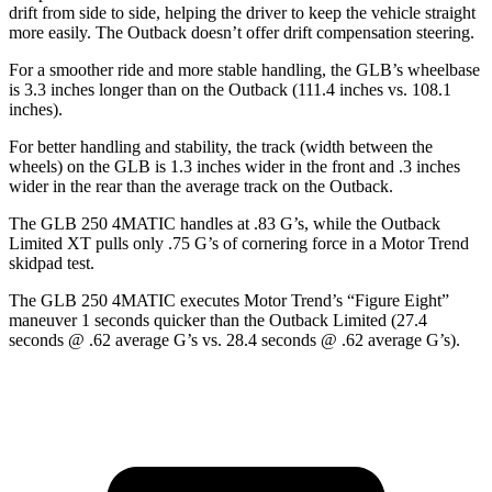
drift from side to side, helping the driver to keep the vehicle straight
more easily. The Outback doesn’t offer drift compensation steering.
For a smoother ride and more stable handling, the GLB’s wheelbase
is 3.3 inches longer than on the Outback (111.4 inches vs. 108.1
inches).
For better handling and stability, the track (width between the
wheels) on the GLB is 1.3 inches wider in the front and .3 inches
wider in the rear than the average track on the Outback.
The GLB 250 4MATIC handles at .83 G’s, while the Outback
Limited XT pulls only .75 G’s of cornering force in a
Motor Trend
skidpad t
est.
The GLB 250 4MATIC executes
Motor Trend
’s “Figure Eight”
maneuver 1 seconds quicker than the Outback Limited (27.4
seconds @ .62 average G’s vs. 28.4 seconds @ .62 average G’s).