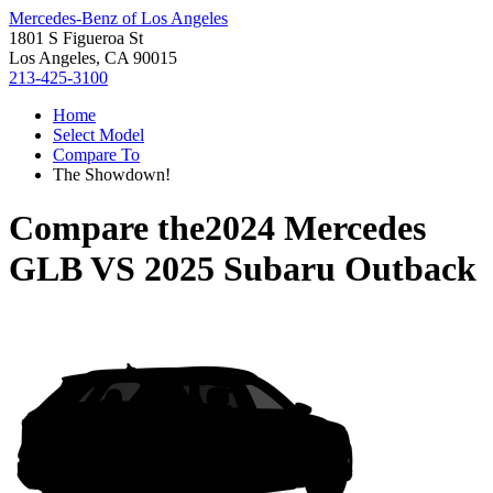
Mercedes-Benz of Los Angeles
1801 S Figueroa St
Los Angeles, CA 90015
213-425-3100
Home
Select Model
Compare To
The Showdown!
Compare the
2024 Mercedes
GLB
VS
2025 Subaru Outback