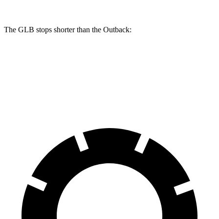
The GLB stops shorter than the Outback:
GLB
Outback
60 to 0 MPH
130 feet
132 feet
Motor Trend