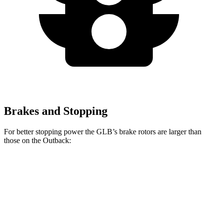
Brakes and Stopping
For better stopping power the GLB’s brake rotors are larger than
those on the Outback:
GLB
Outback
Front Rotors
13 inches
12.4 inches
Rear Rotors
12.6 inches
11.8 inches