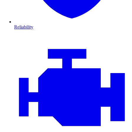
Reliability