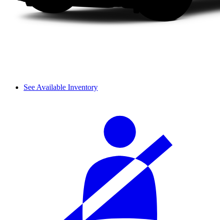
See Available Inventory