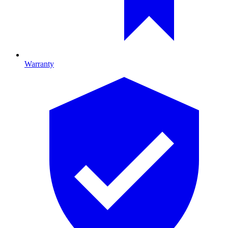
Warranty