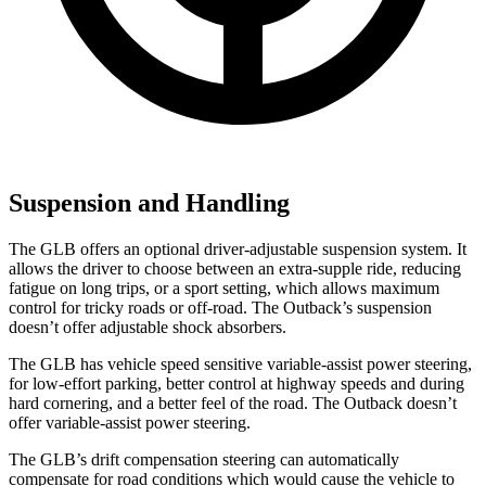
Suspension and Handling
The GLB offers an optional driver-adjustable suspension system. It
allows the driver to choose between an extra-supple ride, reducing
fatigue on long trips, or a sport setting, which allows maximum
control for tricky roads or off-road. The Outback’s suspension
doesn’t offer adjustable shock absorbers.
The GLB has vehicle speed sensitive variable-assist power steering,
for low-effort parking, better control at highway speeds and during
hard cornering, and a better feel of the road. The Outback doesn’t
offer variable-assist power steering.
The GLB’s drift compensation steering can automatically
compensate for road conditions which would cause the vehicle to