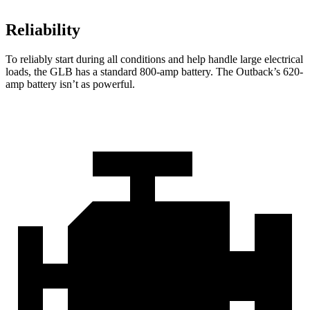
Reliability
To reliably start during all conditions and help handle large electrical
loads, the GLB has a standard 800-amp battery. The Outback’s 620-
amp battery isn’t as powerful.