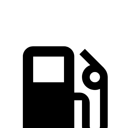
Quarter Mile
14.8 sec
16.6 sec
Speed in 1/4 Mile
94.1 MPH
86.1 MPH