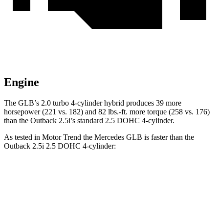
Engine
The GLB’s 2.0 turbo 4-cylinder hybrid produces 39 more
horsepower (221 vs. 182) and 82 lbs.-ft. more torque (258 vs. 176)
than the Outback 2.5i’s standard 2.5 DOHC 4-cylinder.
As tested in
Motor Trend
the Mercedes GLB is faster than the
Outback 2.5i 2.5 DOHC 4-cylinder:
GLB
Outback
Zero to 60 MPH
6.2 sec
8.7 sec