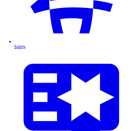
Safety