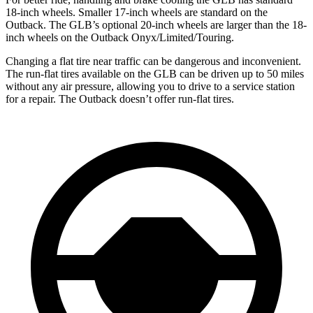
18-inch wheels. Smaller 17-inch wheels are standard on the
Outback. The GLB’s optional 20-inch wheels are larger than the 18-
inch wheels on the Outback Onyx/Limited/Touring.
Changing a flat tire near traffic can be dangerous and inconvenient.
The run-flat tires available on the GLB can be driven up to 50 miles
without any air pressure, allowing you to drive to a service station
for a repair. The Outback doesn’t offer run-flat tires.