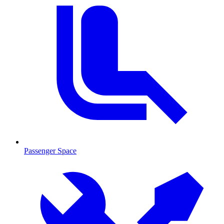
Passenger Space