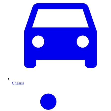
Chassis