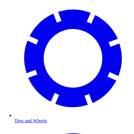
Tires and Wheels