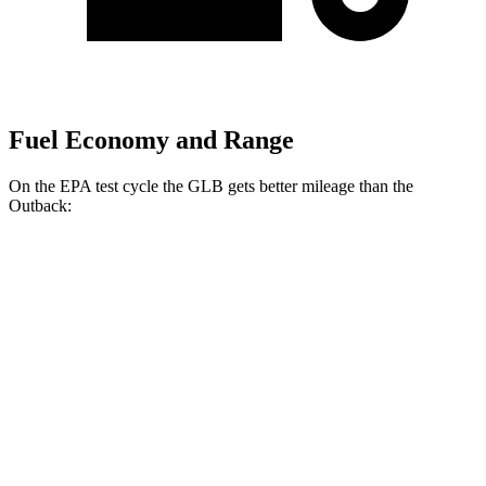
Fuel Economy and Range
On the EPA test cycle the GLB gets better mileage than the
Outback:
MPG
GLB
FWD
2.0 turbo 4-cyl.
25 city/33 hwy
AWD
2.0 turbo 4-cyl.
24 city/32 hwy
Outback