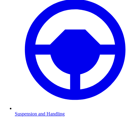
Suspension and Handling