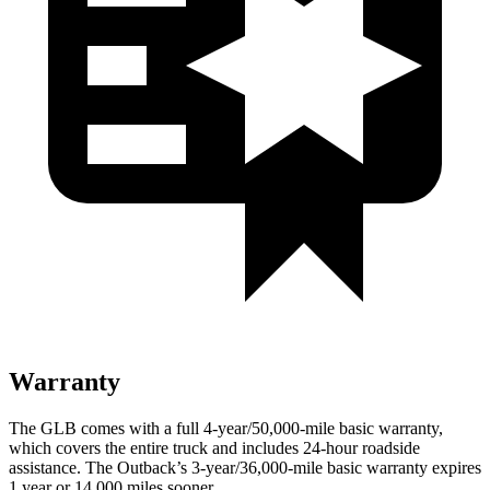
Warranty
The GLB comes with a full 4-year/50,000-mile basic warranty,
which covers the entire truck and includes 24-hour roadside
assistance. The Outback’s 3-year/36,000-mile basic warranty expires
1 year or 14,000 miles sooner.