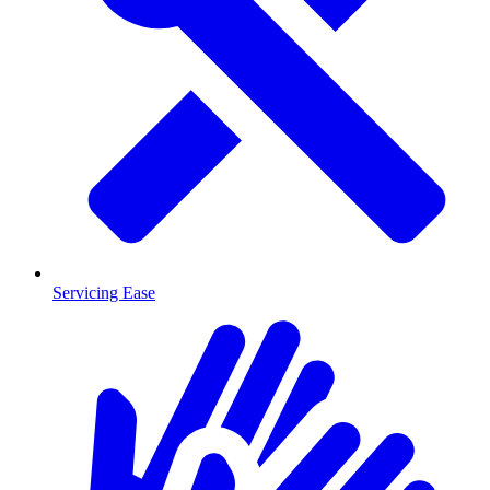
Servicing Ease