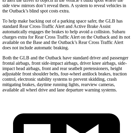
to alert the driver to objects in the vehicle’s blind spots where the
side view mirrors don’t reveal them. A system to reveal vehicles in
the Outback’s blind spot
costs extra.
To help make backing out of a parking space safer, the GLB has
standard Rear Cross-Traffic Alert and Active Brake Assist
automatically engages the brakes to help avoid a collision. Subaru
charges extra for Rear Cross Traffic Alert on the Outback and its not
available on the Base and the Outback’s Rear Cross Traffic Alert
does not include automatic braking.
Both the GLB and the Outback have standard driver and passenger
frontal airbags, front side-impact airbags, driver knee airbags, side-
impact head airbags, front and rear seatbelt pretensioners, height
adjustable front shoulder belts, four-wheel antilock brakes, traction
control, electronic stability systems to prevent skidding, crash
mitigating brakes, daytime running lights, rearview cameras,
available all wheel drive and lane departure warning systems.