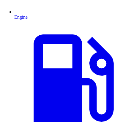
Engine