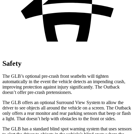
Safety
The GLB’s optional pre-crash front seatbelts will tighten
automatically in the event the vehicle detects an impending crash,
improving protection against injury significantly. The Outback
doesn’t offer pre-crash pretensioners.
The GLB offers an optional Surround View System to allow the
driver to see objects all around the vehicle on a screen. The Outback
only offers a rear monitor and rear parking sensors that beep or flash
a light. That doesn’t help with obstacles to the front or sides.
The GLB has a standard blind spot warning system that uses sensors