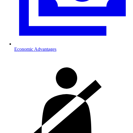
Economic Advantages