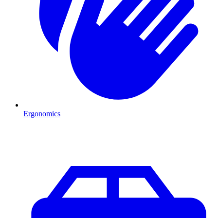
Ergonomics