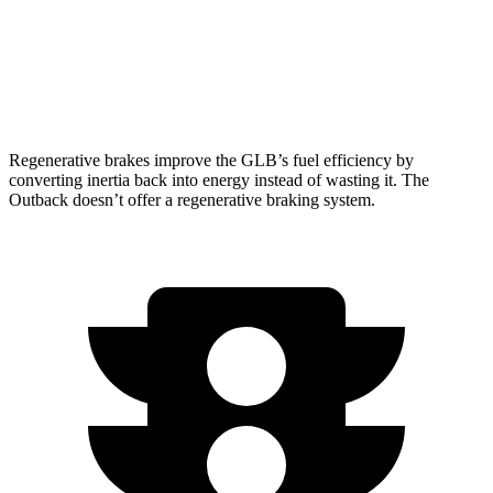
AWD
XT 2.4 turbo flat-4
22 city/29 hwy
Wilderness 2.4 turbo flat-4
21 city/26 hwy
Regenerative brakes improve the GLB’s fuel efficiency by
converting inertia back into energy instead of wasting it. The
Outback doesn’t offer a regenerative braking system.