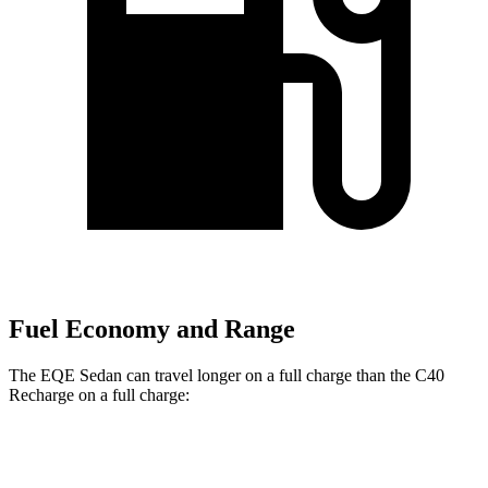
Fuel Economy and Range
The EQE Sedan can travel longer on a full charge than the C40
Recharge on a full charge:
Miles