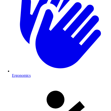
Ergonomics