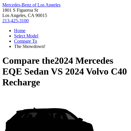
Mercedes-Benz of Los Angeles
1801 S Figueroa St
Los Angeles, CA 90015
213-425-3100
Home
Select Model
Compare To
The Showdown!
Compare the
2024 Mercedes
EQE Sedan
VS
2024 Volvo C40
Recharge