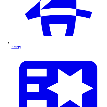
Safety