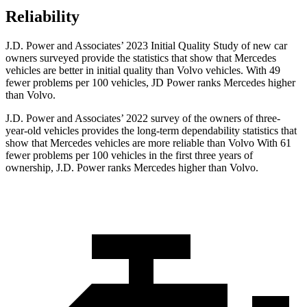
Reliability
J.D. Power and Associates’ 2023 Initial Quality Study of new car
owners surveyed provide the statistics that show that Mercedes
vehicles are better in initial quality than Volvo vehicles. With 49
fewer problems per 100 vehicles, JD Power ranks Mercedes higher
than Volvo.
J.D. Power and Associates’ 2022 survey of the owners of three-
year-old vehicles provides the long-term dependability statistics that
show that Mercedes vehicles are more reliable than Volvo With 61
fewer problems per 100 vehicles in the first three years of
ownership, J.D. Power ranks Mercedes higher than Volvo.