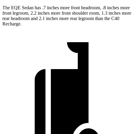
The EQE Sedan has .7 inches more front headroom, .8 inches more
front legroom, 2.2 inches more front shoulder room, 1.3 inches more
rear headroom and 2.1 inches more rear legroom than the C40
Recharge.