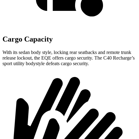
Cargo Capacity
With its sedan body style, locking rear seatbacks and remote trunk
release lockout, the EQE offers cargo security. The C40 Recharge’s
sport utility bodystyle defeats cargo security.