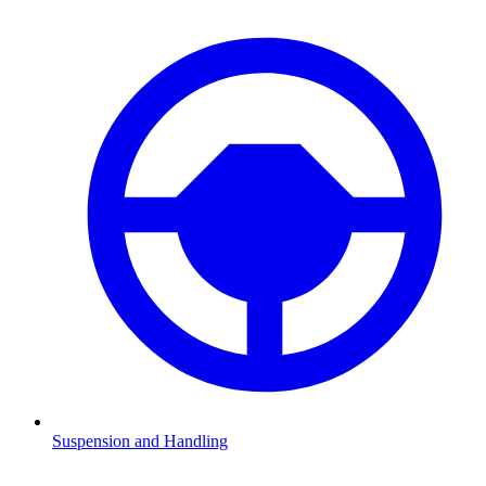
Suspension and Handling