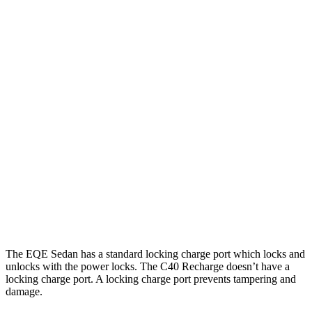
EQE Sedan
RWD
350+ Electric Motor
298 miles
AWD
500 4MATIC Electric Motors
298 miles
350 4MATIC Electric Motors
280 miles
C40 Recharge
FWD
Electric Motor
297 miles
AWD
Electric Motors
257 miles
The EQE Sedan has a standard locking charge port which locks and
unlocks with the power locks. The C40 Recharge doesn’t have a
locking charge port. A locking charge port prevents tampering and
damage.