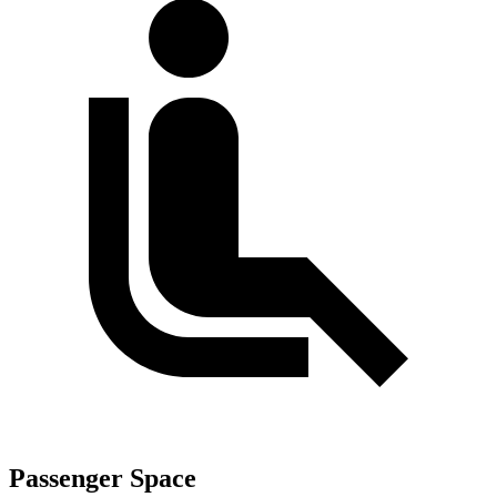
Passenger Space