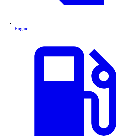
Engine