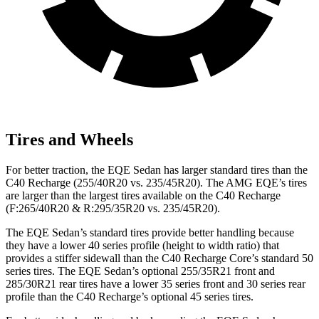
Tires and Wheels
For better traction, the EQE Sedan has larger standard tires than the
C40 Recharge (255/40R20 vs. 235/45R20). The AMG EQE’s tires
are larger than the largest tires available on the C40 Recharge
(F:265/40R20 & R:295/35R20 vs. 235/45R20).
The EQE Sedan’s standard tires provide better handling because
they have a lower 40 series profile (height to width ratio) that
provides a stiffer sidewall than the C40 Recharge Core’s standard 50
series tires. The EQE Sedan’s optional 255/35R21 front and
285/30R21 rear tires have a lower 35 series front and 30 series rear
profile than the C40 Recharge’s optional 45 series tires.