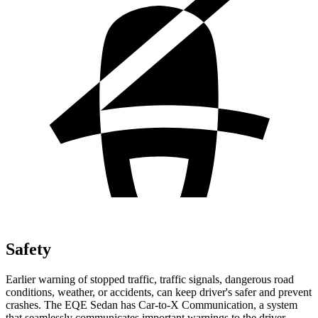
Safety
Earlier warning of stopped traffic, traffic signals, dangerous road
conditions, weather, or accidents, can keep driver's safer and prevent
crashes. The EQE Sedan has Car-to-X Communication, a system
that
seamlessly
communicates important warnings to the driver