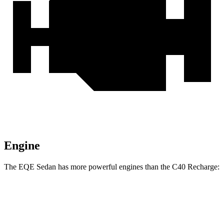
Engine
The EQE Sedan has more powerful engines than the C40 Recharge:
Horsepower
Torque
EQE 350+ electric motor
288 HP
417 lbs.-ft.