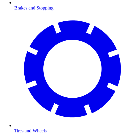
Brakes and Stopping
Tires and Wheels