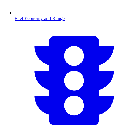
Fuel Economy and Range