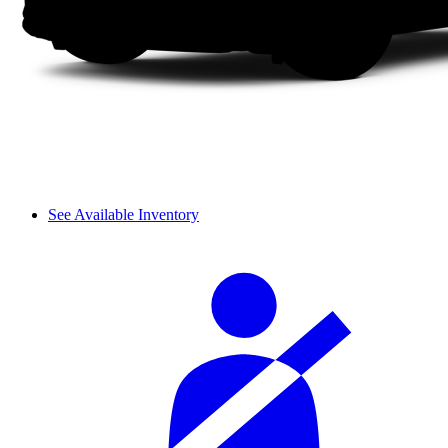
See Available Inventory