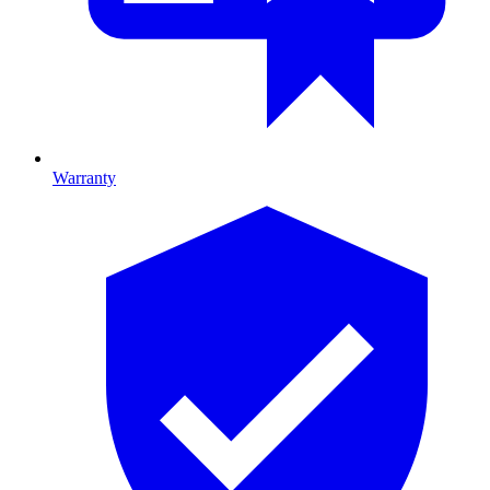
Warranty