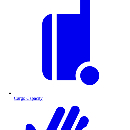
Cargo Capacity