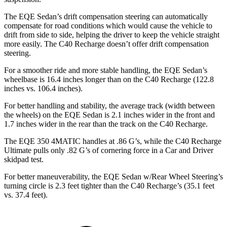
The EQE Sedan’s drift compensation steering can automatically
compensate for road conditions which would cause the vehicle to
drift from side to side, helping the driver to keep the vehicle straight
more easily. The C40 Recharge doesn’t offer drift compensation
steering.
For a smoother ride and more stable handling, the EQE Sedan’s
wheelbase is 16.4 inches longer than on the C40 Recharge (122.8
inches vs. 106.4 inches).
For better handling and stability, the average track (width between
the wheels) on the EQE Sedan is 2.1 inches wider in the front and
1.7 inches wider in the rear than the track on the C40 Recharge.
The EQE 350 4MATIC handles at .86 G’s, while the C40 Recharge
Ultimate pulls only .82 G’s of cornering force in a
Car and Driver
skidpad test.
For better maneuverability, the EQE Sedan w/Rear Wheel Steering’s
turning circle is 2.3 feet tighter than the C40 Recharge’s (35.1 feet
vs. 37.4 feet).