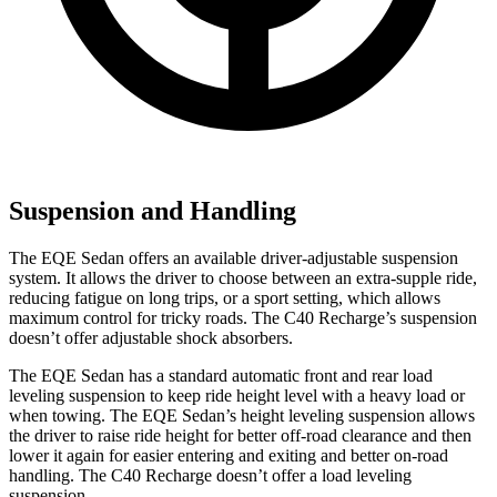
Suspension and Handling
The EQE Sedan offers an available driver-adjustable suspension
system. It allows the driver to choose between an extra-supple ride,
reducing fatigue on long trips, or a sport setting, which allows
maximum control for tricky roads. The C40 Recharge’s suspension
doesn’t offer adjustable shock absorbers.
The EQE Sedan has a standard automatic front and rear load
leveling suspension to keep ride height level with a heavy load or
when towing. The EQE Sedan’s height leveling suspension allows
the driver to raise ride height for better off-road clearance and then
lower it again for easier entering and exiting and better on-road
handling. The C40 Recharge doesn’t offer a load leveling
suspension.