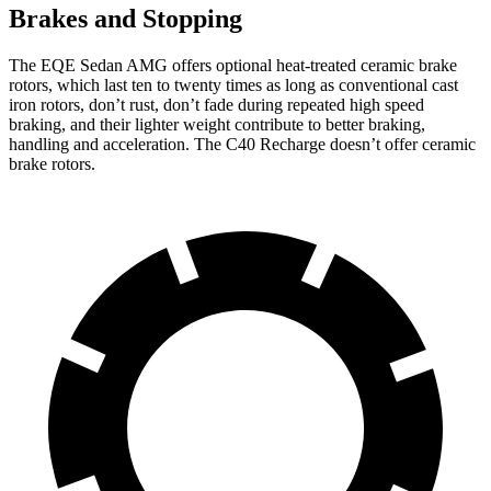
Brakes and Stopping
The EQE Sedan AMG offers optional heat-treated ceramic brake
rotors, which last ten to twenty times as long as conventional cast
iron rotors, don’t rust, don’t fade during repeated high speed
braking, and their lighter weight contribute to better braking,
handling and acceleration. The C40 Recharge doesn’t offer ceramic
brake rotors.