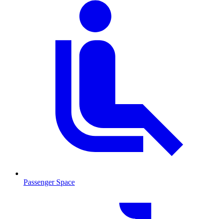
Passenger Space