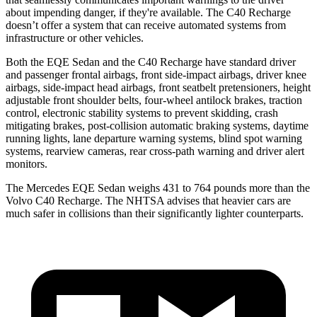
about impending danger, if they're available. The C40 Recharge
doesn’t offer a system that can receive automated systems from
infrastructure or other vehicles.
Both the EQE Sedan and the C40 Recharge have standard driver
and passenger frontal airbags, front side-impact airbags, driver knee
airbags, side-impact head airbags, front seatbelt pretensioners, height
adjustable front shoulder belts, four-wheel antilock brakes, traction
control, electronic stability systems to prevent skidding, crash
mitigating brakes, post-collision automatic braking systems, daytime
running lights, lane departure warning systems, blind spot warning
systems, rearview cameras, rear cross-path warning and driver alert
monitors.
The Mercedes EQE Sedan weighs 431 to 764 pounds more than the
Volvo C40 Recharge. The NHTSA advises that heavier cars are
much safer in collisions than their significantly lighter counterparts.