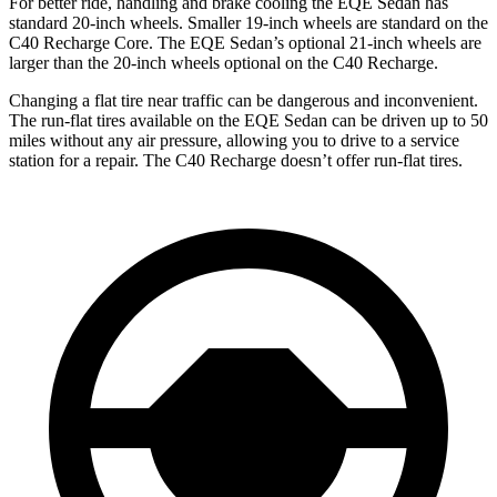
For better ride, handling and brake cooling the EQE Sedan has
standard 20-inch wheels. Smaller 19-inch wheels are standard on the
C40 Recharge Core. The EQE Sedan’s optional 21-inch wheels are
larger than the 20-inch wheels optional on the C40 Recharge.
Changing a flat tire near traffic can be dangerous and inconvenient.
The run-flat tires available on the EQE Sedan can be driven up to 50
miles without any air pressure, allowing you to drive to a service
station for a repair. The C40 Recharge doesn’t offer run-flat tires.