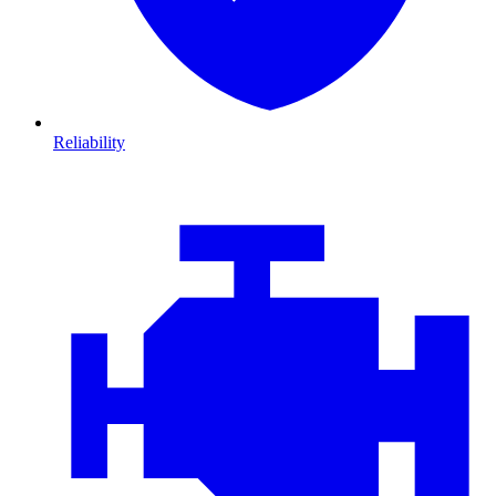
Reliability