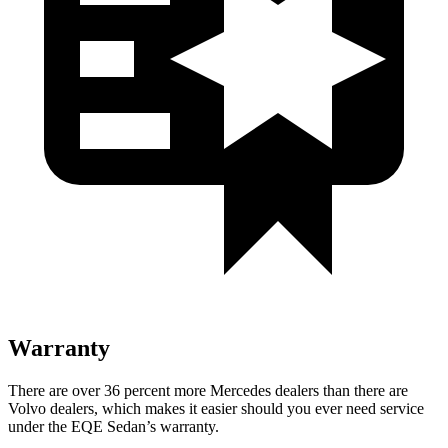
Warranty
There are over 36 percent more Mercedes dealers than there are
Volvo dealers, which makes it easier should you ever need service
under the EQE Sedan’s warranty.