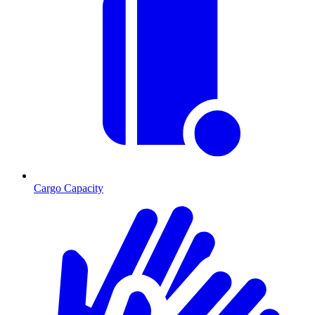
Cargo Capacity