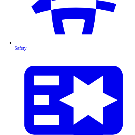
Safety