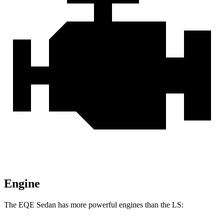
Engine
The EQE Sedan has more powerful engines than the LS: