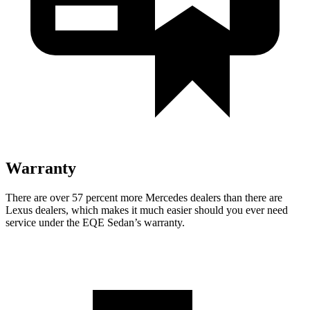
Warranty
There are over 57 percent more Mercedes dealers than there are
Lexus dealers, which makes it much easier should you ever need
service under the EQE Sedan’s warranty.