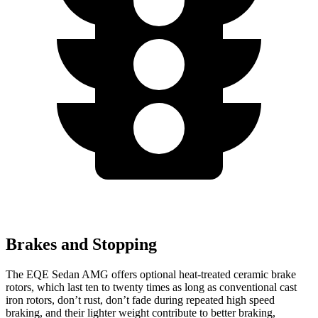
Brakes and Stopping
The EQE Sedan AMG offers optional heat-treated ceramic brake
rotors, which last ten to twenty times as long as conventional cast
iron rotors, don’t rust, don’t fade during repeated high speed
braking, and their lighter weight contribute to better braking,