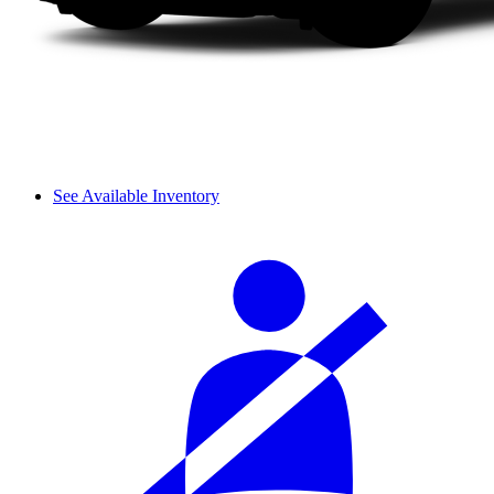
See Available Inventory