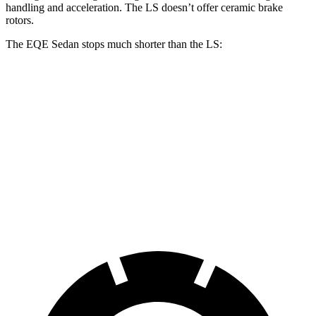
handling and acceleration. The LS doesn’t offer ceramic brake
rotors.
The EQE Sedan stops much shorter than the LS:
EQE Sedan
LS
70 to 0 MPH
178 feet
185 feet
Car and Driver
60 to 0 MPH
105 feet
123 feet
Motor Trend
60 to 0 MPH (Wet)
136 feet
139 feet
Consumer Reports