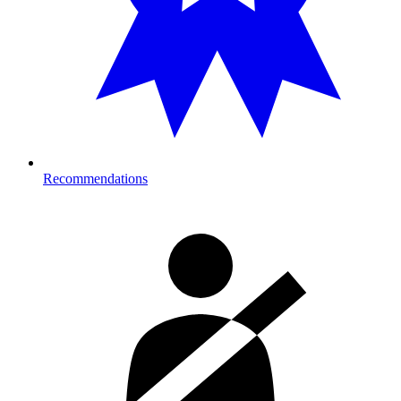
Recommendations