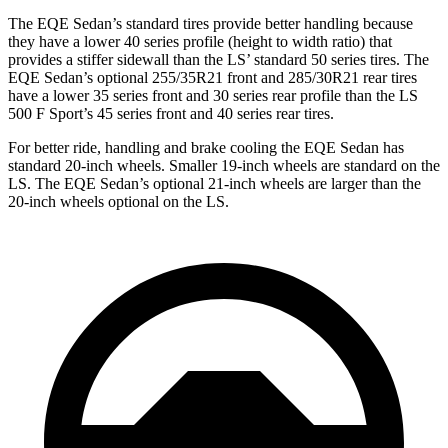
The EQE Sedan’s standard tires provide better handling because
they have a lower 40 series profile (height to width ratio) that
provides a stiffer sidewall than the LS’ standard 50 series tires. The
EQE Sedan’s optional 255/35R21 front and 285/30R21 rear tires
have a lower 35 series front and 30 series rear profile than the LS
500 F Sport’s 45 series front and 40 series rear tires.
For better ride, handling and brake cooling the EQE Sedan has
standard 20-inch wheels. Smaller 19-inch wheels are standard on the
LS. The EQE Sedan’s optional 21-inch wheels are larger than the
20-inch wheels optional on the LS.