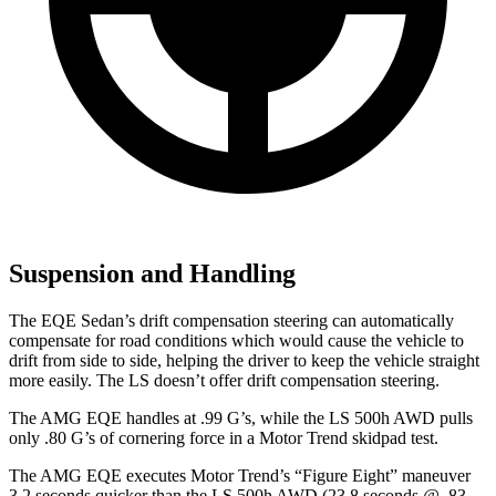
Suspension and Handling
The EQE Sedan’s drift compensation steering can automatically
compensate for road conditions which would cause the vehicle to
drift from side to side, helping the driver to keep the vehicle straight
more easily. The LS doesn’t offer drift compensation steering.
The AMG EQE handles at .99 G’s, while the LS 500h AWD pulls
only .80 G’s of cornering force in a
Motor Trend
skidpad test.
The AMG EQE executes
Motor Trend
’s “Figure Eight” maneuver
3.2 seconds quicker than the LS 500h AWD (23.8 seconds @ .83