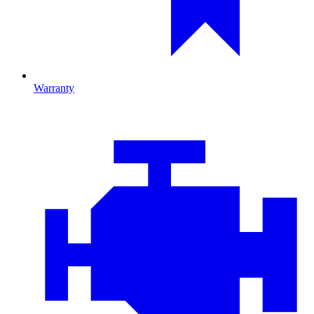
Warranty