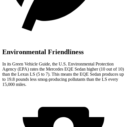
Environmental Friendliness
In its
Green Vehicle Guide
, the U.S. Environmental Protection
Agency (EPA) rates the Mercedes EQE Sedan higher (10 out of 10)
than the Lexus LS (5 to 7). This means the EQE Sedan produces up
to 19.8 pounds less smog-producing pollutants than the LS every
15,000 miles.