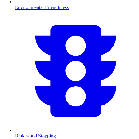
Environmental Friendliness
Brakes and Stopping