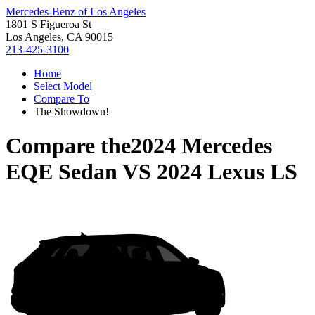
Mercedes-Benz of Los Angeles
1801 S Figueroa St
Los Angeles, CA 90015
213-425-3100
Home
Select Model
Compare To
The Showdown!
Compare the
2024 Mercedes
EQE Sedan
VS
2024 Lexus LS