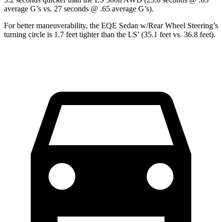
average G’s vs. 27 seconds @ .65 average G’s).
For better maneuverability, the EQE Sedan w/Rear Wheel Steering’s
turning circle is 1.7 feet tighter than the LS’ (35.1 feet vs. 36.8 feet).