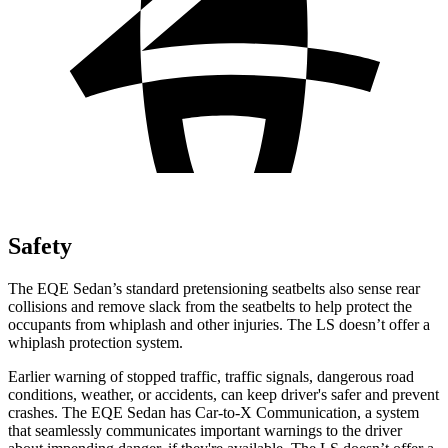
Safety
The EQE Sedan’s standard pretensioning seatbelts also sense rear
collisions and remove slack from the seatbelts to help protect the
occupants from whiplash and other injuries. The LS doesn’t offer a
whiplash protection system.
Earlier warning of stopped traffic, traffic signals, dangerous road
conditions, weather, or accidents, can keep driver's safer and prevent
crashes. The EQE Sedan has Car-to-X Communication, a system
that
seamlessly
communicates important warnings to the driver