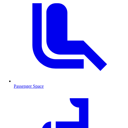
Passenger Space