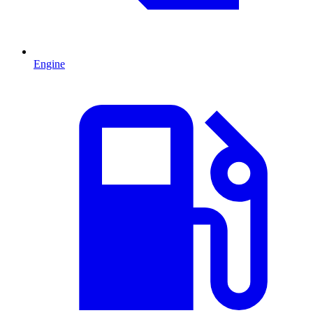
Engine