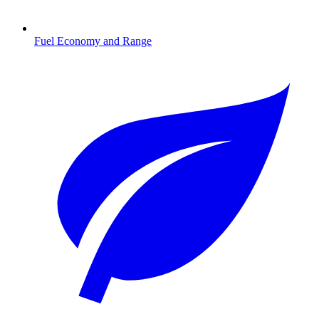
Fuel Economy and Range