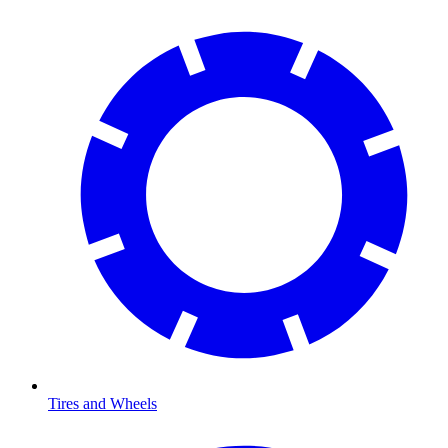
Tires and Wheels