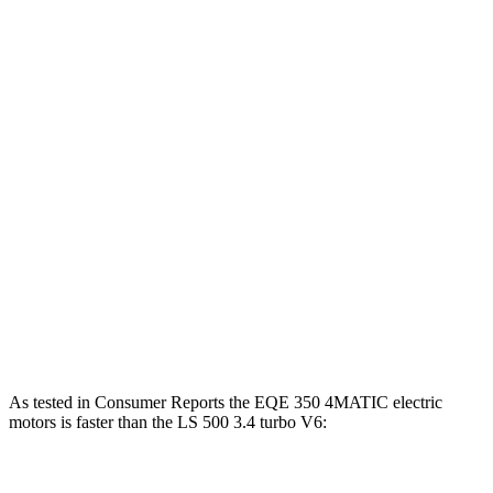
Horsepower
Torque
EQE 350+ electric motor
288 HP
417 lbs.-ft.
EQE 350 4MATIC electric motors
288 HP
564 lbs.-ft.
EQE 500 4MATIC electric motors
402 HP
633 lbs.-ft.
AMG EQE electric motors
677 HP
738 lbs.-ft.
LS 500h 3.5 DOHC V6 hybrid
354 HP
350 lbs.-ft.
LS 500 3.4 turbo V6
416 HP
442 lbs.-ft.
As tested in
Consumer Reports
the EQE 350 4MATIC electric
motors is faster than the LS 500 3.4 turbo V6:
EQE Sedan
LS