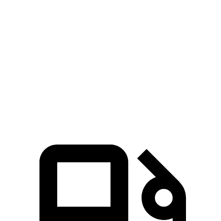
Zero to 30 MPH
1.8 sec
2.4 sec
Zero to 60 MPH
5.5 sec
6 sec
45 to 65 MPH Passing
3.5 sec
4.3 sec
Quarter Mile
14.2 sec
14.4 sec