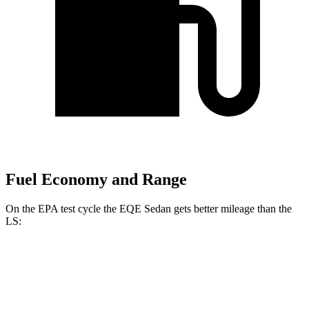
Fuel Economy and Range
On the EPA test cycle the EQE Sedan gets better mileage than the
LS:
MPGe
EQE Sedan