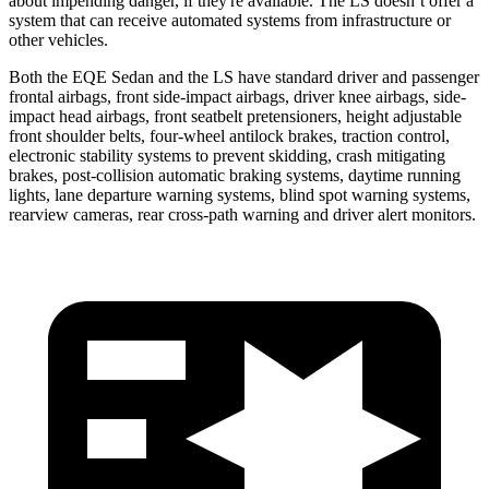
about impending danger, if they're available. The LS doesn’t offer a
system that can receive automated systems from infrastructure or
other vehicles.
Both the EQE Sedan and the LS have standard driver and passenger
frontal airbags, front side-impact airbags, driver knee airbags, side-
impact head airbags, front seatbelt pretensioners, height adjustable
front shoulder belts, four-wheel antilock brakes, traction control,
electronic stability systems to prevent skidding, crash mitigating
brakes, post-collision automatic braking systems, daytime running
lights, lane departure warning systems, blind spot warning systems,
rearview cameras, rear cross-path warning and driver alert monitors.