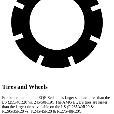
Tires and Wheels
For better traction, the EQE Sedan has larger standard tires than the
LS (255/40R20 vs. 245/50R19). The AMG EQE’s tires are larger
than the largest tires available on the LS (F:265/40R20 &
R:295/35R20 vs. F:245/45R20 & R:275/40R20).