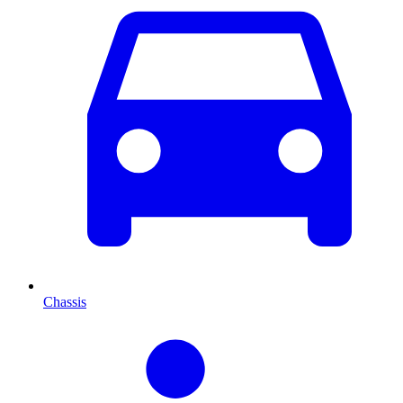
Chassis