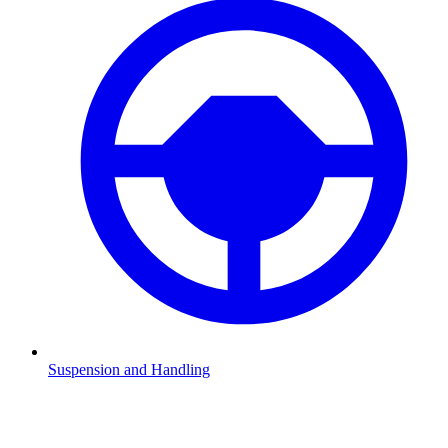
Suspension and Handling