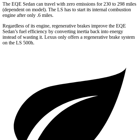
The EQE Sedan can travel with zero emissions for 230 to 298 miles
(dependent on model). The LS has to start its internal combustion
engine after only .6 miles.
Regardless of its engine, regenerative brakes improve the EQE
Sedan’s fuel efficiency by converting inertia back into energy
instead of wasting it. Lexus only offers a regenerative brake system
on the LS 500h.