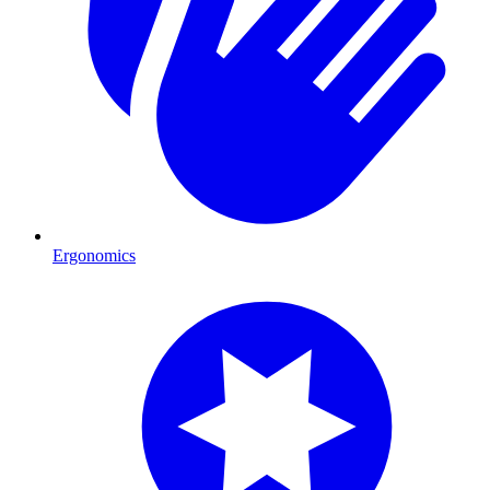
Ergonomics