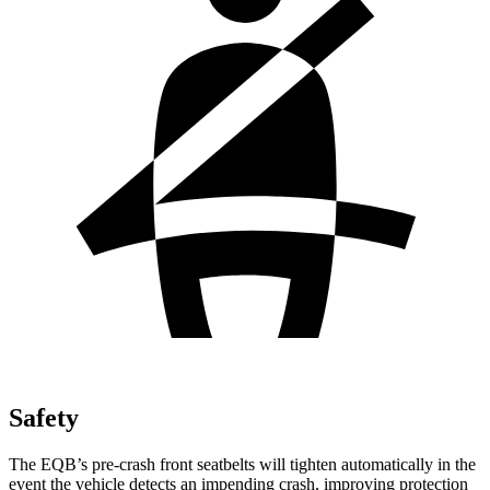
Safety
The EQB’s pre-crash front seatbelts will tighten automatically in the
event the vehicle detects an impending crash, improving protection