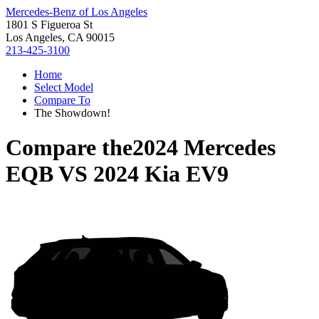
Mercedes-Benz of Los Angeles
1801 S Figueroa St
Los Angeles, CA 90015
213-425-3100
Home
Select Model
Compare To
The Showdown!
Compare the
2024 Mercedes
EQB
VS
2024 Kia EV9