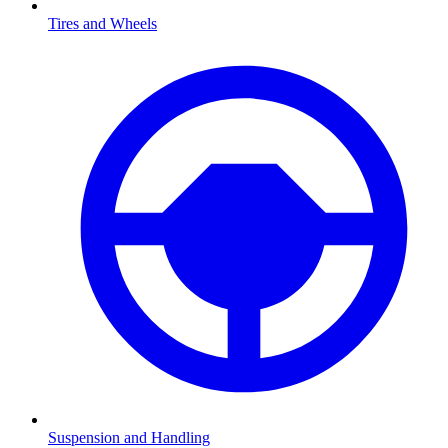
Tires and Wheels
Suspension and Handling