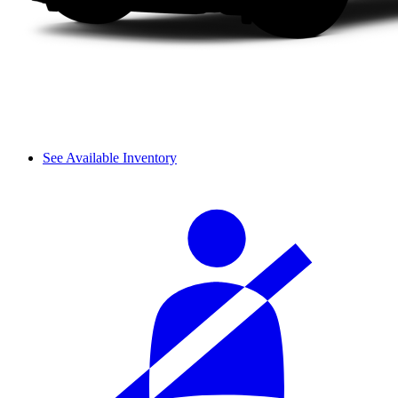
See Available Inventory