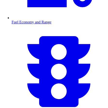
Fuel Economy and Range