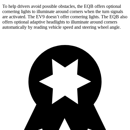
To help drivers avoid possible obstacles, the EQB offers optional
cornering lights to illuminate around corners when the turn signals
are activated. The EV9 doesn’t offer cornering lights. The EQB also
offers optional adaptive headlights to illuminate around corners
automatically by reading vehicle speed and steering wheel angle.