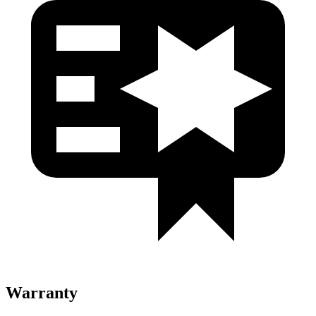
Warranty