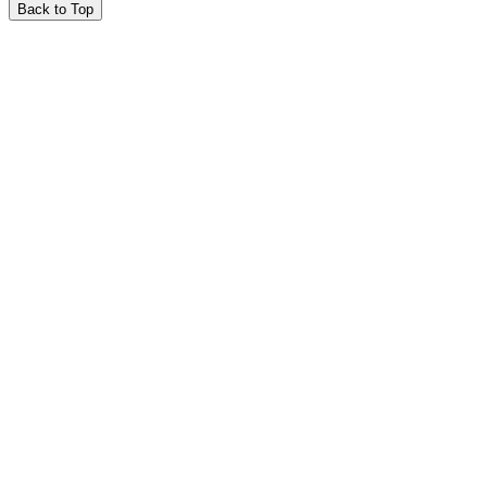
Back to Top