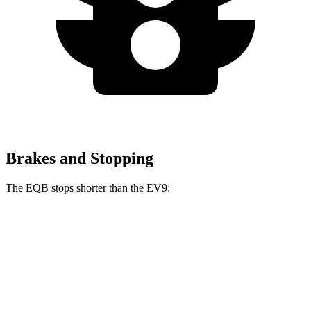
Brakes and Stopping
The EQB stops shorter than the EV9:
EQB
EV9
70 to 0 MPH
178 feet
184 feet
Car and Driver