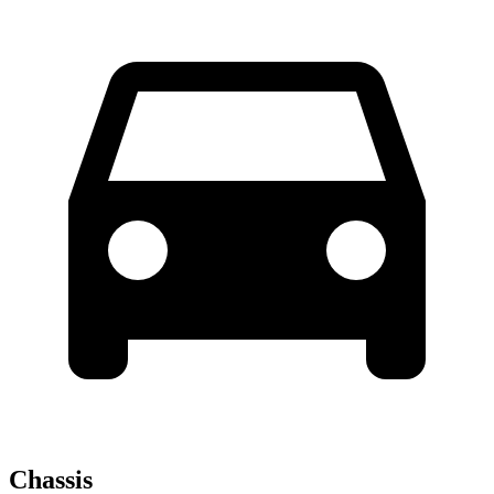
Chassis