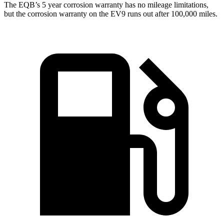
The EQB’s
5 year
corrosion warranty has no mileage limitations,
but the corrosion warranty on the EV9 runs out after 100,000 miles.