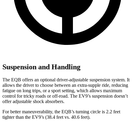
Suspension and Handling
The EQB offers an optional driver-adjustable suspension system. It
allows the driver to choose between an extra-supple ride, reducing
fatigue on long trips, or a sport setting, which allows maximum
control for tricky roads or off-road. The EV9’s suspension doesn’t
offer adjustable shock absorbers.
For better maneuverability, the EQB’s turning circle is 2.2 feet
tighter than the EV9’s (38.4 feet vs. 40.6 feet).