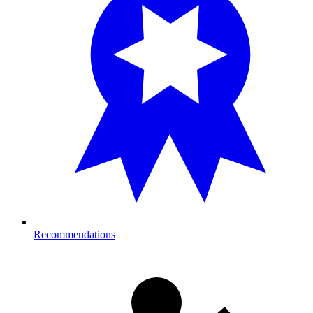
Recommendations