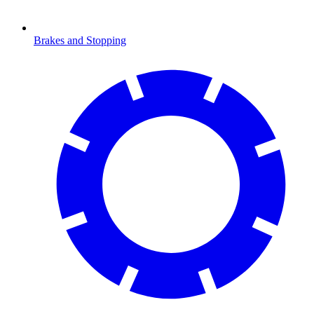
Brakes and Stopping