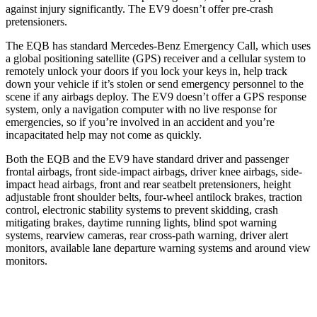
against injury significantly. The EV9 doesn’t offer pre-crash
pretensioners.
The EQB has standard Mercedes-Benz Emergency Call, which uses
a global positioning satellite (GPS) receiver and a cellular system to
remotely unlock your doors if you lock your keys in, help track
down your vehicle if it’s stolen or send emergency personnel to the
scene if any airbags deploy. The EV9 doesn’t offer a GPS response
system, only a navigation computer with no live response for
emergencies, so if you’re involved in an accident and you’re
incapacitated help may not come as quickly.
Both the EQB and the EV9 have standard driver and passenger
frontal airbags, front side-impact airbags, driver knee airbags, side-
impact head airbags, front and rear seatbelt pretensioners, height
adjustable front shoulder belts, four-wheel antilock brakes, traction
control, electronic stability systems to prevent skidding, crash
mitigating brakes, daytime running lights, blind spot warning
systems, rearview cameras, rear cross-path warning, driver alert
monitors, available lane departure warning systems and around view
monitors.