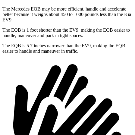
The Mercedes EQB may be more efficient, handle and accelerate
better because it weighs about 450 to 1000 pounds less than the Kia
EV9.
The EQB is 1 foot shorter than the EV9, making the EQB easier to
handle, maneuver and park in tight spaces.
The EQB is 5.7 inches narrower than the EV9, making the EQB
easier to handle and maneuver in traffic.