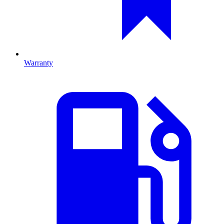
Warranty