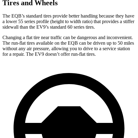
Tires and Wheels
The EQB’s standard tires provide better handling because they have
a lower 55 series profile (height to width ratio) that provides a stiffer
sidewall than the EV9’s standard 60 series tires.
Changing a flat tire near traffic can be dangerous and inconvenient.
The run-flat tires available on the EQB can be driven up to 50 miles
without any air pressure, allowing you to drive to a service station
for a repair. The EV9 doesn’t offer run-flat tires.