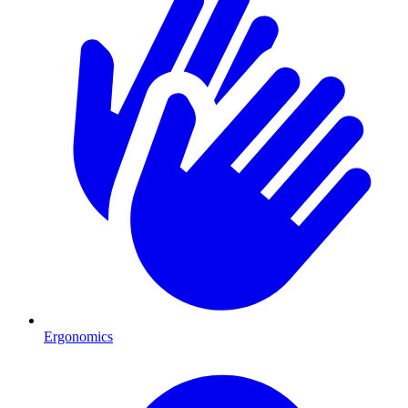
Ergonomics