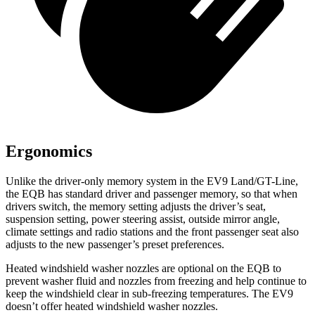
Ergonomics
Unlike the driver-only memory system in the EV9 Land/GT-Line,
the EQB has standard driver and passenger memory, so that when
drivers switch, the memory setting adjusts the driver’s seat,
suspension setting, power steering assist, outside mirror angle,
climate settings and radio stations and the front passenger seat also
adjusts to the new passenger’s preset preferences.
Heated windshield washer nozzles are optional on the EQB to
prevent washer fluid and nozzles from freezing and help continue to
keep the windshield clear in sub-freezing temperatures. The EV9
doesn’t offer heated windshield washer nozzles.