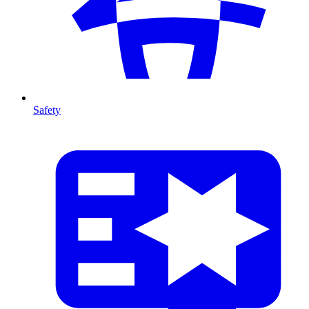
Safety