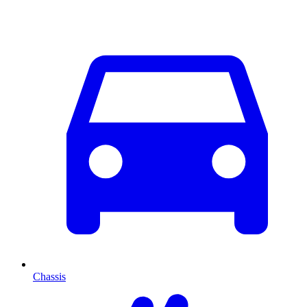
Chassis