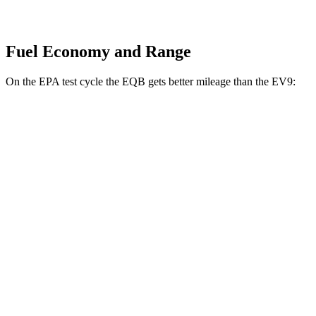
Fuel Economy and Range
On the EPA test cycle the EQB gets better mileage than the EV9:
MPGe
EQB
FWD
250+ Electric Motor
114 city/100 hwy
AWD
350 Electric Motor
89 city/85 hwy
EV9
RWD
Light Long Range Electric Motor
100 city/78 hwy