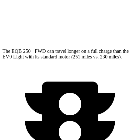
Light Electric Motor
99 city/77 hwy
AWD
Land/Wind Electric Motors
91 city/75 hwy
GT-Line Electric Motors
88 city/72 hwy
The EQB 250+ FWD can travel longer on a full charge than the
EV9 Light with its standard motor (251 miles vs. 230 miles).