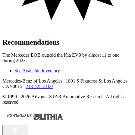
Recommendations
The Mercedes EQB outsold the Kia EV9 by almost 11 to one
during 2023.
See Available Inventory
Mercedes-Benz of Los Angeles
| 1801 S Figueroa St Los Angeles,
CA 90015
|
213-425-3100
© 1999 - 2026 Advanta-STAR Automotive Research. All rights
reserved.