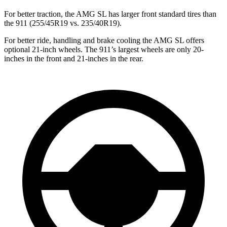
For better traction, the AMG SL has larger front standard tires than
the 911 (255/45R19 vs. 235/40R19).
For better ride, handling and brake cooling the AMG SL offers
optional 21-inch wheels. The 911’s largest wheels are only 20-
inches in the front and 21-inches in the rear.