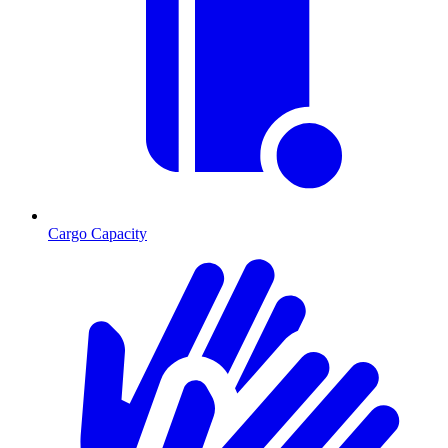
Cargo Capacity