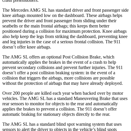
crash pretensioners.
The Mercedes AMG SL has standard driver and front passenger side
knee airbags mounted low on the dashboard. These airbags helps
prevent the driver and front passenger from sliding under their
seatbelts or the main frontal airbags; this keeps them better
positioned during a collision for maximum protection. Knee airbags
also help keep the legs from striking the dashboard, preventing knee
and leg injuries in the case of a serious frontal collision. The 911
doesn’t
offer knee airbags.
The AMG SL offers an optional Post Collision Brake, which
automatically applies the brakes in the event of a crash to help
prevent secondary collisions and prevent further injuries. The 911
doesn’t offer a post collision braking system: in the event of a
collision that triggers the airbags, more collisions are possible
without the protection of airbags that may have already deployed.
Over 200 people are killed each year when backed over by motor
vehicles. The AMG SL has a standard Maneuvering Brake that uses
rear sensors to monitor for objects to the rear and automatically
applies the brakes to prevent a collision. The 911
doesn’t
offer
automatic braking for stationary objects directly to the rear.
The AMG SL has a standard blind spot warning system that uses
sensors to alert the driver to objects in the vehicle’s blind spots