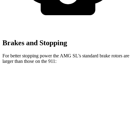
Brakes and Stopping
For better stopping power the AMG SL’s standard brake rotors are
larger than those on the 911:
AMG SL
911
Front Rotors
15.4 inches
13 inches
Rear Rotors
14.2 inches
13 inches