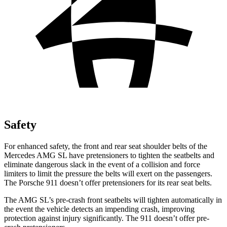
Safety
For enhanced safety, the front and rear seat shoulder belts of the
Mercedes AMG SL have pretensioners to tighten the seatbelts and
eliminate dangerous slack in the event of a collision and force
limiters to limit the pressure the belts will exert on the passengers.
The Porsche 911 doesn’t offer pretensioners for its rear seat belts.
The AMG SL’s pre-crash front seatbelts will tighten automatically in
the event the vehicle detects an impending crash, improving
protection against injury significantly. The 911
doesn’t
offer pre-