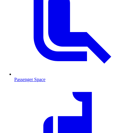
Passenger Space