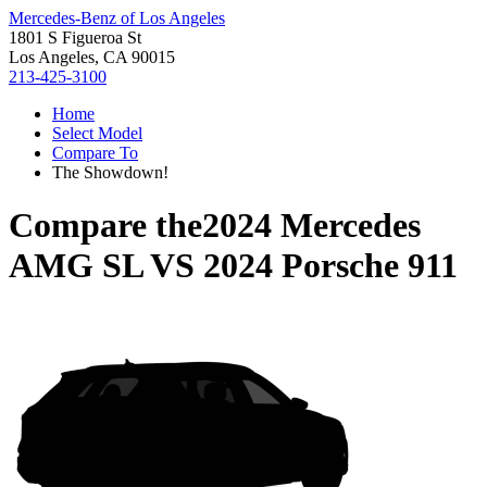
Mercedes-Benz of Los Angeles
1801 S Figueroa St
Los Angeles, CA 90015
213-425-3100
Home
Select Model
Compare To
The Showdown!
Compare the
2024 Mercedes
AMG SL
VS
2024 Porsche 911