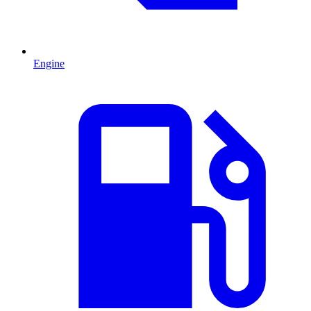
Engine