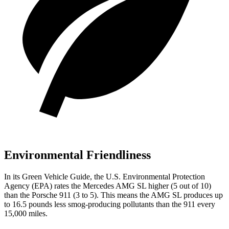
Environmental Friendliness
In its
Green Vehicle Guide
, the U.S. Environmental Protection
Agency (EPA) rates the Mercedes AMG SL higher (5 out of 10)
than the Porsche 911 (3 to 5). This means the AMG SL produces up
to 16.5 pounds less smog-producing pollutants than the 911 every
15,000 miles.