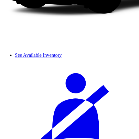
See Available Inventory