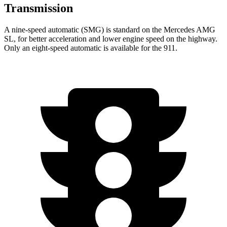
Transmission
A nine-speed automatic (SMG) is standard on the Mercedes AMG
SL, for better acceleration and lower engine speed on the highway.
Only an eight-speed automatic is available for the 911.