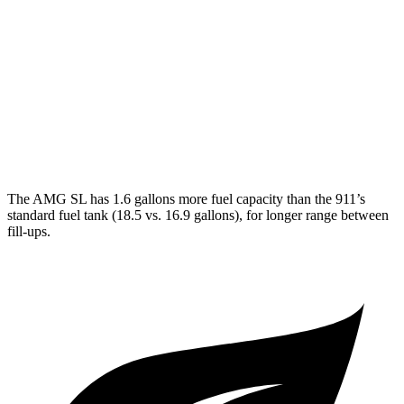
GTS 3.0 turbo flat-6
17 city/23 hwy
3.0 turbo flat-6
18 city/24 hwy
AWD
Auto
3.7 turbo flat-6
14 city/20 hwy
3.7 turbo flat-6
14 city/20 hwy
The AMG SL has 1.6 gallons more fuel capacity than the 911’s
standard fuel tank (18.5 vs. 16.9 gallons), for longer range between
fill-ups.