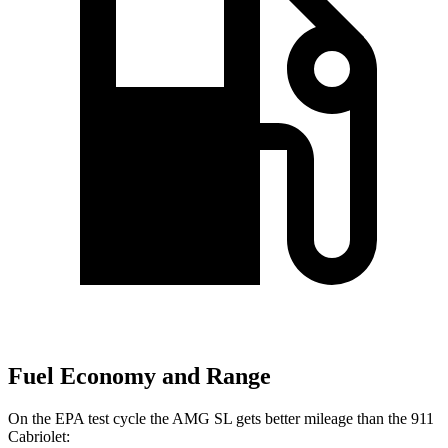
Fuel Economy and Range
On the EPA test cycle the AMG SL gets better mileage than the 911
Cabriolet: