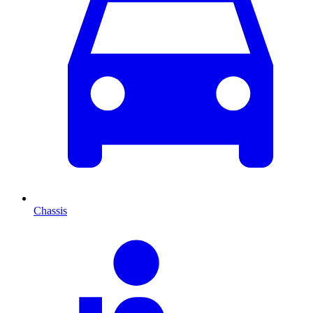
Chassis