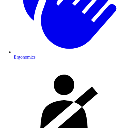
Ergonomics