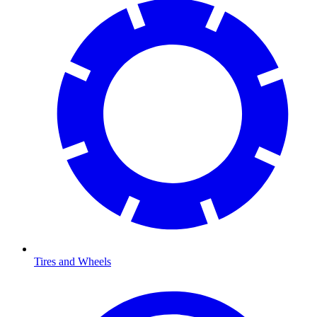
Tires and Wheels