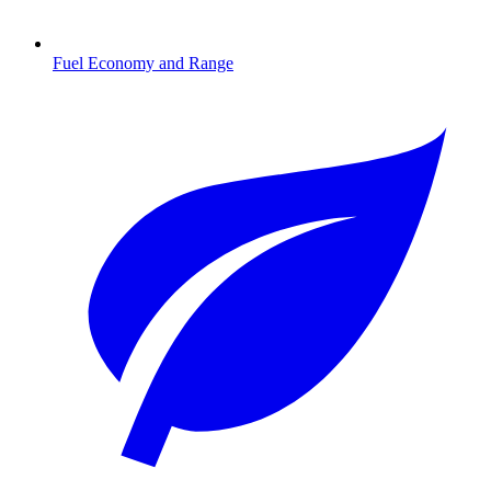
Fuel Economy and Range