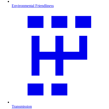
Environmental Friendliness
Transmission