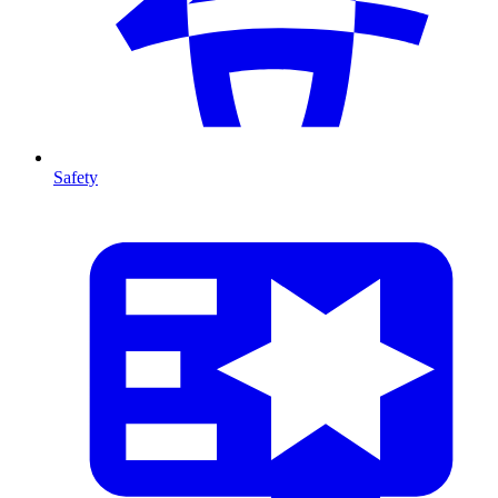
Safety