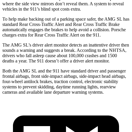
where the side view mirrors don’t reveal them. A system to reveal
vehicles in the 911’s blind spot costs extra.
To help make backing out of a parking space safer, the AMG SL has
standard Rear Cross-Traffic Alert and Rear Cross Traffic Brake
automatically engages the brakes to help avoid a collision. Porsche
charges extra for Rear Cross Traffic Alert on the 911.
The AMG SL’s driver alert monitor detects an inattentive driver then
sounds a warning and suggests a break. According to the NHTSA,
drivers who fall asleep cause about 100,000 crashes and 1500
deaths a year. The 911 doesn’t offer a driver alert monitor.
Both the AMG SL and the 911 have standard driver and passenger
frontal airbags, front side-impact airbags, side-impact head airbags,
four-wheel antilock brakes, traction control, electronic stability
systems to prevent skidding, daytime running lights, rearview
cameras and available lane departure warning systems.