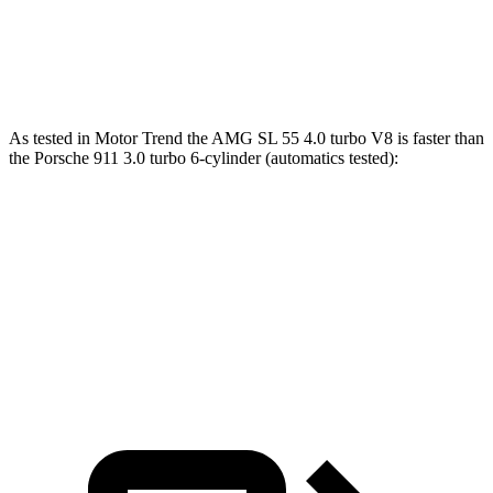
911 GT3 4.0 DOHC 6-cylinder
346 lbs.-ft.
911 GT3 RS 4.0 DOHC 6-cylinder
342 lbs.-ft.
As tested in
Motor Trend
the AMG SL 55 4.0 turbo V8 is faster than
the Porsche 911 3.0 turbo 6-cylinder (automatics tested):
AMG SL
911
Zero to 60 MPH
3.6 sec
3.9 sec
Quarter Mile
12 sec
12.2 sec