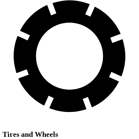
Tires and Wheels