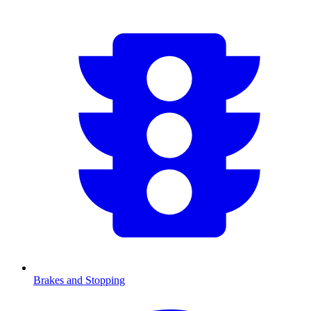
Brakes and Stopping