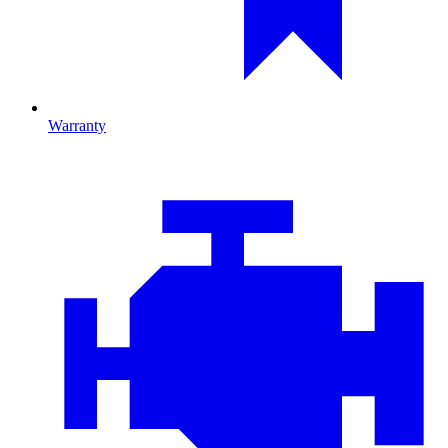
Warranty