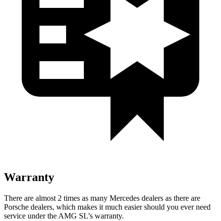
Warranty
There are almost 2 times as many Mercedes dealers as there are
Porsche dealers, which makes
it much easier should you ever need
service under the AMG SL’s warranty.