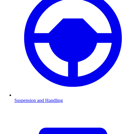
Suspension and Handling