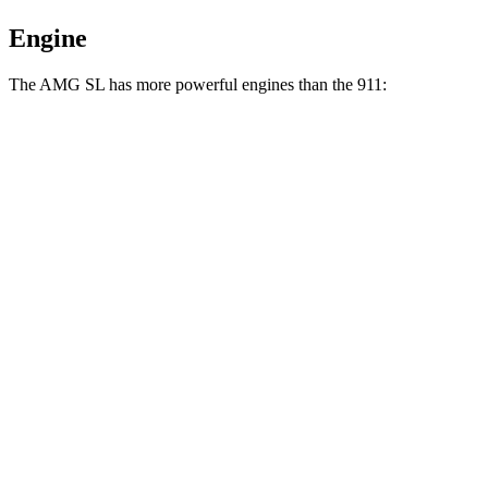
Engine
The AMG SL has more powerful engines than the 911:
Torque
AMG SL 43 2.0 turbo 4-cylinder hybrid
354 lbs.-ft.
AMG SL 55 4.0 turbo V8
516 lbs.-ft.
AMG SL 63 4.0 turbo V8
590 lbs.-ft.
911 3.0 turbo 6-cylinder
331 lbs.-ft.
911 S 3.0 turbo 6-cylinder
390 lbs.-ft.
911 GTS/Dakar 3.0 turbo 6-cylinder
420 lbs.-ft.