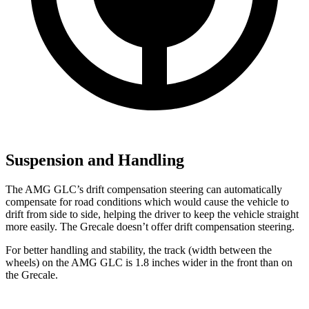
Suspension and Handling
The AMG GLC’s drift compensation steering can automatically
compensate for road conditions which would cause the vehicle to
drift from side to side, helping the driver to keep the vehicle straight
more easily. The Grecale doesn’t offer drift compensation steering.
For better handling and stability, the track (width between the
wheels) on the AMG GLC is 1.8 inches wider in the front than on
the Grecale.