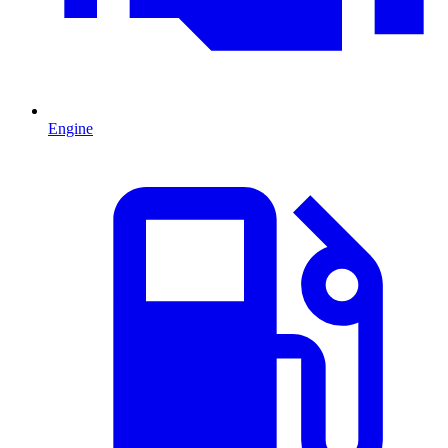
Engine