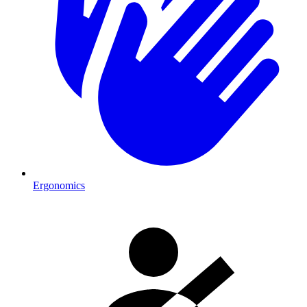
Ergonomics