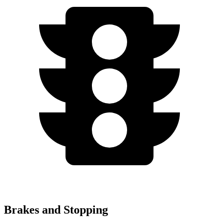
Brakes and Stopping