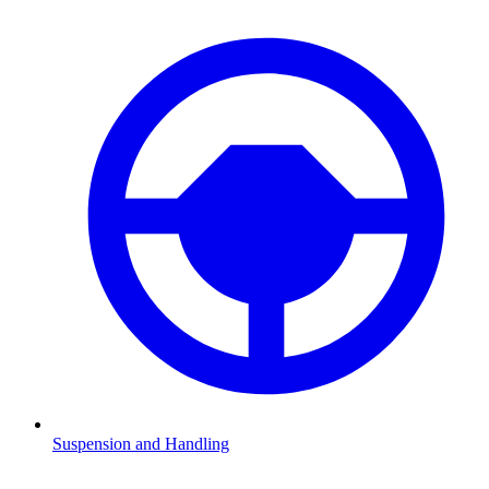
Suspension and Handling