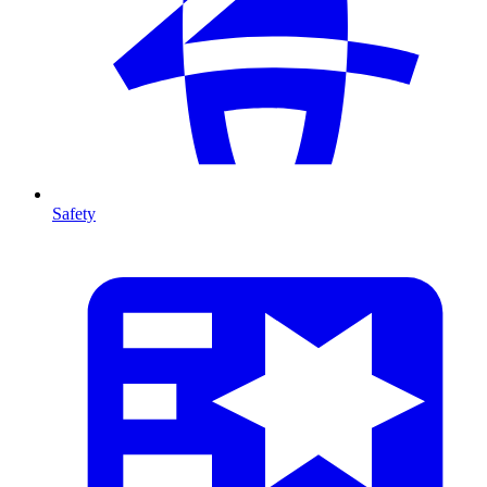
Safety