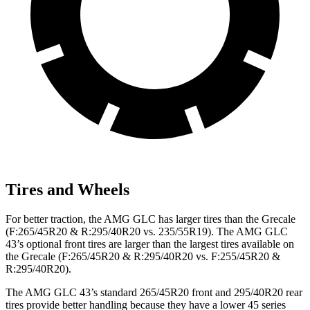
Tires and Wheels
For better traction, the AMG GLC has larger tires than the Grecale
(F:265/45R20 & R:295/40R20 vs. 235/55R19). The AMG GLC
43’s optional front tires are larger than the largest tires available on
the Grecale (F:265/45R20 & R:295/40R20 vs. F:255/45R20 &
R:295/40R20).
The AMG GLC 43’s standard 265/45R20 front and 295/40R20 rear
tires provide better handling because they have a lower 45 series