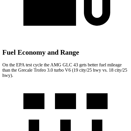
Fuel Economy and Range
On the EPA test cycle the AMG GLC 43 gets better fuel mileage
than the Grecale Trofeo 3.0 turbo V6 (19 city/25 hwy vs. 18 city/25
hwy).