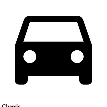
Chassis