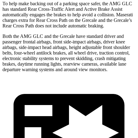
To help make backing out of a parking space safer, the AMG GLC
has standard Rear Cross-Traffic Alert and Active Brake Assist
automatically engages the brakes to help avoid a collision. Maserati
charges extra for Rear Cross Path on the Grecale and the Grecale’s
Rear Cross Path does not include automatic braking.
Both the AMG GLC and the Grecale have standard driver and
passenger frontal airbags, front side-impact airbags, driver knee
airbags, side-impact head airbags, height adjustable front shoulder
belts, four-wheel antilock brakes, all wheel drive, traction control,
electronic stability systems to prevent skidding, crash mitigating
brakes, daytime running lights, rearview cameras, available lane
departure warning systems and around view monitors.