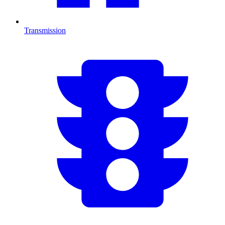
Transmission