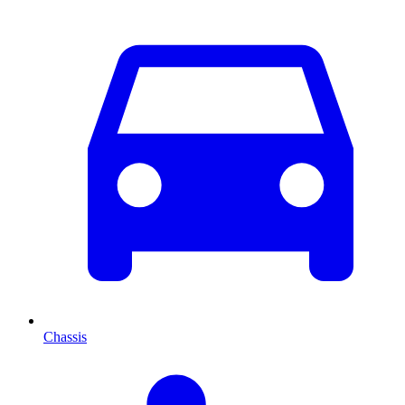
Chassis