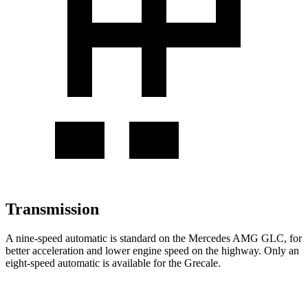
Transmission
A nine-speed automatic is standard on the Mercedes AMG GLC, for
better acceleration and lower engine speed on the highway. Only an
eight-speed automatic is available for the Grecale.