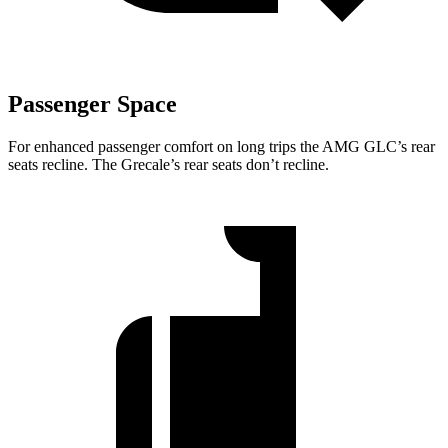
Passenger Space
For enhanced passenger comfort on long trips the AMG GLC’s rear
seats recline. The Grecale’s rear seats don’t recline.