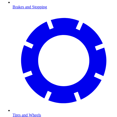
Brakes and Stopping
Tires and Wheels