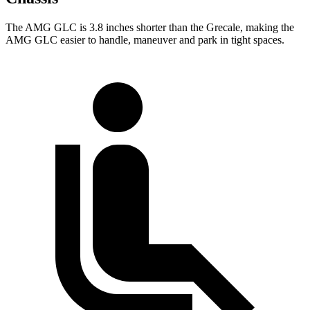
The AMG GLC is 3.8 inches shorter than the Grecale, making the
AMG GLC easier to handle, maneuver and park in tight spaces.