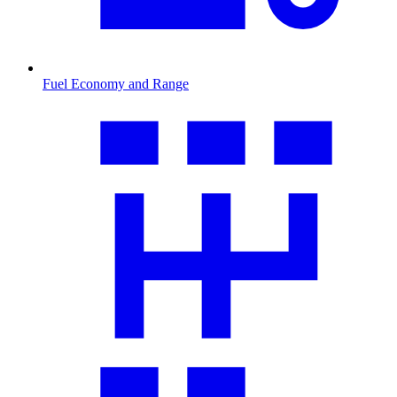
Fuel Economy and Range