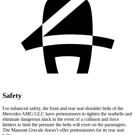
Safety
For enhanced safety, the front and rear seat shoulder belts of the
Mercedes AMG GLC have pretensioners to tighten the seatbelts and
eliminate dangerous slack in the event of a collision and force
limiters to limit the pressure the belts will exert on the passengers.
The Maserati Grecale doesn’t offer pretensioners for its rear seat