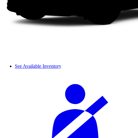
See Available Inventory