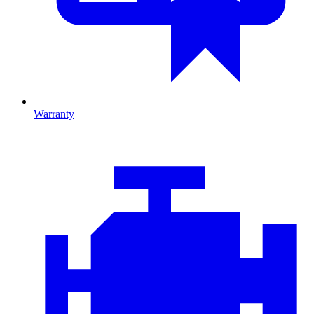
Warranty