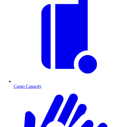
Cargo Capacity