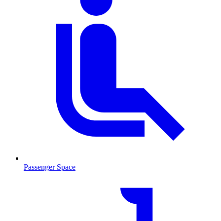
Passenger Space