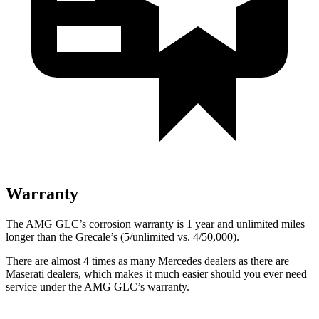
Warranty
The AMG GLC’s corrosion warranty is 1 year and unlimited miles
longer than the Grecale’s (5/unlimited vs. 4/50,000).
There are almost 4 times as many Mercedes dealers as there are
Maserati dealers, which makes
it much easier should you ever need
service under the AMG GLC’s warranty.