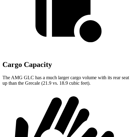
Cargo Capacity
The AMG GLC has a much larger cargo volume with its rear seat
up than the Grecale (21.9 vs. 18.9 cubic feet).