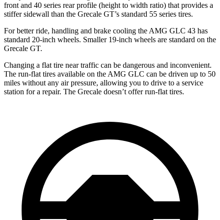
front and 40 series rear profile (height to width ratio) that provides a
stiffer sidewall than the Grecale GT’s standard 55 series tires.
For better ride, handling and brake cooling the AMG GLC 43 has
standard 20-inch wheels. Smaller 19-inch wheels are standard on the
Grecale GT.
Changing a flat tire near traffic can be dangerous and inconvenient.
The run-flat tires available on the AMG GLC can be driven up to 50
miles without any air pressure, allowing you to drive to a service
station for a repair. The Grecale doesn’t offer run-flat tires.