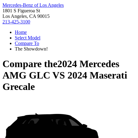
Mercedes-Benz of Los Angeles
1801 S Figueroa St
Los Angeles, CA 90015
213-425-3100
Home
Select Model
Compare To
The Showdown!
Compare the
2024 Mercedes
AMG GLC
VS
2024 Maserati
Grecale