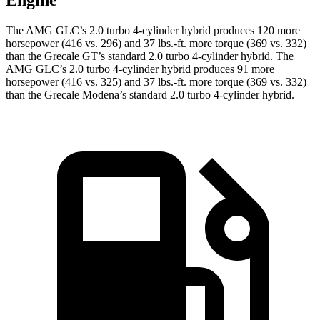
Engine
The AMG GLC’s 2.0 turbo 4-cylinder hybrid produces 120 more
horsepower (416 vs. 296) and 37 lbs.-ft. more torque (369 vs. 332)
than the Grecale GT’s standard 2.0 turbo
4-cylinder hybrid. The
AMG GLC’s 2.0 turbo 4-cylinder hybrid produces 91 more
horsepower (416 vs. 325) and 37 lbs.-ft. more torque (369 vs. 332)
than the Grecale Modena’s standard 2
.0 turbo
4-cylinder hybrid.