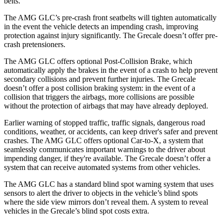
belts.
The AMG GLC’s pre-crash front seatbelts will tighten automatically
in the event the vehicle detects an impending crash, improving
protection against injury significantly. The Grecale doesn’t offer pre-
crash pretensioners.
The AMG GLC offers optional Post-Collision Brake, which
automatically apply the brakes in the event of a crash to help prevent
secondary collisions and prevent further injuries. The Grecale
doesn’t offer a post collision braking system: in the event of a
collision that triggers the airbags, more collisions are possible
without the protection of airbags that may have already deployed.
Earlier warning of stopped traffic, traffic signals, dangerous road
conditions, weather, or accidents, can keep driver's safer and prevent
crashes. The AMG GLC offers optional Car-to-X, a system that
seamlessly
communicates
important warnings to the driver about
impending danger, if they're available. The Grecale doesn’t offer a
system that can receive automated systems from other vehicles.
The AMG GLC has a standard blind spot warning system that uses
sensors to alert the driver to objects in the vehicle’s blind spots
where the side view mirrors don’t reveal them. A system to reveal
vehicles in the Grecale’s blind spot costs extra.