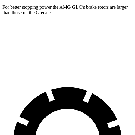
For better stopping power the AMG GLC’s brake rotors are larger
than those on the Grecale:
AMG GLC
Grecale
Grecale Trofeo
Front Rotors
14.6 inches
13.8 inches
14.2 inches
Rear Rotors
14.2 inches
13 inches
13.8 inches