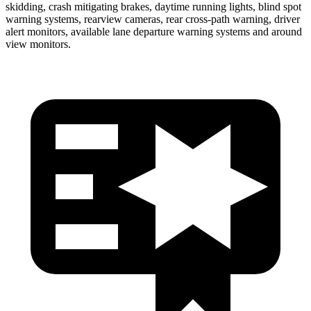
skidding, crash mitigating brakes, daytime running lights, blind spot
warning systems, rearview cameras, rear cross-path warning, driver
alert monitors, available lane departure warning systems and around
view monitors.