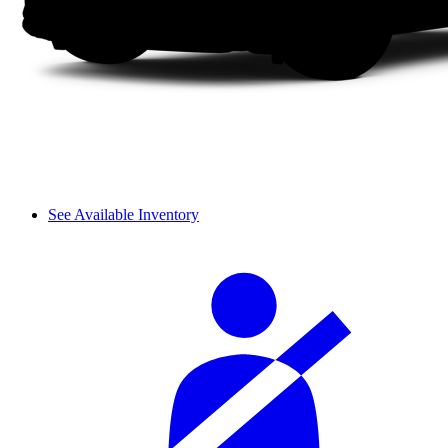
See Available Inventory