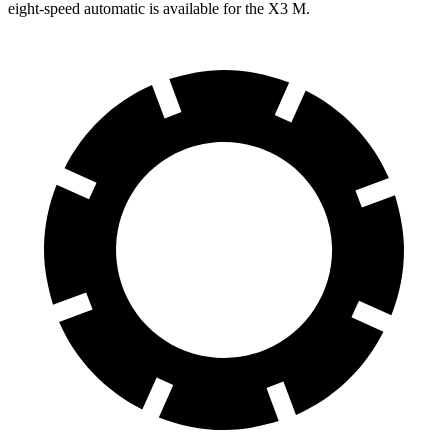
eight-speed automatic is available for the X3 M.