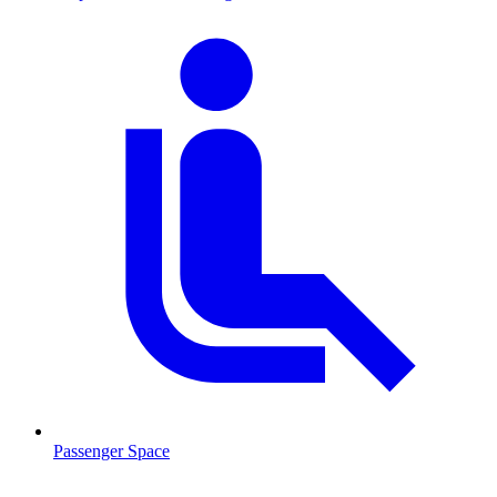
Passenger Space