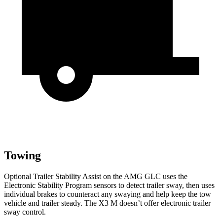
Towing
Optional Trailer Stability Assist on the AMG GLC uses the
Electronic Stability Program sensors to detect trailer sway, then uses
individual brakes to counteract any swaying and help keep the tow
vehicle and trailer steady. The X3 M doesn’t offer electronic trailer
sway control.