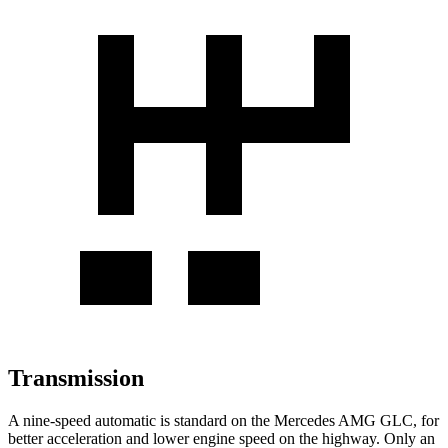
Transmission
A nine-speed automatic is standard on the Mercedes AMG GLC, for
better acceleration and lower engine speed on the highway. Only an