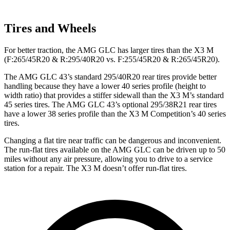
Tires and Wheels
For better traction, the AMG GLC has larger tires than the X3 M
(F:265/45R20 & R:295/40R20 vs. F:255/45R20 & R:265/45R20).
The AMG GLC 43’s standard 295/40R20 rear tires provide better
handling because they have a lower 40 series profile (height to
width ratio) that provides a stiffer sidewall than the X3 M’s standard
45 series tires. The AMG GLC 43’s optional 295/38R21 rear tires
have a lower 38 series profile than the X3 M Competition’s 40 series
tires.
Changing a flat tire near traffic can be dangerous and inconvenient.
The run-flat tires available on the AMG GLC can be driven up to 50
miles without any air pressure, allowing you to drive to a service
station for a repair. The X3 M doesn’t offer run-flat tires.