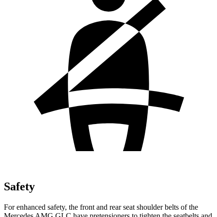
Safety
For enhanced safety, the front and rear seat shoulder belts of the
Mercedes AMG GLC have pretensioners to tighten the seatbelts and