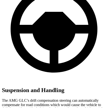
Suspension and Handling
The AMG GLC’s drift compensation steering can automatically
compensate for road conditions which would cause the vehicle to