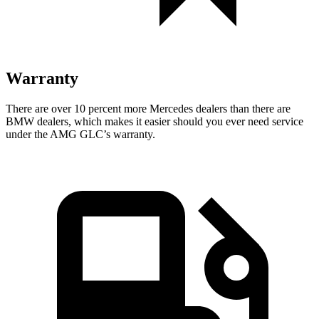
Warranty
There are over 10 percent more Mercedes dealers than there are
BMW
dealers, which makes
it easier should you ever need service
under the AMG GLC’s warranty.