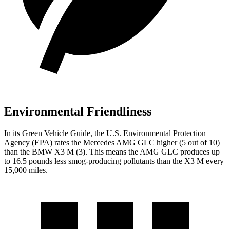
Environmental Friendliness
In its
Green Vehicle Guide
, the U.S. Environmental Protection
Agency (EPA) rates the Mercedes AMG GLC higher (5 out of 10)
than the BMW X3 M (3). This means the AMG GLC produces up
to 16.5 pounds less smog-producing pollutants than the X3 M every
15,000 miles.