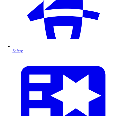
Safety