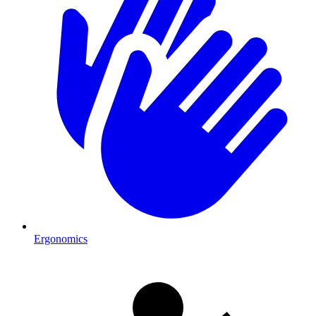
Ergonomics