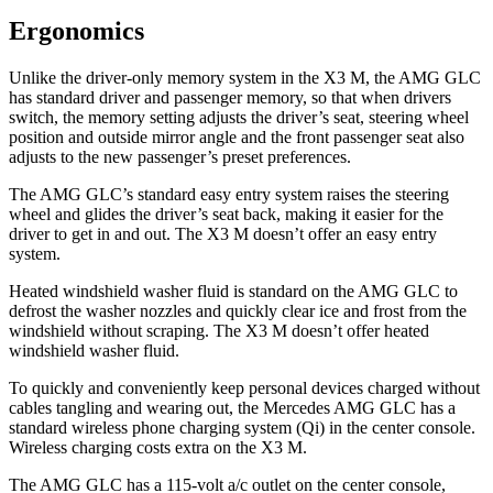
Ergonomics
Unlike the driver-only memory system in the X3 M, the AMG GLC
has standard driver and passenger memory, so that when drivers
switch, the memory setting adjusts the driver’s seat, steering wheel
position and outside mirror angle and the front passenger seat also
adjusts to the new passenger’s preset preferences.
The AMG GLC’s standard easy entry system raises the steering
wheel and glides the driver’s seat back, making it easier for the
driver to get in and out. The X3 M doesn’t offer an easy entry
system.
Heated windshield washer fluid is standard on the AMG GLC to
defrost the washer nozzles and quickly clear ice and frost from the
windshield without scraping. The X3 M doesn’t offer heated
windshield washer fluid.
To quickly and conveniently keep personal devices charged without
cables tangling and wearing out, the Mercedes AMG GLC has a
standard wireless phone charging system (Qi) in the center console.
Wireless charging costs extra on the X3 M.
The AMG GLC has a 115-volt a/c outlet on the center console,