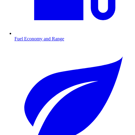
Fuel Economy and Range