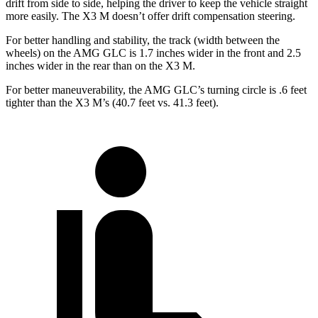
drift from side to side, helping the driver to keep the vehicle straight
more easily. The X3 M doesn’t offer drift compensation steering.
For better handling and stability, the track (width between the
wheels) on the AMG GLC is 1.7 inches wider in the front and 2.5
inches wider in the rear than on the X3 M.
For better maneuverability, the AMG GLC’s turning circle is .6 feet
tighter than the X3 M’s (40.7 feet vs. 41.3 feet).