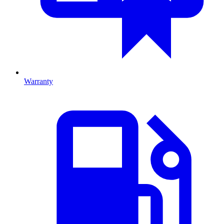
Warranty