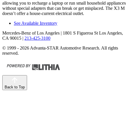
allowing you to recharge a laptop or run small household appliances
without special adapters that can break or get misplaced. The X3 M
doesn’t offer a house-current electrical outlet.
See Available Inventory
Mercedes-Benz of Los Angeles
| 1801 S Figueroa St Los Angeles,
CA 90015
|
213-425-3100
© 1999 - 2026 Advanta-STAR Automotive Research. All rights
reserved.
Back to Top