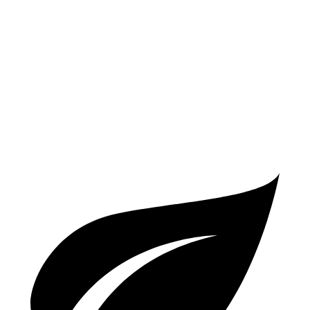
AWD
2.0 turbo 4-cyl. Hybrid
19 city/25 hwy
X3 M
AWD
3.0 turbo 6-cyl.
15 city/20 hwy
Competition 3.0 turbo 6-cyl.
15 city/20 hwy