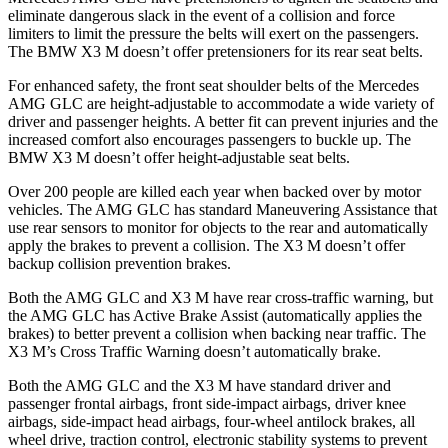
eliminate dangerous slack in the event of a collision and force
limiters to limit the pressure the belts will exert on the passengers.
The BMW X3 M doesn’t offer pretensioners for its rear seat belts.
For enhanced safety, the front seat shoulder belts of the Mercedes
AMG GLC are height-adjustable to accommodate a wide variety of
driver and passenger heights. A better fit can prevent injuries and the
increased comfort also encourages passengers to buckle up. The
BMW X3 M doesn’t offer height-adjustable seat belts.
Over 200 people are killed each year when backed over by motor
vehicles. The AMG GLC has standard Maneuvering Assistance that
use rear sensors to monitor for objects to the rear and automatically
apply the brakes to prevent a collision. The X3 M doesn’t offer
backup collision prevention brakes.
Both the AMG GLC and X3 M have rear cross-traffic warning, but
the AMG GLC has Active Brake Assist (automatically applies the
brakes) to better prevent a collision when backing near traffic. The
X3 M’s Cross Traffic Warning doesn’t automatically brake.
Both the AMG GLC and the X3 M have standard driver and
passenger frontal airbags, front side-impact airbags, driver knee
airbags, side-impact head airbags, four-wheel antilock brakes, all
wheel drive, traction control, electronic stability systems to prevent