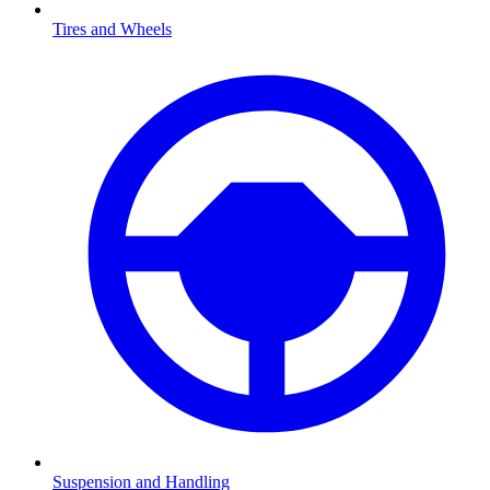
Tires and Wheels
Suspension and Handling