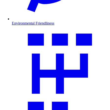
Environmental Friendliness