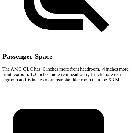
Passenger Space
The AMG GLC has .6 inches more front headroom, .4 inches more
front legroom, 1.2 inches more rear headroom, 1 inch more rear
legroom and .6 inches more rear shoulder room than the X3 M.