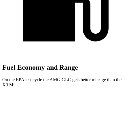
Fuel Economy and Range
On the EPA test cycle the AMG GLC gets better mileage than the
X3 M:
MPG
AMG GLC