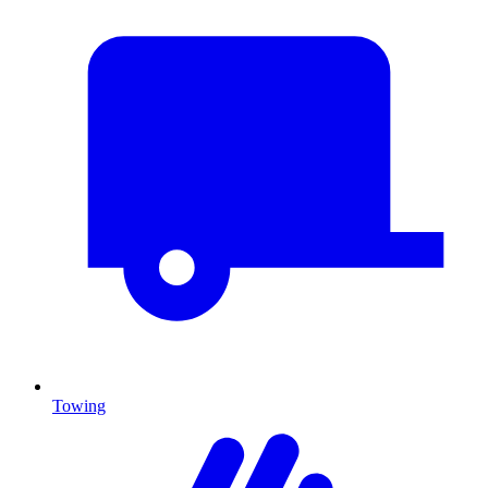
Towing