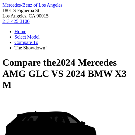
Mercedes-Benz of Los Angeles
1801 S Figueroa St
Los Angeles, CA 90015
213-425-3100
Home
Select Model
Compare To
The Showdown!
Compare the
2024 Mercedes
AMG GLC
VS
2024 BMW X3
M