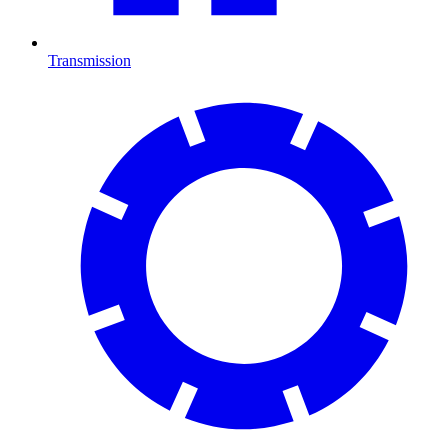
Transmission