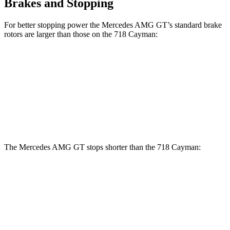
Brakes and Stopping
For better stopping power the Mercedes AMG GT’s standard brake
rotors are larger than those on the 718 Cayman:
AMG GT
718 Cayman
Front Rotors
15.4 inches
13 inches
Rear Rotors
14.2 inches
11.8 inches
The Mercedes AMG GT stops shorter than the 718 Cayman:
Mercedes AMG GT
718 Cayman
60 to 0 MPH
102 feet
106 feet
Motor Trend