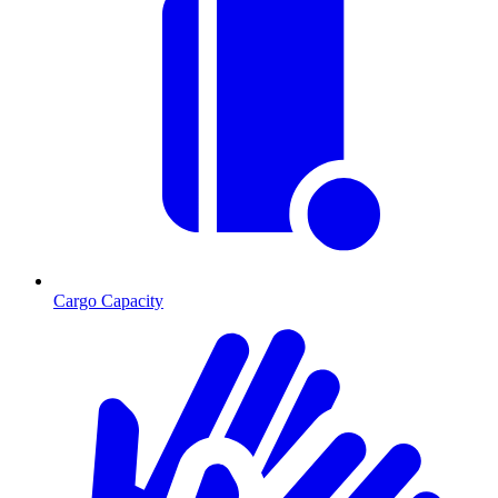
Cargo Capacity