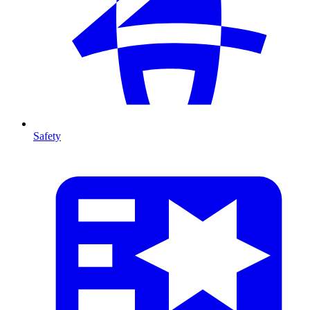
Safety