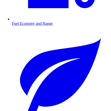
Fuel Economy and Range