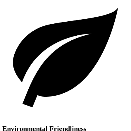
Environmental Friendliness