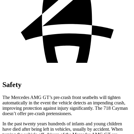
Safety
The Mercedes AMG GT’s pre-crash front seatbelts will tighten
automatically in the event the vehicle detects an impending crash,
improving protection against injury significantly.
The 718 Cayman
doesn’t offer pre-crash pretensioners.
In the past twenty years hundreds of infants and young children
have died after being left in vehicles, usually by accident. When