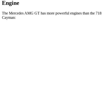
Engine
The Mercedes AMG GT has more powerful engines than the 718
Cayman:
Horsepower
Torque
Mercedes AMG GT 55 4.0 turbo V8
469 HP
516 lbs.-ft.
Mercedes AMG GT 63 4.0 turbo V8
577 HP
590 lbs.-ft.
718 Cayman 2.0 turbo 4-cylinder
300 HP
280 lbs.-ft.
718 Cayman S 2.5 turbo 4-cylinder
350 HP
309 lbs.-ft.
718 Cayman GTS 4.0 4.0 GT3 6-cylinder
394 HP
309 lbs.-ft.
718 Cayman GT4 RS 4.0 DOHC 6-cylinder
493 HP
331 lbs.-ft.