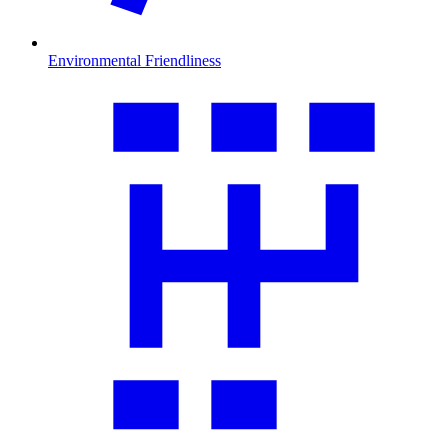
Environmental Friendliness