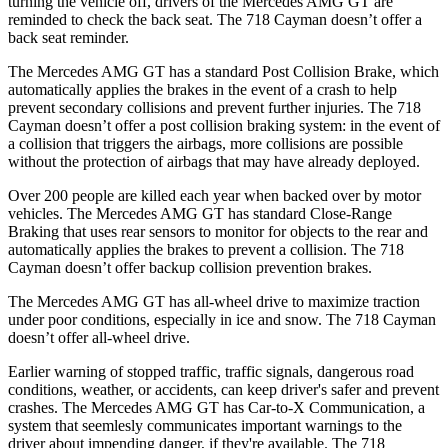
turning the vehicle off, drivers of the Mercedes AMG GT are
reminded to check the back seat. The 718 Cayman doesn’t offer a
back seat reminder.
The Mercedes AMG GT has a standard Post Collision Brake, which
automatically applies the brakes in the event of a crash to help
prevent secondary collisions and prevent further injuries. The 718
Cayman doesn’t offer a post collision braking system: in the event of
a collision that triggers the airbags, more collisions are possible
without the protection of airbags that may have already deployed.
Over 200 people are killed each year when backed over by motor
vehicles. The Mercedes AMG GT has standard Close-Range
Braking that uses rear sensors to monitor for objects to the rear and
automatically applies the brakes to prevent a collision. The 718
Cayman doesn’t offer backup collision prevention brakes.
The Mercedes AMG GT has all-wheel drive to maximize traction
under poor conditions, especially in ice and snow. The 718 Cayman
doesn’t offer all-wheel drive.
Earlier warning of stopped traffic, traffic signals, dangerous road
conditions, weather, or accidents, can keep driver's safer and prevent
crashes. The Mercedes AMG GT has Car-to-X Communication, a
system that seemlesly communicates important warnings to the
driver about impending danger, if they're available. The 718