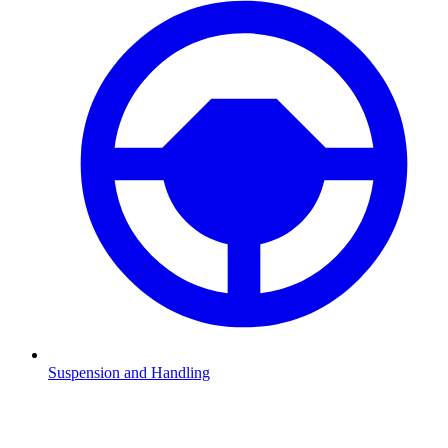
Suspension and Handling