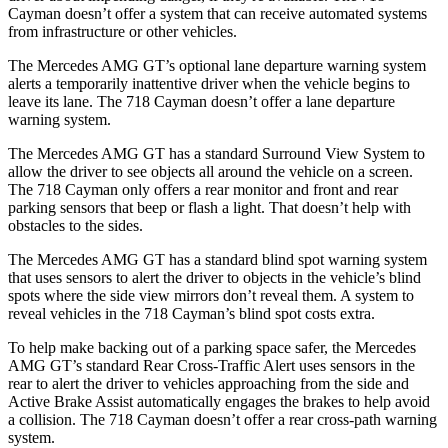
Cayman doesn’t offer a system that can receive automated systems
from infrastructure or other vehicles.
The Mercedes AMG GT’s optional lane departure warning system
alerts a temporarily inattentive driver when the vehicle begins to
leave its lane. The 718 Cayman doesn’t offer a lane departure
warning system.
The Mercedes AMG GT has a standard Surround View System to
allow the driver to see objects all around the vehicle on a screen.
The 718 Cayman only offers a rear monitor and front and rear
parking sensors that beep or
flash a light. That doesn’t help with
obstacles to the sides.
The Mercedes AMG GT has a standard blind spot warning system
that uses sensors to alert the driver to objects in the vehicle’s blind
spots where the side view mirrors don’t reveal them. A system to
reveal vehicles in the 718 Cayman’s blind spot costs extra.
To help make backing out of a parking space safer, the Mercedes
AMG GT’s standard Rear Cross-Traffic Alert uses sensors in the
rear to alert the driver to vehicles approaching from the side
and
Active Brake Assist automatically engages the brakes to help avoid
a collision. The 718 Cayman doesn’t offer a rear cross-path warning
system.