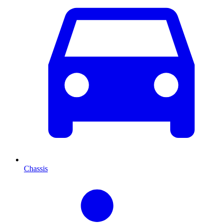
Chassis