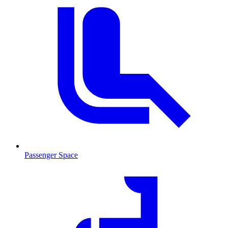
Passenger Space