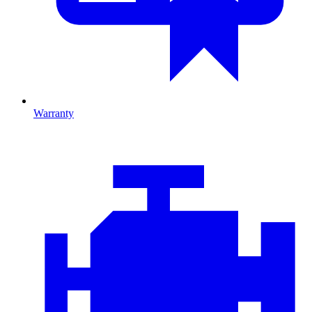
Warranty