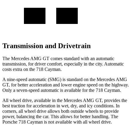
Transmission and Drivetrain
The Mercedes AMG GT comes standard with an automatic
transmission, for driver comfort, especially in the city. Automatic
costs extra on the 718 Cayman.
A nine-speed automatic (SMG) is standard on the Mercedes AMG
GT, for better acceleration and lower engine speed on the highway.
Only a seven-speed automatic is available for the 718 Cayman.
All wheel drive, available in the Mercedes AMG GT, provides the
best traction for acceleration in wet, dry, and icy conditions. In
corners, all wheel drive allows both outside wheels to provide
power, balancing the car. This allows for better handling. The
Porsche 718 Cayman is not available with all wheel drive.