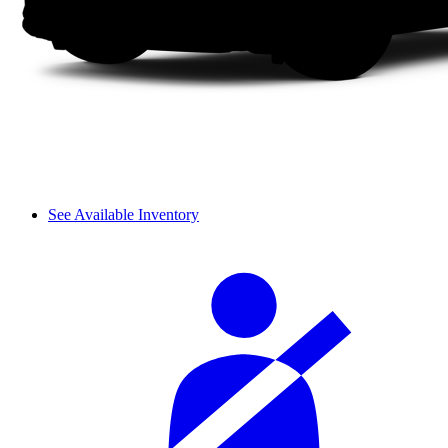
See Available Inventory