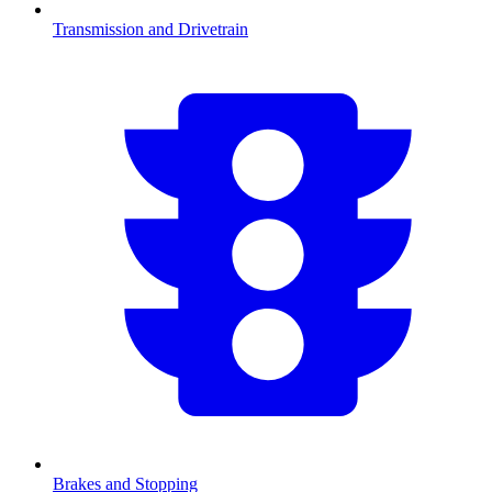
Transmission and Drivetrain
Brakes and Stopping