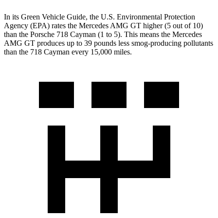
In its
Green Vehicle Guide
, the U.S. Environmental Protection
Agency (EPA) rates the Mercedes AMG GT higher (5 out of 10)
than the Porsche 718 Cayman (1 to 5). This means the Mercedes
AMG GT produces up to 39 pounds less smog-producing pollutants
than the 718 Cayman every 15,000 miles.