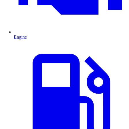
Engine