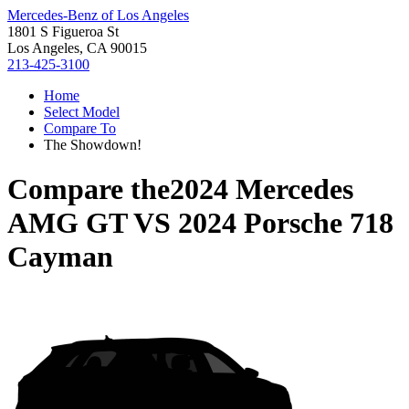
Mercedes-Benz of Los Angeles
1801 S Figueroa St
Los Angeles, CA 90015
213-425-3100
Home
Select Model
Compare To
The Showdown!
Compare the
2024 Mercedes
AMG GT
VS
2024 Porsche 718
Cayman