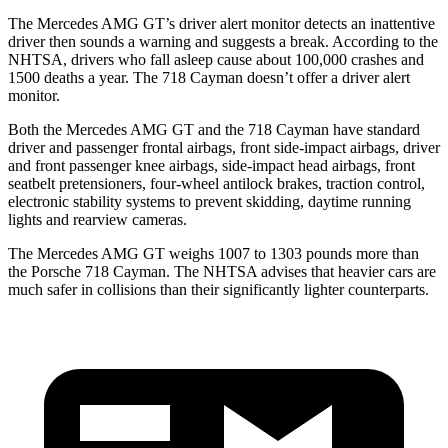
The Mercedes AMG GT’s driver alert monitor detects an inattentive
driver then sounds a warning and suggests a break. According to the
NHTSA, drivers who fall asleep cause about 100,000 crashes and
1500 deaths a year. The 718 Cayman doesn’t offer a driver alert
monitor.
Both the Mercedes AMG GT and the 718 Cayman have standard
driver and passenger frontal airbags, front side-impact airbags, driver
and front passenger knee airbags, side-impact head airbags, front
seatbelt pretensioners, four-wheel antilock brakes, traction control,
electronic stability systems to prevent skidding, daytime running
lights and rearview cameras.
The Mercedes AMG GT weighs 1007 to 1303 pounds more than
the Porsche 718 Cayman. The NHTSA advises that heavier cars are
much safer in collisions than their significantly lighter counterparts.