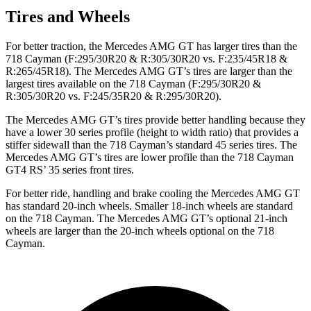
Tires and Wheels
For better traction, the Mercedes AMG GT has larger tires than the
718 Cayman (F:295/30R20 &
R:305/30R20 vs. F:235/45R18 &
R:265/45R18). The Mercedes AMG GT’s tires are larger than the
largest tires available on the 718 Cayman (F:295/30R20 &
R:305/30R20 vs. F:245/35R20 & R:295/30R20).
The Mercedes AMG GT’s tires provide better handling because they
have a lower 30 series profile (height to width ratio) that provides a
stiffer sidewall than the 718 Cayman’s standard 45 series tires. The
Mercedes AMG GT’s tires are lower profile than the 718 Cayman
GT4 RS’ 35 series front tires.
For better ride, handling and brake cooling the Mercedes AMG GT
has standard 20-inch wheels. Smaller 18-inch wheels are standard
on the 718 Cayman. The Mercedes AMG GT’s optional 21-inch
wheels are larger than the 20-inch wheels optional on the 718
Cayman.