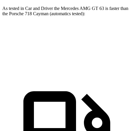
As tested in
Car and Driver
the Mercedes AMG GT 63 is faster than
the Porsche 718 Cayman (automatics tested):
AMG GT
718 Cayman S
718 Cayman GTS 4.0
Zero to 60 MPH
2.7 sec
3.6 sec
3.4 sec
Quarter Mile
10.9 sec
12 sec
11.6 sec