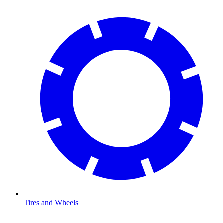
Tires and Wheels