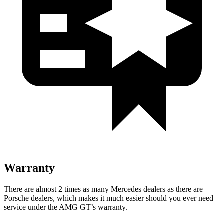
Warranty
There are almost 2 times as many Mercedes dealers as there are
Porsche dealers, which makes it much easier should you ever need
service under the AMG GT’s warranty.