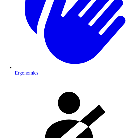
Ergonomics