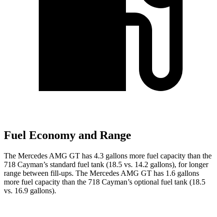
Fuel Economy and Range
The Mercedes AMG GT has 4.3 gallons more fuel capacity than the
718 Cayman’s standard fuel tank (18.5 vs. 14.2 gallons), for longer
range between fill-ups. The Mercedes AMG GT has 1.6 gallons
more fuel capacity than the 718 Cayman’s optional fuel tank (18.5
vs. 16.9 gallons).