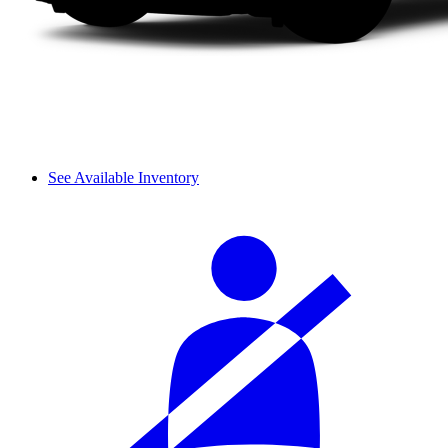
See Available Inventory