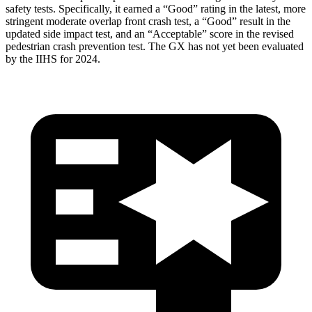
safety tests. Specifically, it earned a “Good” rating in the latest, more
stringent moderate overlap front crash test, a “Good” result in the
updated side impact test, and an “Acceptable” score in the revised
pedestrian crash prevention test. The GX has not yet been evaluated
by the IIHS for 2024.