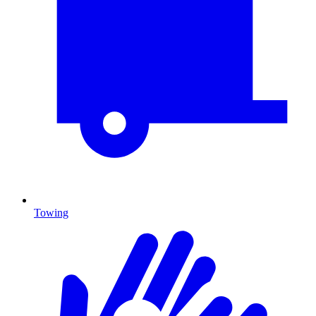
Towing