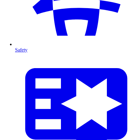
Safety