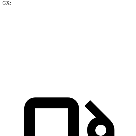
GX:
GLE 450
GLE 450e
GX
Zero to 60 MPH
5.6 sec
5.5 sec
6.4 sec
Quarter Mile
14.2 sec
14 sec
14.9 sec
Speed in 1/4 Mile
97.4 MPH
98.2 MPH
92.7 MPH