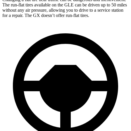
The run-flat tires available on the GLE can be driven up to 50 miles
without any air pressure, allowing you to drive to a service station
for a repair. The GX doesn’t offer run-flat tires.