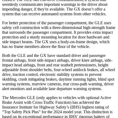
seemlesly
communicates important warnings to the driver about
impending danger, if they're available. The GX doesn’t offer a
system that can receive automated systems from other vehicles.
For better protection of the passenger compartment, the GLE uses
safety cell construction with a three-dimensional high-strength frame
that surrounds the passenger compartment. It provides extra impact
protection and a sturdy mounting location for door hardware and
side impact beams. The GX uses a body-on-frame design, which
has no frame members above the floor of the vehicle.
Both the GLE and the GX have standard driver and passenger
frontal airbags, front side-impact airbags, driver knee airbags, side-
impact head airbags, front and rear seatbelt pretensioners, height
adjustable front shoulder belts, four-wheel antilock brakes, all wheel
drive, traction control, electronic stability systems to prevent
skidding, crash mitigating brakes, daytime running lights, blind spot
warning systems, rearview cameras, rear cross-path warning, driver
alert monitors and available lane departure warning systems.
The Mercedes GLE (only applies to vehicles with optional Active
Brake Assist with Cross-Traffic Function) has achieved the
Insurance Institute for Highway Safety’s (IIHS) highest rating of
“Top Safety Pick Plus” for the 2024 model year. This distinction is
based on its exceptional performance in IIHS’ rigorous battery of