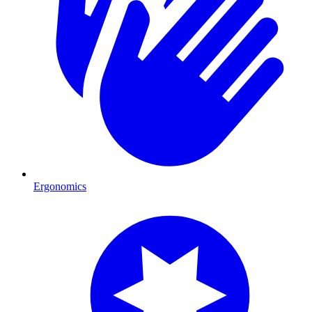
Ergonomics