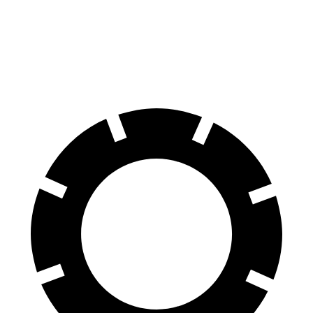
GLE
GX
60 to 0 MPH
115 feet
117 feet
Motor Trend