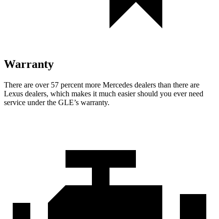
Warranty
There are over 57 percent more Mercedes dealers than there are
Lexus dealers, which makes
it much easier should you ever need
service under the GLE’s warranty.