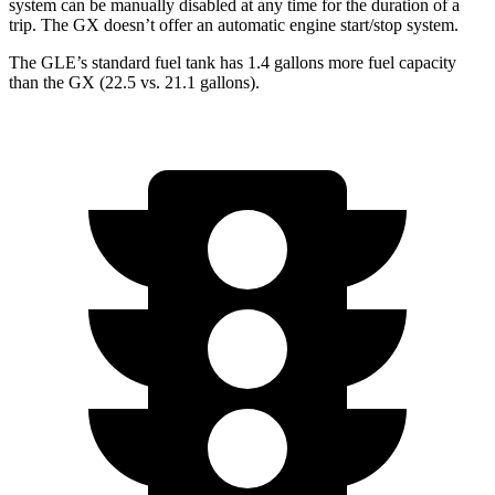
system can be manually disabled at any time for the duration of a
trip. The GX doesn’t offer an automatic engine start/stop system.
The GLE’s standard fuel tank has 1.4 gallons more fuel capacity
than the GX (22.5 vs. 21.1 gallons).