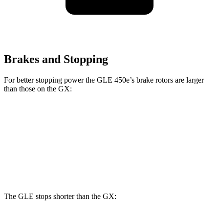
Brakes and Stopping
For better stopping power the GLE 450e’s brake rotors are larger
than those on the GX:
GLE 450e
GX
Front Rotors
15.7 inches
13.9 inches
Rear Rotors
13.6 inches
12.6 inches
The GLE stops shorter than the GX: