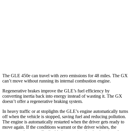
GLE
AWD
350 2.0 turbo 4-cyl. Hybrid
21 city/28 hwy
3.0 turbo 6-cyl. Hybrid
19 city/26 hwy
GX
AWD
3.4 turbo V6
15 city/21 hwy
The GLE 450e can travel with zero emissions for 48 miles. The GX
can’t move without running its internal combustion engine.
Regenerative brakes improve the GLE’s fuel efficiency by
converting inertia back into energy instead of wasting it. The GX
doesn’t offer a regenerative braking system.
In heavy traffic or at stoplights the GLE’s engine automatically turns
off when the vehicle is stopped, saving fuel and reducing pollution.
The engine is automatically restarted when the driver gets ready to
move again. If the conditions warrant or the driver wishes, the