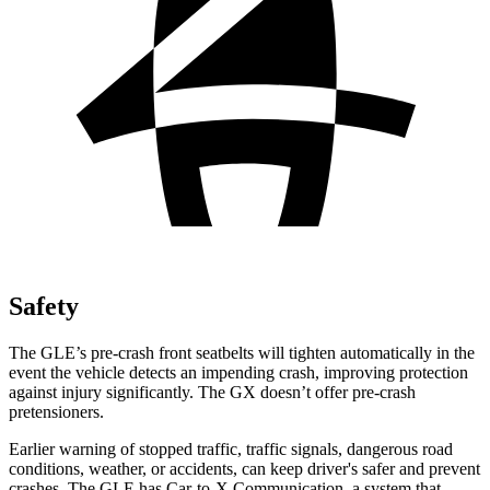
Safety
The GLE’s pre-crash front seatbelts will tighten automatically in the
event the vehicle detects an impending crash, improving protection
against injury significantly. The GX doesn’t offer pre-crash
pretensioners.
Earlier warning of stopped traffic, traffic signals, dangerous road
conditions, weather, or accidents, can keep driver's safer and prevent
crashes. The GLE has Car-to-X Communication, a system that