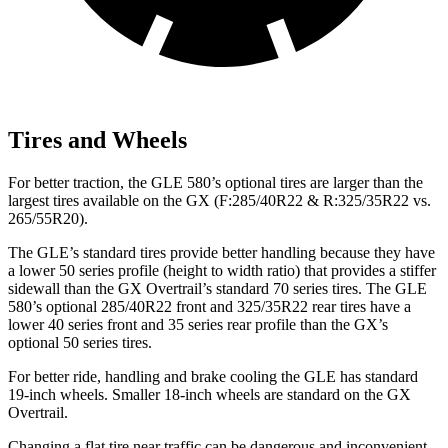
Tires and Wheels
For better traction, the GLE 580’s optional tires are larger than the
largest tires available on the GX (F:285/40R22 & R:325/35R22 vs.
265/55R20).
The GLE’s standard tires provide better handling because they have
a lower 50 series profile (height to width ratio) that provides a stiffer
sidewall than the GX Overtrail’s standard 70 series tires. The GLE
580’s optional 285/40R22 front and 325/35R22 rear tires have a
lower 40 series front and 35 series rear profile than the GX’s
optional 50 series tires.
For better ride, handling and brake cooling the GLE has standard
19-inch wheels. Smaller 18-inch wheels are standard on the GX
Overtrail.
Changing a flat tire near traffic can be dangerous and inconvenient.