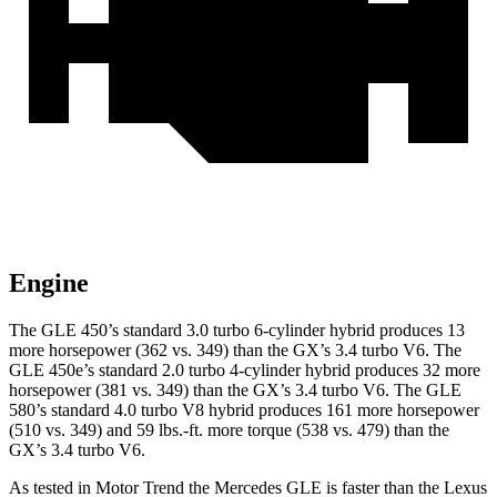
Engine
The GLE 450’s standard 3.0 turbo 6-cylinder hybrid produces 13
more horsepower (362 vs. 349) than the GX’s 3.4 turbo V6. The
GLE 450e’s standard 2.0 turbo 4-cylinder hybrid produces 32 more
horsepower (381 vs. 349) than the GX’s 3.4 turbo V6. The GLE
580’s standard 4.0 turbo V8 hybrid produces 161 more horsepower
(510 vs. 349) and 59 lbs.-ft. more torque (538 vs. 479) than the
GX’s 3.4 turbo V6.
As tested in
Motor Trend
the Mercedes GLE is faster than the Lexus