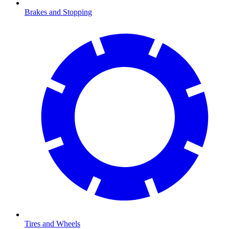
Brakes and Stopping
Tires and Wheels