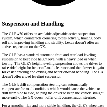
Suspension and Handling
The GLE 450 offers an available adjustable active suspension
system, which counteracts cornering forces actively, limiting body
roll and improving handling and stability. Lexus doesn’t offer an
active suspension on the GX.
The GLE has a standard automatic front and rear load leveling
suspension to keep ride height level with a heavy load or when
towing. The GLE’s height leveling suspension allows the driver to
raise ride height for better off-road clearance and then lower it again
for easier entering and exiting and better on-road handling. The GX
doesn’t offer a load leveling suspension.
The GLE’s drift compensation steering can automatically
compensate for road conditions which would cause the vehicle to
drift from side to side, helping the driver to keep the vehicle straight
more easily. The GX doesn’t offer drift compensation steering.
For a smoother ride and more stable handling, the GLE’s wheelbase