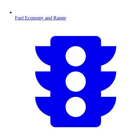
Fuel Economy and Range