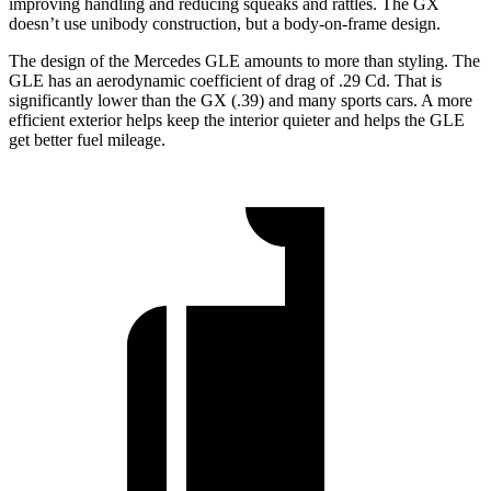
improving handling and reducing squeaks and rattles. The GX
doesn’t use unibody construction, but a body-on-frame design.
The design of the Mercedes GLE amounts to more than styling. The
GLE has an aerodynamic coefficient of drag of .29 Cd. That is
significantly lower than the GX (.39) and many sports cars. A more
efficient exterior helps keep the interior quieter and helps the GLE
get better fuel mileage.