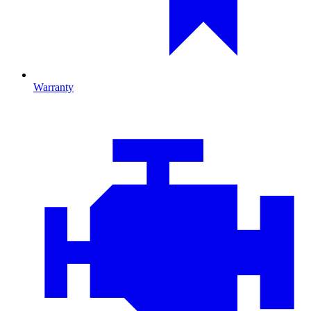
Warranty