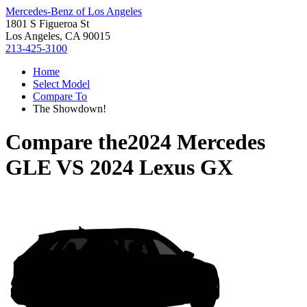
Mercedes-Benz of Los Angeles
1801 S Figueroa St
Los Angeles, CA 90015
213-425-3100
Home
Select Model
Compare To
The Showdown!
Compare the
2024 Mercedes
GLE
VS
2024 Lexus GX