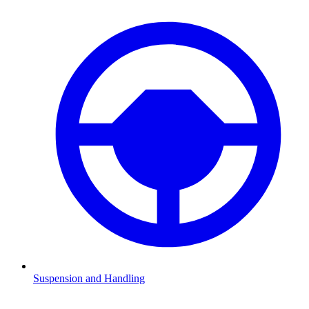
Suspension and Handling