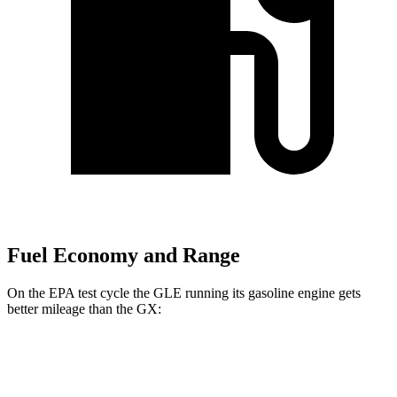
Fuel Economy and Range
On the EPA test cycle the GLE running its gasoline engine gets
better mileage than the GX:
MPG