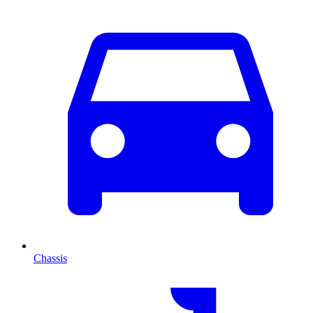
Chassis