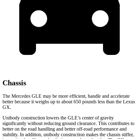
Chassis
The Mercedes GLE may be more efficient, handle and accelerate
better because it weighs up to about 650 pounds less than the Lexus
GX.
Unibody construction lowers the GLE’s center of gravity
significantly without reducing ground clearance. This contributes to
better on the road handling and better off-road performance and
stability. In addition, unibody construction makes the chassis stiffer,