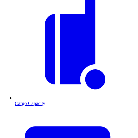
Cargo Capacity