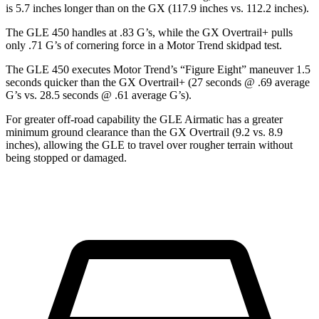
is 5.7 inches longer than on the GX (117.9 inches vs. 112.2 inches).
The GLE 450 handles at .83 G’s, while the GX Overtrail+ pulls
only .71 G’s of cornering force in a
Motor Trend
skidpad test.
The GLE 450 executes
Motor Trend
’s “Figure
Eight” maneuver 1.5
seconds quicker than the GX Overtrail+ (27 seconds @ .69 average
G’s vs. 28.5 seconds @ .61 average G’s).
For greater off-road capability the GLE Airmatic has a greater
minimum ground clearance than the GX Overtrail (9.2 vs. 8.9
inches), allowing the GLE to travel over rougher terrain without
being stopped or damaged.