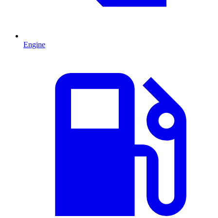
Engine