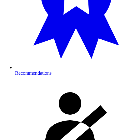
Recommendations