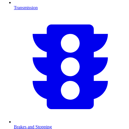
Transmission
Brakes and Stopping