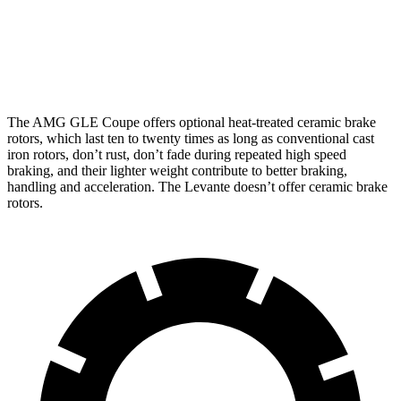
Front Rotors
15.8 inches
16.5 inches
15 inches
Rear Rotors
13.6 inches
14.6 inches
13 inches
The AMG GLE Coupe offers optional heat-treated ceramic brake
rotors, which last ten to twenty times as long as conventional cast
iron rotors, don’t rust, don’t fade during repeated high speed
braking, and their lighter weight contribute to better braking,
handling and acceleration. The Levante doesn’t offer ceramic brake
rotors.