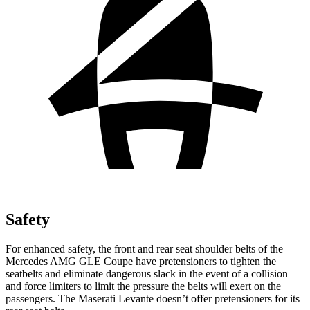
Safety
For enhanced safety, the front and rear seat shoulder belts of the
Mercedes AMG GLE Coupe have pretensioners to tighten the
seatbelts and eliminate dangerous slack in the event of a collision
and force limiters to limit the pressure the belts will exert on the
passengers. The Maserati Levante doesn’t offer pretensioners for its