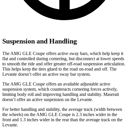
Suspension and Handling
The AMG GLE Coupe offers active sway bars, which help keep it
flat and controlled during cornering, but disconnect at lower speeds
to smooth the ride and offer greater off-road suspension articulation.
This helps keep the tires glued to the road on-road and off. The
Levante doesn’t offer an active sway bar system.
The AMG GLE Coupe offers an available adjustable active
suspension system, which counteracts cornering forces actively,
limiting body roll and improving handling and stability. Maserati
doesn’t offer an active suspension on the Levante.
For better handling and stability, the average track (width between
the wheels) on the AMG GLE Coupe is 2.3 inches wider in the
front and 1.3 inches wider in the rear than the average track on the
Levante.