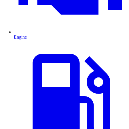
Engine