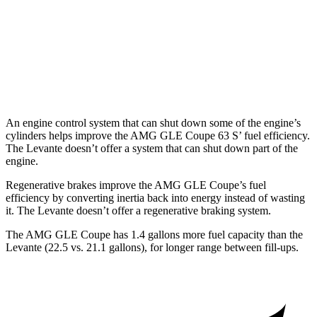
Modena
3.0 turbo V6
16 city/22 hwy
Modena S 3.8 turbo V8
13 city/20 hwy
Trofeo 3.8 turbo V8
13 city/20 hwy
An engine control system that can shut down some of the engine’s
cylinders helps improve the AMG GLE Coupe 63
S’
fuel efficiency.
The Levante doesn’t offer a system that can shut down part of the
engine.
Regenerative brakes improve the AMG GLE Coupe’s fuel
efficiency by converting inertia back into energy instead of wasting
it. The Levante doesn’t offer a regenerative braking system.
The AMG GLE Co
upe has 1.4 gallons more fuel capacity than the
Levante (22.5 vs. 21.1 gallons), for longer range between fill-ups.