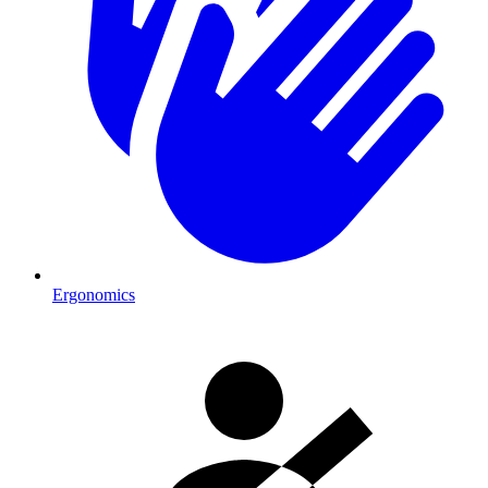
Ergonomics