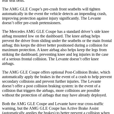
rear seat belts.
The AMG GLE Coupe’s pre-crash front seatbelts will tighten
automatically in the event the vehicle detects an impending crash,
improving protection against injury significantly. The Levante
doesn’t offer pre-crash pretensioners.
The Mercedes AMG GLE Coupe has a standard driver’s side knee
airbag mounted low on the dashboard. The knee airbag helps
prevent the driver from sliding under the seatbelts or the main frontal
airbag; this keeps the driver better positioned during a collision for
maximum protection. A knee airbag also helps keep the legs from
striking the dashboard, preventing knee and leg injuries in the case
of a serious frontal collision. The Levante doesn’t offer knee
airbags.
The AMG GLE Coupe offers optional Post-Collision Brake, which
automatically apply the brakes in the event of a crash to help prevent
secondary collisions and prevent further injuries. The Levante
doesn’t offer a post collision braking system: in the event of a
collision that triggers the airbags, more collisions are possible
without the protection of airbags that may have already deployed.
Both the AMG GLE Coupe and Levante have rear cross-traffic
warning, but the AMG GLE Coupe has Active Brake Assist
(automatically applies the brakes) to better prevent a collision when