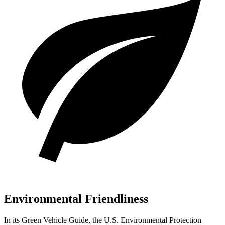
Environmental Friendliness
In its
Green Vehicle Guide
, the U.S. Environmental Protection