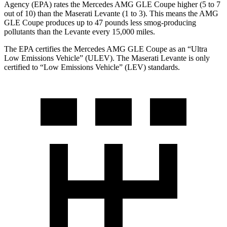
Agency (EPA) rates the Mercedes AMG GLE Coupe higher (5 to 7
out of 10) than the Maserati Levante (1 to 3). This means the AMG
GLE Coupe produces up to 47 pounds less smog-producing
pollutants than the Levante every 15,000 miles.
The EPA certifies the Mercedes AMG GLE Coupe as an “Ultra
Low Emissions Vehicle” (ULEV). The Maserati Levante is only
certified to “Low Emissions Vehicle” (LEV) standards.