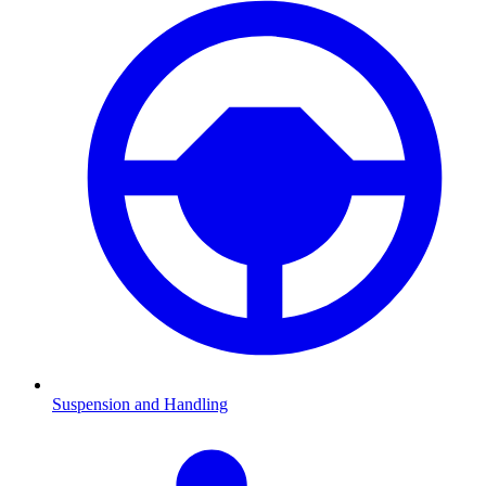
Suspension and Handling