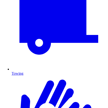
Towing