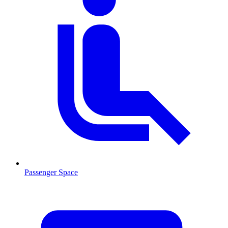
Passenger Space