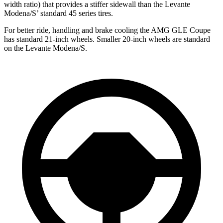
width ratio) that provides a stiffer sidewall than the Levante
Modena/S’
standard 45 series tires.
For better ride, handling and brake cooling the AMG GLE Coupe
has standard 21-inch wheels. Smaller 20-inch wheels are
standard
on the Levante Modena/S.