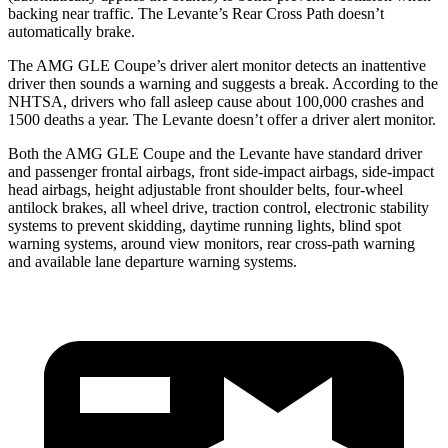
backing near traffic. The Levante’s Rear Cross Path doesn’t
automatically brake.
The AMG GLE Coupe’s driver alert monitor detects an inattentive
driver then sounds a warning and suggests a break. According to the
NHTSA, drivers who fall asleep cause about 100,000 crashes and
1500 deaths a year. The Levante doesn’t offer a driver alert monitor.
Both the AMG GLE Coupe and the Levante have standard driver
and passenger frontal airbags, front side-impact airbags,
side-impact
head airbags, height adjustable front shoulder belts, four-wheel
antilock brakes, all wheel drive, traction control, electronic stability
systems to prevent skidding, daytime running lights, blind spot
warning systems, around view monitors, rear cross-path warning
and available lane departure warning systems.