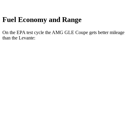
Fuel Economy and Range
On the EPA test cycle the AMG GLE Coupe gets better mileage
than the Levante:
MPG
AMG GLE Coupe
AWD
3.0 turbo 6-cyl. Hybrid
18 city/22 hwy
4.0 turbo V8 Hybrid
15 city/19 hwy
Levante
AWD
GT 3.0 turbo V6
16 city/22 hwy