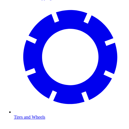
Tires and Wheels