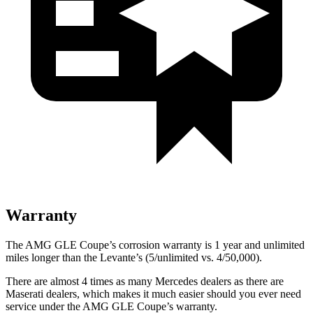
Warranty
The AMG GLE Coupe’s corrosion warranty is 1 year and unlimited
miles longer than the Levante’s (5/unlimited vs. 4/50,000).
There are almost 4 times as many Mercedes dealers as there are
Maserati dealers, which makes
it much easier should you ever need
service under the AMG GLE Coupe’s warranty.