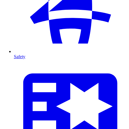
Safety