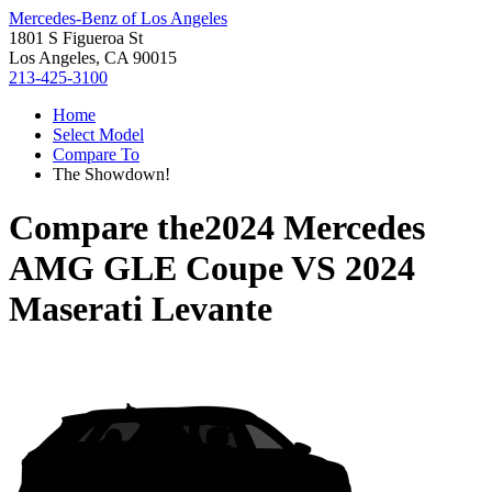
Mercedes-Benz of Los Angeles
1801 S Figueroa St
Los Angeles, CA 90015
213-425-3100
Home
Select Model
Compare To
The Showdown!
Compare the
2024 Mercedes
AMG GLE Coupe
VS
2024
Maserati Levante