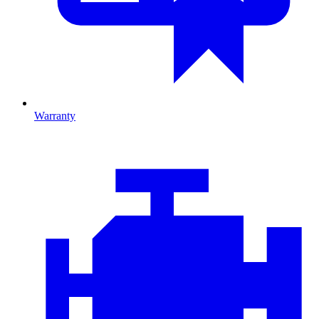
Warranty