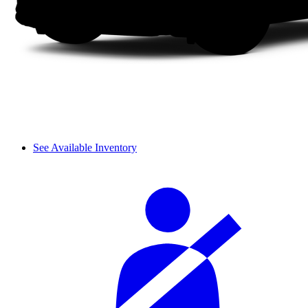
See Available Inventory