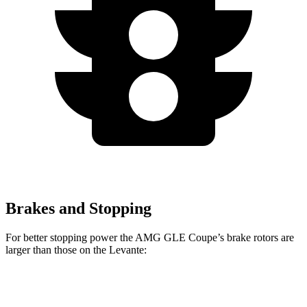
Brakes and Stopping
For better stopping power the AMG GLE Coupe’s brake rotors are
larger than those on the Levante:
GLE 53 Coupe
AMG GLE Coupe CCB
Levante