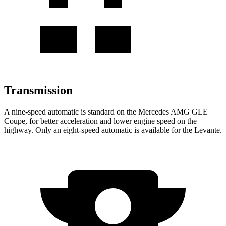
Transmission
A nine-speed automatic is standard on the Mercedes AMG GLE
Coupe, for better acceleration and lower engine speed on the
highway. Only an eight-speed automatic is available for the Levante.