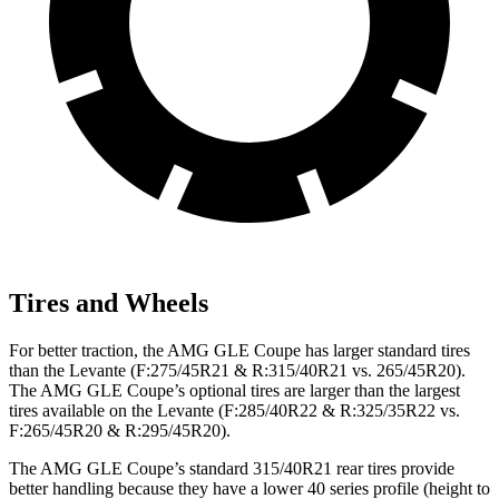
Tires and Wheels
For better traction, the AMG GLE Coupe has larger standard tires
than the Levante (F:275/45R21 & R:315/40R21 vs. 265/45R20).
The AMG GLE Coupe’s optional tires are larger than the largest
tires available on the Levante (F:285/40R22 & R:325/35R22 vs.
F:265/45R20 & R:295/45R20).
The AMG GLE Coupe’s standard 315/40R21 rear tires provide
better handling because they have a lower 40 series profile (height to