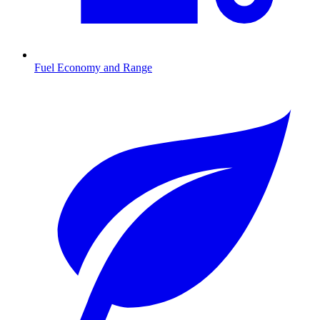
Fuel Economy and Range