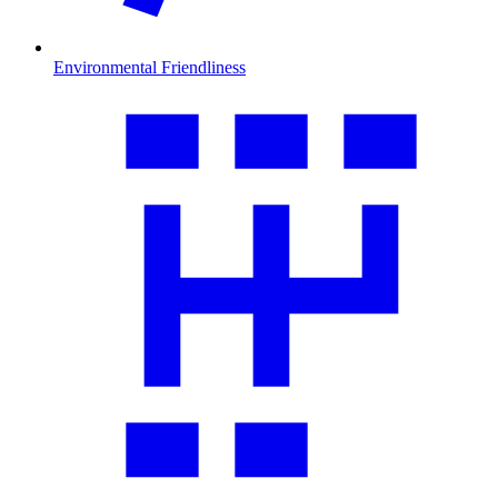
Environmental Friendliness