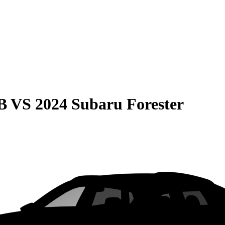
B
VS
2024 Subaru Forester