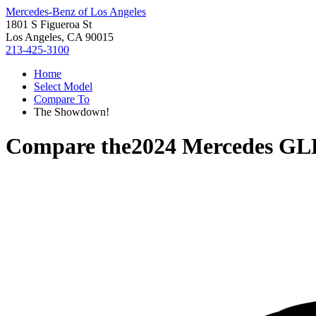
Mercedes-Benz of Los Angeles
1801 S Figueroa St
Los Angeles, CA 90015
213-425-3100
Home
Select Model
Compare To
The Showdown!
Compare the
2024 Mercedes GL