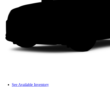
See Available Inventory