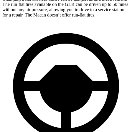
The run-flat tires available on the GLB can be driven up to 50 miles
without any air pressure, allowing you to drive to a service station
for a repair. The Macan doesn’t offer run-flat tires.