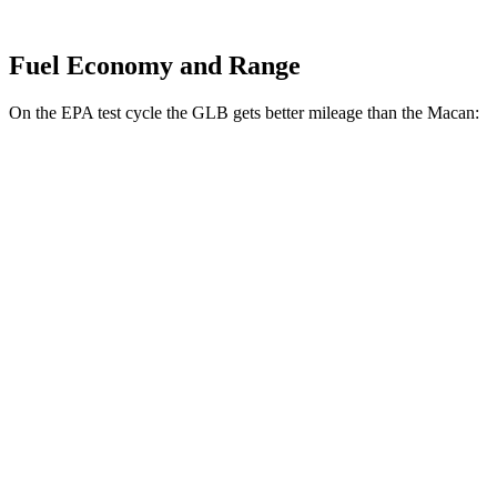
Fuel Economy and Range
On the EPA test cycle the GLB gets better mileage than the Macan:
MPG
GLB
FWD
2.0 turbo 4-cyl.
25 city/33 hwy
AWD
2.0 turbo
4-cyl.
24 city/32 hwy
Macan
AWD
2.0 turbo 4-cyl.
19 city/25 hwy
S 2.9 turbo V6
17 city/23 hwy