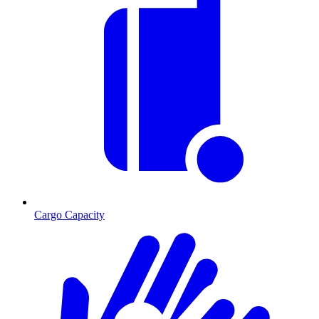
Cargo Capacity