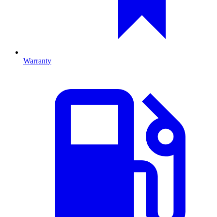
Warranty