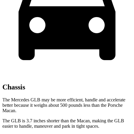
Chassis
The Mercedes GLB may be more efficient, handle and accelerate
better because it weighs about 500 pounds less than the Porsche
Macan.
The GLB is 3.7 inches shorter than the Macan, making the GLB
easier to handle, maneuver
and park in tight spaces.