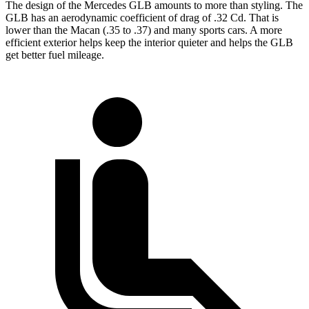
The design of the Mercedes GLB amounts to more than styling. The
GLB has an aerodynamic coefficient of drag of .32 Cd. That is
lower than the Macan (.35 to .37) and many sports cars. A more
efficient exterior helps keep the interior quieter and helps the GLB
get better fuel mileage.