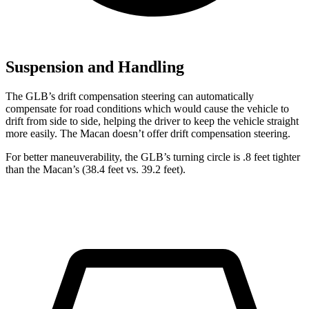
Suspension and Handling
The GLB’s drift compensation steering can automatically
compensate for road conditions which would cause the vehicle to
drift from side to side, helping the driver to keep the vehicle straight
more easily. The Macan doesn’t offer drift compensation steering.
For better maneuverability, the GLB’s turning circle is .8 feet tighter
than the Macan’s (38.4 feet vs. 39.2 feet).