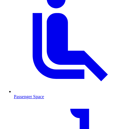
Passenger Space