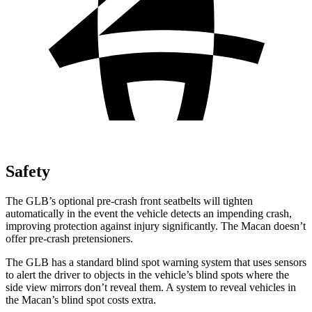
Safety
The GLB’s optional pre-crash front seatbelts will tighten
automatically in the event the vehicle detects an impending crash,
improving protection against injury significantly. The Macan doesn’t
offer pre-crash pretensioners.
The GLB has a standard blind spot warning system that uses sensors
to alert the driver to
objects in the vehicle’s blind spots where the
side view mirrors don’t reveal them. A system to reveal vehicles in
the Macan’s blind spot costs extra.