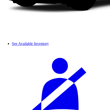
See Available Inventory