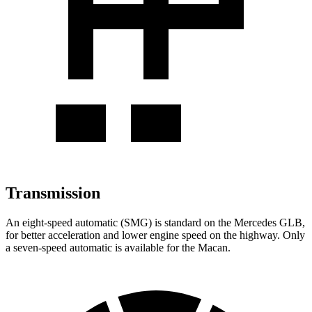
Transmission
An eight-speed automatic (SMG) is standard on the Mercedes GLB,
for better acceleration and lower engine speed on the highway. Only
a seven-speed automatic is available for the Macan.