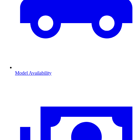
Model Availability