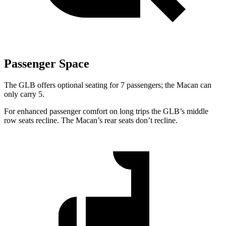
Passenger Space
The GLB offers optional seating for 7 passengers; the Macan can
only carry 5.
For enhanced passenger comfort on long trips the GLB’s middle
row seats recline. The Macan’s rear seats
don’t recline.