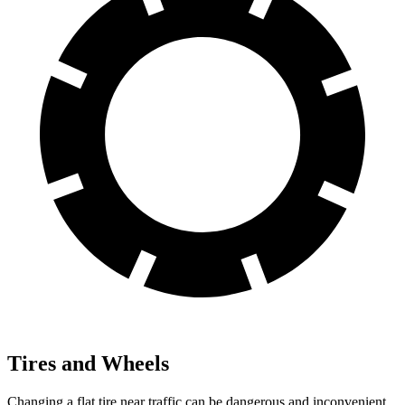
Tires and Wheels
Changing a flat tire near traffic can be dangerous and inconvenient.