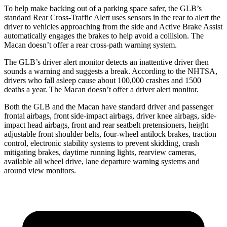
To help make backing out of a parking space safer, the GLB’s
standard Rear Cross-Traffic Alert uses sensors in the rear to alert the
driver to vehicles approaching from the side and Active Brake Assist
automatically engages the brakes to help avoid a collision. The
Macan doesn’t offer a rear cross-path warning system.
The GLB’s driver alert monitor detects
an inattentive driver then
sounds a warning and suggests a break. According to the NHTSA,
drivers who fall asleep cause about 100,000 crashes and 1500
deaths a year. The Macan doesn’t offer a driver alert monitor.
Both the GLB and the Macan have standard driver and passenger
frontal airbags, front side-impact airbags, driver knee airbags, side-
impact head airbags, front and rear seatbelt pretensioners, height
adjustable front shoulder belts, four-wheel antilock brakes, traction
control, electronic stability systems to prevent skidding, crash
mitigating brakes, daytime running lights, rearview cameras,
available all wheel drive, lane departure warning systems and
around view monitors.