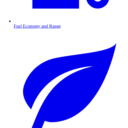
Fuel Economy and Range