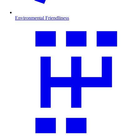
Environmental Friendliness