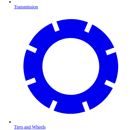
Transmission
Tires and Wheels