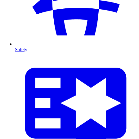
Safety