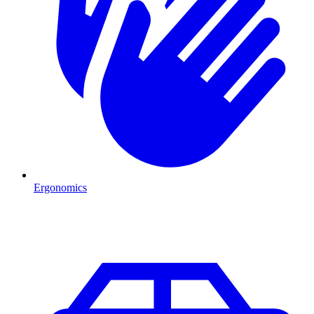
Ergonomics