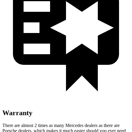
Warranty
There are almost 2 times as many Mercedes dealers as there are
Porsche dealers, which makes it much easier should you ever need