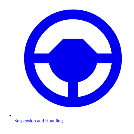
Suspension and Handling