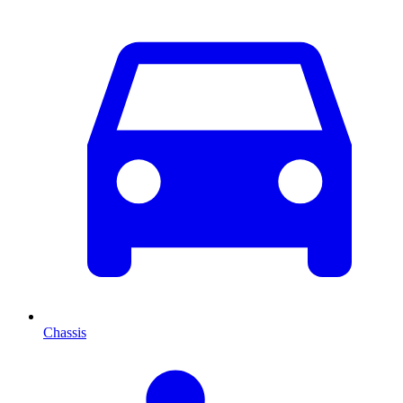
Chassis