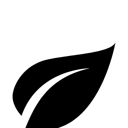
GTS 2.9 turbo V6
17 city/22 hwy