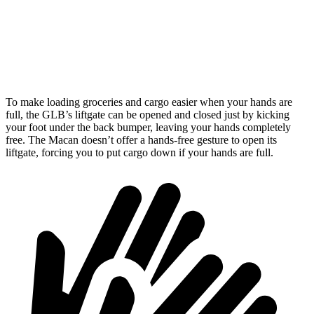
Third Seat Removed
n/a
17.2 cubic feet
Second Seat Folded
62 cubic feet
53 cubic feet
To make loading groceries and cargo easier when your hands are
full, the GLB’s liftgate can be opened and closed just by kicking
your foot under the back bumper, leaving your hands completely
free. The Macan doesn’t offer a hands-free gesture to open its
liftgate, forcing you to put
cargo down if your hands are full.