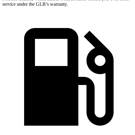
service under the GLB’s warranty.