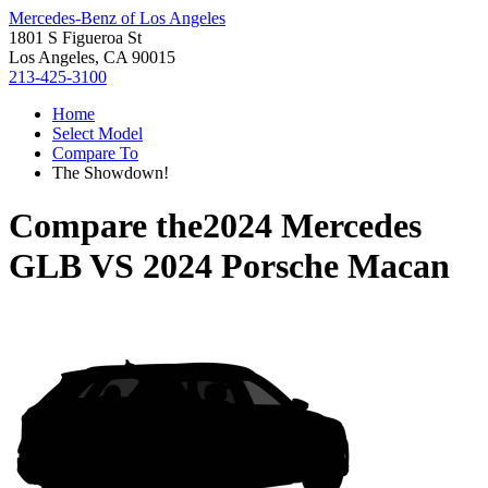
Mercedes-Benz of Los Angeles
1801 S Figueroa St
Los Angeles, CA 90015
213-425-3100
Home
Select Model
Compare To
The Showdown!
Compare the
2024 Mercedes
GLB
VS
2024 Porsche Macan