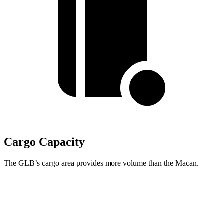
Cargo Capacity
The GLB’s cargo area provides more volume than the Macan.
GLB
Macan
Third Seat Folded
22 cubic feet
n/a