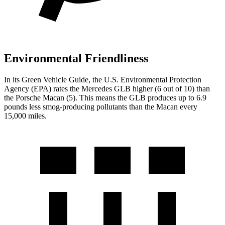
Environmental Friendliness
In its
Green Vehicle Guide
, the U.S. Environmental Protection
Agency (EPA) rates the Mercedes GLB higher (6 out of 10) than
the Porsche Macan (5). This means the GLB produces up to 6.9
pounds less smog-producing pollutants than the Macan every
15,000 miles.