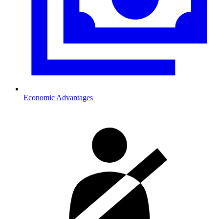
Economic Advantages